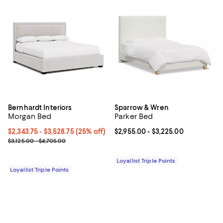
Bernhardt Interiors
Sparrow & Wren
Morgan Bed
Parker Bed
Current price From $2,343.75 to $3,528.75; 25% off;
$2,343.75
- $3,528.75
(25% off)
Current price From $2,955.00 to $
$2,955.00
- $3,225.00
Previous price range from $3,125.00 to $4,705.00
$3,125.00 - $4,705.00
Loyallist Triple Points
Loyallist Triple Points