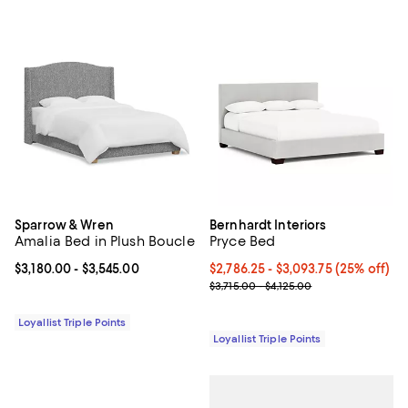
Sparrow & Wren
Bernhardt Interiors
Amalia Bed in Plush Boucle
Pryce Bed
Current price From $3,180.00 to $3,545.00; ;
$3,180.00
- $3,545.00
Current price From $2,786.25 to $
$2,786.25
- $3,093.75
(25% off)
Previous price range from $3,715
$3,715.00 - $4,125.00
Loyallist Triple Points
Loyallist Triple Points