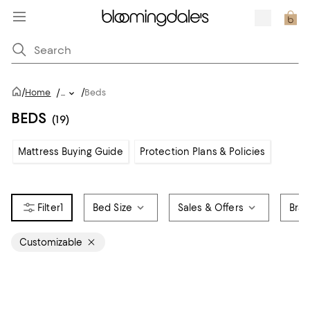
/
/
Home
/
...
Beds
BEDS
(19)
Mattress Buying Guide
Protection Plans & Policies
1
Bed Size
Sales & Offers
Bra
Customizable