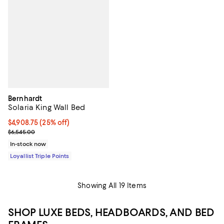
Bernhardt
Solaria King Wall Bed
Current price $4,908.75; 25% off;
$4,908.75
(25% off)
Previous price $6,545.00
$6,545.00
In-stock now
Loyallist Triple Points
Showing All 19 Items
SHOP LUXE BEDS, HEADBOARDS, AND BED