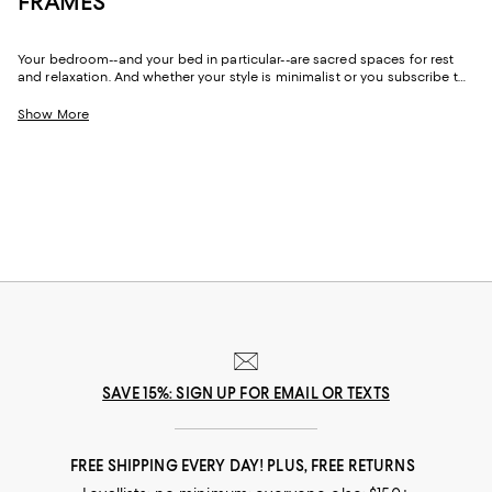
FRAMES
Your bedroom--and your bed in particular--are sacred spaces for rest
and relaxation. And whether your style is minimalist or you subscribe to
glam maximalism, with beds, bed frames, and headboards in luxe looks
and dramatic designs, you can create a place to unwind that not only
Show More
puts your body at ease but lifts your spirits, too.
SAVE 15%: SIGN UP FOR EMAIL OR TEXTS
FREE SHIPPING EVERY DAY! PLUS, FREE RETURNS