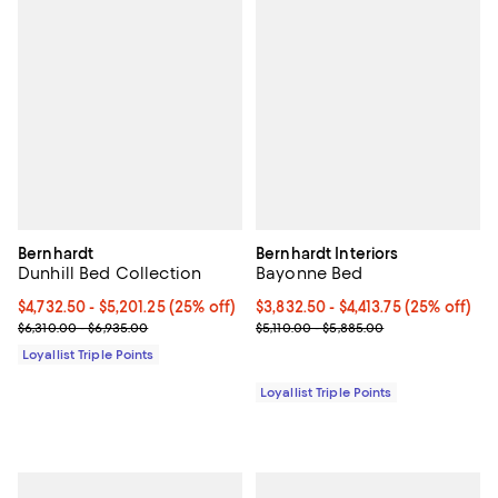
Bernhardt
Bernhardt Interiors
Dunhill Bed Collection
Bayonne Bed
Current price From $4,732.50 to $5,201.25; 25% off;
$4,732.50
- $5,201.25
(25% off)
Current price From $3,832.50 to $
$3,832.50
- $4,413.75
(25% off)
Previous price range from $6,310.00 to $6,935.00
Previous price range from $5,110
$6,310.00 - $6,935.00
$5,110.00 - $5,885.00
Loyallist Triple Points
Loyallist Triple Points