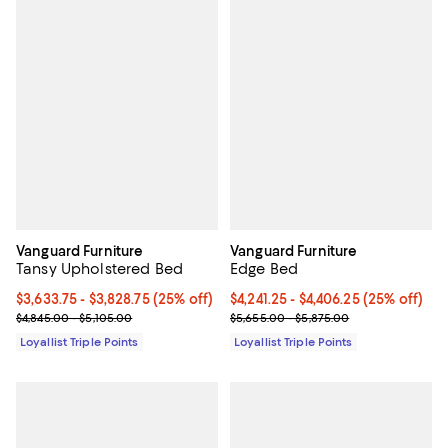
Vanguard Furniture
Vanguard Furniture
Tansy Upholstered Bed
Edge Bed
Current price From $3,633.75 to $3,828.75; 25% off;
$3,633.75
- $3,828.75
(25% off)
Current price From $4,241.25 to $
$4,241.25
- $4,406.25
(25% off)
Previous price range from $4,845.00 to $5,105.00
Previous price range from $5,655
$4,845.00 - $5,105.00
$5,655.00 - $5,875.00
Loyallist Triple Points
Loyallist Triple Points