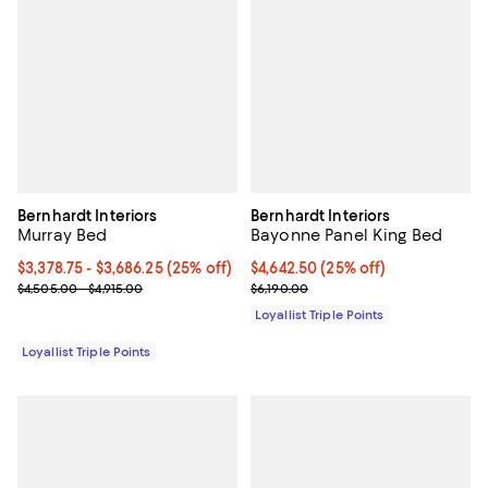
Bernhardt Interiors
Bernhardt Interiors
Murray Bed
Bayonne Panel King Bed
Current price From $3,378.75 to $3,686.25; 25% off;
$3,378.75
- $3,686.25
(25% off)
Current price $4,642.50; 25% off;
$4,642.50
(25% off)
Previous price range from $4,505.00 to $4,915.00
Previous price $6,190.00
$4,505.00 - $4,915.00
$6,190.00
Loyallist Triple Points
Loyallist Triple Points