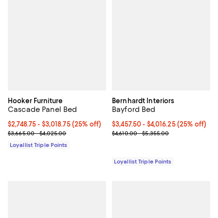
Hooker Furniture
Bernhardt Interiors
Cascade Panel Bed
Bayford Bed
Current price From $2,748.75 to $3,018.75; 25% off;
$2,748.75
- $3,018.75
(25% off)
Current price From $3,457.50 to $
$3,457.50
- $4,016.25
(25% off)
Previous price range from $3,665.00 to $4,025.00
Previous price range from $4,610
$3,665.00 - $4,025.00
$4,610.00 - $5,355.00
Loyallist Triple Points
Loyallist Triple Points