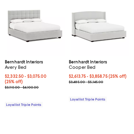
Bernhardt Interiors
Bernhardt Interiors
Avery Bed
Cooper Bed
Current price From $2,332.50 to $3,075.00; 25% off;
$2,332.50
- $3,075.00
Current price From $2,613.75 to $
$2,613.75
- $3,858.75
(25% off)
(25% off)
Previous price range from $3,485
$3,485.00 - $5,145.00
Previous price range from $3,110.00 to $4,100.00
$3,110.00 - $4,100.00
Loyallist Triple Points
Loyallist Triple Points