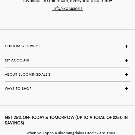
Loyallists: no minimum; everyone else: $150+
Info/Exclusions
CUSTOMER SERVICE
MY ACCOUNT
ABOUT BLOOMINGDALE'S
WAYS TO SHOP
GET 25% OFF TODAY & TOMORROW (UP TO A TOTAL OF $250 IN
SAVINGS)
when you open a Bloomingdale's Credit Card. Ends