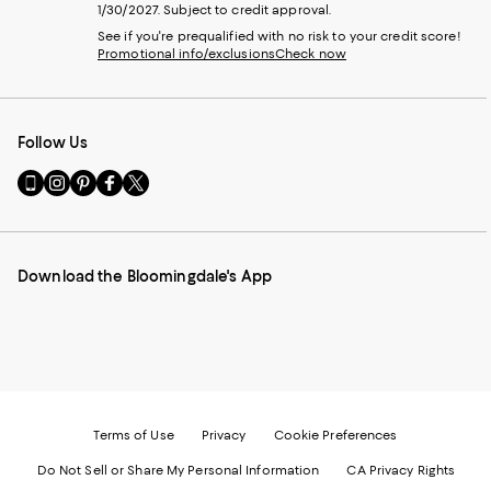
1/30/2027. Subject to credit approval.
See if you're prequalified with no risk to your credit score!
Promotional info/exclusions
Check now
Follow Us
Go
Visit
Visit
Visit
Visit
to
us
us
us
us
our
on
on
on
on
Mobile
Instagram
Pinterest
Facebook
Twitter
page
-
-
-
-
Download the Bloomingdale's App
-
External
External
External
External
External
Website.
Website.
Website.
Website.
Website.
Opens
Opens
Opens
Opens
Opens
in
in
in
in
in
a
a
a
a
a
new
new
new
new
new
Window.
Window.
Window.
Window.
Window.
Terms of Use
Privacy
Cookie Preferences
Do Not Sell or Share My Personal Information
CA Privacy Rights