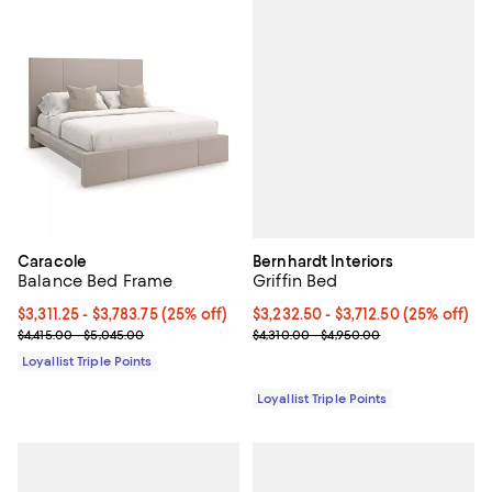
Bernhardt Interiors
Caracole
Griffin Bed
Balance Bed Frame
Current price From $3,232.50 to $
$3,232.50
- $3,712.50
(25% off)
Current price From $3,311.25 to $3,783.75; 25% off;
$3,311.25
- $3,783.75
(25% off)
Previous price range from $4,310
Previous price range from $4,415.00 to $5,045.00
$4,310.00 - $4,950.00
$4,415.00 - $5,045.00
Loyallist Triple Points
Loyallist Triple Points