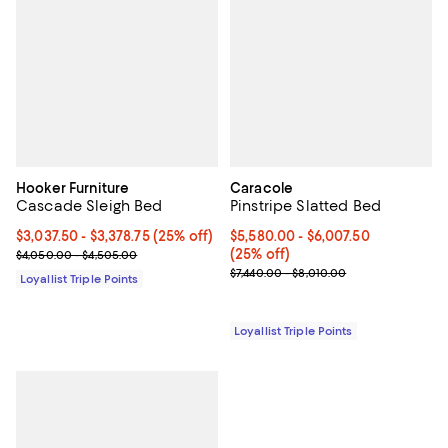
Hooker Furniture
Caracole
Cascade Sleigh Bed
Pinstripe Slatted Bed
Current price From $3,037.50 to $3,378.75; 25% off;
$3,037.50
- $3,378.75
(25% off)
Current price From $5,580.00 to 
$5,580.00
- $6,007.50
Previous price range from $4,050.00 to $4,505.00
(25% off)
$4,050.00 - $4,505.00
Previous price range from $7,440
$7,440.00 - $8,010.00
Loyallist Triple Points
Loyallist Triple Points