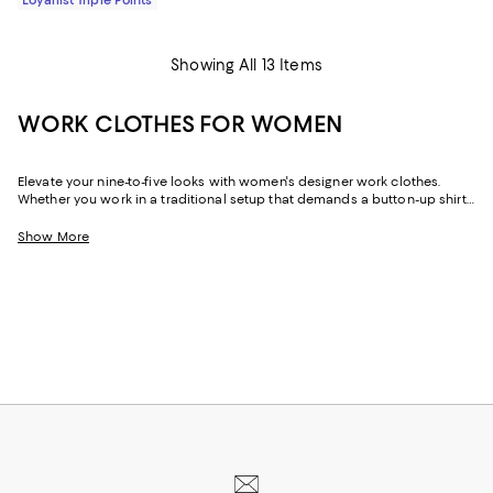
Showing All 13 Items
WORK CLOTHES FOR WOMEN
Elevate your nine-to-five looks with women's designer work clothes.
Whether you work in a traditional setup that demands a button-up shirt
and blazer or spend your weekdays at a startup without a dress code,
we've got a variety of options that strike the perfect balance between
Show More
style and sophistication.