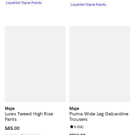
Loyallist Triple Points
Loyallist Triple Points
Maje
Maje
Lurex Tweed High Rise
Piuma Wide Leg Gabardine
Pants
Trousers
Review rating: 5.0 out of 5; 4 rev
5.0
(
4
)
Current price $415.00; ;
$415.00