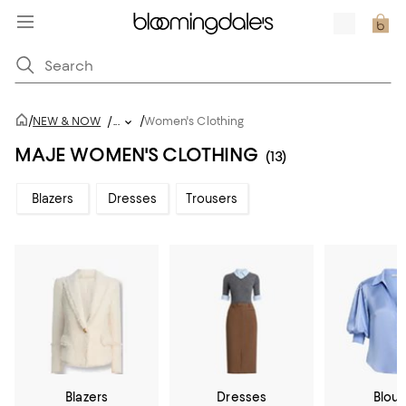
/
/
NEW & NOW
/
...
Women's Clothing
MAJE WOMEN'S CLOTHING
(13)
Blazers
Dresses
Trousers
Blazers
Dresses
Blou