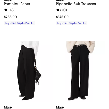
Pomelou Pants
Pipanello Suit Trousers
Review rating: 3.5 out of 5; 2 reviews;
3.5
(
2
)
Review rating: 4.0 out of 5; 1 revi
4.0
(
1
)
Current price $255.00; ;
$255.00
Current price $375.00; ;
$375.00
Loyallist Triple Points
Loyallist Triple Points
Maje
Maje