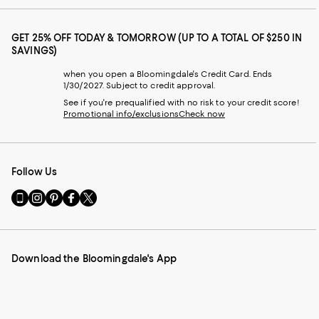
GET 25% OFF TODAY & TOMORROW (UP TO A TOTAL OF $250 IN
SAVINGS)
when you open a Bloomingdale's Credit Card. Ends
1/30/2027. Subject to credit approval.
See if you're prequalified with no risk to your credit score!
Promotional info/exclusions
Check now
Follow Us
Go
Visit
Visit
Visit
Visit
to
us
us
us
us
our
on
on
on
on
Mobile
Instagram
Pinterest
Facebook
Twitter
page
-
-
-
-
Download the Bloomingdale's App
-
External
External
External
External
External
Website.
Website.
Website.
Website.
Website.
Opens
Opens
Opens
Opens
Opens
in
in
in
in
in
a
a
a
a