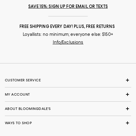
SAVE 15%: SIGN UP FOR EMAIL OR TEXTS
FREE SHIPPING EVERY DAY! PLUS, FREE RETURNS
Loyallists: no minimum; everyone else: $150+
Info/Exclusions
CUSTOMER SERVICE
MY ACCOUNT
ABOUT BLOOMINGDALE'S
WAYS TO SHOP