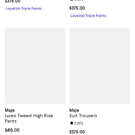
Current price $375.00; ;
$375.00
Current price $375.00; ;
$375.00
Loyallist Triple Points
Loyallist Triple Points
Maje
Maje
Lurex Tweed High Rise
Suit Trousers
Pants
Review rating: 2.0 out of 5; 1 revi
2.0
(
1
)
Current price $415.00; ;
$415.00
Current price $375.00; ;
$375.00