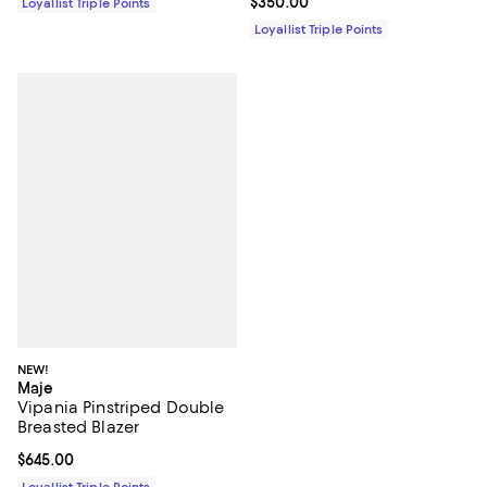
Current price $350.00; ;
$350.00
Loyallist Triple Points
Loyallist Triple Points
NEW!
Maje
Vipania Pinstriped Double
Breasted Blazer
Current price $645.00; ;
$645.00
Loyallist Triple Points