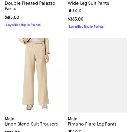
Double Pleated Palazzo
Wide Leg Suit Pants
Pants
Review rating: 5.0 out of 5; 1 revi
5.0
(
1
)
Current price $415.00; ;
$415.00
Current price $365.00; ;
$365.00
Loyallist Triple Points
Loyallist Triple Points
Maje
Maje
Pimano Flare Leg Pants
Linen Blend Suit Trousers
Review rating: 5.0 out of 5; 1 revi
5.0
(
1
)