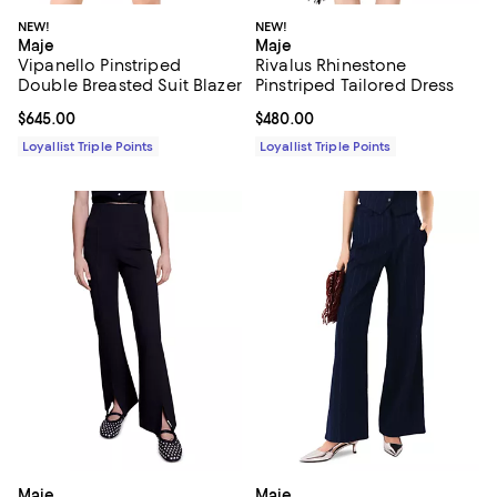
NEW!
NEW!
Maje
Maje
Vipanello Pinstriped
Rivalus Rhinestone
Double Breasted Suit Blazer
Pinstriped Tailored Dress
Current price $645.00; ;
$645.00
Current price $480.00; ;
$480.00
Loyallist Triple Points
Loyallist Triple Points
Maje
Maje