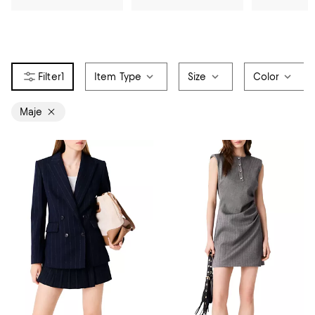
1
Item Type
Size
Color
Maje