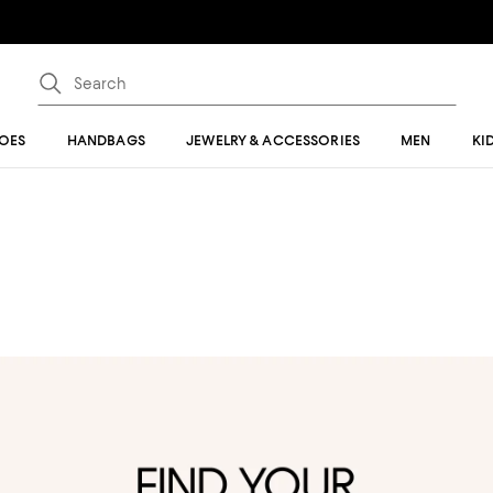
OES
HANDBAGS
JEWELRY & ACCESSORIES
MEN
KI