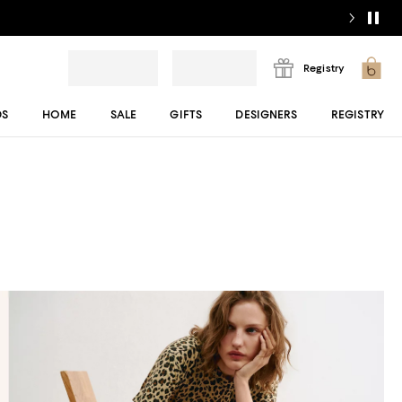
Registry
DS
HOME
SALE
GIFTS
DESIGNERS
REGISTRY