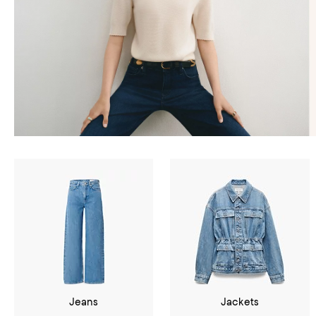
Jeans
Jackets