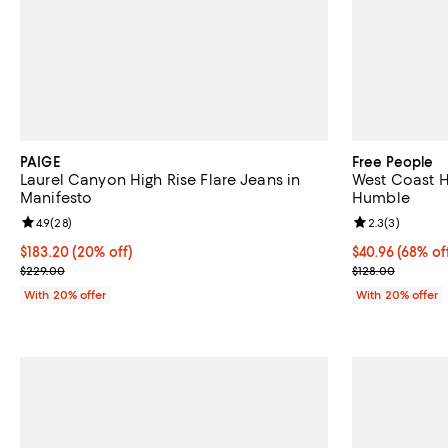
PAIGE
Free People
Laurel Canyon High Rise Flare Jeans in
West Coast Hi
Manifesto
Humble
Review rating: 4.9 out of 5; 28 reviews;
4.9
(
28
)
Review rating: 
2.3
(
3
)
Current price $183.20; 20% off; undefined;
$183.20
(20% off)
$40.96; 68% of
$40.96
(68% of
; Previous price $229.00;
Current sale p
$229.00
$128.00
With 20% offer
With 20% offer