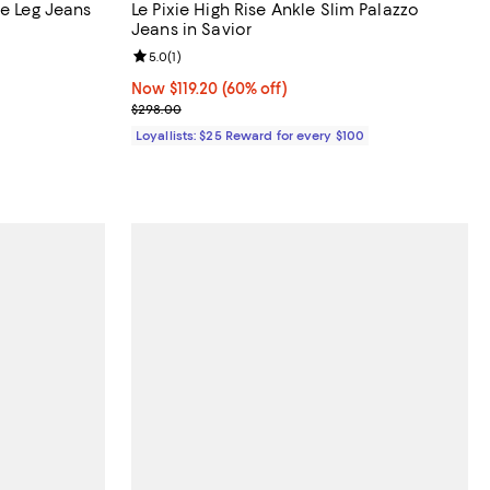
re Leg Jeans
Le Pixie High Rise Ankle Slim Palazzo
Jeans in Savior
Review rating: 5.0 out of 5; 1 reviews;
5.0
(
1
)
Now $119.20; 60% off;
Now $119.20
(60% off)
Previous price $298.00
$298.00
Loyallists: $25 Reward for every $100