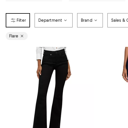
Department
Brand
Sales & 
Flare