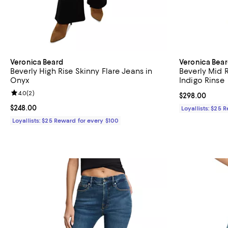
Veronica Beard
Veronica Bea
Beverly High Rise Skinny Flare Jeans in
Beverly Mid R
Onyx
Indigo Rinse
Review rating: 4.0 out of 5; 2 reviews;
4.0
(
2
)
Current price 
$298.00
Current price $248.00; ;
$248.00
Loyallists: $25 
Loyallists: $25 Reward for every $100