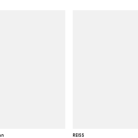
an
REISS