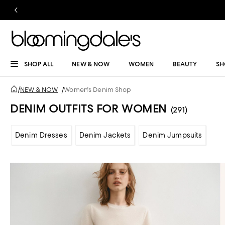
SHOP ALL
NEW & NOW
WOMEN
BEAUTY
SH
/
NEW & NOW
/
Women's Denim Shop
DENIM OUTFITS FOR WOMEN
(291)
Denim Dresses
Denim Jackets
Denim Jumpsuits