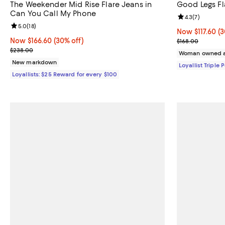
The Weekender Mid Rise Flare Jeans in
Good Legs Fl
Can You Call My Phone
Review rating: 
4.3
(
7
)
Review rating: 5.0 out of 5; 18 reviews;
5.0
(
18
)
Now $117.60; 30
Now $117.60
(3
Now $166.60; 30% off;
Now $166.60
(30% off)
Previous price
$168.00
Previous price $238.00
$238.00
Woman owned a
New markdown
Loyallist Triple 
Loyallists: $25 Reward for every $100