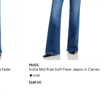
PAIGE
t Fade
Sofia Mid Rise Soft Flare Jeans in Carver
eviews;
Review rating: 4.0 out of 5; 8 reviews;
4.0
(
8
)
Current price $269.00; ;
$269.00
0