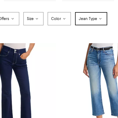
Offers
Size
Color
Jean Type