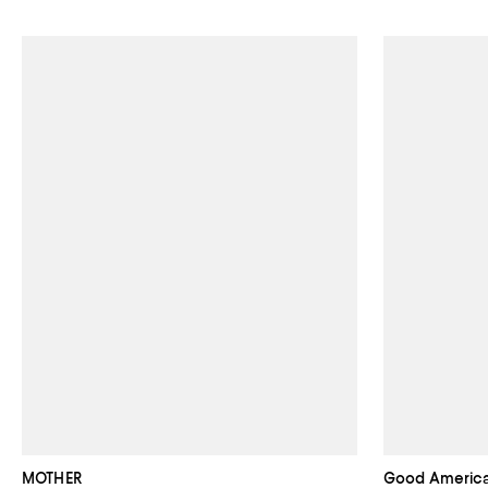
MOTHER
Good Americ