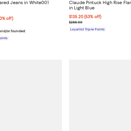
ared Jeans in White001
Claude Pintuck High Rise Fla
in Light Blue
4.3 out of 5; 7 reviews;
Current price $135.20; 53% off;
$135.20
(53% off)
% off;
0% off)
Previous price $288.00
$288.00
 $168.00
Loyallist Triple Points
nd/or founded
Points