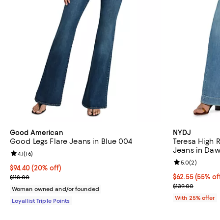
Good American
NYDJ
Good Legs Flare Jeans in Blue 004
Teresa High 
Jeans in Da
Review rating: 4.1 out of 5; 16 reviews;
4.1
(
16
)
Review rating: 
5.0
(
2
)
Current price $94.40; 20% off;
$94.40
(20% off)
Previous price $118.00
$62.55; 55% of
$62.55
(55% of
$118.00
Current sale p
$139.00
Woman owned and/or founded
With 25% offer
Loyallist Triple Points