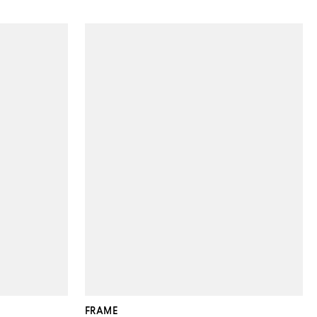
FRAME