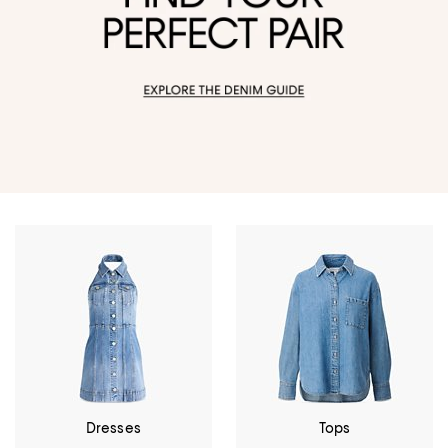
Dresses
Tops