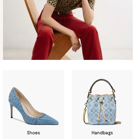
Shoes
Handbags