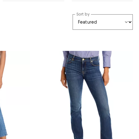
Sort by