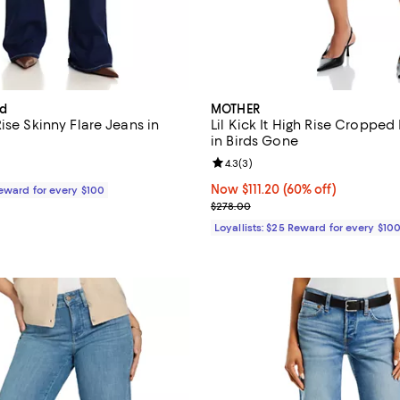
rd
MOTHER
ise Skinny Flare Jeans in
Lil Kick It High Rise Cropped
in Birds Gone
Review rating: 4.3 out of 5; 3 re
4.3
(
3
)
$298.00; ;
Now $111.20; 60% off;
Now $111.20
(60% off)
Reward for every $100
Previous price $278.00
$278.00
Loyallists: $25 Reward for every $10