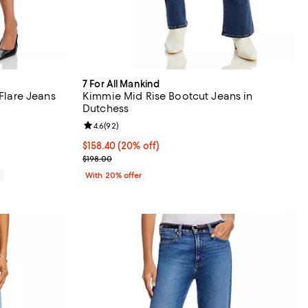
7 For All Mankind
 Flare Jeans
Kimmie Mid Rise Bootcut Jeans in
Dutchess
views;
Review rating: 4.6 out of 5; 92 reviews;
4.6
(
92
)
Current price $158.40; 20% off; undefined;
$158.40
(20% off)
; Previous price $198.00;
$198.00
0
With 20% offer