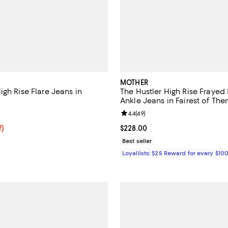
MOTHER
gh Rise Flare Jeans in
The Hustler High Rise Frayed 
Ankle Jeans in Fairest of The
2.3 out of 5; 3 reviews;
Review rating: 4.4 out of 5; 49 r
4.4
(
49
)
f; undefined;
f)
Current price $228.00; ;
$228.00
rice $51.20; Previous price $128.00;
Best seller
Loyallists: $25 Reward for every $10