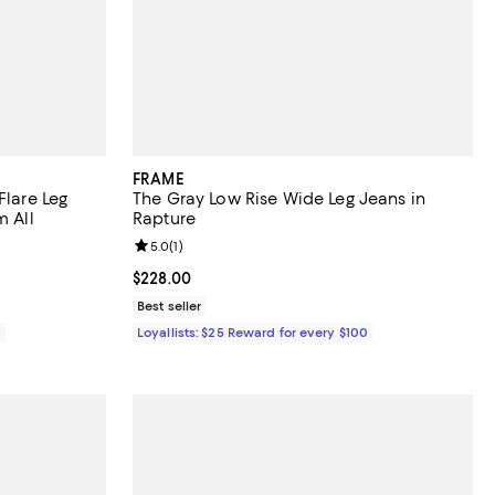
FRAME
Flare Leg
The Gray Low Rise Wide Leg Jeans in
m All
Rapture
eviews;
Review rating: 5.0 out of 5; 1 reviews;
5.0
(
1
)
Current price $228.00; ;
$228.00
Best seller
0
Loyallists: $25 Reward for every $100