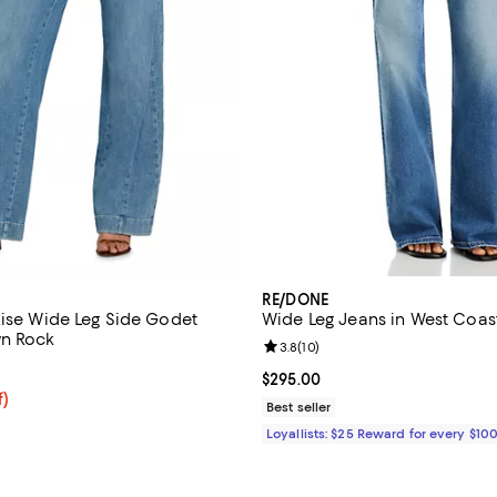
RE/DONE
Rise Wide Leg Side Godet
Wide Leg Jeans in West Coas
wn Rock
Review rating: 3.8 out of 5; 10 r
3.8
(
10
)
5.0 out of 5; 2 reviews;
Current price $295.00; ;
$295.00
f; undefined;
f)
Best seller
rice $83.40; Previous price $139.00;
Loyallists: $25 Reward for every $10