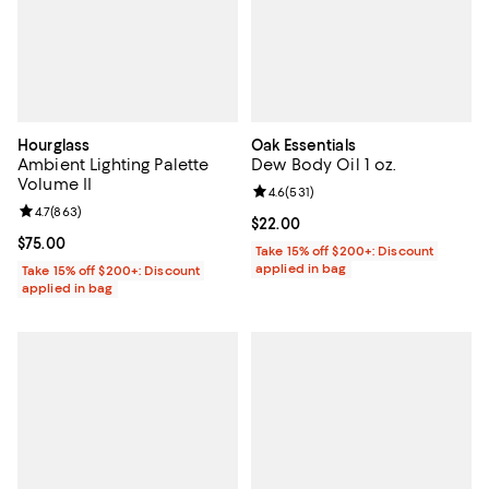
Hourglass
Oak Essentials
Ambient Lighting Palette
Dew Body Oil 1 oz.
Volume II
Review rating: 4.6 out of 5; 531 r
4.6
(
531
)
Review rating: 4.7 out of 5; 863 reviews;
4.7
(
863
)
Current price $22.00; ;
$22.00
Current price $75.00; ;
$75.00
Take 15% off $200+: Discount
applied in bag
Take 15% off $200+: Discount
applied in bag