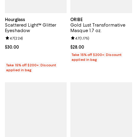
Hourglass
ORIBE
Scattered Light™ Glitter
Gold Lust Transformative
Eyeshadow
Masque 1.7 oz.
Review rating: 4.7 out of 5; 224 reviews;
4.7
(
224
)
Review rating: 4.7 out of 5; 1,175 
4.7
(
1,175
)
Current price $30.00; ;
$30.00
Current price $28.00; ;
$28.00
Take 15% off $200+: Discount
applied in bag
Take 15% off $200+: Discount
applied in bag