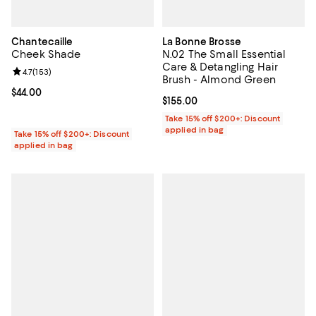
Chantecaille
La Bonne Brosse
Cheek Shade
N.02 The Small Essential
Care & Detangling Hair
Review rating: 4.7 out of 5; 153 reviews;
4.7
(
153
)
Brush - Almond Green
Current price $44.00; ;
$44.00
Current price $155.00; ;
$155.00
Take 15% off $200+: Discount
applied in bag
Take 15% off $200+: Discount
applied in bag