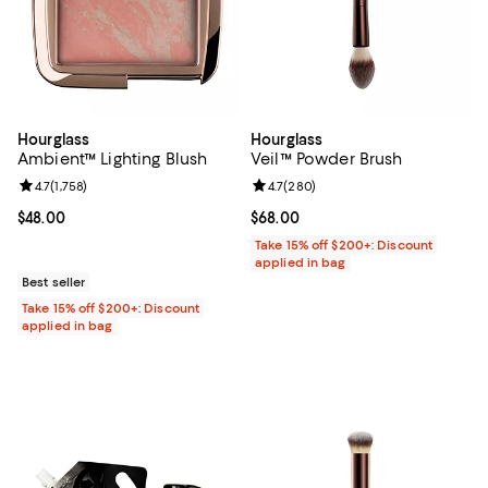
Hourglass
Hourglass
Ambient™ Lighting Blush
Veil™ Powder Brush
Review rating: 4.7 out of 5; 1,758 reviews;
4.7
(
1,758
)
Review rating: 4.7 out of 5; 280 r
4.7
(
280
)
Current price $48.00; ;
$48.00
Current price $68.00; ;
$68.00
Take 15% off $200+: Discount
applied in bag
Best seller
Take 15% off $200+: Discount
applied in bag