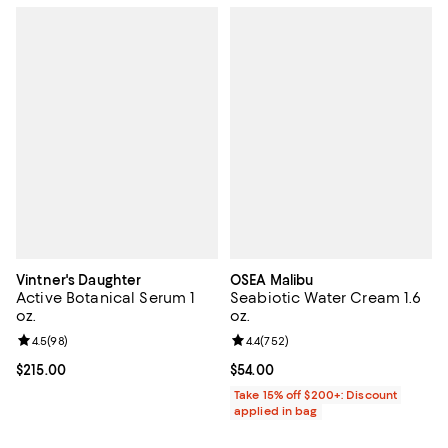
Vintner's Daughter
OSEA Malibu
Active Botanical Serum 1
Seabiotic Water Cream 1.6
oz.
oz.
Review rating: 4.5 out of 5; 98 reviews;
4.5
(
98
)
Review rating: 4.4 out of 5; 752 r
4.4
(
752
)
Current price $215.00; ;
$215.00
Current price $54.00; ;
$54.00
Take 15% off $200+: Discount
applied in bag