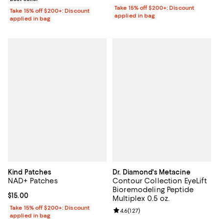
Take 15% off $200+: Discount
Take 15% off $200+: Discount
applied in bag
applied in bag
Kind Patches
Dr. Diamond's Metacine
NAD+ Patches
Contour Collection EyeLift
Bioremodeling Peptide
Current price $15.00; ;
$15.00
Multiplex 0.5 oz.
Take 15% off $200+: Discount
Review rating: 4.6 out of 5; 127 re
4.6
(
127
)
applied in bag