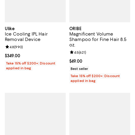
Ulike
ORIBE
Ice Cooling IPL Hair
Magnificent Volume
Removal Device
Shampoo for Fine Hair 8.5
oz.
Review rating: 4.8 out of 5; 990 reviews;
4.8
(
990
)
Review rating: 4.5 out of 5; 621 re
4.5
(
621
)
Current price $349.00; ;
$349.00
Current price $49.00; ;
$49.00
Take 15% off $200+: Discount
applied in bag
Best seller
Take 15% off $200+: Discount
applied in bag