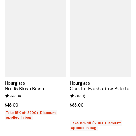
Hourglass
Hourglass
No. 15 Blush Brush
Curator Eyeshadow Palette
Review rating: 4.6 out of 5; 38 reviews;
4.6
(
38
)
Review rating: 4.8 out of 5; 31 rev
4.8
(
31
)
Current price $48.00; ;
$48.00
Current price $68.00; ;
$68.00
Take 15% off $200+: Discount
applied in bag
Take 15% off $200+: Discount
applied in bag