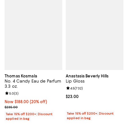
Thomas Kosmala
Anastasia Beverly Hills
No. 4 Candy Eau de Parfum
Lip Gloss
3.3 oz.
Review rating: 4.5 out of 5; 732 r
4.5
(
732
)
Review rating: 5.0 out of 5; 3 reviews;
5.0
(
3
)
Current price $23.00; ;
$23.00
Now $188.00; 20% off;
Now $188.00
(20% off)
Previous price $235.00
$235.00
Take 15% off $200+: Discount
Take 15% off $200+: Discount
applied in bag
applied in bag