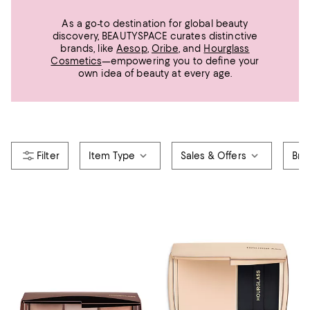
As a go-to destination for global beauty
discovery, BEAUTYSPACE curates distinctive
brands, like
Aesop
,
Oribe
, and
Hourglass
Cosmetics
—empowering you to define your
own idea of beauty at every age.
Item Type
Sales & Offers
Bra