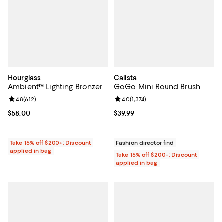
Hourglass
Calista
Ambient™ Lighting Bronzer
GoGo Mini Round Brush
Review rating: 4.8 out of 5; 612 reviews;
4.8
(
612
)
Review rating: 4.0 out of 5; 1,374 
4.0
(
1,374
)
Current price $58.00; ;
$58.00
Current price $39.99; ;
$39.99
Take 15% off $200+: Discount
Fashion director find
applied in bag
Take 15% off $200+: Discount
applied in bag