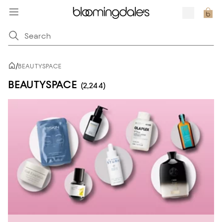
/
BEAUTYSPACE
BEAUTYSPACE
(2,244)