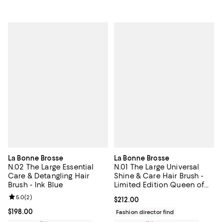
La Bonne Brosse
La Bonne Brosse
N.02 The Large Essential
N.01 The Large Universal
Care & Detangling Hair
Shine & Care Hair Brush -
Brush - Ink Blue
Limited Edition Queen of
Hearts
Review rating: 5.0 out of 5; 2 reviews;
5.0
(
2
)
Current price $212.00; ;
$212.00
Current price $198.00; ;
$198.00
Fashion director find