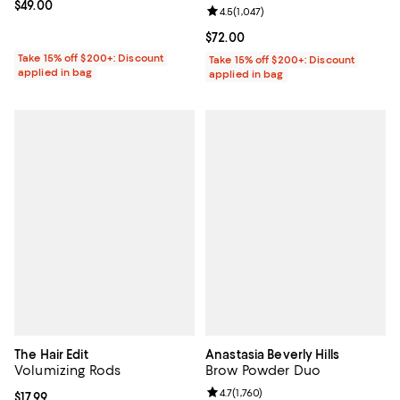
Current price $49.00; ;
$49.00
Review rating: 4.5 out of 5; 1,047 
4.5
(
1,047
)
Current price $72.00; ;
$72.00
Take 15% off $200+: Discount
Take 15% off $200+: Discount
applied in bag
applied in bag
The Hair Edit
Anastasia Beverly Hills
Volumizing Rods
Brow Powder Duo
Review rating: 4.7 out of 5; 1,760 
4.7
(
1,760
)
Current price $17.99; ;
$17.99