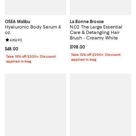
OSEA Malibu
La Bonne Brosse
Hyaluronic Body Serum 4
N.02 The Large Essential
oz.
Care & Detangling Hair
Brush - Creamy White
Review rating: 4.8 out of 5; 691 reviews;
4.8
(
691
)
Current price $198.00; ;
$198.00
Current price $48.00; ;
$48.00
Take 15% off $200+: Discount
Take 15% off $200+: Discount
applied in bag
applied in bag