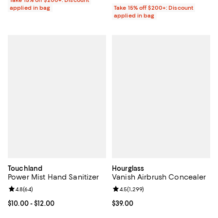
Take 15% off $200+: Discount
applied in bag
Take 15% off $200+: Discount
applied in bag
Touchland
Hourglass
Power Mist Hand Sanitizer
Vanish Airbrush Concealer
Review rating: 4.8 out of 5; 64 reviews;
4.8
(
64
)
Review rating: 4.5 out of 5; 1,299 
4.5
(
1,299
)
Current price From $10.00 to $12.00; ;
$10.00
- $12.00
Current price $39.00; ;
$39.00