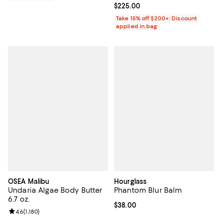
Current price $225.00; ;
$225.00
Take 15% off $200+: Discount
applied in bag
OSEA Malibu
Hourglass
Undaria Algae Body Butter
Phantom Blur Balm
6.7 oz.
Current price $38.00; ;
$38.00
Review rating: 4.6 out of 5; 1,180 reviews;
4.6
(
1,180
)