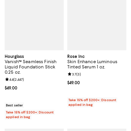
Hourglass
Rose Inc
Vanish™ Seamless Finish
Skin Enhance Luminous
Liquid Foundation Stick
Tinted Serum 1 oz.
0.25 oz.
Review rating: 3.7 out of 5; 3 rev
3.7
(
3
)
Review rating: 4.4 out of 5; 2,447 reviews;
4.4
(
2,447
)
Current price $49.00; ;
$49.00
Current price $49.00; ;
$49.00
Take 15% off $200+: Discount
applied in bag
Best seller
Take 15% off $200+: Discount
applied in bag