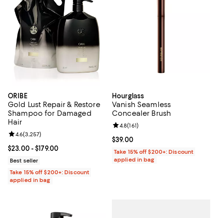
ORIBE
Hourglass
Gold Lust Repair & Restore
Vanish Seamless
Shampoo for Damaged
Concealer Brush
Hair
Review rating: 4.8 out of 5; 161 re
4.8
(
161
)
Review rating: 4.6 out of 5; 3,257 reviews;
4.6
(
3,257
)
Current price $39.00; ;
$39.00
Current price From $23.00 to $179.00; ;
$23.00
- $179.00
Take 15% off $200+: Discount
applied in bag
Best seller
Take 15% off $200+: Discount
applied in bag