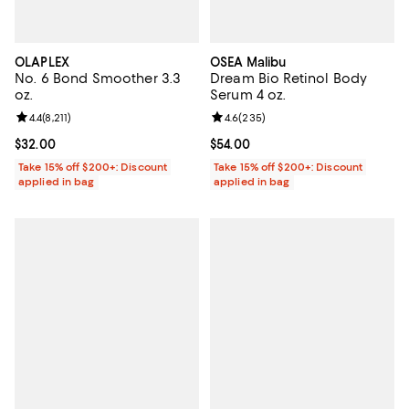
OLAPLEX
OSEA Malibu
No. 6 Bond Smoother 3.3
Dream Bio Retinol Body
oz.
Serum 4 oz.
Review rating: 4.4 out of 5; 8,211 reviews;
4.4
(
8,211
)
Review rating: 4.6 out of 5; 235 r
4.6
(
235
)
Current price $32.00; ;
$32.00
Current price $54.00; ;
$54.00
Take 15% off $200+: Discount
Take 15% off $200+: Discount
applied in bag
applied in bag