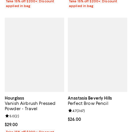
Take 15% off $200+: Discount
Take 15% off $200+: Discount
applied in bag
applied in bag
Hourglass
Anastasia Beverly Hills
Vanish Airbrush Pressed
Perfect Brow Pencil
Powder - Travel
Review rating: 4.7 out of 5; 367 r
4.7
(
367
)
Review rating: 5.0 out of 5; 2 reviews;
5.0
(
2
)
Current price $26.00; ;
$26.00
Current price $29.00; ;
$29.00