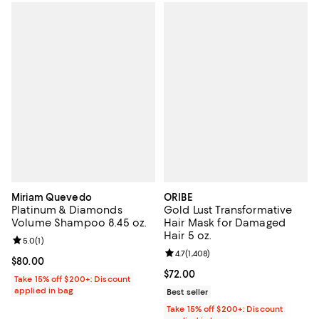
Miriam Quevedo
ORIBE
Platinum & Diamonds
Gold Lust Transformative
Volume Shampoo 8.45 oz.
Hair Mask for Damaged
Hair 5 oz.
Review rating: 5.0 out of 5; 1 reviews;
5.0
(
1
)
Review rating: 4.7 out of 5; 1,408 
4.7
(
1,408
)
Current price $80.00; ;
$80.00
Current price $72.00; ;
$72.00
Take 15% off $200+: Discount
applied in bag
Best seller
Take 15% off $200+: Discount