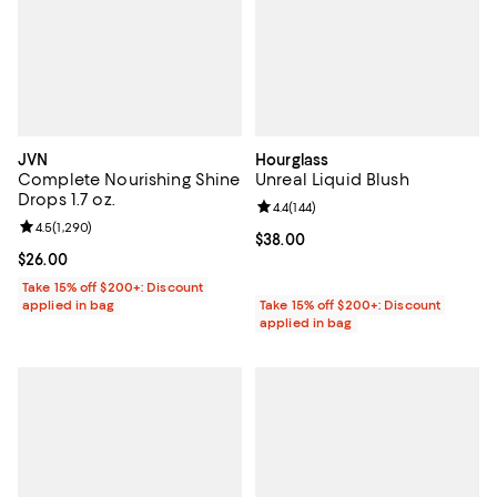
JVN
Hourglass
Complete Nourishing Shine
Unreal Liquid Blush
Drops 1.7 oz.
Review rating: 4.4 out of 5; 144 re
4.4
(
144
)
Review rating: 4.5 out of 5; 1,290 reviews;
4.5
(
1,290
)
Current price $38.00; ;
$38.00
Current price $26.00; ;
$26.00
Take 15% off $200+: Discount
applied in bag
Take 15% off $200+: Discount
applied in bag