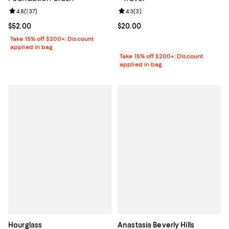
Review rating: 4.8 out of 5; 137 reviews;
4.8
(
137
)
Review rating: 4.3 out of 5; 3 rev
4.3
(
3
)
Current price $52.00; ;
$52.00
Current price $20.00; ;
$20.00
Take 15% off $200+: Discount
applied in bag
Take 15% off $200+: Discount
applied in bag
Hourglass
Anastasia Beverly Hills