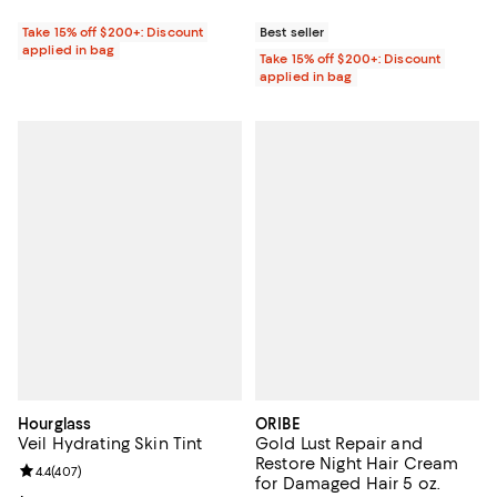
Take 15% off $200+: Discount
Best seller
applied in bag
Take 15% off $200+: Discount
applied in bag
Hourglass
ORIBE
Veil Hydrating Skin Tint
Gold Lust Repair and
Restore Night Hair Cream
Review rating: 4.4 out of 5; 407 reviews;
4.4
(
407
)
for Damaged Hair 5 oz.