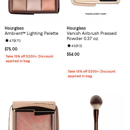
Hourglass
Hourglass
Ambient™ Lighting Palette
Vanish Airbrush Pressed
Powder 0.37 oz.
Review rating: 4.7 out of 5; 871 reviews;
4.7
(
871
)
Review rating: 4.5 out of 5; 93 re
4.5
(
93
)
Current price $75.00; ;
$75.00
Current price $54.00; ;
$54.00
Take 15% off $200+: Discount
applied in bag
Take 15% off $200+: Discount
applied in bag