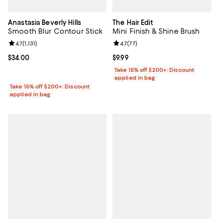
Anastasia Beverly Hills
The Hair Edit
Smooth Blur Contour Stick
Mini Finish & Shine Brush
Review rating: 4.7 out of 5; 1,131 reviews;
4.7
(
1,131
)
Review rating: 4.7 out of 5; 77 re
4.7
(
77
)
Current price $34.00; ;
$34.00
Current price $9.99; ;
$9.99
Take 15% off $200+: Discount
applied in bag
Take 15% off $200+: Discount
applied in bag