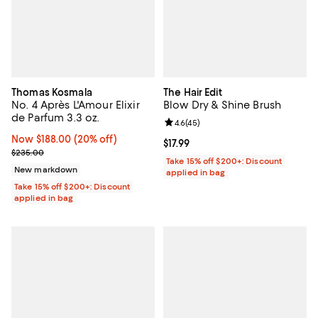
Thomas Kosmala
The Hair Edit
No. 4 Après L'Amour Elixir
Blow Dry & Shine Brush
de Parfum 3.3 oz.
Review rating: 4.6 out of 5; 45 re
4.6
(
45
)
Now $188.00; 20% off;
Now $188.00
(20% off)
Current price $17.99; ;
$17.99
Previous price $235.00
$235.00
Take 15% off $200+: Discount
New markdown
applied in bag
Take 15% off $200+: Discount
applied in bag