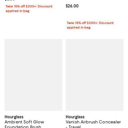
Current price $26.00; ;
$26.00
Take 15% off $200+: Discount
applied in bag
Take 15% off $200+: Discount
applied in bag
Hourglass
Hourglass
Ambient Soft Glow
Vanish Airbrush Concealer
Foundation Brush
- Travel