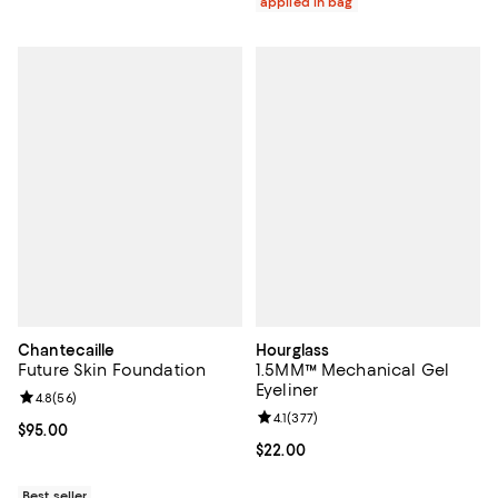
applied in bag
Chantecaille
Hourglass
Future Skin Foundation
1.5MM™ Mechanical Gel
Eyeliner
Review rating: 4.8 out of 5; 56 reviews;
4.8
(
56
)
Review rating: 4.1 out of 5; 377 re
4.1
(
377
)
Current price $95.00; ;
$95.00
Current price $22.00; ;
$22.00
Best seller