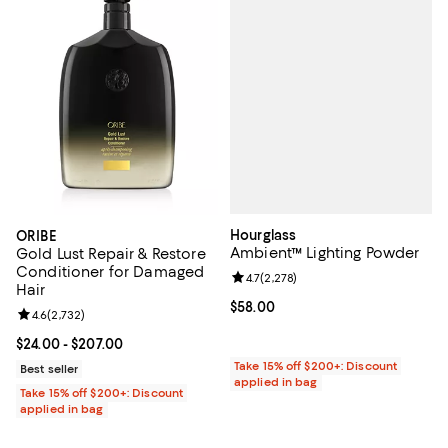
Hourglass
ORIBE
Ambient™ Lighting Powder
Gold Lust Repair & Restore
Conditioner for Damaged
Review rating: 4.7 out of 5; 2,278
4.7
(
2,278
)
Hair
Current price $58.00; ;
$58.00
Review rating: 4.6 out of 5; 2,732 reviews;
4.6
(
2,732
)
Current price From $24.00 to $207.00; ;
$24.00
- $207.00
Take 15% off $200+: Discount
Best seller
applied in bag
Take 15% off $200+: Discount
applied in bag