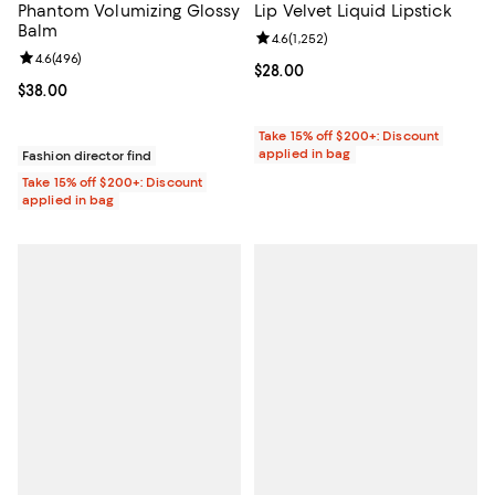
Phantom Volumizing Glossy
Lip Velvet Liquid Lipstick
Balm
Review rating: 4.6 out of 5; 1,252 
4.6
(
1,252
)
Review rating: 4.6 out of 5; 496 reviews;
4.6
(
496
)
Current price $28.00; ;
$28.00
Current price $38.00; ;
$38.00
Take 15% off $200+: Discount
applied in bag
Fashion director find
Take 15% off $200+: Discount
applied in bag