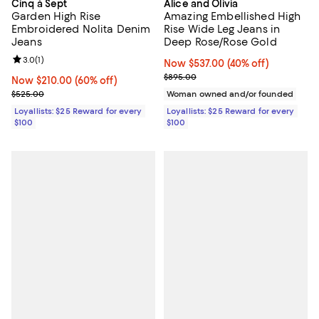
Cinq à Sept
Alice and Olivia
Garden High Rise
Amazing Embellished High
Embroidered Nolita Denim
Rise Wide Leg Jeans in
Jeans
Deep Rose/Rose Gold
Review rating: 3.0 out of 5; 1 reviews;
3.0
(
1
)
Now $537.00; 40% off;
Now $537.00
(40% off)
Previous price $895.00
$895.00
Now $210.00; 60% off;
Now $210.00
(60% off)
Previous price $525.00
$525.00
Woman owned and/or founded
Loyallists: $25 Reward for every
Loyallists: $25 Reward for every
$100
$100