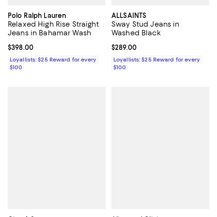
Polo Ralph Lauren
ALLSAINTS
Relaxed High Rise Straight
Sway Stud Jeans in
Jeans in Bahamar Wash
Washed Black
Current price $398.00; ;
$398.00
Current price $289.00; ;
$289.00
Loyallists: $25 Reward for every
Loyallists: $25 Reward for every
$100
$100