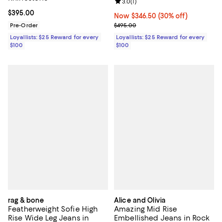
Review rating: 3.0 out of 5; 1 revi
3.0
(
1
)
Current price $395.00; ;
$395.00
Now $346.50; 30% off;
Now $346.50
(30% off)
Previous price $495.00
Pre-Order
$495.00
Loyallists: $25 Reward for every
Loyallists: $25 Reward for every
$100
$100
rag & bone
Alice and Olivia
Featherweight Sofie High
Amazing Mid Rise
Rise Wide Leg Jeans in
Embellished Jeans in Rock