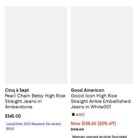
Cinq à Sept
Good American
Pearl Chain Betsy High Rise
Good Icon High Rise
Straight Jeans in
Straight Ankle Embellished
Amberstone
Jeans in White001
Review rating: 4.0 out of 5; 1 revi
4.0
(
1
)
Current price $345.00; ;
$345.00
Now $138.60; 30% off;
Now $138.60
(30% off)
Loyallists: $25 Reward for every
$100
Previous price $198.00
$198.00
Woman owned and/or founded