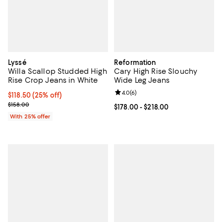
Lyssé
Reformation
Willa Scallop Studded High
Cary High Rise Slouchy
Rise Crop Jeans in White
Wide Leg Jeans
Review rating: 4.0 out of 5; 6 rev
4.0
(
6
)
Current price $118.50; 25% off; undefined;
$118.50
(25% off)
; Previous price $158.00;
$158.00
Current price From $178.00 to $21
$178.00
- $218.00
With 25% offer