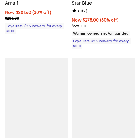
Amalfi
Star Blue
Review rating: 3.0 out of 5; 2 rev
3.0
(
2
)
Now $201.60; 30% off;
Now $201.60
(30% off)
Previous price $288.00
$288.00
Now $278.00; 60% off;
Now $278.00
(60% off)
Previous price $695.00
Loyallists: $25 Reward for every
$695.00
$100
Woman owned and/or founded
Loyallists: $25 Reward for every
$100