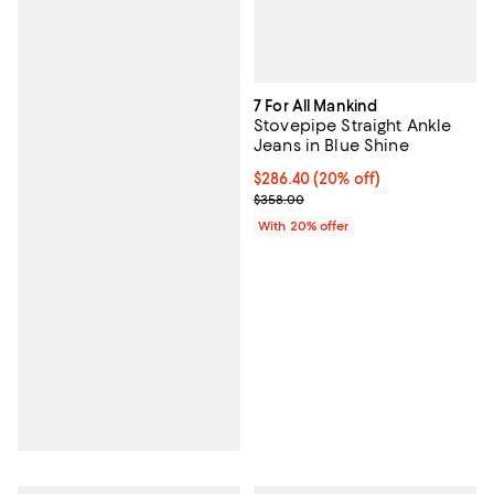
7 For All Mankind
Stovepipe Straight Ankle
Jeans in Blue Shine
Current price $286.40; 20% off; 
$286.40
(20% off)
; Previous price $358.00;
$358.00
With 20% offer