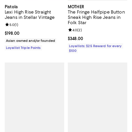
MOTHER
Pistola
The Fringe Halfpipe Button
Lexi High Rise Straight
Sneak High Rise Jeans in
Jeans in Stellar Vintage
Folk Star
Review rating: 5.0 out of 5; 1 reviews;
5.0
(
1
)
Review rating: 4.0 out of 5; 2 rev
4.0
(
2
)
Current price $198.00; ;
$198.00
Current price $348.00; ;
$348.00
Asian owned and/or founded
Loyallists: $25 Reward for every
Loyallist Triple Points
$100