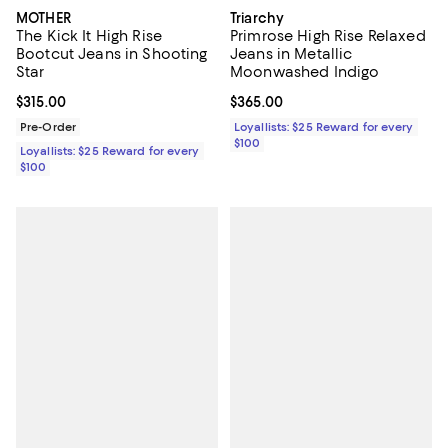
MOTHER
Triarchy
The Kick It High Rise
Primrose High Rise Relaxed
Bootcut Jeans in Shooting
Jeans in Metallic
Star
Moonwashed Indigo
Current price $315.00; ;
$315.00
Current price $365.00; ;
$365.00
Pre-Order
Loyallists: $25 Reward for every
$100
Loyallists: $25 Reward for every
$100