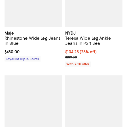
Maje
NYDJ
Rhinestone Wide Leg Jeans
Teresa Wide Leg Ankle
in Blue
Jeans in Port Sea
Current price $480.00; ;
$480.00
Current price $104.25; 25% off; 
$104.25
(25% off)
; Previous price $139.00;
$139.00
Loyallist Triple Points
With 25% offer