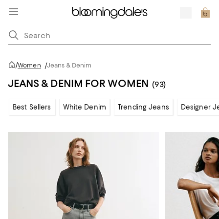
/
Women
/
Jeans & Denim
JEANS & DENIM FOR WOMEN
(93)
Best Sellers
White Denim
Trending Jeans
Designer J