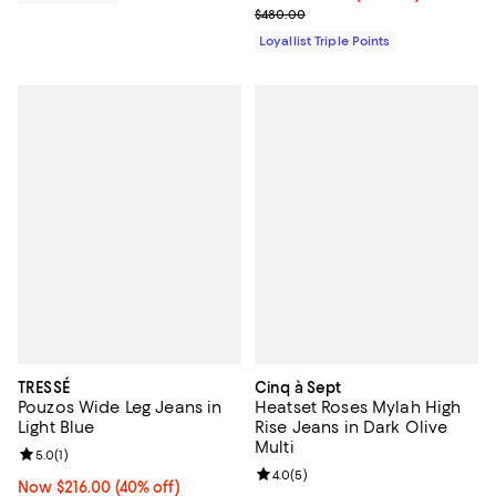
Previous price $480.00
$480.00
Loyallist Triple Points
TRESSÉ
Cinq à Sept
Pouzos Wide Leg Jeans in
Heatset Roses Mylah High
Light Blue
Rise Jeans in Dark Olive
Multi
Review rating: 5.0 out of 5; 1 reviews;
5.0
(
1
)
Review rating: 4.0 out of 5; 5 rev
4.0
(
5
)
Now $216.00; 40% off;
Now $216.00
(40% off)