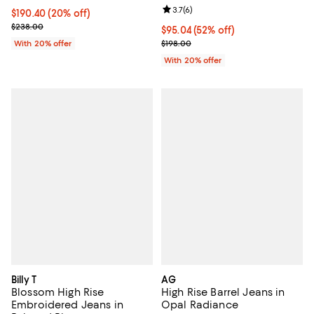
Review rating: 3.7 out of 5; 6 rev
3.7
(
6
)
Current price $190.40; 20% off; undefined;
$190.40
(20% off)
; Previous price $238.00;
$238.00
$95.04; 52% off; undefined;
$95.04
(52% off)
Current sale price $118.80; Previ
With 20% offer
$198.00
With 20% offer
Billy T
AG
Blossom High Rise
High Rise Barrel Jeans in
Embroidered Jeans in
Opal Radiance