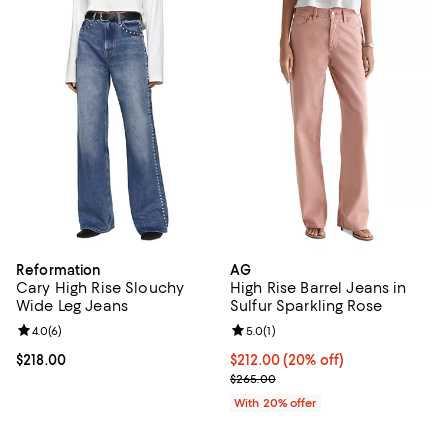
Reformation
AG
Cary High Rise Slouchy
High Rise Barrel Jeans in
Wide Leg Jeans
Sulfur Sparkling Rose
Review rating: 4.0 out of 5; 6 reviews;
4.0
(
6
)
Review rating: 5.0 out of 5; 1 revi
5.0
(
1
)
Current price $218.00; ;
$218.00
Current price $212.00; 20% off; 
$212.00
(20% off)
; Previous price $265.00;
$265.00
With 20% offer