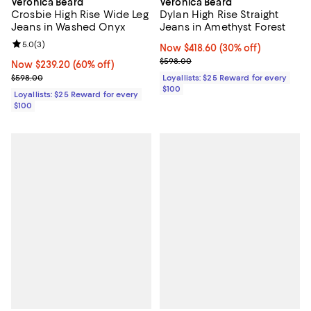
Veronica Beard
Veronica Beard
Crosbie High Rise Wide Leg
Dylan High Rise Straight
Jeans in Washed Onyx
Jeans in Amethyst Forest
Review rating: 5.0 out of 5; 3 reviews;
5.0
(
3
)
Now $418.60; 30% off;
Now $418.60
(30% off)
Previous price $598.00
$598.00
Now $239.20; 60% off;
Now $239.20
(60% off)
Previous price $598.00
$598.00
Loyallists: $25 Reward for every
$100
Loyallists: $25 Reward for every
$100