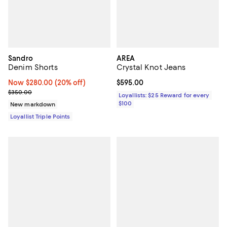
Sandro
AREA
Denim Shorts
Crystal Knot Jeans
Now $280.00; 20% off;
Now $280.00
(20% off)
Current price $595.00; ;
$595.00
Previous price $350.00
$350.00
Loyallists: $25 Reward for every
$100
New markdown
Loyallist Triple Points