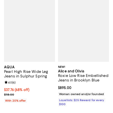
AQUA
NEW!
Alice and Olivia
Pearl High Rise Wide Leg
Roxie Low Rise Embellished
Jeans in Sulphur Spring
Jeans in Brooklyn Blue
Review rating: 4.0 out of 5; 6 reviews;
4.0
(
6
)
Current price $895.00; ;
$895.00
$37.76; 68% off; undefined;
$37.76
(68% off)
Current sale price $47.20; Previous price $118.00;
Woman owned and/or founded
$118.00
Loyallists: $25 Reward for every
With 20% offer
$100