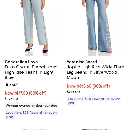
Generation Love
Veronica Beard
Erika Crystal Embellished
Joplin High Rise Wide Flare
High Rise Jeans in Light
Leg Jeans in Silverwood
Blue
Moon
Review rating: 3.5 out of 5; 2 reviews;
3.5
(
2
)
Now $348.60; 30% off;
Now $348.60
(30% off)
Previous price $498.00
$498.00
Now $147.50; 50% off;
Now $147.50
(50% off)
Previous price $295.00
$295.00
Loyallists: $25 Reward for every
$100
Woman owned and/or founded
Loyallists: $25 Reward for every
$100