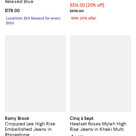
Relaxed Blue
Current price $316.00; 20% off; 
$316.00
(20% off)
Current price $178.00; ;
$178.00
; Previous price $395.00;
$395.00
Loyallists: $25 Reward for every
With 20% offer
$100
Ramy Brook
Cinq à Sept
Cropped Lea High Rise
Heatset Roses Mylah High
Embellished Jeans in
Rise Jeans in Khaki Multi
Rhinestone