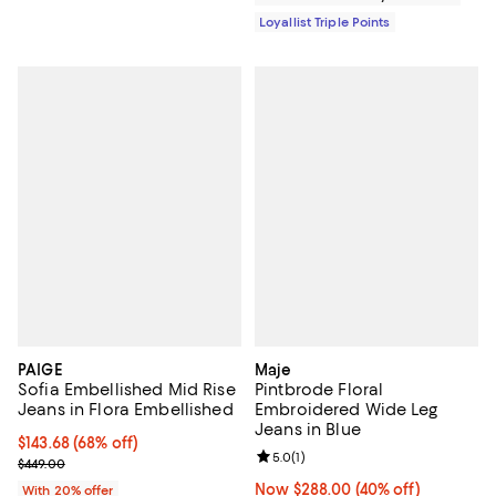
Loyallist Triple Points
PAIGE
Maje
Sofia Embellished Mid Rise
Pintbrode Floral
Jeans in Flora Embellished
Embroidered Wide Leg
Jeans in Blue
$143.68; 68% off; undefined;
$143.68
(68% off)
Review rating: 5.0 out of 5; 1 revi
5.0
(
1
)
Current sale price $179.60; Previous price $449.00;
$449.00
Now $288.00; 40% off;
Now $288.00
(40% off)
With 20% offer