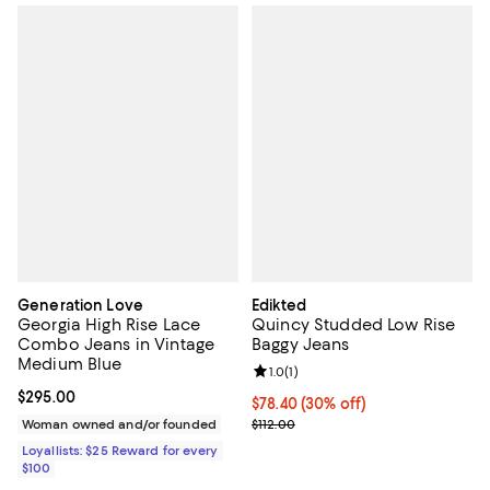
Generation Love
Edikted
Georgia High Rise Lace
Quincy Studded Low Rise
Combo Jeans in Vintage
Baggy Jeans
Medium Blue
Review rating: 1.0 out of 5; 1 revi
1.0
(
1
)
Current price $295.00; ;
$295.00
Current price $78.40; 30% off;
$78.40
(30% off)
Previous price $112.00
Woman owned and/or founded
$112.00
Loyallists: $25 Reward for every
$100