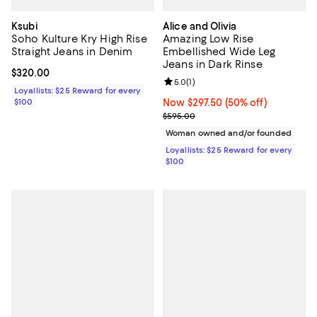
Ksubi
Alice and Olivia
Soho Kulture Kry High Rise
Amazing Low Rise
Straight Jeans in Denim
Embellished Wide Leg
Jeans in Dark Rinse
Current price $320.00; ;
$320.00
Review rating: 5.0 out of 5; 1 revi
5.0
(
1
)
Loyallists: $25 Reward for every
$100
Now $297.50; 50% off;
Now $297.50
(50% off)
Previous price $595.00
$595.00
Woman owned and/or founded
Loyallists: $25 Reward for every
$100