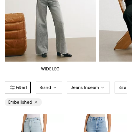
WIDE LEG
1
Brand
Jeans Inseam
Size
Embellished