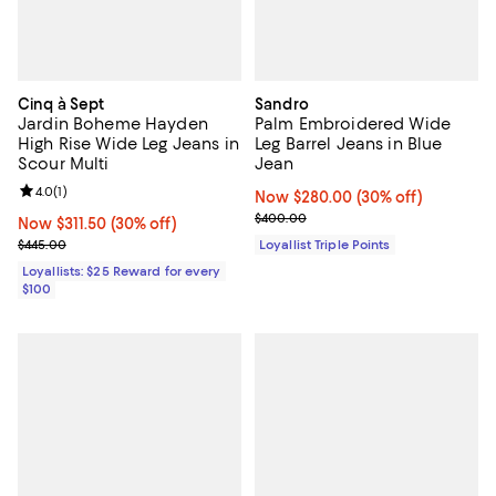
Cinq à Sept
Sandro
Jardin Boheme Hayden
Palm Embroidered Wide
High Rise Wide Leg Jeans in
Leg Barrel Jeans in Blue
Scour Multi
Jean
Review rating: 4.0 out of 5; 1 reviews;
4.0
(
1
)
Now $280.00; 30% off;
Now $280.00
(30% off)
Previous price $400.00
$400.00
Now $311.50; 30% off;
Now $311.50
(30% off)
Previous price $445.00
$445.00
Loyallist Triple Points
Loyallists: $25 Reward for every
$100