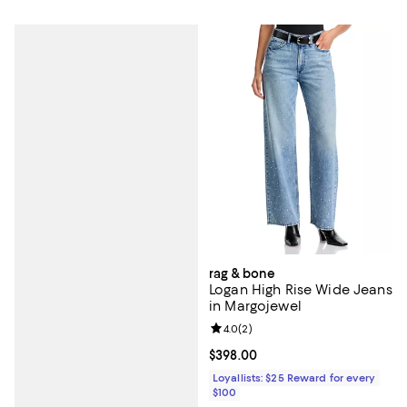
rag & bone
Logan High Rise Wide Jeans
in Margojewel
Review rating: 4.0 out of 5; 2 rev
4.0
(
2
)
Current price $398.00; ;
$398.00
Loyallists: $25 Reward for every
$100