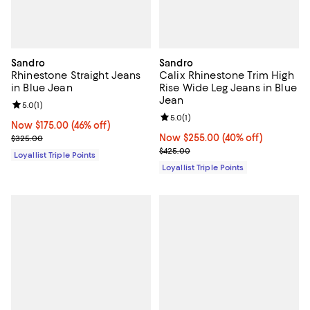
Sandro
Sandro
Rhinestone Straight Jeans
Calix Rhinestone Trim High
in Blue Jean
Rise Wide Leg Jeans in Blue
Jean
Review rating: 5.0 out of 5; 1 reviews;
5.0
(
1
)
Review rating: 5.0 out of 5; 1 revi
5.0
(
1
)
Now $175.00; 46% off;
Now $175.00
(46% off)
Previous price $325.00
Now $255.00; 40% off;
Now $255.00
(40% off)
$325.00
Previous price $425.00
$425.00
Loyallist Triple Points
Loyallist Triple Points