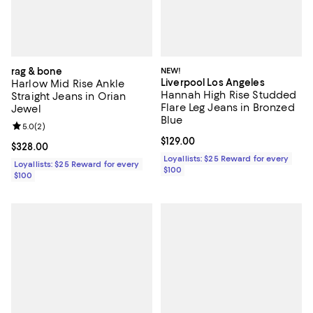
rag & bone
NEW!
Liverpool Los Angeles
Harlow Mid Rise Ankle
Hannah High Rise Studded
Straight Jeans in Orian
Flare Leg Jeans in Bronzed
Jewel
Blue
Review rating: 5.0 out of 5; 2 reviews;
5.0
(
2
)
Current price $129.00; ;
$129.00
Current price $328.00; ;
$328.00
Loyallists: $25 Reward for every
Loyallists: $25 Reward for every
$100
$100