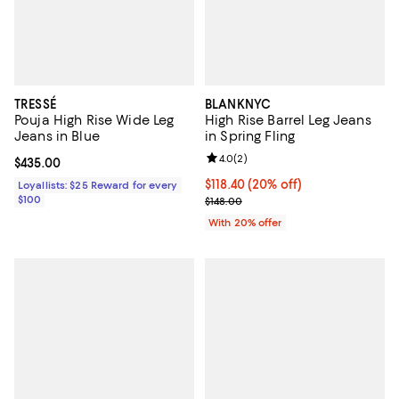
TRESSÉ
BLANKNYC
Pouja High Rise Wide Leg
High Rise Barrel Leg Jeans
Jeans in Blue
in Spring Fling
Review rating: 4.0 out of 5; 2 rev
4.0
(
2
)
Current price $435.00; ;
$435.00
Current price $118.40; 20% off; 
$118.40
(20% off)
Loyallists: $25 Reward for every
$100
; Previous price $148.00;
$148.00
With 20% offer