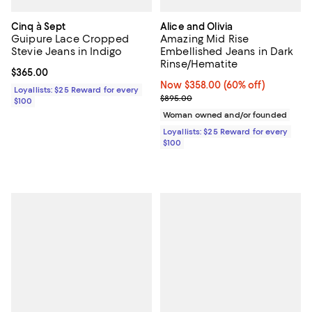
Cinq à Sept
Alice and Olivia
Guipure Lace Cropped
Amazing Mid Rise
Stevie Jeans in Indigo
Embellished Jeans in Dark
Rinse/Hematite
Current price $365.00; ;
$365.00
Now $358.00; 60% off;
Now $358.00
(60% off)
Loyallists: $25 Reward for every
Previous price $895.00
$895.00
$100
Woman owned and/or founded
Loyallists: $25 Reward for every
$100