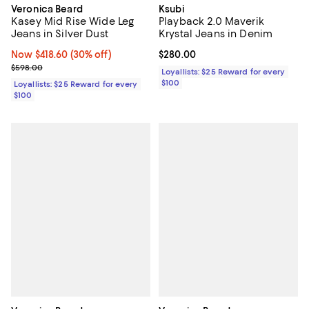
Veronica Beard
Ksubi
Kasey Mid Rise Wide Leg
Playback 2.0 Maverik
Jeans in Silver Dust
Krystal Jeans in Denim
Now $418.60; 30% off;
Now $418.60
(30% off)
Current price $280.00; ;
$280.00
Previous price $598.00
$598.00
Loyallists: $25 Reward for every
$100
Loyallists: $25 Reward for every
$100