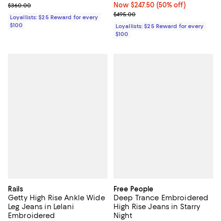
Previous price $360.00
Now $247.50; 50% off;
Now $247.50
(50% off)
$360.00
Previous price $495.00
$495.00
Loyallists: $25 Reward for every
$100
Loyallists: $25 Reward for every
$100
Rails
Free People
Getty High Rise Ankle Wide
Deep Trance Embroidered
Leg Jeans in Lelani
High Rise Jeans in Starry
Embroidered
Night