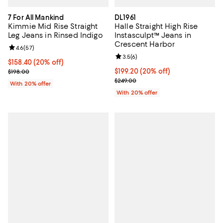
7 For All Mankind
DL1961
Kimmie Mid Rise Straight
Halle Straight High Rise
Leg Jeans in Rinsed Indigo
Instasculpt™ Jeans in
Crescent Harbor
Review rating: 4.6 out of 5; 57 reviews;
4.6
(
57
)
Review rating: 3.5 out of 5; 6 rev
3.5
(
6
)
Current price $158.40; 20% off; undefined;
$158.40
(20% off)
; Previous price $198.00;
Current price $199.20; 20% off; 
$199.20
(20% off)
$198.00
; Previous price $249.00;
$249.00
With 20% offer
With 20% offer