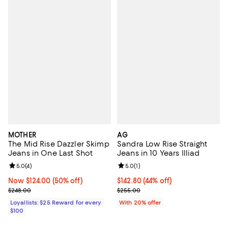
MOTHER
AG
The Mid Rise Dazzler Skimp
Sandra Low Rise Straight
Jeans in One Last Shot
Jeans in 10 Years Illiad
Review rating: 5.0 out of 5; 4 reviews;
5.0
(
4
)
Review rating: 5.0 out of 5; 1 revi
5.0
(
1
)
Now $124.00; 50% off;
Now $124.00
(50% off)
$142.80; 44% off; undefined;
$142.80
(44% off)
Previous price $248.00
Current sale price $178.50; Previ
$248.00
$255.00
Loyallists: $25 Reward for every
With 20% offer
$100