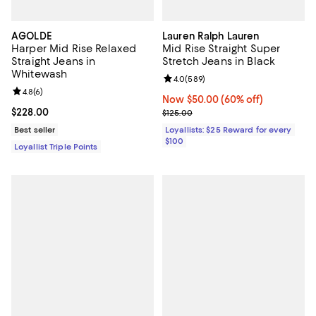
AGOLDE
Lauren Ralph Lauren
Harper Mid Rise Relaxed
Mid Rise Straight Super
Straight Jeans in
Stretch Jeans in Black
Whitewash
Review rating: 4.0 out of 5; 589 r
4.0
(
589
)
Review rating: 4.8 out of 5; 6 reviews;
4.8
(
6
)
Now $50.00; 60% off;
Now $50.00
(60% off)
Current price $228.00; ;
$228.00
Previous price $125.00
$125.00
Best seller
Loyallists: $25 Reward for every
$100
Loyallist Triple Points