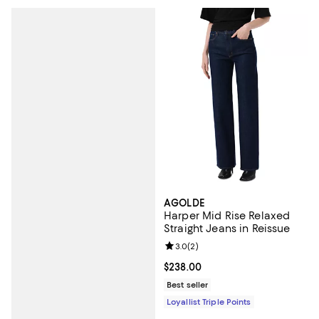
AGOLDE
Harper Mid Rise Relaxed
Straight Jeans in Reissue
Review rating: 3.0 out of 5; 2 rev
3.0
(
2
)
Current price $238.00; ;
$238.00
Best seller
Loyallist Triple Points