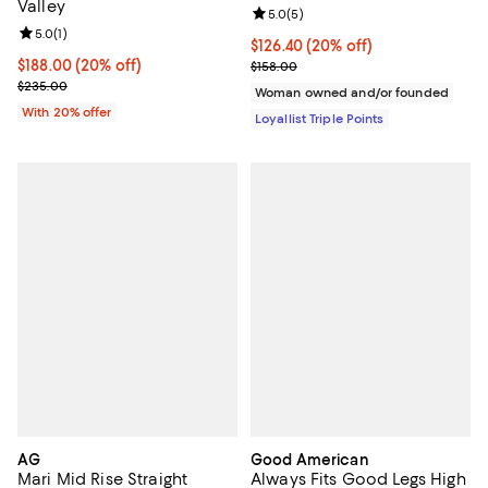
Valley
Review rating: 5.0 out of 5; 5 rev
5.0
(
5
)
Review rating: 5.0 out of 5; 1 reviews;
5.0
(
1
)
Current price $126.40; 20% off;
$126.40
(20% off)
Current price $188.00; 20% off; undefined;
$188.00
(20% off)
Previous price $158.00
$158.00
; Previous price $235.00;
$235.00
Woman owned and/or founded
With 20% offer
Loyallist Triple Points
AG
Good American
Mari Mid Rise Straight
Always Fits Good Legs High