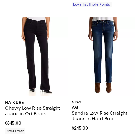
Loyallist Triple Points
HAIKURE
NEW!
AG
Chewy Low Rise Straight
Sandra Low Rise Straight
Jeans in Od Black
Jeans in Hard Bop
Current price $345.00; ;
$345.00
Current price $245.00; ;
$245.00
Pre-Order