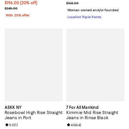
Current price $196.00; 20% off; undefined;
$196.00
(20% off)
Previous price $158.00
$158.00
; Previous price $245.00;
$245.00
Woman owned and/or founded
With 20% offer
Loyallist Triple Points
ASKK NY
7 For All Mankind
Rosebowl High Rise Straight
Kimmie Mid Rise Straight
Jeans in Port
Jeans in Rinse Black
Review rating: 5.0 out of 5; 1 reviews;
5.0
(
1
)
Review rating: 4.5 out of 5; 64 re
4.5
(
64
)