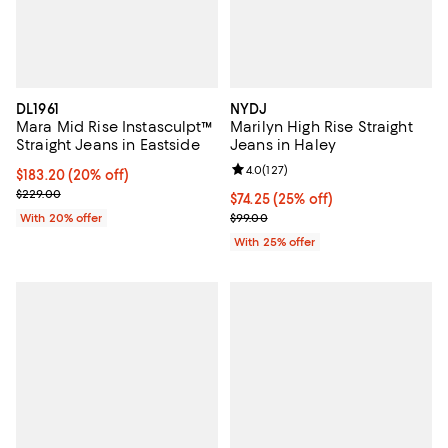
DL1961
NYDJ
Mara Mid Rise Instasculpt™
Marilyn High Rise Straight
Straight Jeans in Eastside
Jeans in Haley
Review rating: 4.0 out of 5; 127 r
4.0
(
127
)
Current price $183.20; 20% off; undefined;
$183.20
(20% off)
; Previous price $229.00;
$229.00
Current price $74.25; 25% off; u
$74.25
(25% off)
; Previous price $99.00;
With 20% offer
$99.00
With 25% offer