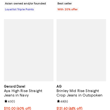
Asian owned and/or founded
Best seller
Loyallist Triple Points
With 20% offer
Gerard Darel
AG
Aya High Rise Straight
Brinley Mid Rise Straight
Jeans in Navy
Crop Jeans in Outspoken
Review rating: 4.0 out of 5; 1 reviews;
4.0
(
1
)
Review rating: 4.8 out of 5; 5 rev
4.8
(
5
)
Current price $110.00; 60% off;
$110.00
(60% off)
$131.60; 44% off; undefined;
$131.60
(44% off)