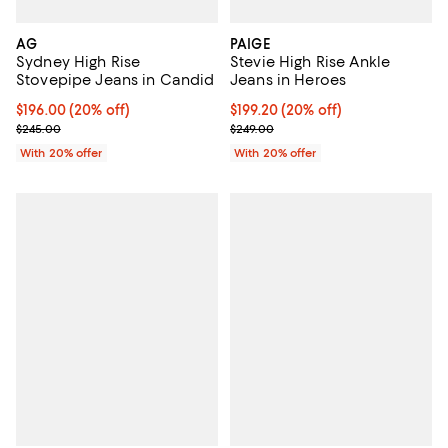
AG
PAIGE
Sydney High Rise
Stevie High Rise Ankle
Stovepipe Jeans in Candid
Jeans in Heroes
Current price $196.00; 20% off; undefined;
$196.00
(20% off)
Current price $199.20; 20% off; 
$199.20
(20% off)
; Previous price $245.00;
; Previous price $249.00;
$245.00
$249.00
With 20% offer
With 20% offer