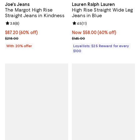
Joe's Jeans
Lauren Ralph Lauren
The Margot High Rise
High Rise Straight Wide Leg
Straight Jeans in Kindness
Jeans in Blue
Review rating: 3.8 out of 5; 8 reviews;
3.8
(
8
)
Review rating: 4.5 out of 5; 11 rev
4.5
(
11
)
$87.20; 60% off; undefined;
$87.20
(60% off)
Now $58.00; 60% off;
Now $58.00
(60% off)
Current sale price $109.00; Previous price $218.00;
Previous price $145.00
$218.00
$145.00
With 20% offer
Loyallists: $25 Reward for every
$100