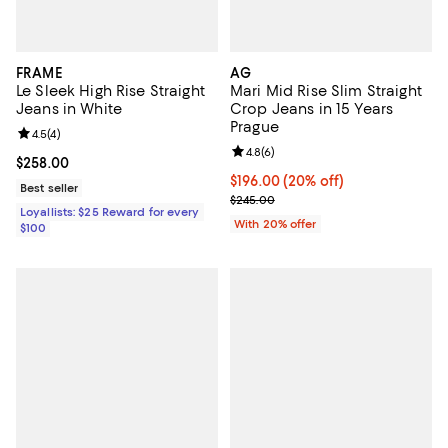
FRAME
AG
Le Sleek High Rise Straight
Mari Mid Rise Slim Straight
Jeans in White
Crop Jeans in 15 Years
Prague
Review rating: 4.5 out of 5; 4 reviews;
4.5
(
4
)
Review rating: 4.8 out of 5; 6 rev
4.8
(
6
)
Current price $258.00; ;
$258.00
Current price $196.00; 20% off; 
$196.00
(20% off)
Best seller
; Previous price $245.00;
$245.00
Loyallists: $25 Reward for every
With 20% offer
$100