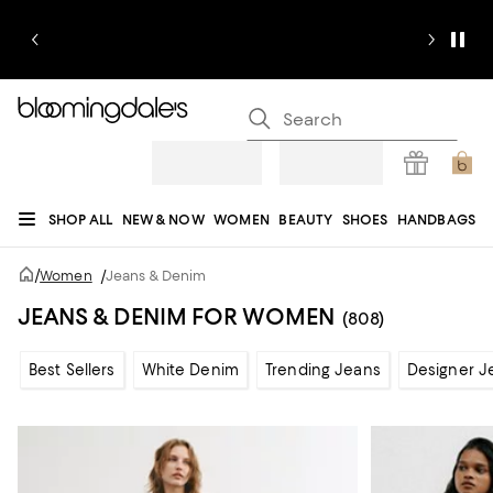
SHOP ALL
NEW & NOW
WOMEN
BEAUTY
SHOES
HANDBAGS
JEWELRY & ACCESSORIES
MEN
KIDS
HOME
SALE
GIFTS
DESIGNERS
/
Women
/
Jeans & Denim
REGISTRY
JEANS & DENIM FOR WOMEN
(808)
Best Sellers
White Denim
Trending Jeans
Designer J