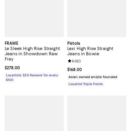
FRAME
Pistola
Le Sleek High Rise Straight
Lexi High Rise Straight
Jeans in Showdown Raw
Jeans in Bowie
Fray
Review rating: 5.0 out of 5; 1 revi
5.0
(
1
)
Current price $278.00; ;
$278.00
Current price $168.00; ;
$168.00
Loyallists: $25 Reward for every
Asian owned and/or founded
$100
Loyallist Triple Points