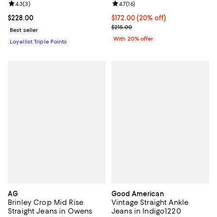
Review rating: 4.3 out of 5; 3 reviews;
4.3
(
3
)
Review rating: 4.7 out of 5; 16 rev
4.7
(
16
)
Current price $228.00; ;
$228.00
Current price $172.00; 20% off; 
$172.00
(20% off)
; Previous price $215.00;
$215.00
Best seller
With 20% offer
Loyallist Triple Points
AG
Good American
Brinley Crop Mid Rise
Vintage Straight Ankle
Straight Jeans in Owens
Jeans in Indigo1220