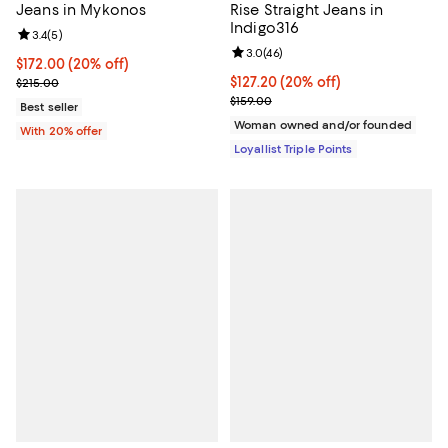
Jeans in Mykonos
Rise Straight Jeans in
Indigo316
Review rating: 3.4 out of 5; 5 reviews;
3.4
(
5
)
Review rating: 3.0 out of 5; 46 re
3.0
(
46
)
Current price $172.00; 20% off; undefined;
$172.00
(20% off)
; Previous price $215.00;
Current price $127.20; 20% off;
$127.20
(20% off)
$215.00
Previous price $159.00
$159.00
Best seller
Woman owned and/or founded
With 20% offer
Loyallist Triple Points