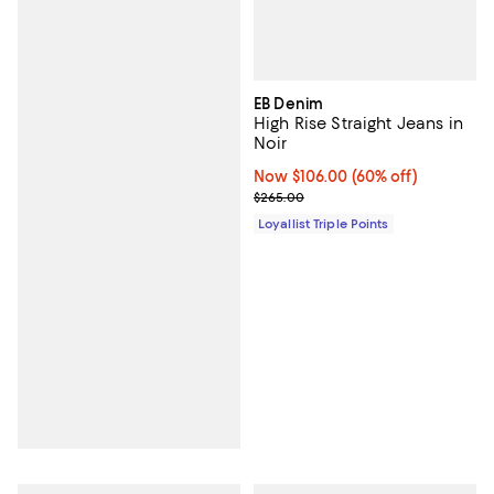
EB Denim
High Rise Straight Jeans in
Noir
Now $106.00; 60% off;
Now $106.00
(60% off)
Previous price $265.00
$265.00
Loyallist Triple Points