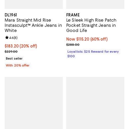
DL1961
FRAME
Mara Straight Mid Rise
Le Sleek High Rise Patch
Instasculpt™ Ankle Jeans in
Pocket Straight Jeans in
White
Good Life
Review rating: 4.6 out of 5; 8 reviews;
4.6
(
8
)
Now $115.20; 60% off;
Now $115.20
(60% off)
Previous price $288.00
$288.00
Current price $183.20; 20% off; undefined;
$183.20
(20% off)
; Previous price $229.00;
$229.00
Loyallists: $25 Reward for every
$100
Best seller
With 20% offer