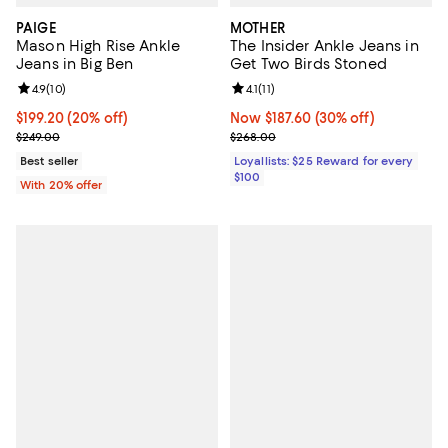
PAIGE
MOTHER
Mason High Rise Ankle
The Insider Ankle Jeans in
Jeans in Big Ben
Get Two Birds Stoned
Review rating: 4.9 out of 5; 10 reviews;
4.9
(
10
)
Review rating: 4.1 out of 5; 11 revi
4.1
(
11
)
Current price $199.20; 20% off; undefined;
$199.20
(20% off)
Now $187.60; 30% off;
Now $187.60
(30% off)
; Previous price $249.00;
Previous price $268.00
$249.00
$268.00
Best seller
Loyallists: $25 Reward for every
$100
With 20% offer