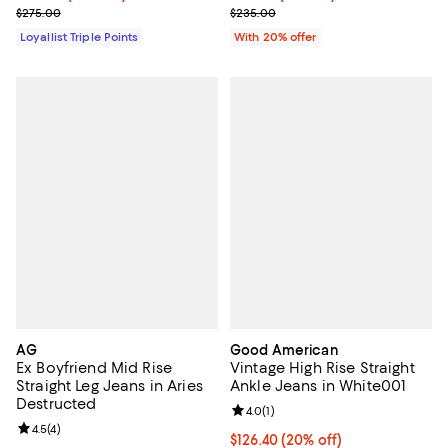
Previous price $275.00
Current sale price $164.50; Previ
$275.00
$235.00
Loyallist Triple Points
With 20% offer
AG
Good American
Ex Boyfriend Mid Rise
Vintage High Rise Straight
Straight Leg Jeans in Aries
Ankle Jeans in White001
Destructed
Review rating: 4.0 out of 5; 1 revi
4.0
(
1
)
Review rating: 4.5 out of 5; 4 reviews;
4.5
(
4
)
Current price $126.40; 20% off;
$126.40
(20% off)