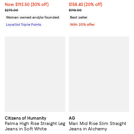
Now $192.50; 30% off;
Now $192.50
(30% off)
Current price $158.40; 20% off; 
$158.40
(20% off)
Previous price $275.00
; Previous price $198.00;
$275.00
$198.00
Woman owned and/or founded
Best seller
Loyallist Triple Points
With 20% offer
Citizens of Humanity
AG
Palma High Rise Straight Leg
Mari Mid Rise Slim Straight
Jeans in Soft White
Jeans in Alchemy