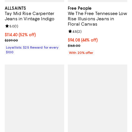
ALLSAINTS
Free People
Tay Mid Rise Carpenter
We The Free Tennessee Low
Jeans in Vintage Indigo
Rise Illusions Jeans in
Floral Canvas
Review rating: 5.0 out of 5; 1 reviews;
5.0
(
1
)
Review rating: 4.5 out of 5; 2 rev
4.5
(
2
)
Current price $114.40; 52% off;
$114.40
(52% off)
Previous price $239.00
$94.08; 44% off; undefined;
$94.08
(44% off)
$239.00
Current sale price $117.60; Previo
$168.00
Loyallists: $25 Reward for every
$100
With 20% offer