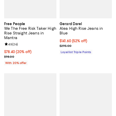
Free People
Gerard Darel
We The Free Risk Taker High
Alea High Rise Jeans in
Rise Straight Jeans in
Blue
Mantra
Current price $141.60; 52% off;
$141.60
(52% off)
Review rating: 4.5 out of 5; 26 reviews;
4.5
(
26
)
Previous price $295.00
$295.00
Current price $78.40; 20% off; undefined;
$78.40
(20% off)
Loyallist Triple Points
; Previous price $98.00;
$98.00
With 20% offer