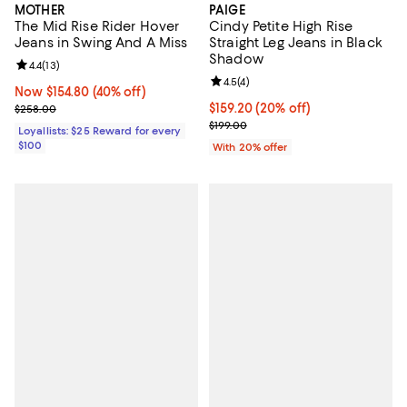
MOTHER
PAIGE
The Mid Rise Rider Hover
Cindy Petite High Rise
Jeans in Swing And A Miss
Straight Leg Jeans in Black
Shadow
Review rating: 4.4 out of 5; 13 reviews;
4.4
(
13
)
Review rating: 4.5 out of 5; 4 rev
4.5
(
4
)
Now $154.80; 40% off;
Now $154.80
(40% off)
Previous price $258.00
Current price $159.20; 20% off; 
$159.20
(20% off)
$258.00
; Previous price $199.00;
$199.00
Loyallists: $25 Reward for every
$100
With 20% offer