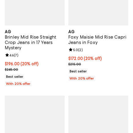
AG
AG
Brinley Mid Rise Straight
Foxy Maisie Mid Rise Capri
Crop Jeans in 17 Years
Jeans in Foxy
Mystery
Review rating: 5.0 out of 5; 2 rev
5.0
(
2
)
Review rating: 4.6 out of 5; 7 reviews;
4.6
(
7
)
Current price $172.00; 20% off; 
$172.00
(20% off)
Current price $196.00; 20% off; undefined;
$196.00
(20% off)
; Previous price $215.00;
$215.00
; Previous price $245.00;
$245.00
Best seller
Best seller
With 20% offer
With 20% offer