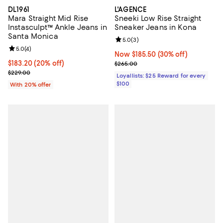
DL1961
L'AGENCE
Mara Straight Mid Rise
Sneeki Low Rise Straight
Instasculpt™ Ankle Jeans in
Sneaker Jeans in Kona
Santa Monica
Review rating: 5.0 out of 5; 3 rev
5.0
(
3
)
Review rating: 5.0 out of 5; 4 reviews;
5.0
(
4
)
Now $185.50; 30% off;
Now $185.50
(30% off)
Current price $183.20; 20% off; undefined;
$183.20
(20% off)
Previous price $265.00
$265.00
; Previous price $229.00;
$229.00
Loyallists: $25 Reward for every
$100
With 20% offer