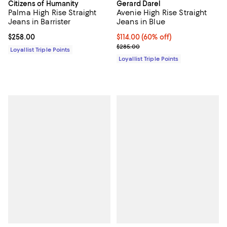
Citizens of Humanity
Gerard Darel
Palma High Rise Straight
Avenie High Rise Straight
Jeans in Barrister
Jeans in Blue
Current price $258.00; ;
$258.00
Current price $114.00; 60% off;
$114.00
(60% off)
Previous price $285.00
$285.00
Loyallist Triple Points
Loyallist Triple Points