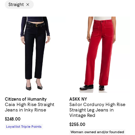
Straight
Citizens of Humanity
ASKK NY
Caia High Rise Straight
Sailor Corduroy High Rise
Jeans in Inky Rinse
Straight Leg Jeans in
Vintage Red
Current price $248.00; ;
$248.00
Current price $255.00; ;
$255.00
Loyallist Triple Points
Woman owned and/or founded