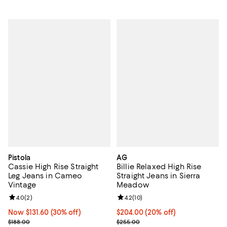
Pistola
AG
Cassie High Rise Straight
Billie Relaxed High Rise
Leg Jeans in Cameo
Straight Jeans in Sierra
Vintage
Meadow
Review rating: 4.0 out of 5; 2 reviews;
4.0
(
2
)
Review rating: 4.2 out of 5; 10 re
4.2
(
10
)
Now $131.60; 30% off;
Now $131.60
(30% off)
Current price $204.00; 20% off; 
$204.00
(20% off)
Previous price $188.00
; Previous price $255.00;
$188.00
$255.00