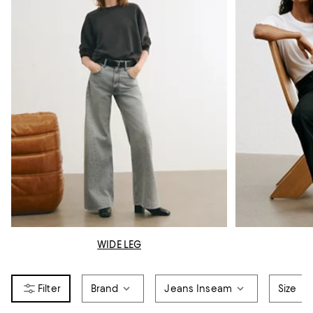
WIDE LEG
Brand
Jeans Inseam
Size