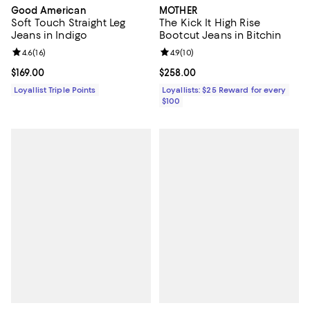
Good American
MOTHER
Soft Touch Straight Leg
The Kick It High Rise
Jeans in Indigo
Bootcut Jeans in Bitchin
Review rating: 4.6 out of 5; 16 reviews;
4.6
(
16
)
Review rating: 4.9 out of 5; 10 rev
4.9
(
10
)
Current price $169.00; ;
$169.00
Current price $258.00; ;
$258.00
Loyallist Triple Points
Loyallists: $25 Reward for every
$100