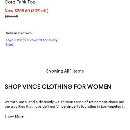
Cord Tank Top
Now $208.60; 30% off;
Now $208.60
(30% off)
Previous price $298.00
$298.00
New markdown
Loyallists: $25 Reward for every
$100
Showing All 1 Items
SHOP VINCE CLOTHING FOR WOMEN
Warmth, ease, and a distinctly Californian sense of refinement--these are
the qualities that have defined Vince since its founding in Los Angeles in
2002. Season after season, the label returns to the same idea: that the
most sophisticated thing a wardrobe can do is inspire timeless
Show More
confidence. Vince women's clothing is built on that principle, executed
in luxurious fabrics and precise silhouettes that reward closer
inspection every time.