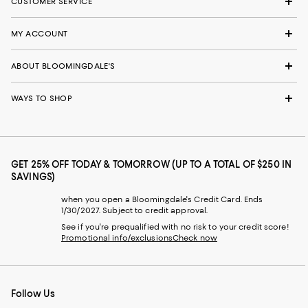
CUSTOMER SERVICE
MY ACCOUNT
ABOUT BLOOMINGDALE'S
WAYS TO SHOP
GET 25% OFF TODAY & TOMORROW (UP TO A TOTAL OF $250 IN
SAVINGS)
when you open a Bloomingdale's Credit Card. Ends
1/30/2027. Subject to credit approval.
See if you're prequalified with no risk to your credit score!
Promotional info/exclusions
Check now
Follow Us