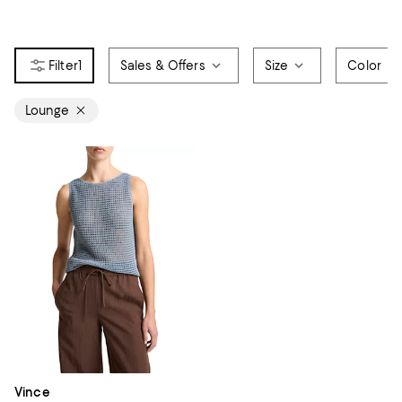
1
Sales & Offers
Size
Color
Lounge
Vince