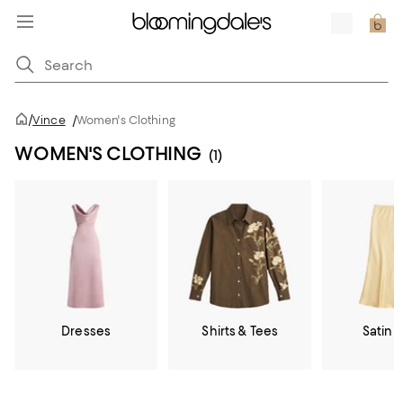
/
Vince
/
Women's Clothing
WOMEN'S CLOTHING
(1)
Dresses
Shirts & Tees
Satin &