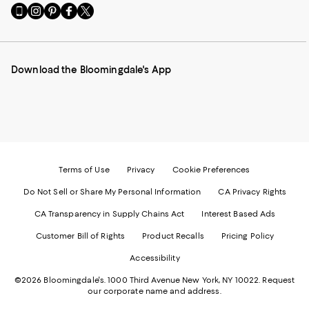
Go
Visit
Visit
Visit
Visit
to
us
us
us
us
our
on
on
on
on
Mobile
Instagram
Pinterest
Facebook
Twitter
page
-
-
-
-
Download the Bloomingdale's App
-
External
External
External
External
External
Website.
Website.
Website.
Website.
Website.
Opens
Opens
Opens
Opens
Opens
in
in
in
in
in
a
a
a
a
a
new
new
new
new
new
Window.
Window.
Window.
Window.
Window.
Terms of Use
Privacy
Cookie Preferences
Do Not Sell or Share My Personal Information
CA Privacy Rights
CA Transparency in Supply Chains Act
Interest Based Ads
Customer Bill of Rights
Product Recalls
Pricing Policy
Accessibility
©2026 Bloomingdale's. 1000 Third Avenue New York, NY 10022.
Request
our corporate name and address.