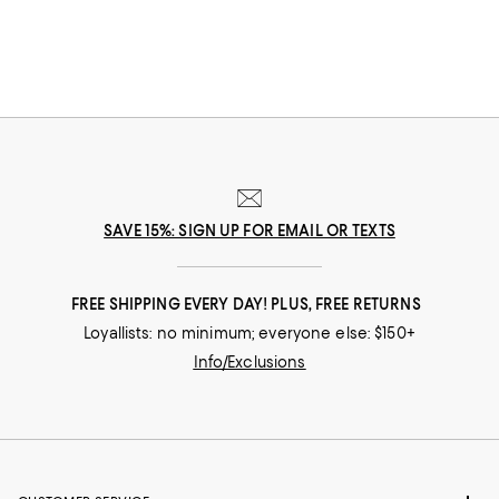
SAVE 15%: SIGN UP FOR EMAIL OR TEXTS
FREE SHIPPING EVERY DAY! PLUS, FREE RETURNS
Loyallists: no minimum; everyone else: $150+
Info/Exclusions