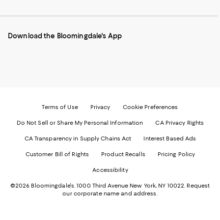
to
us
us
us
us
our
on
on
on
on
Mobile
Instagram
Pinterest
Facebook
Twitter
page
-
-
-
-
Download the Bloomingdale's App
-
External
External
External
External
External
Website.
Website.
Website.
Website.
Website.
Opens
Opens
Opens
Opens
Opens
in
in
in
in
in
a
a
a
a
a
new
new
new
new
new
Window.
Window.
Window.
Window.
Window.
Terms of Use
Privacy
Cookie Preferences
Do Not Sell or Share My Personal Information
CA Privacy Rights
CA Transparency in Supply Chains Act
Interest Based Ads
Customer Bill of Rights
Product Recalls
Pricing Policy
Accessibility
©2026 Bloomingdale's. 1000 Third Avenue New York, NY 10022.
Request
our corporate name and address.