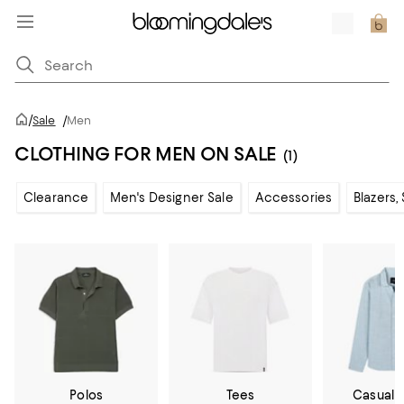
/
Sale
/
Men
CLOTHING FOR MEN ON SALE
(1)
Clearance
Men's Designer Sale
Accessories
Blazers,
Polos
Tees
Casual 