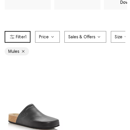
Dow
1
Price
Sales & Offers
Size
Mules