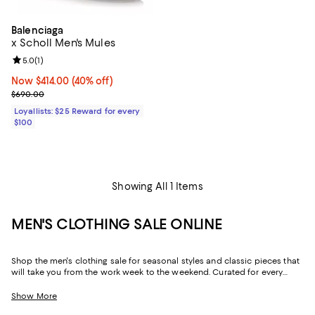
Balenciaga
x Scholl Men's Mules
Review rating: 5.0 out of 5; 1 reviews;
5.0
(
1
)
Now $414.00; 40% off;
Now $414.00
(40% off)
Previous price $690.00
$690.00
Loyallists: $25 Reward for every
$100
Showing All 1 Items
MEN'S CLOTHING SALE ONLINE
Shop the men's clothing sale for seasonal styles and classic pieces that
will take you from the work week to the weekend. Curated for every
facet of your life, our men's sale features stylish silhouettes, bold colors,
timeless pallets, and inspired looks to elevate your wardrobe season
Show More
after season.