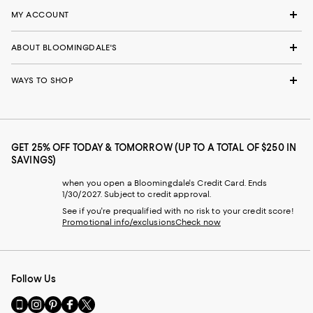
MY ACCOUNT
ABOUT BLOOMINGDALE'S
WAYS TO SHOP
GET 25% OFF TODAY & TOMORROW (UP TO A TOTAL OF $250 IN
SAVINGS)
when you open a Bloomingdale's Credit Card. Ends
1/30/2027. Subject to credit approval.
See if you're prequalified with no risk to your credit score!
Promotional info/exclusions
Check now
Follow Us
Go
Visit
Visit
Visit
Visit