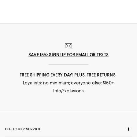
SAVE 15%: SIGN UP FOR EMAIL OR TEXTS
FREE SHIPPING EVERY DAY! PLUS, FREE RETURNS
Loyallists: no minimum; everyone else: $150+
Info/Exclusions
CUSTOMER SERVICE