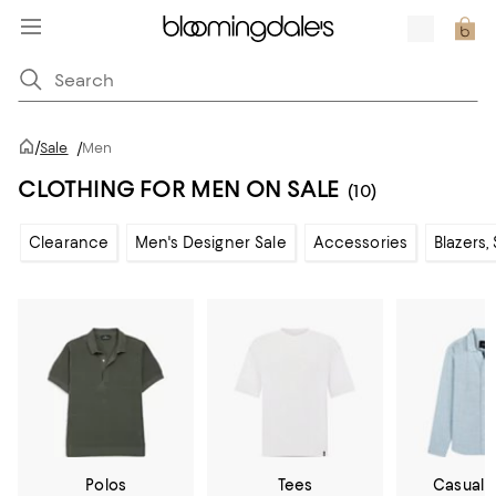
/
Sale
/
Men
CLOTHING FOR MEN ON SALE
(10)
Clearance
Men's Designer Sale
Accessories
Blazers,
Polos
Tees
Casual 