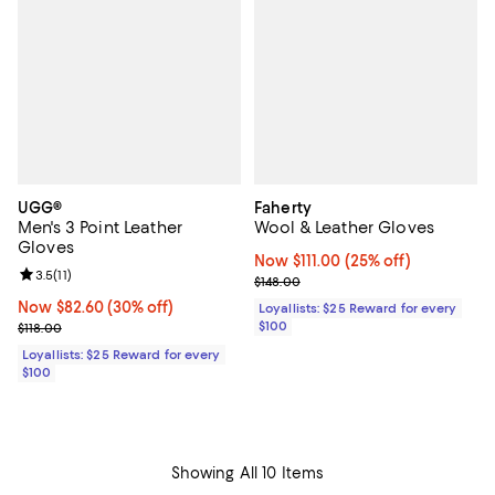
UGG®
Faherty
Men's 3 Point Leather
Wool & Leather Gloves
Gloves
Now $111.00; 25% off;
Now $111.00
(25% off)
Review rating: 3.5 out of 5; 11 reviews;
3.5
(
11
)
Previous price $148.00
$148.00
Now $82.60; 30% off;
Now $82.60
(30% off)
Loyallists: $25 Reward for every
Previous price $118.00
$100
$118.00
Loyallists: $25 Reward for every
$100
Showing All 10 Items