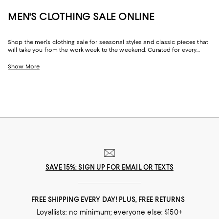
MEN'S CLOTHING SALE ONLINE
Shop the men's clothing sale for seasonal styles and classic pieces that
will take you from the work week to the weekend. Curated for every
facet of your life, our men's sale features stylish silhouettes, bold colors,
timeless pallets, and inspired looks to elevate your wardrobe season
Show More
after season.
SAVE 15%: SIGN UP FOR EMAIL OR TEXTS
FREE SHIPPING EVERY DAY! PLUS, FREE RETURNS
Loyallists: no minimum; everyone else: $150+