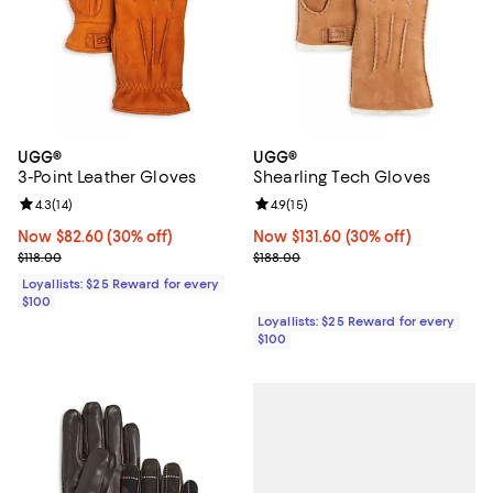
UGG®
UGG®
3-Point Leather Gloves
Shearling Tech Gloves
Review rating: 4.3 out of 5; 14 reviews;
4.3
(
14
)
Review rating: 4.9 out of 5; 15 rev
4.9
(
15
)
Now $82.60; 30% off;
Now $82.60
(30% off)
Now $131.60; 30% off;
Now $131.60
(30% off)
Previous price $118.00
Previous price $188.00
$118.00
$188.00
Loyallists: $25 Reward for every
$100
Loyallists: $25 Reward for every
$100