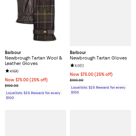
Barbour
Barbour
Newbrough Tartan Gloves
Newbrough Tartan Wool &
Leather Gloves
Review rating: 5.0 out of 5; 1 revi
5.0
(
1
)
Review rating: 4.5 out of 5; 4 reviews;
4.5
(
4
)
Now $75.00; 25% off;
Now $75.00
(25% off)
Previous price $100.00
Now $75.00; 25% off;
Now $75.00
(25% off)
$100.00
Previous price $100.00
$100.00
Loyallists: $25 Reward for every
$100
Loyallists: $25 Reward for every
$100