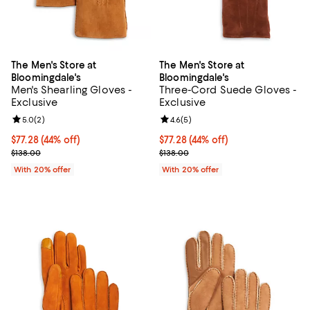
The Men's Store at
The Men's Store at
Bloomingdale's
Bloomingdale's
Men's Shearling Gloves -
Three-Cord Suede Gloves -
Exclusive
Exclusive
Review rating: 5.0 out of 5; 2 reviews;
5.0
(
2
)
Review rating: 4.6 out of 5; 5 rev
4.6
(
5
)
$77.28; 44% off; undefined;
$77.28
(44% off)
$77.28; 44% off; undefined;
$77.28
(44% off)
Current sale price $96.60; Previous price $138.00;
Current sale price $96.60; Previo
$138.00
$138.00
With 20% offer
With 20% offer