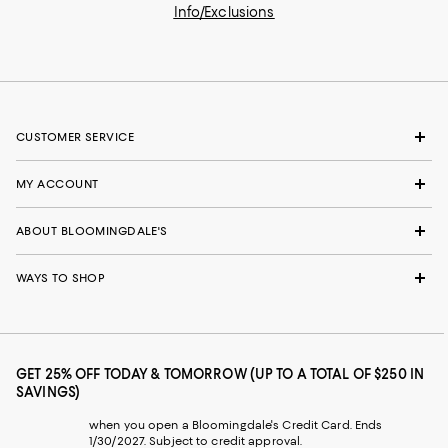
Info/Exclusions
CUSTOMER SERVICE
MY ACCOUNT
ABOUT BLOOMINGDALE'S
WAYS TO SHOP
GET 25% OFF TODAY & TOMORROW (UP TO A TOTAL OF $250 IN
SAVINGS)
when you open a Bloomingdale's Credit Card. Ends
1/30/2027. Subject to credit approval.