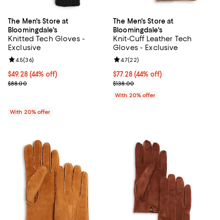
The Men's Store at
The Men's Store at
Bloomingdale's
Bloomingdale's
Knitted Tech Gloves -
Knit-Cuff Leather Tech
Exclusive
Gloves - Exclusive
Review rating: 4.5 out of 5; 36 reviews;
4.5
(
36
)
Review rating: 4.7 out of 5; 22 re
4.7
(
22
)
$49.28; 44% off; undefined;
$49.28
(44% off)
$77.28; 44% off; undefined;
$77.28
(44% off)
Current sale price $61.60; Previous price $88.00;
Current sale price $96.60; Previo
$88.00
$138.00
With 20% offer
With 20% offer