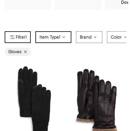
Dow
1
Item Type
1
Brand
Color
Gloves