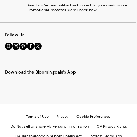
See if you're prequalified with no risk to your credit score!
Promotional info/exclusions
Check now
Follow Us
Go
Visit
Visit
Visit
Visit
to
us
us
us
us
our
on
on
on
on
Mobile
Instagram
Pinterest
Facebook
Twitter
page
-
-
-
-
Download the Bloomingdale's App
-
External
External
External
External
External
Website.
Website.
Website.
Website.
Website.
Opens
Opens
Opens
Opens
Opens
in
in
in
in
in
a
a
a
a
a
new
new
new
new
new
Window.
Window.
Window.
Window.
Window.
Terms of Use
Privacy
Cookie Preferences
Do Not Sell or Share My Personal Information
CA Privacy Rights
CA Transparency in Supply Chains Act
Interest Based Ads