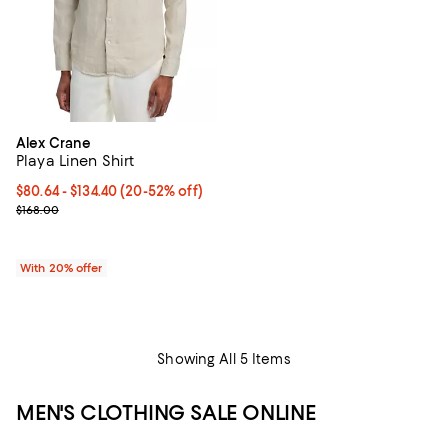
Alex Crane
Playa Linen Shirt
From $80.64 to $134.40; From 20% to 52% off; undefined;
$80.64 - $134.40
(20-52% off)
Current sale price range $100.80 to $168.00; Previous price $168.
$168.00
With 20% offer
Showing All 5 Items
MEN'S CLOTHING SALE ONLINE