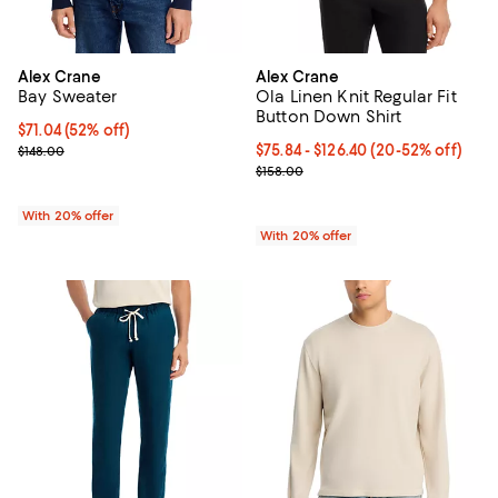
Alex Crane
Alex Crane
Bay Sweater
Ola Linen Knit Regular Fit
Button Down Shirt
$71.04; 52% off; undefined;
$71.04
(52% off)
Current sale price $88.80; Previous price $148.00;
From $75.84 to $126.40; From 20%
$75.84 - $126.40
(20-52% off)
$148.00
Current sale price range $94.80 t
$158.00
With 20% offer
With 20% offer