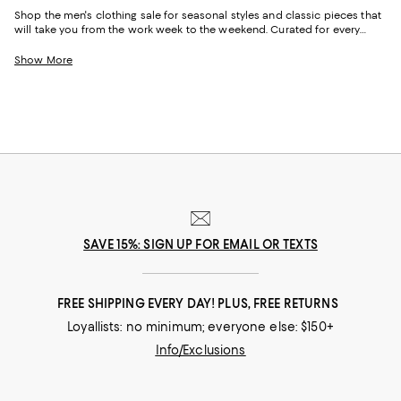
Shop the men's clothing sale for seasonal styles and classic pieces that
will take you from the work week to the weekend. Curated for every
facet of your life, our men's sale features stylish silhouettes, bold colors,
timeless pallets, and inspired looks to elevate your wardrobe season
Show More
after season.
SAVE 15%: SIGN UP FOR EMAIL OR TEXTS
FREE SHIPPING EVERY DAY! PLUS, FREE RETURNS
Loyallists: no minimum; everyone else: $150+
Info/Exclusions