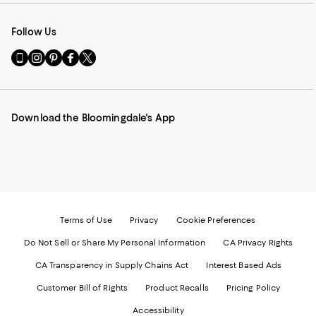
Follow Us
Go
Visit
Visit
Visit
Visit
to
us
us
us
us
our
on
on
on
on
Mobile
Instagram
Pinterest
Facebook
Twitter
page
-
-
-
-
Download the Bloomingdale's App
-
External
External
External
External
External
Website.
Website.
Website.
Website.
Website.
Opens
Opens
Opens
Opens
Opens
in
in
in
in
in
a
a
a
a
a
new
new
new
new
new
Window.
Window.
Window.
Window.
Window.
Terms of Use
Privacy
Cookie Preferences
Do Not Sell or Share My Personal Information
CA Privacy Rights
CA Transparency in Supply Chains Act
Interest Based Ads
Customer Bill of Rights
Product Recalls
Pricing Policy
Accessibility