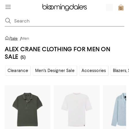
/
Sale
/
Men
ALEX CRANE CLOTHING FOR MEN ON
SALE
(5)
Clearance
Men's Designer Sale
Accessories
Blazers,