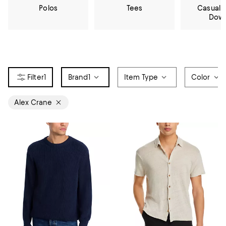
Polos
Tees
Casual 
Dow
1
Brand
1
Item Type
Color
Alex Crane