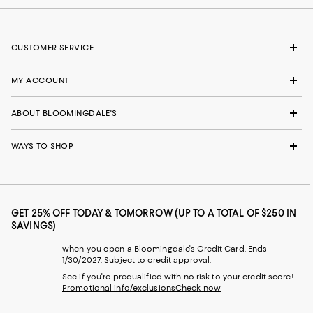
CUSTOMER SERVICE
MY ACCOUNT
ABOUT BLOOMINGDALE'S
WAYS TO SHOP
GET 25% OFF TODAY & TOMORROW (UP TO A TOTAL OF $250 IN
SAVINGS)
when you open a Bloomingdale's Credit Card. Ends
1/30/2027. Subject to credit approval.
See if you're prequalified with no risk to your credit score!
Promotional info/exclusions
Check now