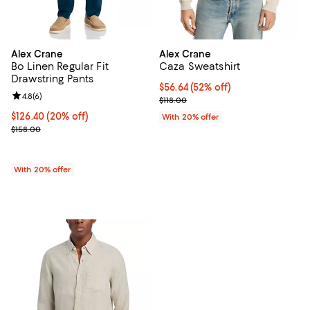
Alex Crane
Alex Crane
Bo Linen Regular Fit
Caza Sweatshirt
Drawstring Pants
$56.64; 52% off; undefined;
$56.64
(52% off)
Review rating: 4.8 out of 5; 6 reviews;
4.8
(
6
)
Current sale price $70.80; Previo
$118.00
Current price $126.40; 20% off; undefined;
$126.40
(20% off)
With 20% offer
; Previous price $158.00;
$158.00
With 20% offer