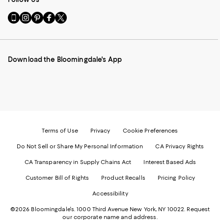
Go
Visit
Visit
Visit
Visit
to
us
us
us
us
our
on
on
on
on
Mobile
Instagram
Pinterest
Facebook
Twitter
page
-
-
-
-
Download the Bloomingdale's App
-
External
External
External
External
External
Website.
Website.
Website.
Website.
Website.
Opens
Opens
Opens
Opens
Opens
in
in
in
in
in
a
a
a
a
a
new
new
new
new
new
Window.
Window.
Window.
Window.
Window.
Terms of Use
Privacy
Cookie Preferences
Do Not Sell or Share My Personal Information
CA Privacy Rights
CA Transparency in Supply Chains Act
Interest Based Ads
Customer Bill of Rights
Product Recalls
Pricing Policy
Accessibility
©2026 Bloomingdale's. 1000 Third Avenue New York, NY 10022.
Request
our corporate name and address.