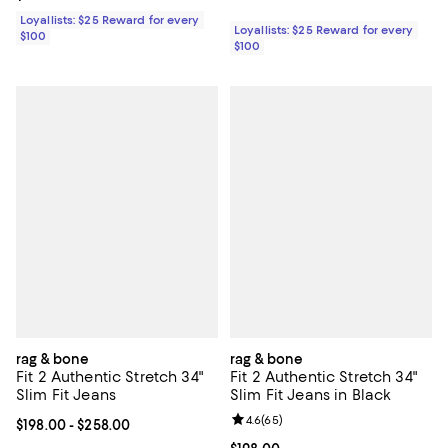
Loyallists: $25 Reward for every
Loyallists: $25 Reward for every
$100
$100
rag & bone
rag & bone
Fit 2 Authentic Stretch 34"
Fit 2 Authentic Stretch 34"
Slim Fit Jeans
Slim Fit Jeans in Black
Review rating: 4.6 out of 5; 65 re
4.6
(
65
)
Current price From $198.00 to $258.00; ;
$198.00
- $258.00