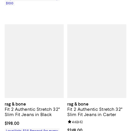
$100
rag & bone
rag & bone
Fit 2 Authentic Stretch 32"
Fit 2 Authentic Stretch 32"
Slim Fit Jeans in Black
Slim Fit Jeans in Carter
Review rating: 4.6 out of 5; 65 re
4.6
(
65
)
Current price $198.00; ;
$198.00
Current price $248.00; ;
$248.00
Loyallists: $25 Reward for every