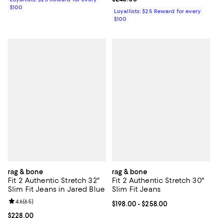
$100
Loyallists: $25 Reward for every
$100
rag & bone
rag & bone
Fit 2 Authentic Stretch 32"
Fit 2 Authentic Stretch 30"
Slim Fit Jeans in Jared Blue
Slim Fit Jeans
Review rating: 4.6 out of 5; 65 reviews;
4.6
(
65
)
Current price From $198.00 to $2
$198.00
- $258.00
Current price $228.00; ;
$228.00