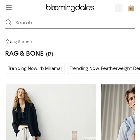
/
rag & bone
RAG & BONE
(17)
Trending Now: rb Miramar
Trending Now: Featherweight De