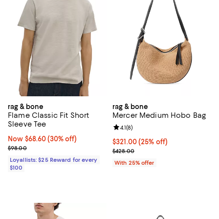
rag & bone
rag & bone
Flame Classic Fit Short
Mercer Medium Hobo Bag
Sleeve Tee
Review rating: 4.1 out of 5; 8 revi
4.1
(
8
)
Now $68.60; 30% off;
Now $68.60
(30% off)
Current price $321.00; 25% off; 
$321.00
(25% off)
Previous price $98.00
$98.00
; Previous price $428.00;
$428.00
Loyallists: $25 Reward for every
With 25% offer
$100