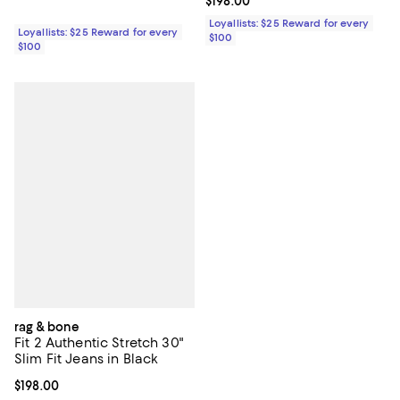
Current price $198.00; ;
$198.00
Loyallists: $25 Reward for every
Loyallists: $25 Reward for every
$100
$100
rag & bone
Fit 2 Authentic Stretch 30"
Slim Fit Jeans in Black
Current price $198.00; ;
$198.00