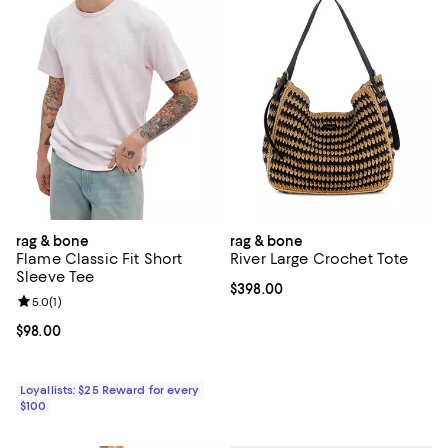
rag & bone
rag & bone
Flame Classic Fit Short
River Large Crochet Tote
Sleeve Tee
Current price $398.00; ;
$398.00
Review rating: 5.0 out of 5; 1 reviews;
5.0
(
1
)
Current price $98.00; ;
$98.00
Loyallists: $25 Reward for every
$100