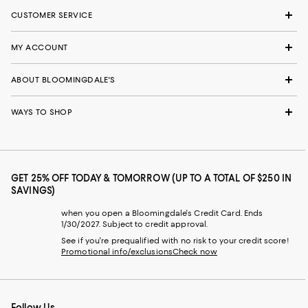
CUSTOMER SERVICE
MY ACCOUNT
ABOUT BLOOMINGDALE'S
WAYS TO SHOP
GET 25% OFF TODAY & TOMORROW (UP TO A TOTAL OF $250 IN
SAVINGS)
when you open a Bloomingdale's Credit Card. Ends
1/30/2027. Subject to credit approval.
See if you're prequalified with no risk to your credit score!
Promotional info/exclusions
Check now
Follow Us