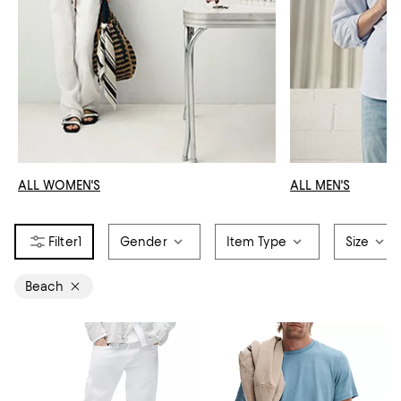
ALL WOMEN'S
ALL MEN'S
1
Gender
Item Type
Size
Beach