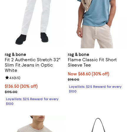
rag & bone
rag & bone
Fit 2 Authentic Stretch 32"
Flame Classic Fit Short
Slim Fit Jeans in Optic
Sleeve Tee
White
Now $68.60; 30% off;
Now $68.60
(30% off)
Review rating: 4.6 out of 5; 65 reviews;
4.6
(
65
)
Previous price $98.00
$98.00
Current price $136.50; 30% off;
$136.50
(30% off)
Loyallists: $25 Reward for every
Previous price $195.00
$100
$195.00
Loyallists: $25 Reward for every
$100