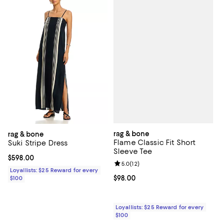
rag & bone
rag & bone
Flame Classic Fit Short
Suki Stripe Dress
Sleeve Tee
Current price $598.00; ;
$598.00
Review rating: 5.0 out of 5; 12 re
5.0
(
12
)
Loyallists: $25 Reward for every
Current price $98.00; ;
$98.00
$100
Loyallists: $25 Reward for every
$100