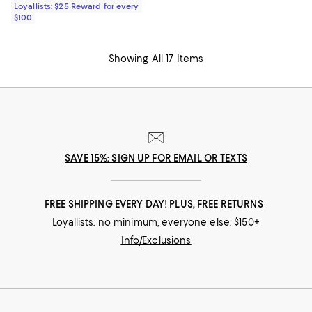
Loyallists: $25 Reward for every
$100
Showing All 17 Items
SAVE 15%: SIGN UP FOR EMAIL OR TEXTS
FREE SHIPPING EVERY DAY! PLUS, FREE RETURNS
Loyallists: no minimum; everyone else: $150+
Info/Exclusions