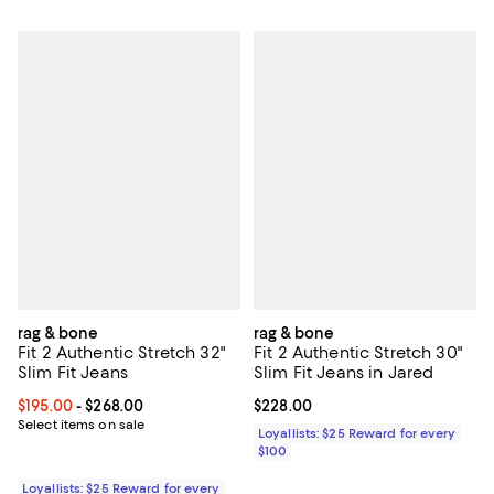
rag & bone
rag & bone
Fit 2 Authentic Stretch 32"
Fit 2 Authentic Stretch 30"
Slim Fit Jeans
Slim Fit Jeans in Jared
Current price From $195.00 to $268.00; ;
$195.00
- $268.00
Current price $228.00; ;
$228.00
Select items on sale
Loyallists: $25 Reward for every
$100
Loyallists: $25 Reward for every