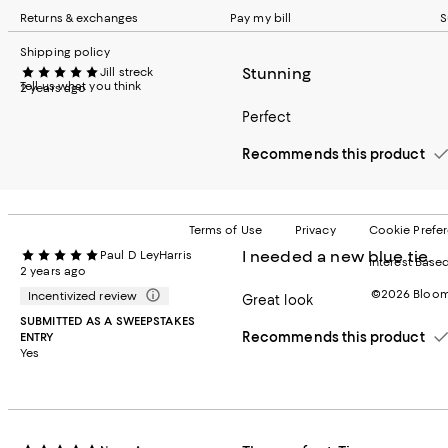
Returns & exchanges
Pay my bill
S
Shipping policy
Stunning
Jill streck
Tell us what you think
2 years ago
Perfect
Recommends this product
Terms of Use
Privacy
Cookie Prefe
I needed a new blue tie.
Paul D LeyHarris
Interest Base
2 years ago
©2026 Bloomi
Incentivized review
Great look
SUBMITTED AS A SWEEPSTAKES
Recommends this product
ENTRY
Yes