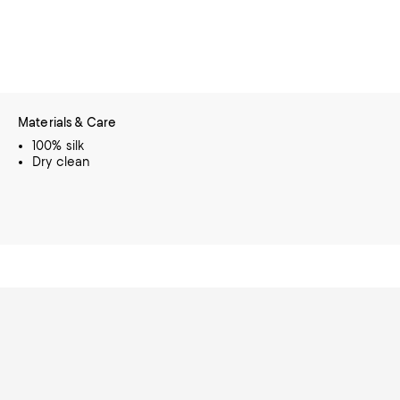
Materials & Care
100% silk
Dry clean