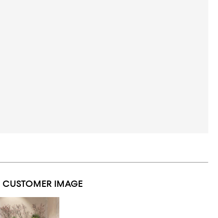
1 CUSTOMER IMAGE