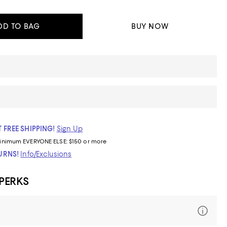
DD TO BAG
BUY NOW
 FREE SHIPPING!
Sign Up
inimum
EVERYONE ELSE: $150 or more
TURNS!
Info/Exclusions
 PERKS