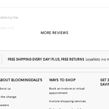
 skinny tie
 was looking for
MORE REVIEWS
his product
FREE SHIPPING EVERY DAY! PLUS, FREE RETURNS
Loyallists: no
ABOUT BLOOMINGDALE'S
WAYS TO SHOP
GET 
SAVI
bout us
Book an in-store or virtual
appointment
 the change
In-store shopping services
areers