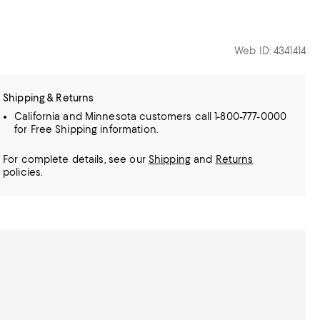
Web ID: 4341414
Shipping & Returns
California and Minnesota customers call 1-800-777-0000
for Free Shipping information.
For complete details, see our
Shipping
and
Returns
policies.