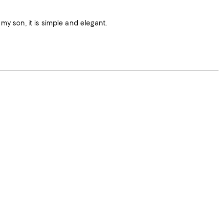
my son, it is simple and elegant.