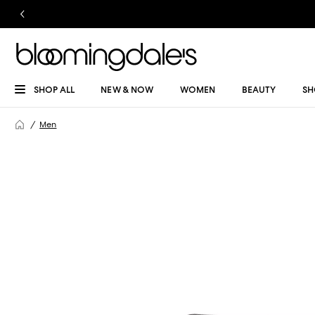
SHOP ALL
NEW & NOW
WOMEN
BEAUTY
SH
Men