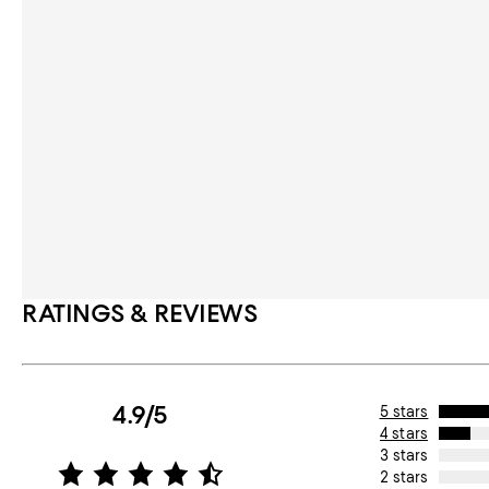
RATINGS & REVIEWS
4.9/5
5 stars
4 stars
3 stars
2 stars