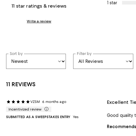
1 star
11 star ratings & reviews
Write a review
Sort by
Filter by
11 REVIEWS
Excellent Ti
VZSM
6 months ago
Incentivized review
Good quality ti
SUBMITTED AS A SWEEPSTAKES ENTRY
Yes
Recommends t