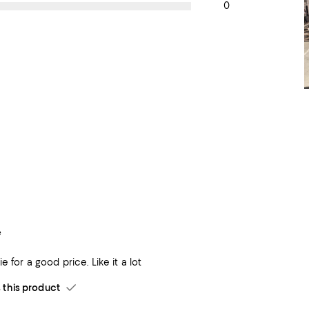
0
e
e for a good price. Like it a lot
his product