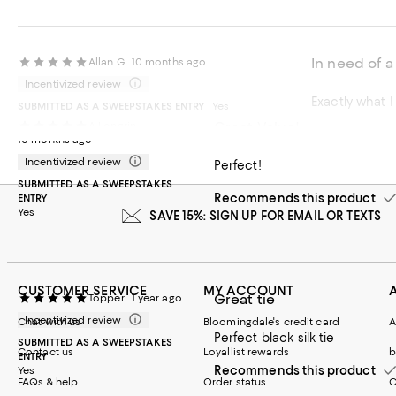
In need of a
Allan G
10 months ago
Incentivized review
Exactly what I
SUBMITTED AS A SWEEPSTAKES ENTRY
Yes
Great Value!
A Longrin
Recommends t
10 months ago
Incentivized review
Perfect!
SUBMITTED AS A SWEEPSTAKES
Recommends this product
ENTRY
Yes
SAVE 15%: SIGN UP FOR EMAIL OR TEXTS
CUSTOMER SERVICE
MY ACCOUNT
Great tie
Topper
1 year ago
Incentivized review
Chat with us
Bloomingdale's credit card
A
Perfect black silk tie
SUBMITTED AS A SWEEPSTAKES
Contact us
Loyallist rewards
b
ENTRY
Recommends this product
Yes
FAQs & help
Order status
C