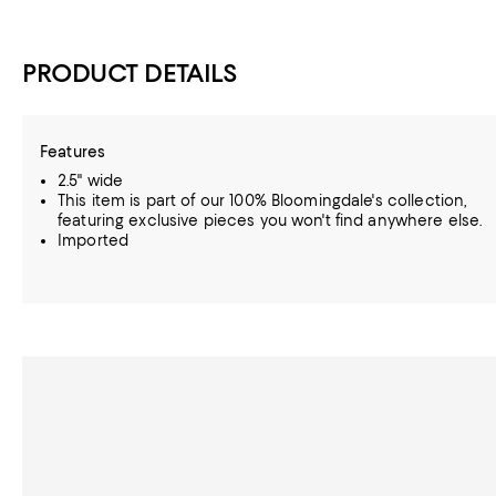
PRODUCT DETAILS
Features
2.5" wide
This item is part of our 100% Bloomingdale's collection,
featuring exclusive pieces you won't find anywhere else.
Imported