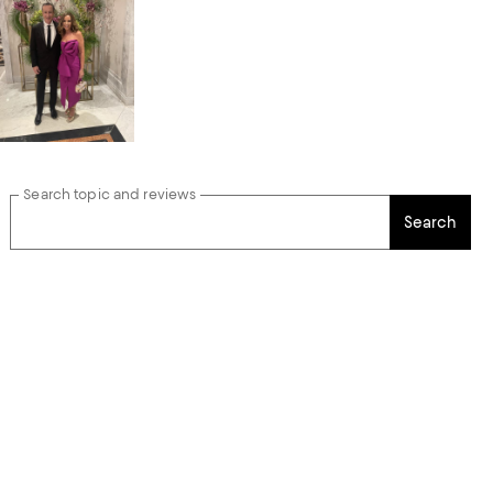
Search topic and reviews
Search