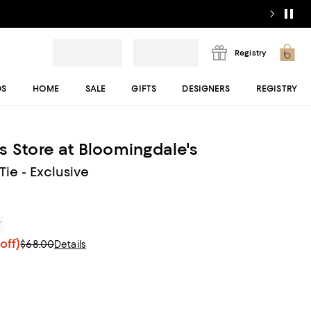
Registry
DS
HOME
SALE
GIFTS
DESIGNERS
REGISTRY
s Store at Bloomingdale's
 Tie - Exclusive
r
off)
$68.00
Details