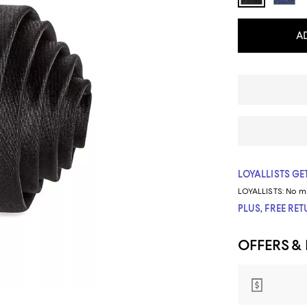
A
LOYALLISTS GET
LOYALLISTS:
No m
PLUS, FREE RE
OFFERS &