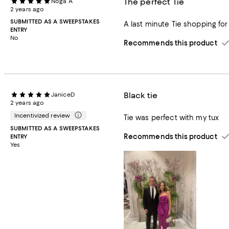
The perfect Tie
Noga A
2 years ago
SUBMITTED AS A SWEEPSTAKES
A last minute Tie shopping for 
ENTRY
No
Recommends this product
Black tie
JaniceD
2 years ago
Incentivized review
Tie was perfect with my tux
SUBMITTED AS A SWEEPSTAKES
Recommends this product
ENTRY
Yes