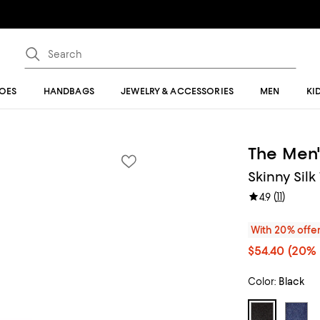
OES
HANDBAGS
JEWELRY & ACCESSORIES
MEN
KI
The Men'
Skinny Silk
(
11
)
4.9
With 20% offe
$54.40
(20% 
Color:
Black