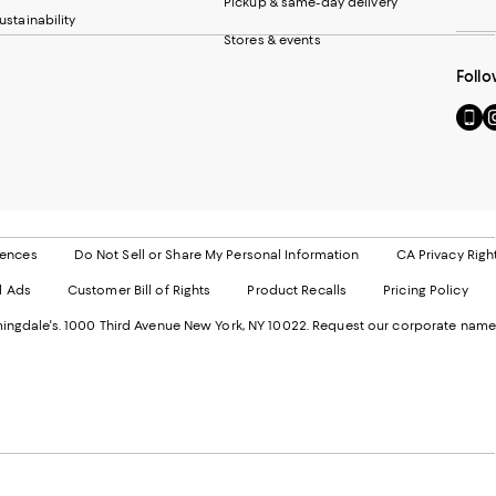
Pickup & same-day delivery
ustainability
Stores & events
Follo
Go
Vi
to
u
our
o
Mobi
I
page
-
-
E
Exter
W
Websi
O
rences
Do Not Sell or Share My Personal Information
CA Privacy Righ
Ope
in
d Ads
Customer Bill of Rights
Product Recalls
Pricing Policy
in
a
a
n
ngdale's. 1000 Third Avenue New York, NY 10022.
Request our corporate name
new
W
Wind