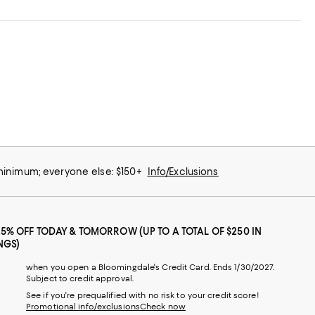
 minimum; everyone else: $150+
Info/Exclusions
25% OFF TODAY & TOMORROW (UP TO A TOTAL OF $250 IN
NGS)
when you open a Bloomingdale's Credit Card. Ends 1/30/2027.
Subject to credit approval.
See if you're prequalified with no risk to your credit score!
Promotional info/exclusions
Check now