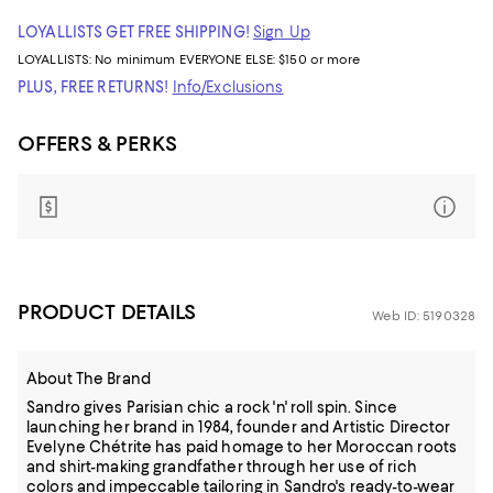
LOYALLISTS GET FREE SHIPPING!
Sign Up
LOYALLISTS:
No minimum
EVERYONE ELSE: $150 or more
PLUS, FREE RETURNS!
Info/Exclusions
OFFERS & PERKS
PRODUCT DETAILS
Web ID: 5190328
About The Brand
Sandro gives Parisian chic a rock 'n' roll spin. Since
launching her brand in 1984, founder and Artistic Director
Evelyne Chétrite has paid homage to her Moroccan roots
and shirt-making grandfather through her use of rich
colors and impeccable tailoring in Sandro's ready-to-wear