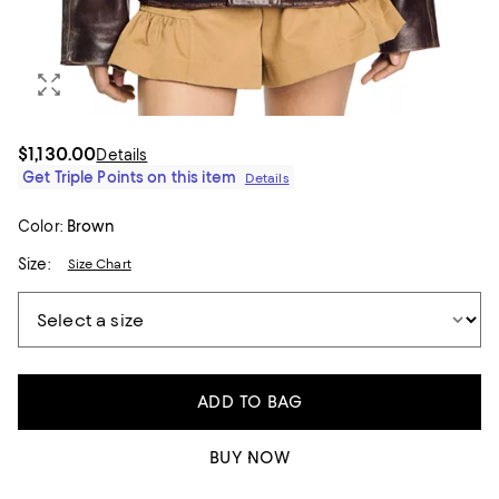
$1,130.00
Details
Get Triple Points on this item
Details
Color:
Brown
Size:
Size Chart
ADD TO BAG
BUY NOW