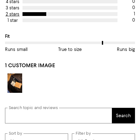
0
4 stars
0
3 stars
1
2 stars
0
1 star
On average, customers rate the Fit of this item as Runs big.
Fit
Runs small
True to size
Runs big
1 CUSTOMER IMAGE
Search topic and reviews
Search
Sort by
Filter by