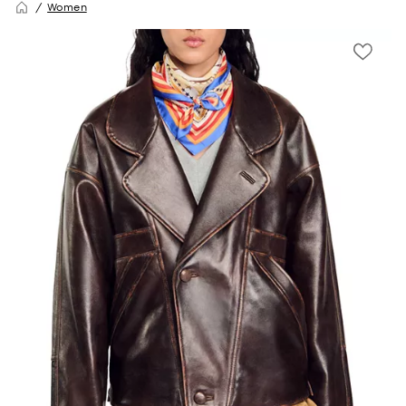
Women