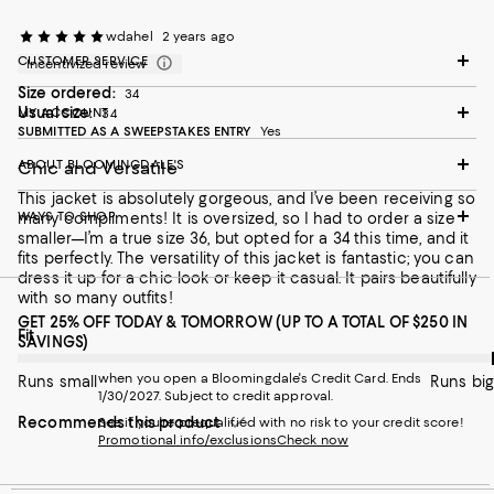
wdahel
2 years ago
CUSTOMER SERVICE
Incentivized review
Size ordered:
34
Usual size:
MY ACCOUNT
34
SUBMITTED AS A SWEEPSTAKES ENTRY
Yes
ABOUT BLOOMINGDALE'S
Chic and Versatile
This jacket is absolutely gorgeous, and I’ve been receiving so
WAYS TO SHOP
many compliments! It is oversized, so I had to order a size
smaller—I’m a true size 36, but opted for a 34 this time, and it
fits perfectly. The versatility of this jacket is fantastic; you can
dress it up for a chic look or keep it casual. It pairs beautifully
with so many outfits!
GET 25% OFF TODAY & TOMORROW (UP TO A TOTAL OF $250 IN
On average, customers rate the Fit of this item as Runs big.
Fit
SAVINGS)
when you open a Bloomingdale's Credit Card. Ends
Runs small
Runs big
1/30/2027. Subject to credit approval.
Recommends this product
See if you're prequalified with no risk to your credit score!
Promotional info/exclusions
Check now