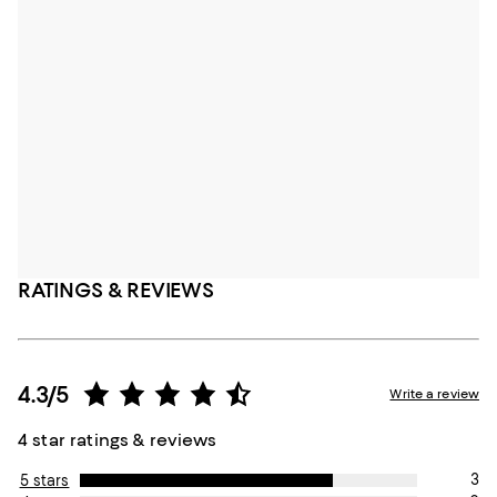
RATINGS & REVIEWS
4.3/5
Write a review
4 star ratings & reviews
3
5 stars