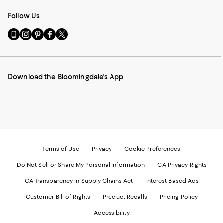
Follow Us
Go
Visit
Visit
Visit
Visit
to
us
us
us
us
our
on
on
on
on
Mobile
Instagram
Pinterest
Facebook
Twitter
page
-
-
-
-
Download the Bloomingdale's App
-
External
External
External
External
External
Website.
Website.
Website.
Website.
Website.
Opens
Opens
Opens
Opens
Opens
in
in
in
in
in
a
a
a
a
a
new
new
new
new
new
Window.
Window.
Window.
Window.
Window.
Terms of Use
Privacy
Cookie Preferences
Do Not Sell or Share My Personal Information
CA Privacy Rights
CA Transparency in Supply Chains Act
Interest Based Ads
Customer Bill of Rights
Product Recalls
Pricing Policy
Accessibility