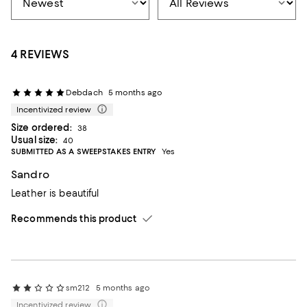
4 REVIEWS
Debdach
5 months ago
Incentivized review
Size ordered:
38
Usual size:
40
SUBMITTED AS A SWEEPSTAKES ENTRY
Yes
Sandro
Leather is beautiful
Recommends this product
sm212
5 months ago
Incentivized review