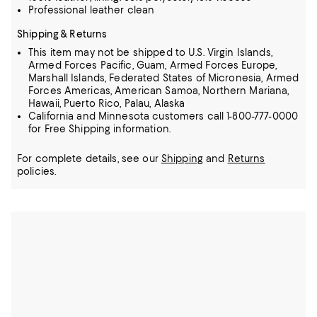
Professional leather clean
Shipping & Returns
This item may not be shipped to U.S. Virgin Islands,
Armed Forces Pacific, Guam, Armed Forces Europe,
Marshall Islands, Federated States of Micronesia, Armed
Forces Americas, American Samoa, Northern Mariana,
Hawaii, Puerto Rico, Palau, Alaska
California and Minnesota customers call 1-800-777-0000
for Free Shipping information.
For complete details, see our
Shipping
and
Returns
policies.