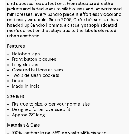
and accessories collections. From structured leather
jackets and faded jeans to silk blouses and lace-trimmed
mini dresses, every Sandro piece is effortlessly cool and
endlessly wearable. Since 2008, Chétrite's son Ilan has
headed up Sandro Homme, a casual yet sophisticated
men's collection that stays true to the label's elevated
urban aesthetic.
Features
Notched lapel
Front button closures
Long sleeves
Covered buttons at hem
Two side slash pockets
Lined
Made in India
Size & Fit
Fits true to size, order your normal size
Designed for an oversized fit
Approx. 28" long
Materials & Care
100% leather; lining: 55% polyester/45% viscose