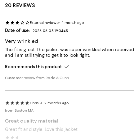
20 REVIEWS
External reviewer
1 month ago
Date of use:
2026-06-05 19:04:45
Very wrinkled
The fit is great. The jacket was super wrinkled when received
and I am still trying to get it to look right.
Recommends this product
Customer review from Rodd & Gunn
Chris J
2 months ago
from Boston MA
Great quality material
Great fit and style. Love this jacket.
jpn1963
3 months ago