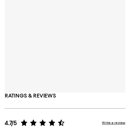
RATINGS & REVIEWS
4.7/5
Write a review