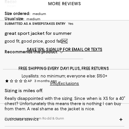
Recommends this product
MORE REVIEWS
Incentivized review
Customer review from Rodd & Gunn
Size ordered:
medium
Usual size:
medium
SUBMITTED AS A SWEEPSTAKES ENTRY
Yes
great sport jacket for summer
good fit, good price, good fabric
SAVE 15%: SIGN UP FOR EMAIL OR TEXTS
Recommends this product
FREE SHIPPING EVERY DAY! PLUS, FREE RETURNS
Loyallists: no minimum; everyone else: $150+
AP
3 months ago
Info/Exclusions
Sizing is miles off.
Really disappointed with the sizing. Since when is XS for a 40”
chest? Unfortunately this means there is nothing I can buy
from them. A real shame as the jacket is nice.
Customer review from Rodd & Gunn
CUSTOMER SERVICE