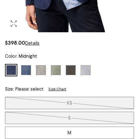
$398.00
Details
Color:
Midnight
Size:
Please select
Size Chart
Tiles
XS
S
M