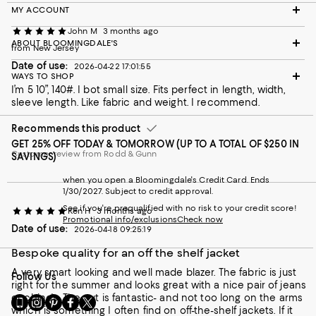
MY ACCOUNT
John M
3 months ago
ABOUT BLOOMINGDALE'S
from New Jersey
Date of use:
2026-04-22 17:01:55
WAYS TO SHOP
I’m 5 10”, 140#. I bot small size. Fits perfect in length, width,
sleeve length. Like fabric and weight. I recommend.
Recommends this product
GET 25% OFF TODAY & TOMORROW (UP TO A TOTAL OF $250 IN
Customer review from Rodd & Gunn
SAVINGS)
when you open a Bloomingdale's Credit Card. Ends
1/30/2027. Subject to credit approval.
See if you're prequalified with no risk to your credit score!
Ken H
3 months ago
Promotional info/exclusions
Check now
Date of use:
2026-04-18 09:25:19
Bespoke quality for an off the shelf jacket
A very smart looking and well made blazer. The fabric is just
Follow Us
right for the summer and looks great with a nice pair of jeans
or chino's. The cut is fantastic- and not too long on the arms
Go
Visit
Visit
Visit
Visit
which is something I often find on off-the-shelf jackets. If it
to
us
us
us
us