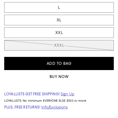
L
XL
XXL
XXXL
ADD TO BAG
BUY NOW
LOYALLISTS GET FREE SHIPPING!
Sign Up
LOYALLISTS:
No minimum
EVERYONE ELSE: $150 or more
PLUS, FREE RETURNS!
Info/Exclusions