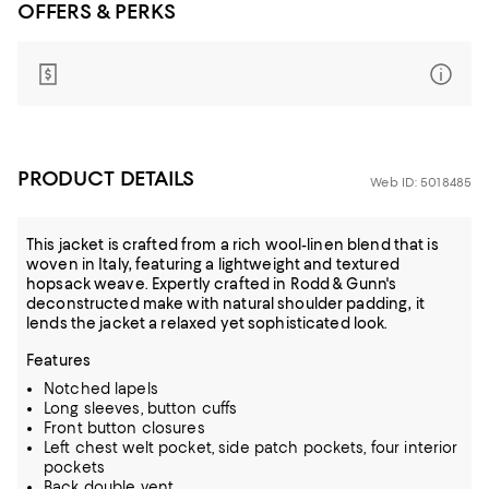
OFFERS & PERKS
PRODUCT DETAILS
Web ID: 5018485
This jacket is crafted from a rich wool-linen blend that is
woven in Italy, featuring a lightweight and textured
hopsack weave. Expertly crafted in Rodd & Gunn's
deconstructed make with natural shoulder padding, it
lends the jacket a relaxed yet sophisticated look.
Features
Notched lapels
Long sleeves, button cuffs
Front button closures
Left chest welt pocket, side patch pockets, four interior
pockets
Back double vent