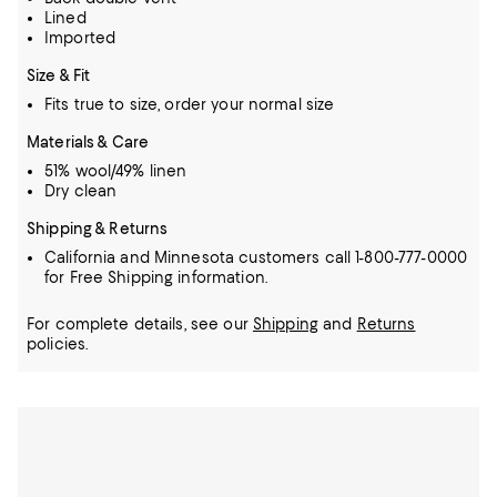
Lined
Imported
Size & Fit
Fits true to size, order your normal size
Materials & Care
51% wool/49% linen
Dry clean
Shipping & Returns
California and Minnesota customers call 1-800-777-0000
for Free Shipping information.
For complete details, see our
Shipping
and
Returns
policies.