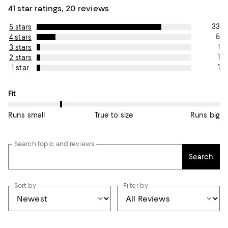
41 star ratings, 20 reviews
33
5 stars
5
4 stars
1
3 stars
1
2 stars
1
1 star
On average, customers rate the Fit of this item as Runs small.
Fit
Runs small
True to size
Runs big
Search topic and reviews
Search
Sort by
Filter by