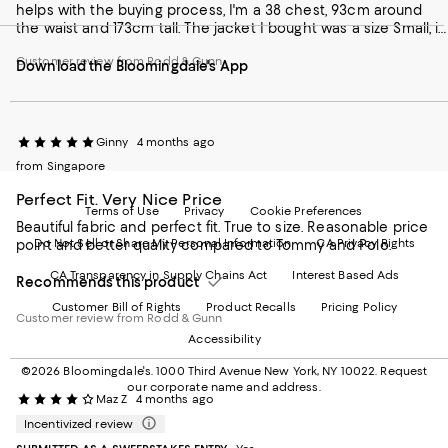
helps with the buying process, I'm a 38 chest, 93cm around
our
on
on
on
on
the waist and 173cm tall. The jacket I bought was a size Small, it
Mobile
Instagram
Pinterest
Facebook
Twitter
is little snug when buttoned up, so I plan losing an inch for a
page
-
-
-
-
Customer review from Rodd & Gunn
perfect fit.
Download the Bloomingdale's App
-
External
External
External
External
External
Website.
Website.
Website.
Website.
Website.
Opens
Opens
Opens
Opens
Opens
in
in
in
in
in
a
a
a
a
Ginny
4 months ago
a
new
new
new
new
from Singapore
new
Window.
Window.
Window.
Window.
Window.
Perfect Fit. Very Nice Price
Terms of Use
Privacy
Cookie Preferences
Beautiful fabric and perfect fit. True to size. Reasonable price
Do Not Sell or Share My Personal Information
CA Privacy Rights
point and better quality compared to Tommy and Polo.
CA Transparency in Supply Chains Act
Interest Based Ads
Recommends this product
Customer Bill of Rights
Product Recalls
Pricing Policy
Customer review from Rodd & Gunn
Accessibility
©2026 Bloomingdale's. 1000 Third Avenue New York, NY 10022.
Request
our corporate name and address.
Maz Z
4 months ago
Incentivized review