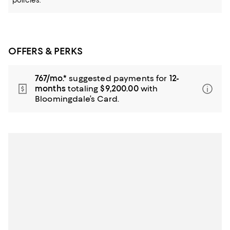
policies.
OFFERS & PERKS
767/mo.*
suggested payments for
12-
months
totaling
$9,200.00
with
Bloomingdale’s Card.