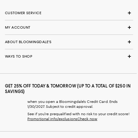
CUSTOMER SERVICE
MY ACCOUNT
ABOUT BLOOMINGDALE'S
WAYS TO SHOP
GET 25% OFF TODAY & TOMORROW (UP TO A TOTAL OF $250 IN
SAVINGS)
when you open a Bloomingdale's Credit Card. Ends
1/30/2027. Subject to credit approval.
See if you're prequalified with no risk to your credit score!
Promotional info/exclusions
Check now