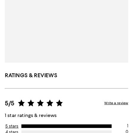
RATINGS & REVIEWS
5/5
Write a review
1 star ratings & reviews
1
5 stars
0
4 stars