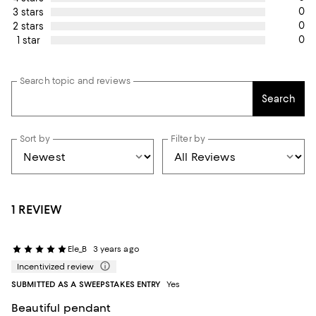
0
3 stars
0
2 stars
0
1 star
Search topic and reviews
Search
Sort by
Filter by
1 REVIEW
Ele_B
3 years ago
Incentivized review
SUBMITTED AS A SWEEPSTAKES ENTRY
Yes
Beautiful pendant