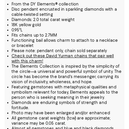
From the DY Elements® collection
Disc pendant encrusted in sparkling diamonds with a
cable-twisted setting
Diamonds: 2.0 total carat weight
18K yellow gold
0.95"L
Fits chains up to 2.7MM
Functioning bail allows charm to attach to a necklace
or bracelet
Please note: pendant only, chain sold separately
Check out these David Yurman chains that pair well
with this charm!
The Elements Collection is inspired by the simplicity of
the circle—a universal and powerful symbol of unity. The
circle has become the brand's messenger, carrying its
vision of inclusivity, wholeness, and hope.
Featuring gemstones with metaphysical qualities and
symbolism relevant for today, Elements appeals to the
person who is seeking meaning in their jewelry.
Diamonds are enduring symbols of strength and
fortitude.
Photo may have been enlarged and/or enhanced
All gemstone carat weights (tcw) are approximate;
variance may be 0.05 carat.
Almost all gemstones and blue and black diamonds