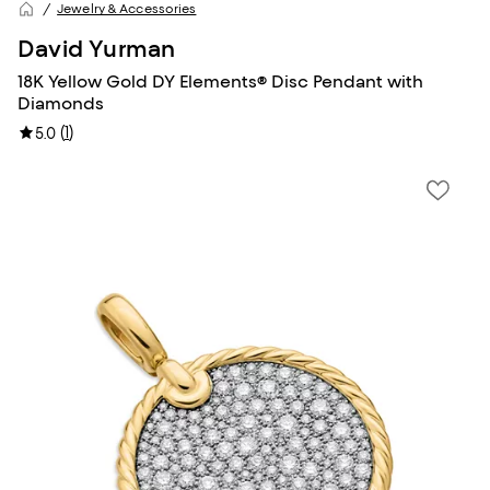
Jewelry & Accessories
David Yurman
18K Yellow Gold DY Elements® Disc Pendant with
Diamonds
(
1
)
5.0