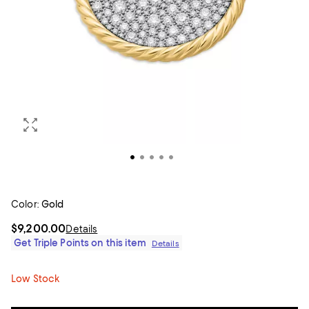
Color:
Gold
$9,200.00
Details
Get Triple Points on this item
Details
Low Stock