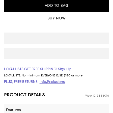
ADD TO BAG
BUY NOW
LOYALLISTS GET FREE SHIPPING!
Sign Up
LOYALLISTS:
No minimum
EVERYONE ELSE: $150 or more
PLUS, FREE RETURNS!
Info/Exclusions
PRODUCT DETAILS
Web ID: 3856016
Features