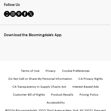
Follow Us
Go
Visit
Visit
Visit
Visit
to
us
us
us
us
our
on
on
on
on
Mobile
Instagram
Pinterest
Facebook
Twitter
page
-
-
-
-
Download the Bloomingdale's App
-
External
External
External
External
External
Website.
Website.
Website.
Website.
Website.
Opens
Opens
Opens
Opens
Opens
in
in
in
in
in
a
a
a
a
a
new
new
new
new
new
Window.
Window.
Window.
Window.
Window.
Terms of Use
Privacy
Cookie Preferences
Do Not Sell or Share My Personal Information
CA Privacy Rights
CA Transparency in Supply Chains Act
Interest Based Ads
Customer Bill of Rights
Product Recalls
Pricing Policy
Accessibility
©2026 Bloomingdale's. 1000 Third Avenue New York, NY 10022.
Request