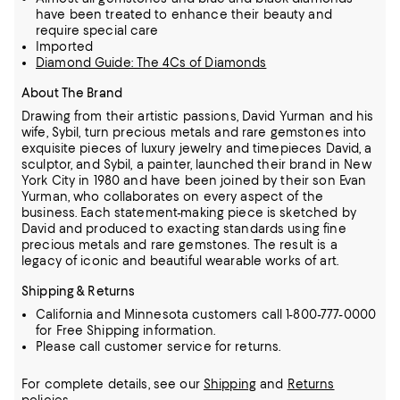
have been treated to enhance their beauty and
require special care
Imported
Diamond Guide: The 4Cs of Diamonds
About The Brand
Drawing from their artistic passions, David Yurman and his
wife, Sybil, turn precious metals and rare gemstones into
exquisite pieces of luxury jewelry and timepieces
David, a
sculptor, and Sybil, a painter, launched their brand in New
York City in 1980 and have been joined by their son Evan
Yurman, who collaborates on every aspect of the
business.
Each statement-making piece is sketched by
David and produced to exacting standards using fine
precious metals and rare gemstones.
The result is a
legacy of iconic and beautiful wearable works of art.
Shipping & Returns
California and Minnesota customers call 1-800-777-0000
for Free Shipping information.
Please call customer service for returns.
For complete details, see our
Shipping
and
Returns