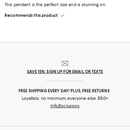
This pendant is the perfect size and is stunning on.
Recommends this product
SAVE 15%: SIGN UP FOR EMAIL OR TEXTS
FREE SHIPPING EVERY DAY! PLUS, FREE RETURNS
Loyallists: no minimum; everyone else: $150+
Info/Exclusions