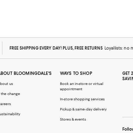
FREE SHIPPING EVERY DAY! PLUS, FREE RETURNS
Loyallists: no
ABOUT BLOOMINGDALE'S
WAYS TO SHOP
GET 
SAVI
bout us
Book an in-store or virtual
appointment
 the change
In-store shopping services
areers
Pickup & same-day delivery
ustainability
Stores & events
Follo