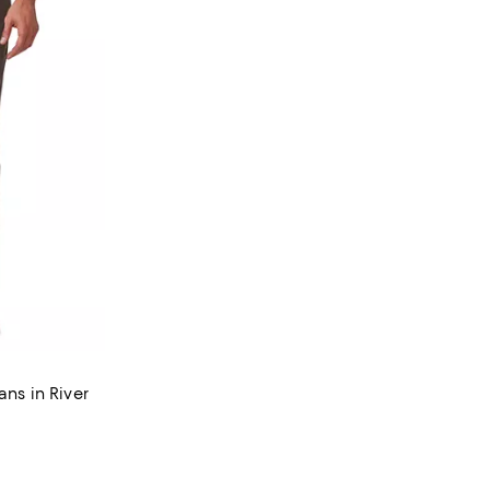
ans in River
views;
 undefined;