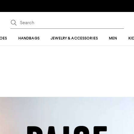
OES
HANDBAGS
JEWELRY & ACCESSORIES
MEN
KI