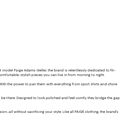
model Paige Adams-Geller, the brand is relentlessly dedicated to fit--
comfortable, stylish pieces you can live in from morning to night.
With the power to pair them with everything from sport shirts and chore
l be there. Designed to look polished and feel comfy, they bridge the gap
--all without sacrificing your style. Like all PAIGE clothing, the brand's