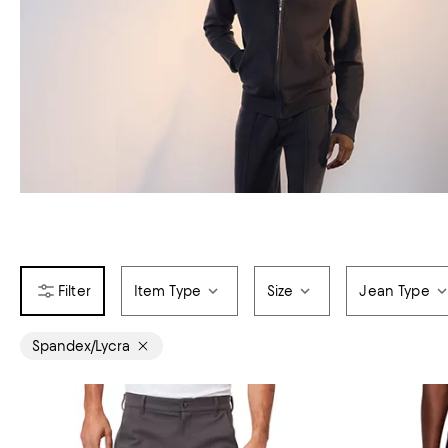
Item Type
Size
Jean Type
Spandex/Lycra