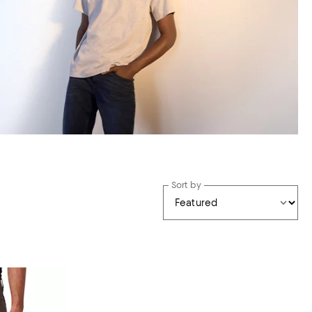
Sort by