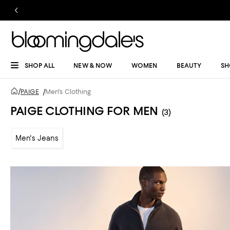
SHOP ALL
NEW & NOW
WOMEN
BEAUTY
SH
/
PAIGE
/
Men's Clothing
PAIGE CLOTHING FOR MEN
(3)
Men's Jeans