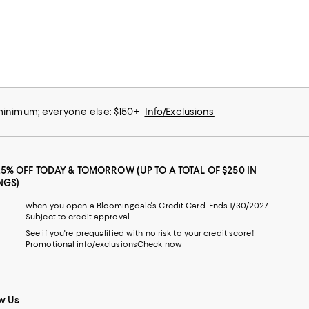
 minimum; everyone else: $150+
Info/Exclusions
25% OFF TODAY & TOMORROW (UP TO A TOTAL OF $250 IN
NGS)
when you open a Bloomingdale's Credit Card. Ends 1/30/2027.
Subject to credit approval.
See if you're prequalified with no risk to your credit score!
Promotional info/exclusions
Check now
w Us