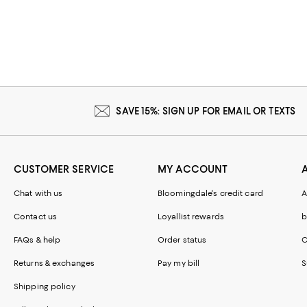
SAVE 15%: SIGN UP FOR EMAIL OR TEXTS
CUSTOMER SERVICE
MY ACCOUNT
Chat with us
Bloomingdale's credit card
A
Contact us
Loyallist rewards
b
FAQs & help
Order status
C
Returns & exchanges
Pay my bill
S
Shipping policy