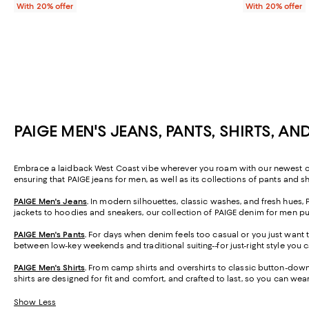
With 20% offer
With 20% offer
PAIGE MEN'S JEANS, PANTS, SHIRTS, A
Embrace a laidback West Coast vibe wherever you roam with our newest colle
ensuring that PAIGE jeans for men, as well as its collections of pants and s
PAIGE Men's Jeans
.
In modern silhouettes, classic washes, and fresh hues,
jackets to hoodies and sneakers, our collection of PAIGE denim for men puts t
PAIGE Men's Pants
.
For days when denim feels too casual or you just want t
between low-key weekends and traditional suiting--for just-right style you 
PAIGE Men's Shirts
.
From camp shirts and overshirts to classic button-downs,
shirts are designed for fit and comfort, and crafted to last, so you can we
Show Less