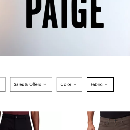
Sales & Offers
Color
Fabric