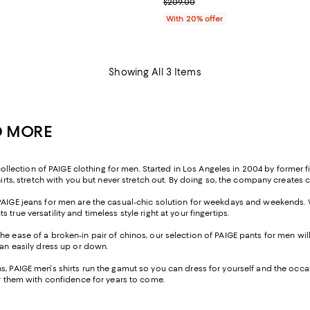
; Previous price $209.00;
$209.00
With 20% offer
Showing All 3 Items
ND MORE
ction of PAIGE clothing for men. Started in Los Angeles in 2004 by former fit 
hirts, stretch with you but never stretch out. By doing so, the company creates 
 PAIGE jeans for men are the casual-chic solution for weekdays and weekends. 
rue versatility and timeless style right at your fingertips.
he ease of a broken-in pair of chinos, our selection of PAIGE pants for men wil
can easily dress up or down.
 PAIGE men's shirts run the gamut so you can dress for yourself and the occasion
ar them with confidence for years to come.