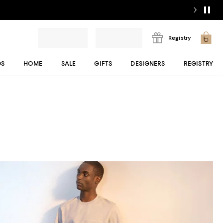
Registry
DS
HOME
SALE
GIFTS
DESIGNERS
REGISTRY