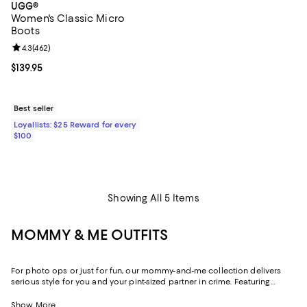
UGG®
Women's Classic Micro
Boots
Review rating: 4.3 out of 5; 462 reviews;
4.3
(
462
)
Current price $139.95; ;
$139.95
Best seller
Loyallists: $25 Reward for every
$100
Showing All 5 Items
MOMMY & ME OUTFITS
For photo ops or just for fun, our mommy-and-me collection delivers
serious style for you and your pint-sized partner in crime. Featuring
head-to-toe mommy-and-me outfits, dresses, and mommy-and-me
pajamas from designers you'll both love, it's the perfect place to shop
Show More