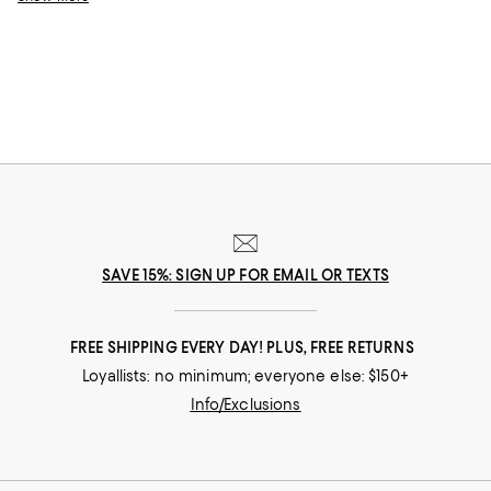
for a matching moment that's undeniably chic.
SAVE 15%: SIGN UP FOR EMAIL OR TEXTS
FREE SHIPPING EVERY DAY! PLUS, FREE RETURNS
Loyallists: no minimum; everyone else: $150+
Info/Exclusions