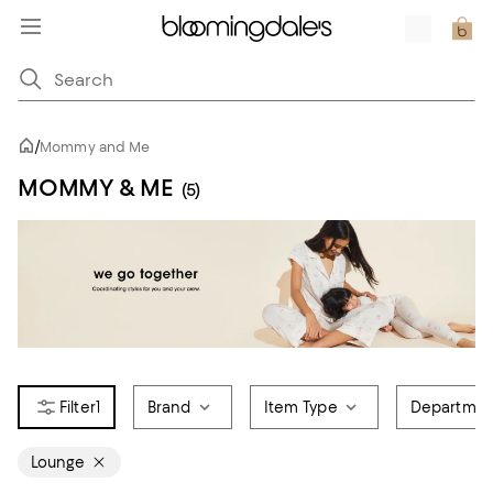
/
Mommy and Me
MOMMY & ME
(5)
1
Brand
Item Type
Departmen
Lounge