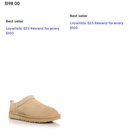
Current price $198.00; ;
$198.00
Best seller
Best seller
Loyallists: $25 Reward for every
$100
Loyallists: $25 Reward for every
$100