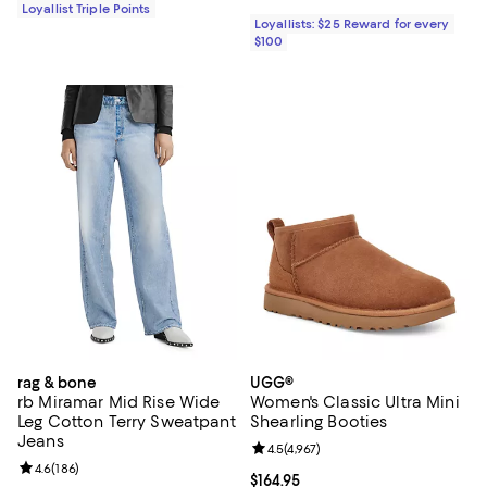
Loyallist Triple Points
Loyallists: $25 Reward for every
$100
rag & bone
UGG®
rb Miramar Mid Rise Wide
Women's Classic Ultra Mini
Leg Cotton Terry Sweatpant
Shearling Booties
Jeans
Review rating: 4.5 out of 5; 4,967 
4.5
(
4,967
)
Review rating: 4.6 out of 5; 186 reviews;
4.6
(
186
)
Current price $164.95; ;
$164.95