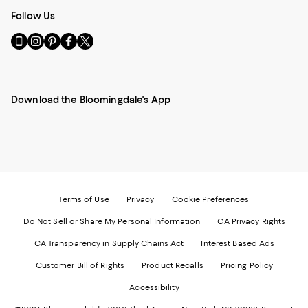
Follow Us
Go
Visit
Visit
Visit
Visit
to
us
us
us
us
our
on
on
on
on
Mobile
Instagram
Pinterest
Facebook
Twitter
page
-
-
-
-
Download the Bloomingdale's App
-
External
External
External
External
External
Website.
Website.
Website.
Website.
Website.
Opens
Opens
Opens
Opens
Opens
in
in
in
in
in
a
a
a
a
a
new
new
new
new
new
Window.
Window.
Window.
Window.
Window.
Terms of Use
Privacy
Cookie Preferences
Do Not Sell or Share My Personal Information
CA Privacy Rights
CA Transparency in Supply Chains Act
Interest Based Ads
Customer Bill of Rights
Product Recalls
Pricing Policy
Accessibility