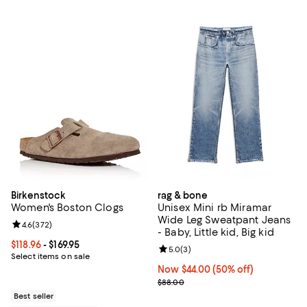
Birkenstock
rag & bone
Women's Boston Clogs
Unisex Mini rb Miramar
Wide Leg Sweatpant Jeans
Review rating: 4.6 out of 5; 372 reviews;
4.6
(
372
)
- Baby, Little kid, Big kid
Current price From $118.96 to $169.95; ;
$118.96
- $169.95
Review rating: 5.0 out of 5; 3 rev
5.0
(
3
)
Select items on sale
Now $44.00; 50% off;
Now $44.00
(50% off)
Previous price $88.00
$88.00
Best seller