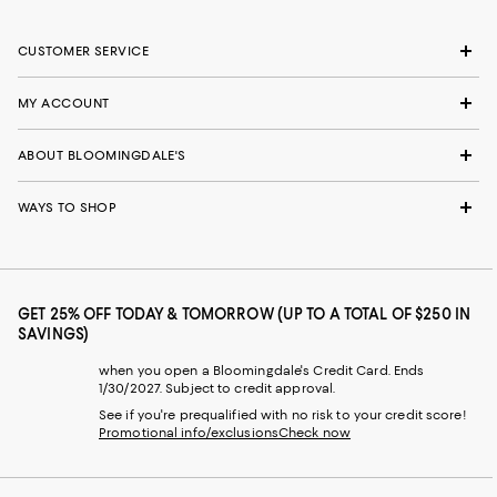
CUSTOMER SERVICE
MY ACCOUNT
ABOUT BLOOMINGDALE'S
WAYS TO SHOP
GET 25% OFF TODAY & TOMORROW (UP TO A TOTAL OF $250 IN
SAVINGS)
when you open a Bloomingdale's Credit Card. Ends
1/30/2027. Subject to credit approval.
See if you're prequalified with no risk to your credit score!
Promotional info/exclusions
Check now