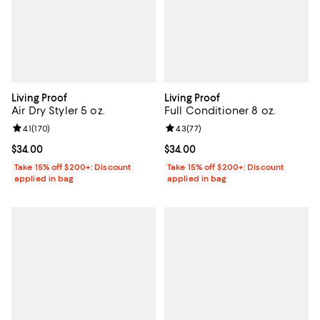
Living Proof
Living Proof
Air Dry Styler 5 oz.
Full Conditioner 8 oz.
Review rating: 4.1 out of 5; 170 reviews;
4.1
(
170
)
Review rating: 4.3 out of 5; 77 re
4.3
(
77
)
Current price $34.00; ;
$34.00
Current price $34.00; ;
$34.00
Take 15% off $200+: Discount
Take 15% off $200+: Discount
applied in bag
applied in bag