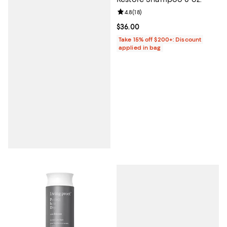
Review rating: 4.8 out of 5; 18 rev
4.8
(
18
)
Current price $36.00; ;
$36.00
Take 15% off $200+: Discount
applied in bag