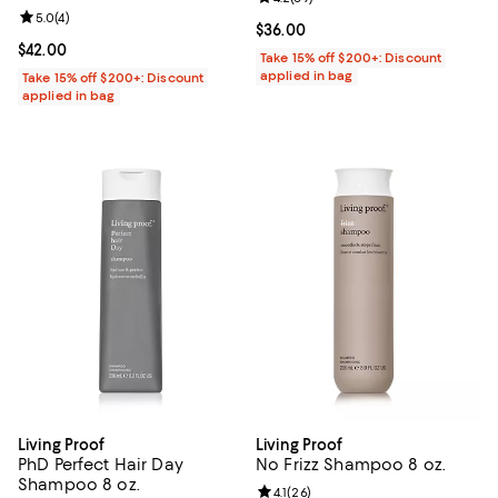
Review rating: 5.0 out of 5; 4 reviews;
5.0
(
4
)
Current price $36.00; ;
$36.00
Current price $42.00; ;
$42.00
Take 15% off $200+: Discount
applied in bag
Take 15% off $200+: Discount
applied in bag
Living Proof
Living Proof
PhD Perfect Hair Day
No Frizz Shampoo 8 oz.
Shampoo 8 oz.
Review rating: 4.1 out of 5; 26 rev
4.1
(
26
)