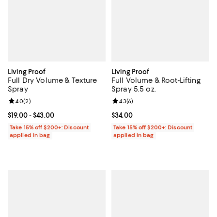
Living Proof
Living Proof
Full Dry Volume & Texture
Full Volume & Root-Lifting
Spray
Spray 5.5 oz.
Review rating: 4.0 out of 5; 2 reviews;
4.0
(
2
)
Review rating: 4.3 out of 5; 6 rev
4.3
(
6
)
Current price From $19.00 to $43.00; ;
$19.00
- $43.00
Current price $34.00; ;
$34.00
Take 15% off $200+: Discount
Take 15% off $200+: Discount
applied in bag
applied in bag