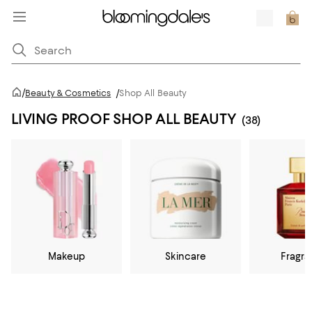
/
Beauty & Cosmetics
/
Shop All Beauty
LIVING PROOF SHOP ALL BEAUTY
(38)
Makeup
Skincare
Fragr