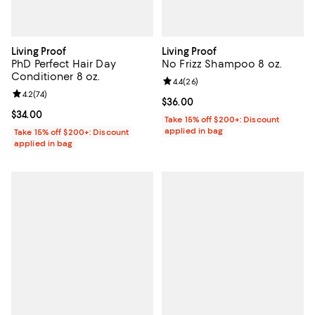
Living Proof
Living Proof
PhD Perfect Hair Day
No Frizz Shampoo 8 oz.
Conditioner 8 oz.
Review rating: 4.4 out of 5; 26 re
4.4
(
26
)
Review rating: 4.2 out of 5; 74 reviews;
4.2
(
74
)
Current price $36.00; ;
$36.00
Current price $34.00; ;
$34.00
Take 15% off $200+: Discount
applied in bag
Take 15% off $200+: Discount
applied in bag