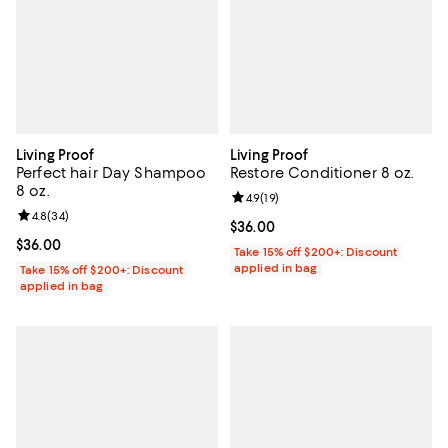
Living Proof
Living Proof
Perfect hair Day Shampoo
Restore Conditioner 8 oz.
8 oz.
Review rating: 4.9 out of 5; 19 rev
4.9
(
19
)
Review rating: 4.8 out of 5; 34 reviews;
4.8
(
34
)
Current price $36.00; ;
$36.00
Current price $36.00; ;
$36.00
Take 15% off $200+: Discount
applied in bag
Take 15% off $200+: Discount
applied in bag