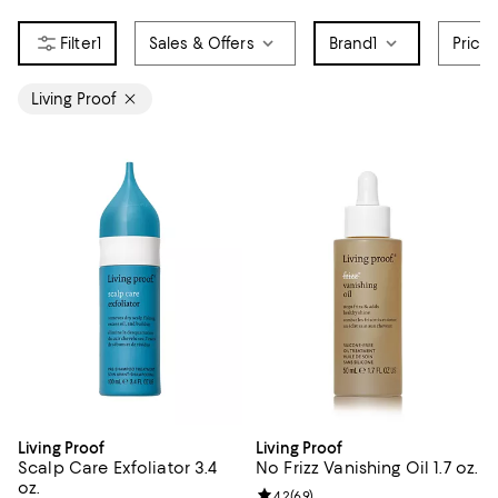
1
Sales & Offers
Brand
1
Price
Living Proof
Living Proof
Living Proof
Scalp Care Exfoliator 3.4
No Frizz Vanishing Oil 1.7 oz.
oz.
Review rating: 4.2 out of 5; 69 re
4.2
(
69
)