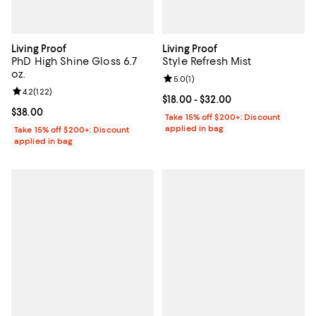
Living Proof
Living Proof
PhD High Shine Gloss 6.7
Style Refresh Mist
oz.
Review rating: 5.0 out of 5; 1 revi
5.0
(
1
)
Review rating: 4.2 out of 5; 122 reviews;
4.2
(
122
)
Current price From $18.00 to $32.
$18.00
- $32.00
Current price $38.00; ;
$38.00
Take 15% off $200+: Discount
applied in bag
Take 15% off $200+: Discount
applied in bag