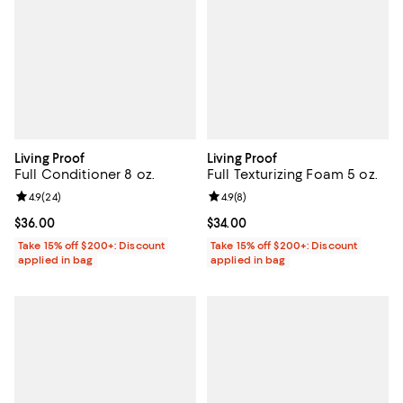
Living Proof
Living Proof
Full Conditioner 8 oz.
Full Texturizing Foam 5 oz.
Review rating: 4.9 out of 5; 24 reviews;
4.9
(
24
)
Review rating: 4.9 out of 5; 8 rev
4.9
(
8
)
Current price $36.00; ;
$36.00
Current price $34.00; ;
$34.00
Take 15% off $200+: Discount
Take 15% off $200+: Discount
applied in bag
applied in bag