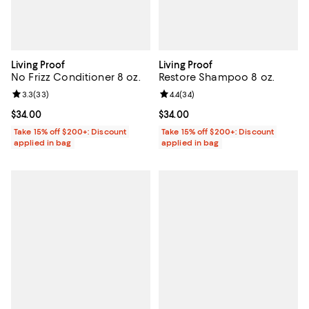
Living Proof
Living Proof
No Frizz Conditioner 8 oz.
Restore Shampoo 8 oz.
Review rating: 3.3 out of 5; 33 reviews;
3.3
(
33
)
Review rating: 4.4 out of 5; 34 re
4.4
(
34
)
Current price $34.00; ;
$34.00
Current price $34.00; ;
$34.00
Take 15% off $200+: Discount
Take 15% off $200+: Discount
applied in bag
applied in bag