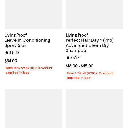
Living Proof
Living Proof
Leave In Conditioning
Perfect Hair Day™ (Phd)
Spray 5 oz.
Advanced Clean Dry
Shampoo
Review rating: 4.6 out of 5; 18 reviews;
4.6
(
18
)
Review rating: 3.3 out of 5; 131 re
3.3
(
131
)
Current price $34.00; ;
$34.00
Current price From $18.00 to $45.
$18.00
- $45.00
Take 15% off $200+: Discount
applied in bag
Take 15% off $200+: Discount
applied in bag