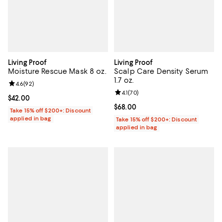
Living Proof
Living Proof
Moisture Rescue Mask 8 oz.
Scalp Care Density Serum
1.7 oz.
Review rating: 4.6 out of 5; 92 reviews;
4.6
(
92
)
Review rating: 4.1 out of 5; 70 rev
4.1
(
70
)
Current price $42.00; ;
$42.00
Current price $68.00; ;
$68.00
Take 15% off $200+: Discount
applied in bag
Take 15% off $200+: Discount
applied in bag