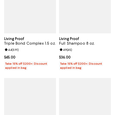
Living Proof
Living Proof
Triple Bond Complex 1.5 oz.
Full Shampoo 8 oz.
Review rating: 4.4 out of 5; 591 reviews;
4.4
(
591
)
Review rating: 4.9 out of 5; 45 re
4.9
(
45
)
Current price $45.00; ;
$45.00
Current price $36.00; ;
$36.00
Take 15% off $200+: Discount
Take 15% off $200+: Discount
applied in bag
applied in bag