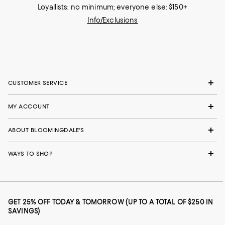
Loyallists: no minimum; everyone else: $150+
Info/Exclusions
CUSTOMER SERVICE
MY ACCOUNT
ABOUT BLOOMINGDALE'S
WAYS TO SHOP
GET 25% OFF TODAY & TOMORROW (UP TO A TOTAL OF $250 IN
SAVINGS)