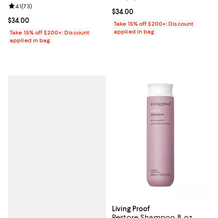
Review rating: 4.1 out of 5; 73 reviews;
4.1
(
73
)
Current price $34.00; ;
$34.00
Current price $34.00; ;
$34.00
Take 15% off $200+: Discount
applied in bag
Take 15% off $200+: Discount
applied in bag
Living Proof
Restore Shampoo 8 oz.