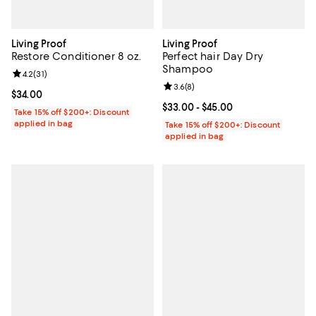
Living Proof
Living Proof
Restore Conditioner 8 oz.
Perfect hair Day Dry
Shampoo
Review rating: 4.2 out of 5; 31 reviews;
4.2
(
31
)
Review rating: 3.6 out of 5; 8 rev
3.6
(
8
)
Current price $34.00; ;
$34.00
Current price From $33.00 to $45
$33.00
- $45.00
Take 15% off $200+: Discount
applied in bag
Take 15% off $200+: Discount
applied in bag