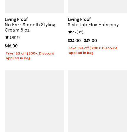
Living Proof
Living Proof
No Frizz Smooth Styling
Style Lab Flex Hairspray
Cream 8 oz.
Review rating: 4.7 out of 5; 32 re
4.7
(
32
)
Review rating: 2.8 out of 5; 17 reviews;
2.8
(
17
)
Current price From $34.00 to $42
$34.00
- $42.00
Current price $46.00; ;
$46.00
Take 15% off $200+: Discount
applied in bag
Take 15% off $200+: Discount
applied in bag