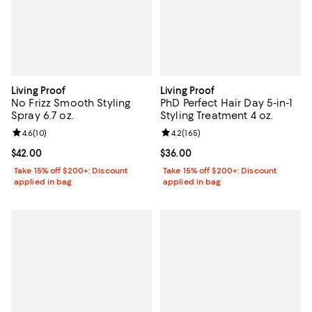
Living Proof
Living Proof
No Frizz Smooth Styling
PhD Perfect Hair Day 5-in-1
Spray 6.7 oz.
Styling Treatment 4 oz.
Review rating: 4.6 out of 5; 10 reviews;
4.6
(
10
)
Review rating: 4.2 out of 5; 165 r
4.2
(
165
)
Current price $42.00; ;
$42.00
Current price $36.00; ;
$36.00
Take 15% off $200+: Discount
Take 15% off $200+: Discount
applied in bag
applied in bag