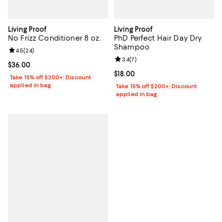
Living Proof
Living Proof
No Frizz Conditioner 8 oz.
PhD Perfect Hair Day Dry
Shampoo
Review rating: 4.5 out of 5; 24 reviews;
4.5
(
24
)
Review rating: 3.4 out of 5; 7 rev
3.4
(
7
)
Current price $36.00; ;
$36.00
Current price $18.00; ;
$18.00
Take 15% off $200+: Discount
applied in bag
Take 15% off $200+: Discount
applied in bag