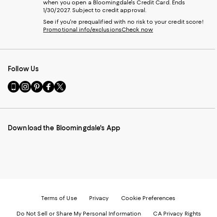
when you open a Bloomingdale's Credit Card. Ends
1/30/2027. Subject to credit approval.
See if you're prequalified with no risk to your credit score!
Promotional info/exclusions
Check now
Follow Us
Go
Visit
Visit
Visit
Visit
to
us
us
us
us
our
on
on
on
on
Mobile
Instagram
Pinterest
Facebook
Twitter
page
-
-
-
-
Download the Bloomingdale's App
-
External
External
External
External
External
Website.
Website.
Website.
Website.
Website.
Opens
Opens
Opens
Opens
Opens
in
in
in
in
in
a
a
a
a
a
new
new
new
new
new
Window.
Window.
Window.
Window.
Window.
Terms of Use
Privacy
Cookie Preferences
Do Not Sell or Share My Personal Information
CA Privacy Rights