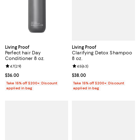
Living Proof
Living Proof
Clarifying Detox Shampoo
Perfect hair Day
8 oz.
Conditioner 8 oz.
Review rating: 4.5 out of 5; 63 re
4.5
(
63
)
Review rating: 4.7 out of 5; 29 reviews;
4.7
(
29
)
Current price $38.00; ;
$38.00
Current price $36.00; ;
$36.00
Take 15% off $200+: Discount
Take 15% off $200+: Discount
applied in bag
applied in bag