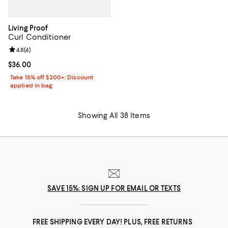
Living Proof
Curl Conditioner
Review rating: 4.8 out of 5; 4 reviews;
4.8
(
4
)
Current price $36.00; ;
$36.00
Take 15% off $200+: Discount
applied in bag
Showing All 38 Items
SAVE 15%: SIGN UP FOR EMAIL OR TEXTS
FREE SHIPPING EVERY DAY! PLUS, FREE RETURNS