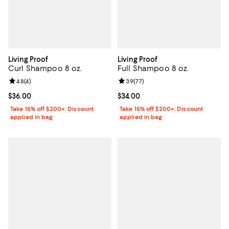
Living Proof
Living Proof
Curl Shampoo 8 oz.
Full Shampoo 8 oz.
Review rating: 4.8 out of 5; 4 reviews;
4.8
(
4
)
Review rating: 3.9 out of 5; 77 re
3.9
(
77
)
Current price $36.00; ;
$36.00
Current price $34.00; ;
$34.00
Take 15% off $200+: Discount
Take 15% off $200+: Discount
applied in bag
applied in bag