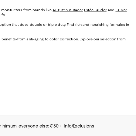
e moisturizers from brands like
Augustinus Bader
,
Estée Lauder
, and
La Mer
,
ife.
ption that does double or triple duty. Find rich and nourishing formulas in
 benefits–from anti-aging to color correction. Explore our selection from
 minimum; everyone else: $150+
Info/Exclusions