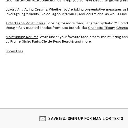
door faster–our luxe collection can help you achieve beautiful, glowing res
Luxury Anti-Aging Creams
. Whether you’re taking preventative measures or h
leverage ingredients like collagen, vitamin C, and ceramides, as well as no
Tinted Face Moisturizers
. Looking for more than just great hydration? Tint
thoughtfully-curated shades from luxe brands like
Charlotte Tilbury
,
Chante
Moisturizing Serums
. Worn under your favorite face cream, moisturizing ser
La Prairie
,
Sisley-Paris
,
Clé de Peau Beauté
, and more.
Show Less
SAVE 15%: SIGN UP FOR EMAIL OR TEXTS