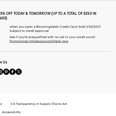
25% OFF TODAY & TOMORROW (UP TO A TOTAL OF $250 IN
NGS)
when you open a Bloomingdale's Credit Card. Ends 1/30/2027.
Subject to credit approval.
See if you're prequalified with no risk to your credit score!
Promotional info/exclusions
Check now
w Us
sit
Visit
Visit
Visit
s
us
us
us
n
on
on
on
le
nstagram
Pinterest
Facebook
Twitter
-
-
-
xternal
External
External
External
nal
ebsite.
Website.
Website.
Website.
te.
pens
Opens
Opens
Opens
ts
CA Transparency in Supply Chains Act
ns
in
in
in
Accessibility
a
a
a