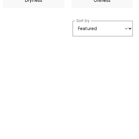
Dryness
Oiliness
Sort by