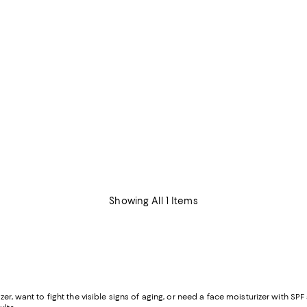
Showing All 1 Items
er, want to fight the visible signs of aging, or need a face moisturizer with SP