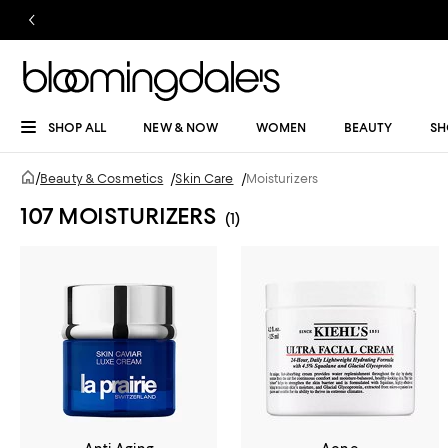
SHOP ALL
NEW & NOW
WOMEN
BEAUTY
SH
/
Beauty & Cosmetics
/
Skin Care
/
Moisturizers
107 MOISTURIZERS
(1)