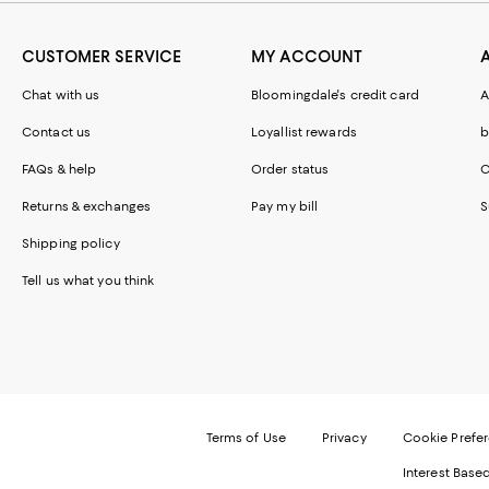
CUSTOMER SERVICE
MY ACCOUNT
Chat with us
Bloomingdale's credit card
A
Contact us
Loyallist rewards
b
FAQs & help
Order status
C
Returns & exchanges
Pay my bill
S
Shipping policy
Tell us what you think
Terms of Use
Privacy
Cookie Prefe
Interest Base