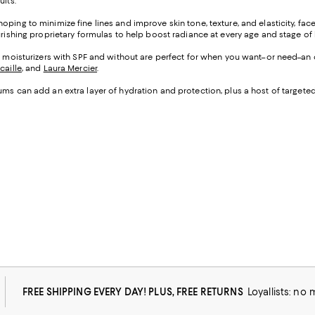
ults.
oping to minimize fine lines and improve skin tone, texture, and elasticity, fac
urishing proprietary formulas to help boost radiance at every age and stage of l
ed moisturizers with SPF and without are perfect for when you want–or need–an o
caille
, and
Laura Mercier
.
ums can add an extra layer of hydration and protection, plus a host of targeted
FREE SHIPPING EVERY DAY! PLUS, FREE RETURNS
Loyallists: no