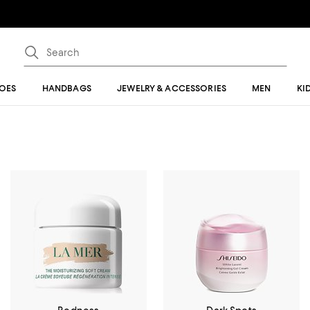
OES
HANDBAGS
JEWELRY & ACCESSORIES
MEN
KI