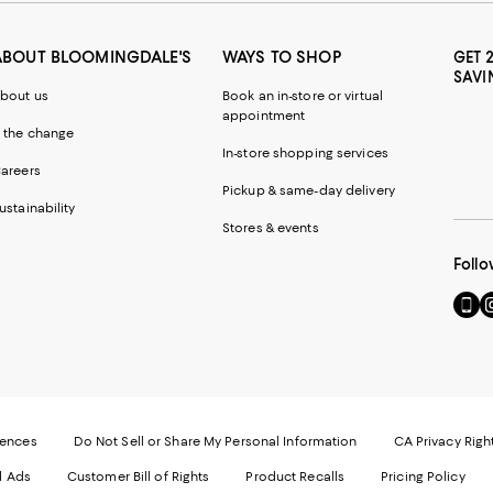
ABOUT BLOOMINGDALE'S
WAYS TO SHOP
GET 
SAVI
bout us
Book an in-store or virtual
appointment
 the change
In-store shopping services
areers
Pickup & same-day delivery
ustainability
Stores & events
Follo
Go
Vi
to
u
our
o
Mobi
I
page
-
-
E
Exter
W
Websi
O
rences
Do Not Sell or Share My Personal Information
CA Privacy Righ
Ope
in
d Ads
Customer Bill of Rights
Product Recalls
Pricing Policy
in
a