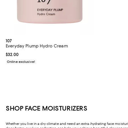
107
Everyday Plump Hydro Cream
Current price $32.00; ;
$32.00
Online exclusive!
SHOP FACE MOISTURIZERS
Whether you live in a dry climate and need an extra-hydrating face moisturiz