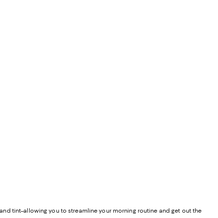
F and tint–allowing you to streamline your morning routine and get out the