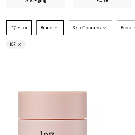
Anti-Aging
Acne
Brand
Skin Concern
Price
107