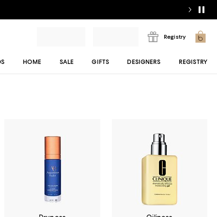
Registry
DS
HOME
SALE
GIFTS
DESIGNERS
REGISTRY