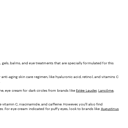
, gels, balms, and eye treatments that are specially formulated for this
anti-aging skin care regimen, like hyaluronic acid, retinol, and vitamins C
.
ne, eye cream for dark circles from brands like
Estée Lauder
,
Lancôme
,
e vitamin C, niacinamide, and caffeine. However, you'll also find
s. For eye cream indicated for puffy eyes, look to brands like
Augustinus