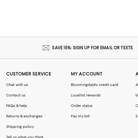
SAVE 15%: SIGN UP FOR EMAIL OR TEXTS
CUSTOMER SERVICE
MY ACCOUNT
Chat with us
Bloomingdale's credit card
A
Contact us
Loyallist rewards
b
FAQs & help
Order status
C
Returns & exchanges
Pay my bill
S
Shipping policy
Tell us what you think