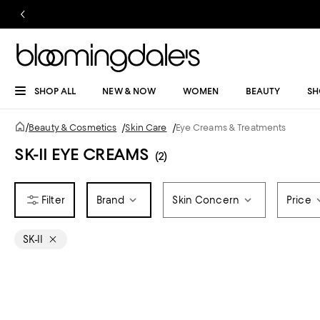
SHOP ALL
NEW & NOW
WOMEN
BEAUTY
SH
/
Beauty & Cosmetics
/
Skin Care
/
Eye Creams & Treatments
SK-II EYE CREAMS
(2)
Brand
Skin Concern
Price
SK-II