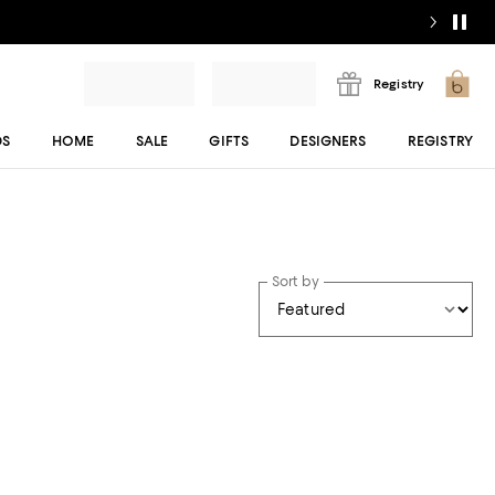
Registry
DS
HOME
SALE
GIFTS
DESIGNERS
REGISTRY
Sort by