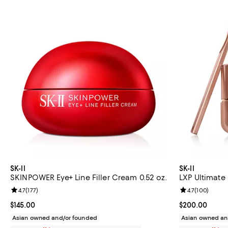
SK-II
SK-II
SKINPOWER Eye+ Line Filler Cream 0.52 oz.
LXP Ultimate 
Review rating: 4.7 out of 5; 177 reviews;
4.7
(
177
)
Review rating: 
4.7
(
100
)
Current price $145.00; ;
$145.00
Current price 
$200.00
Asian owned and/or founded
Asian owned an