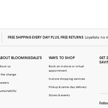
FREE SHIPPING EVERY DAY! PLUS, FREE RETURNS
Loyallists: no
ABOUT BLOOMINGDALE'S
WAYS TO SHOP
GET 
SAVI
bout us
Book an in-store or virtual
appointment
 the change
In-store shopping services
areers
Pickup & same-day delivery
ustainability
Stores & events
Follo