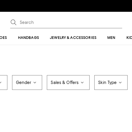
OES
HANDBAGS
JEWELRY & ACCESSORIES
MEN
KI
Gender
Sales & Offers
Skin Type