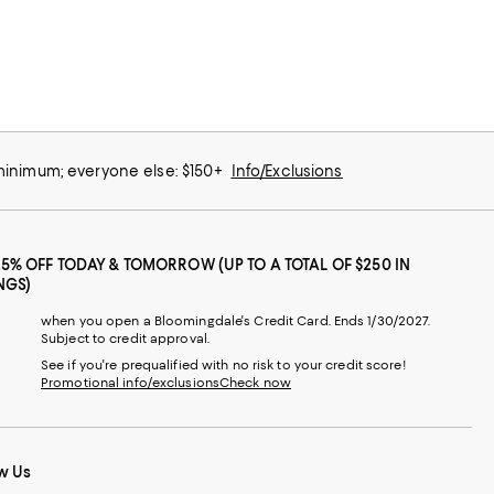
 minimum; everyone else: $150+
Info/Exclusions
25% OFF TODAY & TOMORROW (UP TO A TOTAL OF $250 IN
NGS)
when you open a Bloomingdale's Credit Card. Ends 1/30/2027.
Subject to credit approval.
See if you're prequalified with no risk to your credit score!
Promotional info/exclusions
Check now
w Us