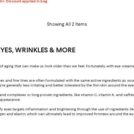
00+: Discount applied in bag
Showing All 2 Items
EYES, WRINKLES & MORE
s of aging that can make us look older than we feel. Fortunately, with eye creams
les and fine lines are often formulated with the same active ingredients as your 
e generally less irritating and better tolerated by the thin skin around the eye
nd complexes or long-proven ingredients, like vitamin C, vitamin K, and caffei
 appearance.
ffy eyes targets inflammation and brightening through the use of ingredients lik
gen and elastin, which can ultimately lead to improved firmness around the eye