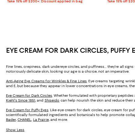
Take 15% off $200+: Discount applied in bag
Take 15% off $2
EYE CREAM FOR DARK CIRCLES, PUFFY 
Fine lines, crepiness, dark undereye circles, and puffiness… they're all sign
notoriously delicate skin, looking our age is a choice, not an imperative.
Anti-Aging Eye Creams for Wrinkles & Fine Lines
. Eye creams targeting wrink
and E, but because they appear in lower concentrations in eye creams, they'r
Eye Cream for Dark Circles
. Whether formulated with proprietary peptides a
Kiehl's Since 1851
, and
Shiseido
can help nourish the skin and reduce their
Eye Cream for Puffy Eyes
. Like eye cream for dark circles, eye cream for pu
scientifically formulated ingredients and botanicals to help promote colla
Bader
,
CHANEL
,
La Prairie
, and more.
Show Less