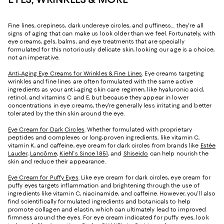
Fine lines, crepiness, dark undereye circles, and puffiness… they're all
signs of aging that can make us look older than we feel. Fortunately, with
eye creams, gels, balms, and eye treatments that are specially
formulated for this notoriously delicate skin, looking our age is a choice,
not an imperative.
Anti-Aging Eye Creams for Wrinkles & Fine Lines
. Eye creams targeting
wrinkles and fine lines are often formulated with the same active
ingredients as your anti-aging skin care regimen, like hyaluronic acid,
retinol, and vitamins C and E, but because they appear in lower
concentrations in eye creams, they're generally less irritating and better
tolerated by the thin skin around the eye.
Eye Cream for Dark Circles
. Whether formulated with proprietary
peptides and complexes or long-proven ingredients, like vitamin C,
vitamin K, and caffeine, eye cream for dark circles from brands like
Estée
Lauder
,
Lancôme
,
Kiehl's Since 1851
, and
Shiseido
can help nourish the
skin and reduce their appearance.
Eye Cream for Puffy Eyes
. Like eye cream for dark circles, eye cream for
puffy eyes targets inflammation and brightening through the use of
ingredients like vitamin C, niacinamide, and caffeine. However, you'll also
find scientifically formulated ingredients and botanicals to help
promote collagen and elastin, which can ultimately lead to improved
firmness around the eyes. For eye cream indicated for puffy eyes, look