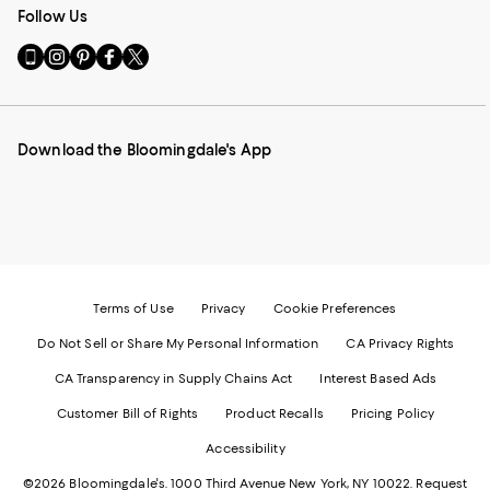
Follow Us
Go
Visit
Visit
Visit
Visit
to
us
us
us
us
our
on
on
on
on
Mobile
Instagram
Pinterest
Facebook
Twitter
page
-
-
-
-
Download the Bloomingdale's App
-
External
External
External
External
External
Website.
Website.
Website.
Website.
Website.
Opens
Opens
Opens
Opens
Opens
in
in
in
in
in
a
a
a
a
a
new
new
new
new
new
Window.
Window.
Window.
Window.
Window.
Terms of Use
Privacy
Cookie Preferences
Do Not Sell or Share My Personal Information
CA Privacy Rights
CA Transparency in Supply Chains Act
Interest Based Ads
Customer Bill of Rights
Product Recalls
Pricing Policy
Accessibility
©2026 Bloomingdale's. 1000 Third Avenue New York, NY 10022.
Request