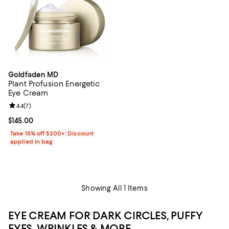
Goldfaden MD
Plant Profusion Energetic
Eye Cream
Review rating: 4.4 out of 5; 7 reviews;
4.4
(
7
)
Current price $145.00; ;
$145.00
Take 15% off $200+: Discount
applied in bag
Showing All 1 Items
EYE CREAM FOR DARK CIRCLES, PUFFY
EYES, WRINKLES & MORE