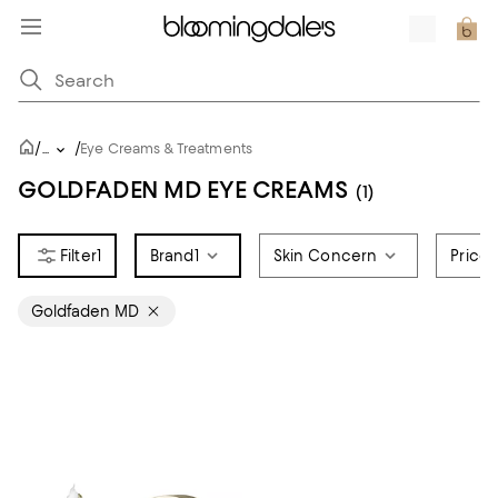
/
/
...
Eye Creams & Treatments
GOLDFADEN MD EYE CREAMS
(1)
1
Brand
1
Skin Concern
Price
Goldfaden MD