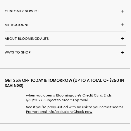
CUSTOMER SERVICE
MY ACCOUNT
ABOUT BLOOMINGDALE'S
WAYS TO SHOP
GET 25% OFF TODAY & TOMORROW (UP TO A TOTAL OF $250 IN
SAVINGS)
when you open a Bloomingdale's Credit Card. Ends
1/30/2027. Subject to credit approval.
See if you're prequalified with no risk to your credit score!
Promotional info/exclusions
Check now