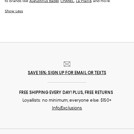
to brands like
Augustinus Bader
,
CHANEL
,
La Prairie
, and more.
Show Less
SAVE 15%: SIGN UP FOR EMAIL OR TEXTS
FREE SHIPPING EVERY DAY! PLUS, FREE RETURNS
Loyallists: no minimum; everyone else: $150+
Info/Exclusions