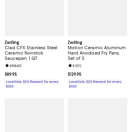
Zwilling
Zwilling
Clad CFX Stainless Steel
Motion Ceramic Aluminum
Ceramic Nonstick
Hard Anodized Fry Pans,
Saucepan, 1 QT
Set of 3
Review rating: 4.9 out of 5; 442 reviews;
4.9
(
442
)
Review rating: 5.0 out of 5; 1 revi
5.0
(
1
)
Current price $89.95; ;
$89.95
Current price $129.95; ;
$129.95
Loyallists: $25 Reward for every
Loyallists: $25 Reward for every
$100
$100