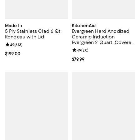
Made In
KitchenAid
5 Ply Stainless Clad 6 Qt.
Evergreen Hard Anodized
Rondeau with Lid
Ceramic Induction
Evergreen 2 Quart. Covered
Review rating: 4.9 out of 5; 613 reviews;
4.9
(
613
)
Saucepan
Review rating: 4.9 out of 5; 20 re
4.9
(
20
)
Current price $199.00; ;
$199.00
Current price $79.99; ;
$79.99