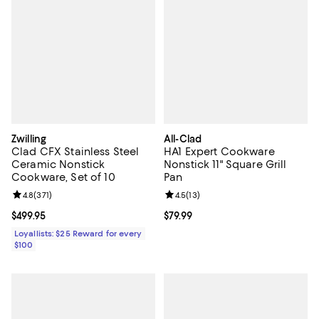
Zwilling
All-Clad
Clad CFX Stainless Steel
HA1 Expert Cookware
Ceramic Nonstick
Nonstick 11" Square Grill
Cookware, Set of 10
Pan
Review rating: 4.8 out of 5; 371 reviews;
4.8
(
371
)
Review rating: 4.5 out of 5; 13 rev
4.5
(
13
)
Current price $499.95; ;
$499.95
Current price $79.99; ;
$79.99
Loyallists: $25 Reward for every
$100