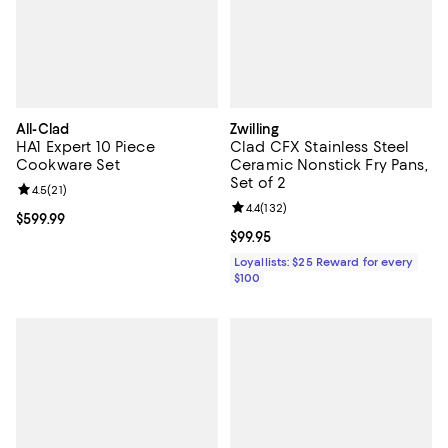
All-Clad
Zwilling
HA1 Expert 10 Piece
Clad CFX Stainless Steel
Cookware Set
Ceramic Nonstick Fry Pans,
Set of 2
Review rating: 4.5 out of 5; 21 reviews;
4.5
(
21
)
Review rating: 4.4 out of 5; 132 re
4.4
(
132
)
Current price $599.99; ;
$599.99
Current price $99.95; ;
$99.95
Loyallists: $25 Reward for every
$100