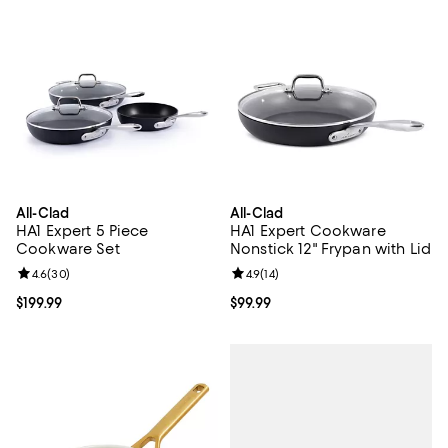
All-Clad
All-Clad
HA1 Expert 5 Piece
HA1 Expert Cookware
Cookware Set
Nonstick 12" Frypan with Lid
Review rating: 4.6 out of 5; 30 reviews;
4.6
(
30
)
Review rating: 4.9 out of 5; 14 rev
4.9
(
14
)
Current price $199.99; ;
$199.99
Current price $99.99; ;
$99.99