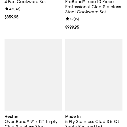
4 Pan Cookware Set
ProBond® Luxe 10 Piece
Professional Clad Stainless
Review rating: 4.6 out of 5; 147 reviews;
4.6
(
147
)
Steel Cookware Set
Current price $359.95; ;
$359.95
Review rating: 4.7 out of 5; 19 rev
4.7
(
19
)
Current price $999.95; ;
$999.95
Hestan
Made In
OvenBond® 9" x 12" Tri-ply
5 Ply Stainless Clad 3.5 Qt.
Clad Stainless Steel
Saute Pan and Lid