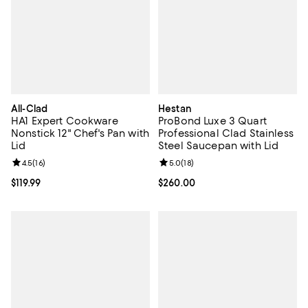
All-Clad
Hestan
HA1 Expert Cookware
ProBond Luxe 3 Quart
Nonstick 12" Chef's Pan with
Professional Clad Stainless
Lid
Steel Saucepan with Lid
Review rating: 4.5 out of 5; 16 reviews;
4.5
(
16
)
Review rating: 5.0 out of 5; 18 re
5.0
(
18
)
Current price $119.99; ;
$119.99
Current price $260.00; ;
$260.00