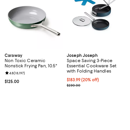
Caraway
Joseph Joseph
Non Toxic Ceramic
Space Saving 3-Piece
Nonstick Frying Pan, 10.5"
Essential Cookware Set
with Folding Handles
Review rating: 4.8 out of 5; 18,197 reviews;
4.8
(
18,197
)
Current price $183.99; 20% off;
$183.99
(20% off)
Current price $125.00; ;
$125.00
Previous price $230.00
$230.00