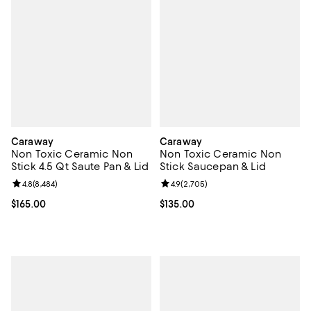
Caraway
Caraway
Non Toxic Ceramic Non
Non Toxic Ceramic Non
Stick 4.5 Qt Saute Pan & Lid
Stick Saucepan & Lid
Review rating: 4.8 out of 5; 8,484 reviews;
4.8
(
8,484
)
Review rating: 4.9 out of 5; 2,705
4.9
(
2,705
)
Current price $165.00; ;
$165.00
Current price $135.00; ;
$135.00