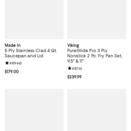
Made In
Viking
5 Ply Stainless Clad 4 Qt.
PureGlide Pro 3 Ply
Saucepan and Lid
Nonstick 2 Pc. Fry Pan Set,
9.5" & 11"
Review rating: 4.9 out of 5; 964 reviews;
4.9
(
964
)
Review rating: 4.8 out of 5; 16 rev
4.8
(
16
)
Current price $179.00; ;
$179.00
Current price $239.99; ;
$239.99