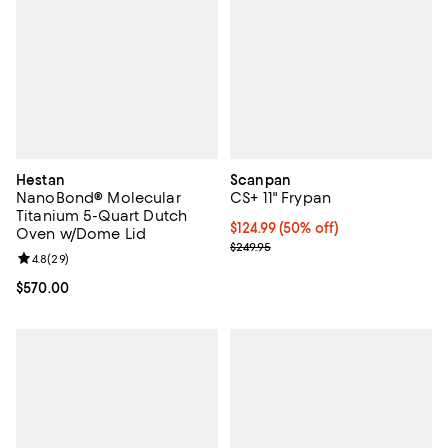
Hestan
Scanpan
NanoBond® Molecular
CS+ 11" Frypan
Titanium 5-Quart Dutch
Current price $124.99; 50% off;
$124.99
(50% off)
Oven w/Dome Lid
Previous price $249.95
$249.95
Review rating: 4.8 out of 5; 29 reviews;
4.8
(
29
)
Current price $570.00; ;
$570.00