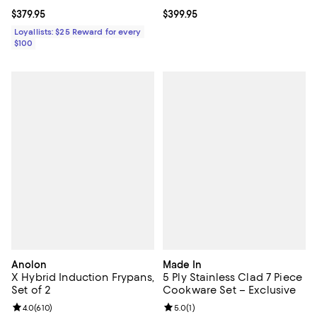
Current price $379.95; ;
$379.95
Current price $399.95; ;
$399.95
Loyallists: $25 Reward for every
$100
Anolon
Made In
X Hybrid Induction Frypans,
5 Ply Stainless Clad 7 Piece
Set of 2
Cookware Set – Exclusive
Review rating: 4.0 out of 5; 610 reviews;
4.0
(
610
)
Review rating: 5.0 out of 5; 1 revi
5.0
(
1
)