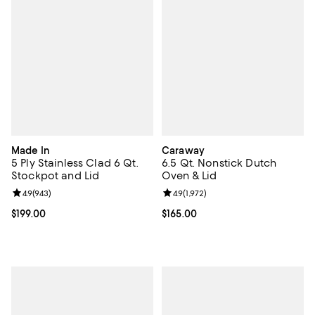
Made In
Caraway
5 Ply Stainless Clad 6 Qt.
6.5 Qt. Nonstick Dutch
Stockpot and Lid
Oven & Lid
Review rating: 4.9 out of 5; 943 reviews;
4.9
(
943
)
Review rating: 4.9 out of 5; 1,972 
4.9
(
1,972
)
Current price $199.00; ;
$199.00
Current price $165.00; ;
$165.00