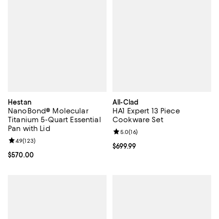
Hestan
All-Clad
NanoBond® Molecular
HA1 Expert 13 Piece
Titanium 5-Quart Essential
Cookware Set
Pan with Lid
Review rating: 5.0 out of 5; 16 re
5.0
(
16
)
Review rating: 4.9 out of 5; 123 reviews;
4.9
(
123
)
Current price $699.99; ;
$699.99
Current price $570.00; ;
$570.00