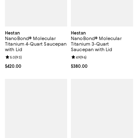
Hestan
Hestan
NanoBond® Molecular
NanoBond® Molecular
Titanium 4-Quart Saucepan
Titanium 3-Quart
with Lid
Saucepan with Lid
Review rating: 5.0 out of 5; 93 reviews;
5.0
(
93
)
Review rating: 4.9 out of 5; 96 re
4.9
(
96
)
Current price $420.00; ;
$420.00
Current price $380.00; ;
$380.00