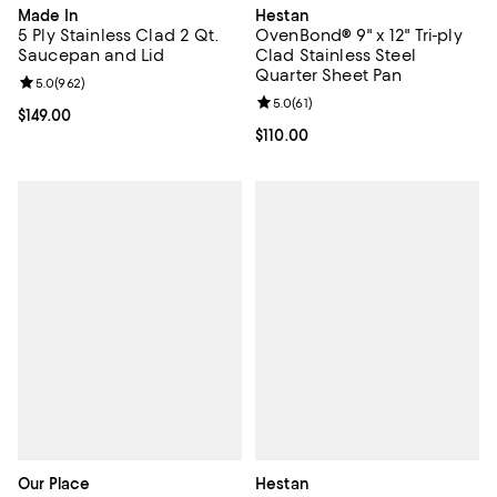
Made In
Hestan
5 Ply Stainless Clad 2 Qt.
OvenBond® 9" x 12" Tri-ply
Saucepan and Lid
Clad Stainless Steel
Quarter Sheet Pan
Review rating: 5.0 out of 5; 962 reviews;
5.0
(
962
)
Review rating: 5.0 out of 5; 61 re
5.0
(
61
)
Current price $149.00; ;
$149.00
Current price $110.00; ;
$110.00
Our Place
Hestan