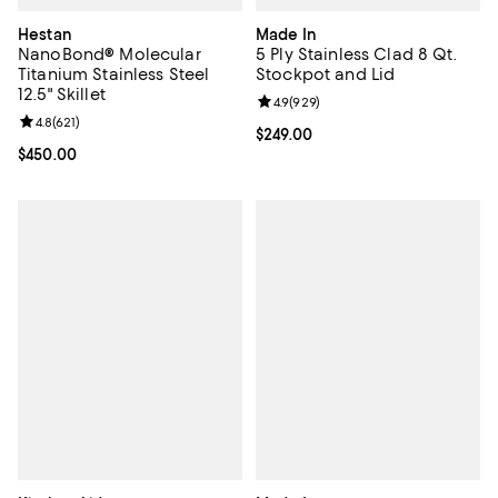
Hestan
Made In
NanoBond® Molecular
5 Ply Stainless Clad 8 Qt.
Titanium Stainless Steel
Stockpot and Lid
12.5" Skillet
Review rating: 4.9 out of 5; 929 r
4.9
(
929
)
Review rating: 4.8 out of 5; 621 reviews;
4.8
(
621
)
Current price $249.00; ;
$249.00
Current price $450.00; ;
$450.00