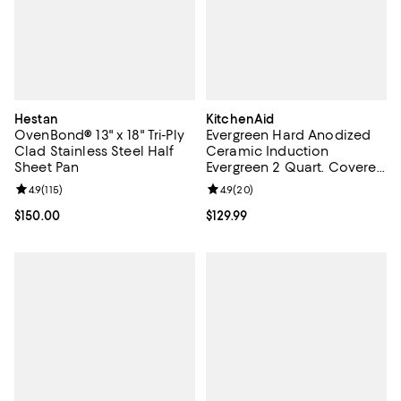
Hestan
KitchenAid
OvenBond® 13" x 18" Tri-Ply
Evergreen Hard Anodized
Clad Stainless Steel Half
Ceramic Induction
Sheet Pan
Evergreen 2 Quart. Covered
Saute Pan
Review rating: 4.9 out of 5; 115 reviews;
4.9
(
115
)
Review rating: 4.9 out of 5; 20 re
4.9
(
20
)
Current price $150.00; ;
$150.00
Current price $129.99; ;
$129.99