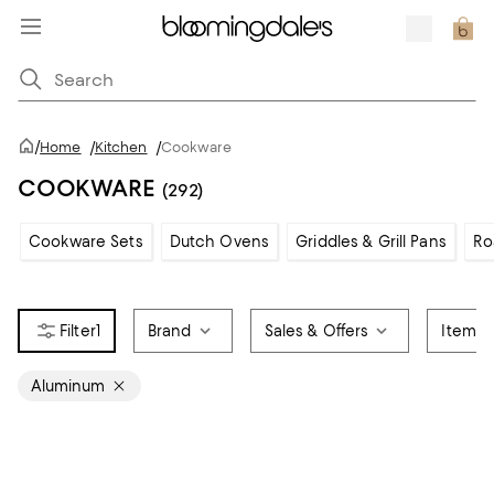
/
Home
/
Kitchen
/
Cookware
COOKWARE
(292)
Cookware Sets
Dutch Ovens
Griddles & Grill Pans
Ro
1
Brand
Sales & Offers
Item T
Aluminum