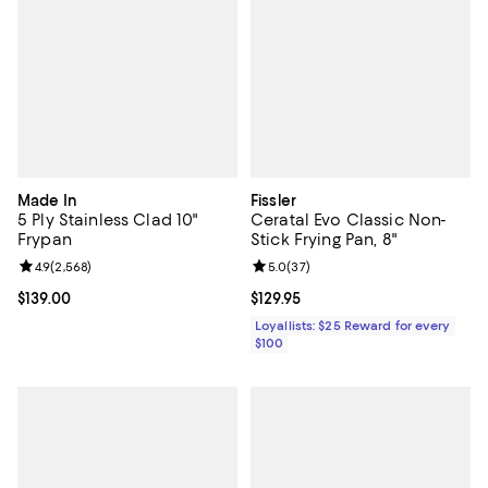
Made In
Fissler
5 Ply Stainless Clad 10"
Ceratal Evo Classic Non-
Frypan
Stick Frying Pan, 8"
Review rating: 4.9 out of 5; 2,568 reviews;
4.9
(
2,568
)
Review rating: 5.0 out of 5; 37 re
5.0
(
37
)
Current price $139.00; ;
$139.00
Current price $129.95; ;
$129.95
Loyallists: $25 Reward for every
$100