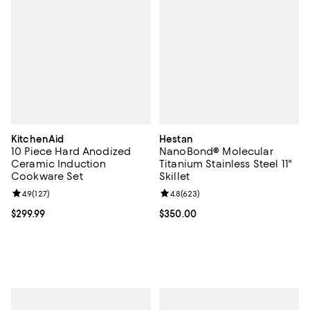
KitchenAid
Hestan
10 Piece Hard Anodized
NanoBond® Molecular
Ceramic Induction
Titanium Stainless Steel 11"
Cookware Set
Skillet
Review rating: 4.9 out of 5; 127 reviews;
4.9
(
127
)
Review rating: 4.8 out of 5; 623 r
4.8
(
623
)
Current price $299.99; ;
$299.99
Current price $350.00; ;
$350.00