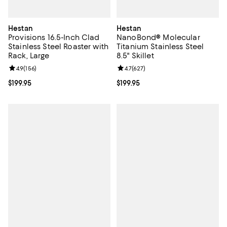
Hestan
Hestan
Provisions 16.5-Inch Clad
NanoBond® Molecular
Stainless Steel Roaster with
Titanium Stainless Steel
Rack, Large
8.5" Skillet
Review rating: 4.9 out of 5; 156 reviews;
4.9
(
156
)
Review rating: 4.7 out of 5; 627 r
4.7
(
627
)
Current price $199.95; ;
$199.95
Current price $199.95; ;
$199.95