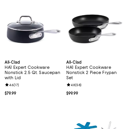
All-Clad
All-Clad
HA1 Expert Cookware
HA1 Expert Cookware
Nonstick 2.5 Qt. Saucepan
Nonstick 2 Piece Frypan
with Lid
Set
Review rating: 4.6 out of 5; 17 reviews;
4.6
(
17
)
Review rating: 4.8 out of 5; 58 re
4.8
(
58
)
Current price $79.99; ;
$79.99
Current price $99.99; ;
$99.99