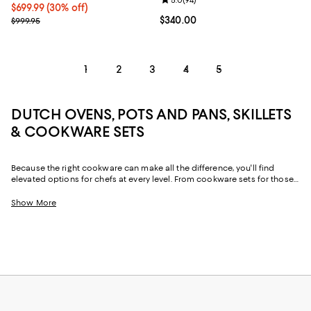
Review rating: 5.0 out of 5; 94 re
5.0
(
94
)
Current price $699.99; 30% off;
$699.99
(30% off)
Previous price $999.95
Current price $340.00; ;
$340.00
$999.95
1
2
3
4
5
DUTCH OVENS, POTS AND PANS, SKILLETS
& COOKWARE SETS
Because the right cookware can make all the difference, you'll find
elevated options for chefs at every level. From cookware sets for those
just starting out or upgrading their pots and pans all at once to
individual pieces, like Dutch ovens and skillets, with just-right designs
Show More
from iconic cookware brands and (relative) upstarts alike, creating your
perfect "chef's kitchen" is simple.