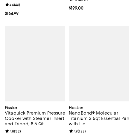
Review rating: 4.6 out of 5; 46 reviews;
4.6
(
46
)
Current price $199.00; ;
$199.00
Current price $164.99; ;
$164.99
Fissler
Hestan
Vitaquick Premium Pressure
NanoBond® Molecular
Cooker with Steamer Insert
Titanium 3.5qt Essential Pan
and Tripod, 8.5 Qt
with Lid
Review rating: 4.8 out of 5; 32 reviews;
4.8
(
32
)
Review rating: 4.9 out of 5; 122 re
4.9
(
122
)