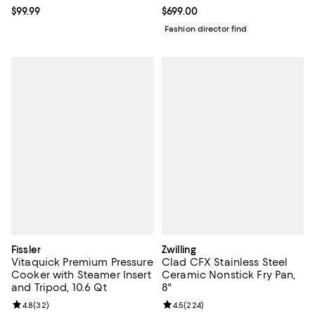
Current price $99.99; ;
$99.99
Current price $699.00; ;
$699.00
Fashion director find
Fissler
Zwilling
Vitaquick Premium Pressure
Clad CFX Stainless Steel
Cooker with Steamer Insert
Ceramic Nonstick Fry Pan,
and Tripod, 10.6 Qt
8"
Review rating: 4.8 out of 5; 32 reviews;
4.8
(
32
)
Review rating: 4.5 out of 5; 224 r
4.5
(
224
)