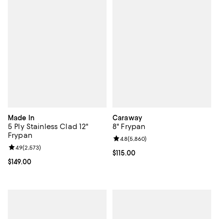
Made In
Caraway
5 Ply Stainless Clad 12"
8" Frypan
Frypan
Review rating: 4.8 out of 5; 5,860
4.8
(
5,860
)
Review rating: 4.9 out of 5; 2,573 reviews;
4.9
(
2,573
)
Current price $115.00; ;
$115.00
Current price $149.00; ;
$149.00