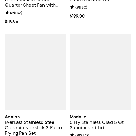
Quarter Sheet Pan with
Review rating: 4.9 out of 5; 160 r
4.9
(
160
)
Rack
Review rating: 4.9 out of 5; 132 reviews;
4.9
(
132
)
Current price $199.00; ;
$199.00
Current price $119.95; ;
$119.95
Anolon
Made In
EverLast Stainless Steel
5 Ply Stainless Clad 5 Qt.
Ceramic Nonstick 3 Piece
Saucier and Lid
Frying Pan Set
Review rating: 4.9 out of 5; 2,149 
4.9
(
2,149
)