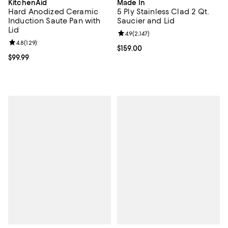
KitchenAid
Made In
Hard Anodized Ceramic
5 Ply Stainless Clad 2 Qt.
Induction Saute Pan with
Saucier and Lid
Lid
Review rating: 4.9 out of 5; 2,147 
4.9
(
2,147
)
Review rating: 4.8 out of 5; 129 reviews;
4.8
(
129
)
Current price $159.00; ;
$159.00
Current price $99.99; ;
$99.99