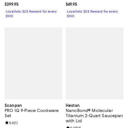
Current price $399.95; ;
$399.95
Current price $49.95; ;
$49.95
Loyallists: $25 Reward for every
Loyallists: $25 Reward for every
$100
$100
Scanpan
Hestan
PRO IQ 9-Piece Cookware
NanoBond® Molecular
Set
Titanium 2-Quart Saucepan
with Lid
Review rating: 5.0 out of 5; 1 reviews;
5.0
(
1
)