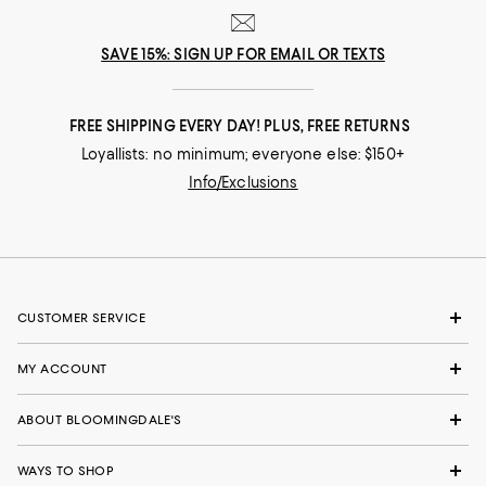
SAVE 15%: SIGN UP FOR EMAIL OR TEXTS
FREE SHIPPING EVERY DAY! PLUS, FREE RETURNS
Loyallists: no minimum; everyone else: $150+
Info/Exclusions
CUSTOMER SERVICE
MY ACCOUNT
ABOUT BLOOMINGDALE'S
WAYS TO SHOP