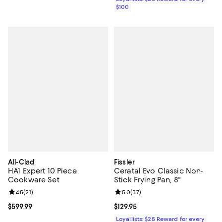
$100
All-Clad
Fissler
HA1 Expert 10 Piece
Ceratal Evo Classic Non-
Cookware Set
Stick Frying Pan, 8"
Review rating: 4.5 out of 5; 21 reviews;
4.5
(
21
)
Review rating: 5.0 out of 5; 37 re
5.0
(
37
)
Current price $599.99; ;
$599.99
Current price $129.95; ;
$129.95
Loyallists: $25 Reward for every