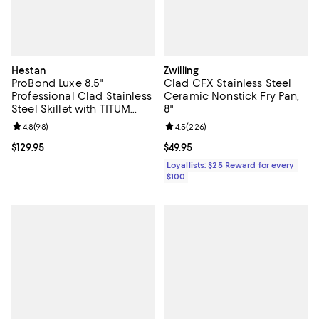
Hestan
Zwilling
ProBond Luxe 8.5"
Clad CFX Stainless Steel
Professional Clad Stainless
Ceramic Nonstick Fry Pan,
Steel Skillet with TITUM
8"
Nonstick
Review rating: 4.8 out of 5; 98 reviews;
4.8
(
98
)
Review rating: 4.5 out of 5; 226 r
4.5
(
226
)
Current price $129.95; ;
$129.95
Current price $49.95; ;
$49.95
Loyallists: $25 Reward for every
$100