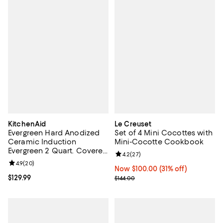
KitchenAid
Le Creuset
Evergreen Hard Anodized
Set of 4 Mini Cocottes with
Ceramic Induction
Mini-Cocotte Cookbook
Evergreen 2 Quart. Covered
Review rating: 4.2 out of 5; 27 re
4.2
(
27
)
Saute Pan
Review rating: 4.9 out of 5; 20 reviews;
4.9
(
20
)
Now $100.00; 31% off;
Now $100.00
(31% off)
Current price $129.99; ;
$129.99
Previous price $144.00
$144.00