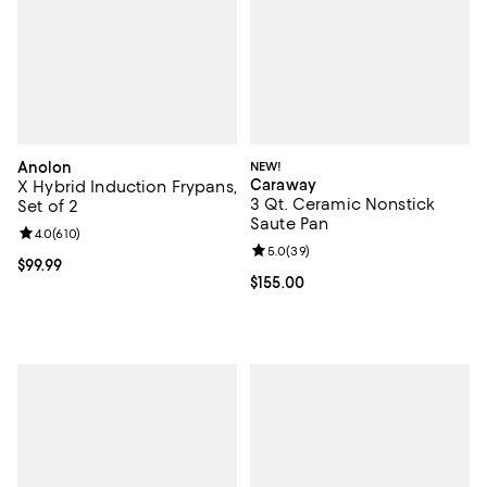
Anolon
NEW!
Caraway
X Hybrid Induction Frypans,
3 Qt. Ceramic Nonstick
Set of 2
Saute Pan
Review rating: 4.0 out of 5; 610 reviews;
4.0
(
610
)
Review rating: 5.0 out of 5; 39 re
5.0
(
39
)
Current price $99.99; ;
$99.99
Current price $155.00; ;
$155.00