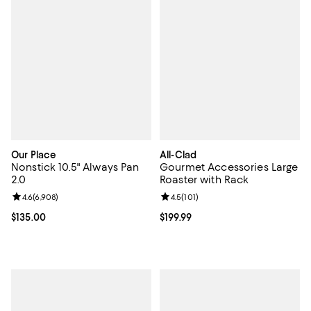
Our Place
All-Clad
Nonstick 10.5" Always Pan
Gourmet Accessories Large
2.0
Roaster with Rack
Review rating: 4.6 out of 5; 6,908 reviews;
4.6
(
6,908
)
Review rating: 4.5 out of 5; 101 re
4.5
(
101
)
Current price $135.00; ;
$135.00
Current price $199.99; ;
$199.99