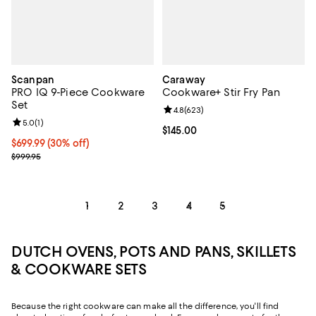
Scanpan
Caraway
PRO IQ 9-Piece Cookware
Cookware+ Stir Fry Pan
Set
Review rating: 4.8 out of 5; 623 r
4.8
(
623
)
Review rating: 5.0 out of 5; 1 reviews;
5.0
(
1
)
Current price $145.00; ;
$145.00
Current price $699.99; 30% off;
$699.99
(30% off)
Previous price $999.95
$999.95
1
2
3
4
5
DUTCH OVENS, POTS AND PANS, SKILLETS
& COOKWARE SETS
Because the right cookware can make all the difference, you'll find