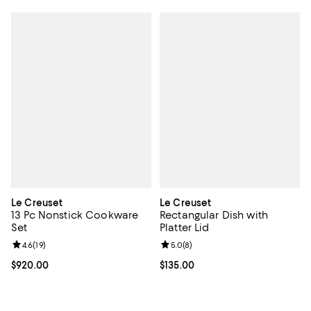
Le Creuset
Le Creuset
13 Pc Nonstick Cookware
Rectangular Dish with
Set
Platter Lid
Review rating: 4.6 out of 5; 19 reviews;
4.6
(
19
)
Review rating: 5.0 out of 5; 8 rev
5.0
(
8
)
Current price $920.00; ;
$920.00
Current price $135.00; ;
$135.00