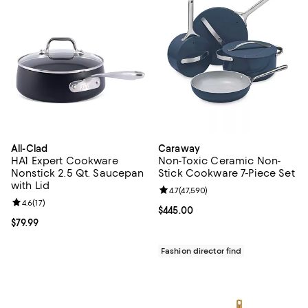
All-Clad
Caraway
HA1 Expert Cookware
Non-Toxic Ceramic Non-
Nonstick 2.5 Qt. Saucepan
Stick Cookware 7-Piece Set
with Lid
Review rating: 4.7 out of 5; 47,59
4.7
(
47,590
)
Review rating: 4.6 out of 5; 17 reviews;
4.6
(
17
)
Current price $445.00; ;
$445.00
Current price $79.99; ;
$79.99
Fashion director find