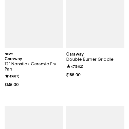
NEW!
Caraway
Caraway
Double Burner Griddle
12" Nonstick Ceramic Fry
Review rating: 4.7 out of 5; 882 r
4.7
(
882
)
Pan
Current price $185.00; ;
$185.00
Review rating: 4.9 out of 5; 87 reviews;
4.9
(
87
)
Current price $145.00; ;
$145.00