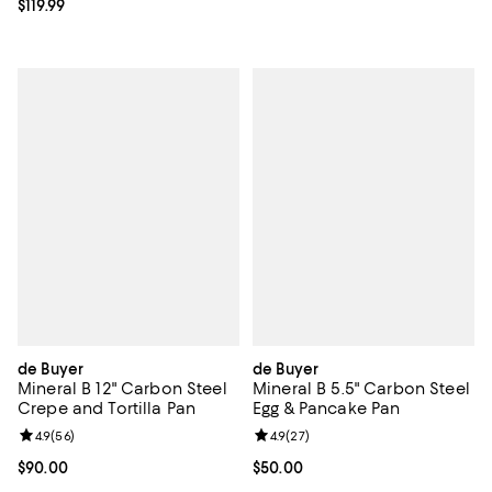
Current price $119.99; ;
$119.99
de Buyer
de Buyer
Mineral B 12" Carbon Steel
Mineral B 5.5" Carbon Steel
Crepe and Tortilla Pan
Egg & Pancake Pan
Review rating: 4.9 out of 5; 56 reviews;
4.9
(
56
)
Review rating: 4.9 out of 5; 27 re
4.9
(
27
)
Current price $90.00; ;
$90.00
Current price $50.00; ;
$50.00