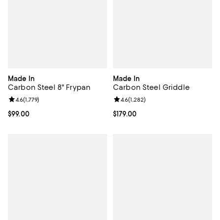
Made In
Made In
Carbon Steel 8" Frypan
Carbon Steel Griddle
Review rating: 4.6 out of 5; 1,779 reviews;
4.6
(
1,779
)
Review rating: 4.6 out of 5; 1,282 
4.6
(
1,282
)
Current price $99.00; ;
$99.00
Current price $179.00; ;
$179.00