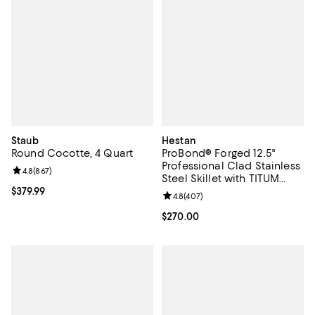
Staub
Hestan
Round Cocotte, 4 Quart
ProBond® Forged 12.5"
Professional Clad Stainless
Review rating: 4.8 out of 5; 867 reviews;
4.8
(
867
)
Steel Skillet with TITUM
Nonstick
Current price $379.99; ;
$379.99
Review rating: 4.8 out of 5; 407 r
4.8
(
407
)
Current price $270.00; ;
$270.00