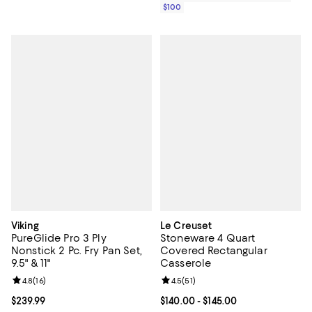
$100
Viking
Le Creuset
PureGlide Pro 3 Ply
Stoneware 4 Quart
Nonstick 2 Pc. Fry Pan Set,
Covered Rectangular
9.5" & 11"
Casserole
Review rating: 4.8 out of 5; 16 reviews;
4.8
(
16
)
Review rating: 4.5 out of 5; 51 rev
4.5
(
51
)
Current price $239.99; ;
$239.99
Current price From $140.00 to $14
$140.00
- $145.00