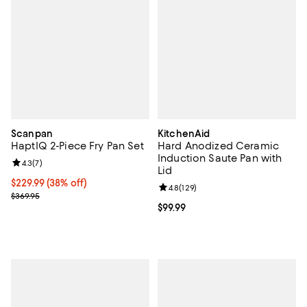
Scanpan
KitchenAid
HaptIQ 2-Piece Fry Pan Set
Hard Anodized Ceramic
Induction Saute Pan with
Review rating: 4.3 out of 5; 7 reviews;
4.3
(
7
)
Lid
Current price $229.99; 38% off;
$229.99
(38% off)
Review rating: 4.8 out of 5; 129 r
4.8
(
129
)
Previous price $369.95
$369.95
Current price $99.99; ;
$99.99