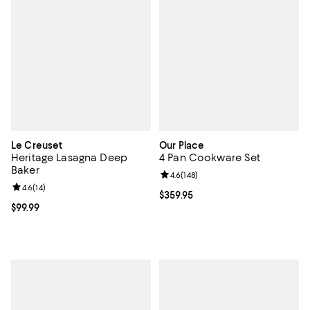
Le Creuset
Our Place
Heritage Lasagna Deep
4 Pan Cookware Set
Baker
Review rating: 4.6 out of 5; 148 re
4.6
(
148
)
Review rating: 4.6 out of 5; 14 reviews;
4.6
(
14
)
Current price $359.95; ;
$359.95
Current price $99.99; ;
$99.99