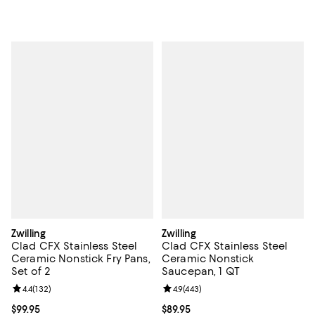
Zwilling
Zwilling
Clad CFX Stainless Steel
Clad CFX Stainless Steel
Ceramic Nonstick Fry Pans,
Ceramic Nonstick
Set of 2
Saucepan, 1 QT
Review rating: 4.4 out of 5; 132 reviews;
4.4
(
132
)
Review rating: 4.9 out of 5; 443 r
4.9
(
443
)
Current price $99.95; ;
$99.95
Current price $89.95; ;
$89.95