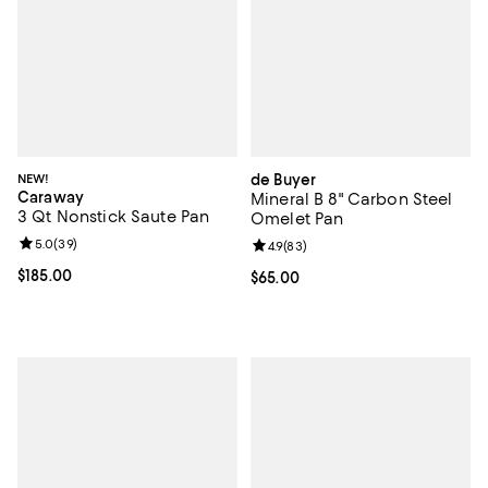
NEW!
de Buyer
Caraway
Mineral B 8" Carbon Steel
3 Qt Nonstick Saute Pan
Omelet Pan
Review rating: 5.0 out of 5; 39 reviews;
5.0
(
39
)
Review rating: 4.9 out of 5; 83 re
4.9
(
83
)
Current price $185.00; ;
$185.00
Current price $65.00; ;
$65.00