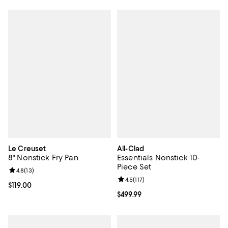
Le Creuset
All-Clad
8" Nonstick Fry Pan
Essentials Nonstick 10-
Piece Set
Review rating: 4.8 out of 5; 13 reviews;
4.8
(
13
)
Review rating: 4.5 out of 5; 117 re
4.5
(
117
)
Current price $119.00; ;
$119.00
Current price $499.99; ;
$499.99