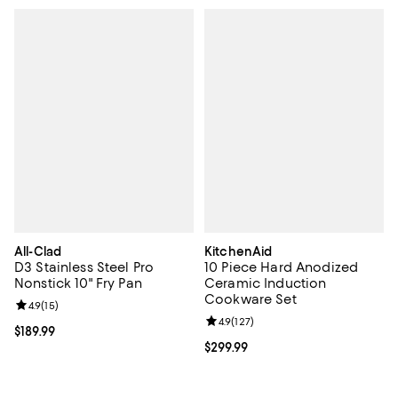
All-Clad
KitchenAid
D3 Stainless Steel Pro
10 Piece Hard Anodized
Nonstick 10" Fry Pan
Ceramic Induction
Cookware Set
Review rating: 4.9 out of 5; 15 reviews;
4.9
(
15
)
Review rating: 4.9 out of 5; 127 re
4.9
(
127
)
Current price $189.99; ;
$189.99
Current price $299.99; ;
$299.99