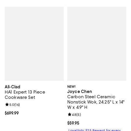
All-Clad
NEW!
Joyce Chen
HA1 Expert 13 Piece
Carbon Steel Ceramic
Cookware Set
Nonstick Wok, 24.25" L x 14"
Review rating: 5.0 out of 5; 16 reviews;
5.0
(
16
)
W x 4.9" H
Current price $699.99; ;
$699.99
Review rating: 4.8 out of 5; 5 rev
4.8
(
5
)
Current price $59.95; ;
$59.95
Loyallists: $25 Reward for every