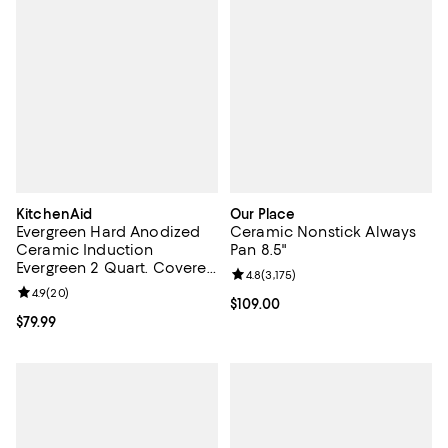
KitchenAid
Our Place
Evergreen Hard Anodized
Ceramic Nonstick Always
Ceramic Induction
Pan 8.5"
Evergreen 2 Quart. Covered
Review rating: 4.8 out of 5; 3,175 
4.8
(
3,175
)
Saucepan
Review rating: 4.9 out of 5; 20 reviews;
4.9
(
20
)
Current price $109.00; ;
$109.00
Current price $79.99; ;
$79.99