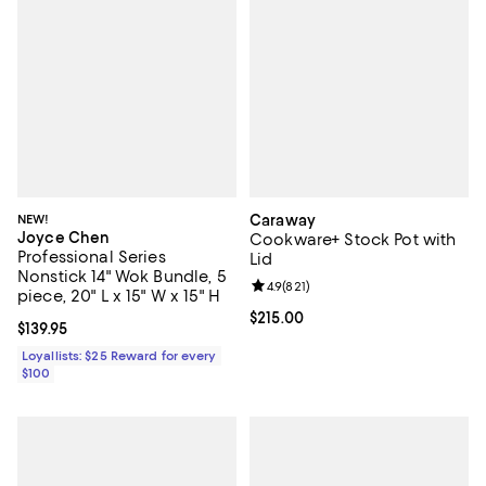
NEW!
Caraway
Joyce Chen
Cookware+ Stock Pot with
Professional Series
Lid
Nonstick 14" Wok Bundle, 5
Review rating: 4.9 out of 5; 821 re
4.9
(
821
)
piece, 20" L x 15" W x 15" H
Current price $215.00; ;
$215.00
Current price $139.95; ;
$139.95
Loyallists: $25 Reward for every
$100