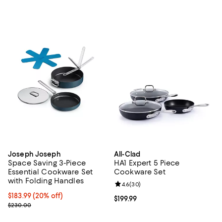
Joseph Joseph
All-Clad
Space Saving 3-Piece
HA1 Expert 5 Piece
Essential Cookware Set
Cookware Set
with Folding Handles
Review rating: 4.6 out of 5; 30 re
4.6
(
30
)
Current price $183.99; 20% off;
$183.99
(20% off)
Current price $199.99; ;
$199.99
Previous price $230.00
$230.00