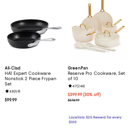
All-Clad
GreenPan
HA1 Expert Cookware
Reserve Pro Cookware, Set
Nonstick 2 Piece Frypan
of 10
Set
Review rating: 4.7 out of 5; 244 r
4.7
(
244
)
Review rating: 4.8 out of 5; 59 reviews;
4.8
(
59
)
Current price $399.99; 30% off;
$399.99
(30% off)
Current price $99.99; ;
$99.99
Previous price $574.99
$574.99
Loyallists: $25 Reward for every
$100