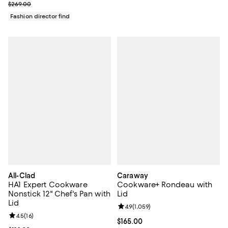
Previous price $269.00
$269.00
Fashion director find
All-Clad
Caraway
HA1 Expert Cookware
Cookware+ Rondeau with
Nonstick 12" Chef's Pan with
Lid
Lid
Review rating: 4.9 out of 5; 1,059 
4.9
(
1,059
)
Review rating: 4.5 out of 5; 16 reviews;
4.5
(
16
)
Current price $165.00; ;
$165.00