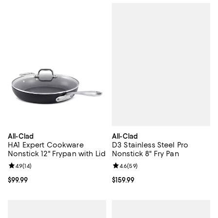
All-Clad
All-Clad
D3 Stainless Steel Pro
HA1 Expert Cookware
Nonstick 8" Fry Pan
Nonstick 12" Frypan with Lid
Review rating: 4.6 out of 5; 59 re
4.6
(
59
)
Review rating: 4.9 out of 5; 14 reviews;
4.9
(
14
)
Current price $159.99; ;
$159.99
Current price $99.99; ;
$99.99