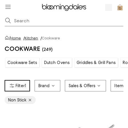
/
Home
/
Kitchen
/
Cookware
COOKWARE
(249)
Cookware Sets
Dutch Ovens
Griddles & Grill Pans
Ro
1
Brand
Sales & Offers
Item T
Non Stick