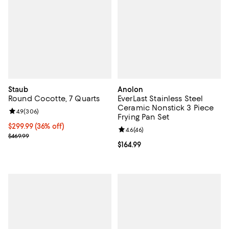
Staub
Anolon
Round Cocotte, 7 Quarts
EverLast Stainless Steel
Ceramic Nonstick 3 Piece
Review rating: 4.9 out of 5; 306 reviews;
4.9
(
306
)
Frying Pan Set
Current price $299.99; 36% off;
$299.99
(36% off)
Review rating: 4.6 out of 5; 46 re
4.6
(
46
)
Previous price $469.99
$469.99
Current price $164.99; ;
$164.99