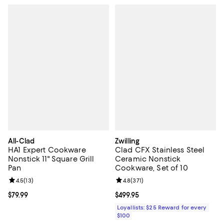
All-Clad
Zwilling
HA1 Expert Cookware
Clad CFX Stainless Steel
Nonstick 11" Square Grill
Ceramic Nonstick
Pan
Cookware, Set of 10
Review rating: 4.5 out of 5; 13 reviews;
4.5
(
13
)
Review rating: 4.8 out of 5; 371 re
4.8
(
371
)
Current price $79.99; ;
$79.99
Current price $499.95; ;
$499.95
Loyallists: $25 Reward for every
$100