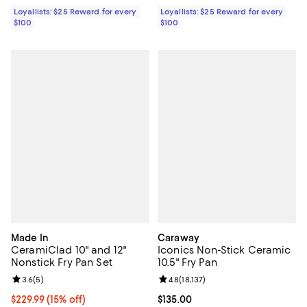
Loyallists: $25 Reward for every
Loyallists: $25 Reward for every
$100
$100
Made In
Caraway
CeramiClad 10" and 12"
Iconics Non-Stick Ceramic
Nonstick Fry Pan Set
10.5" Fry Pan
Review rating: 3.6 out of 5; 5 reviews;
3.6
(
5
)
Review rating: 4.8 out of 5; 18,137
4.8
(
18,137
)
Current price $229.99; 15% off;
$229.99
(15% off)
Current price $135.00; ;
$135.00