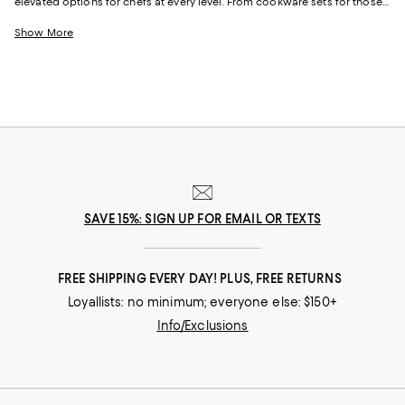
elevated options for chefs at every level. From cookware sets for those
just starting out or upgrading their pots and pans all at once to
individual pieces, like Dutch ovens and skillets, with just-right designs
Show More
from iconic cookware brands and (relative) upstarts alike, creating your
perfect "chef's kitchen" is simple.
SAVE 15%: SIGN UP FOR EMAIL OR TEXTS
FREE SHIPPING EVERY DAY! PLUS, FREE RETURNS
Loyallists: no minimum; everyone else: $150+
Info/Exclusions