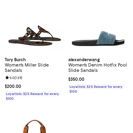
Tory Burch
alexanderwang
Women's Miller Slide
Women's Denim Hotfix Pool
Sandals
Slide Sandals
Review rating: 5.0 out of 5; 129 reviews;
5.0
(
129
)
Current price $350.00; ;
$350.00
Current price $200.00; ;
$200.00
Loyallists: $25 Reward for every
$100
Loyallists: $25 Reward for every
$100