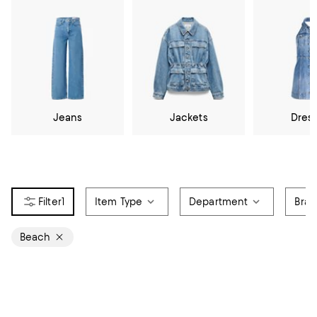
Jeans
Jackets
Dres
1
Item Type
Department
Bra
Beach