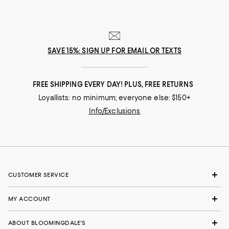
SAVE 15%: SIGN UP FOR EMAIL OR TEXTS
FREE SHIPPING EVERY DAY! PLUS, FREE RETURNS
Loyallists: no minimum; everyone else: $150+
Info/Exclusions
CUSTOMER SERVICE
MY ACCOUNT
ABOUT BLOOMINGDALE'S