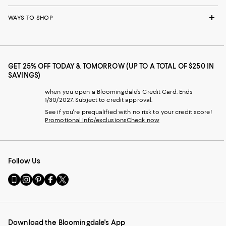
WAYS TO SHOP
GET 25% OFF TODAY & TOMORROW (UP TO A TOTAL OF $250 IN
SAVINGS)
when you open a Bloomingdale's Credit Card. Ends
1/30/2027. Subject to credit approval.
See if you're prequalified with no risk to your credit score!
Promotional info/exclusions
Check now
Follow Us
Go
Visit
Visit
Visit
Visit
to
us
us
us
us
our
on
on
on
on
Mobile
Instagram
Pinterest
Facebook
Twitter
page
-
-
-
-
Download the Bloomingdale's App
-
External
External
External
External