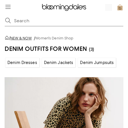
/
NEW & NOW
/
Women's Denim Shop
DENIM OUTFITS FOR WOMEN
(3)
Denim Dresses
Denim Jackets
Denim Jumpsuits