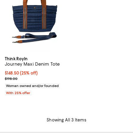
Think Royln
Journey Maxi Denim Tote
Current price $148.50; 25% off; undefined;
$148.50
(25% off)
; Previous price $198.00;
$198.00
Woman owned and/or founded
With 25% offer
Showing All 3 Items