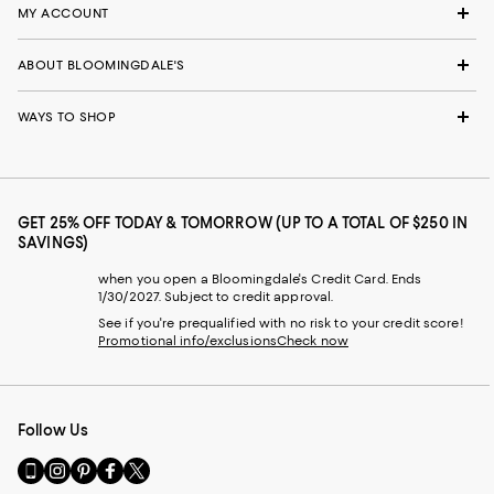
MY ACCOUNT
ABOUT BLOOMINGDALE'S
WAYS TO SHOP
GET 25% OFF TODAY & TOMORROW (UP TO A TOTAL OF $250 IN
SAVINGS)
when you open a Bloomingdale's Credit Card. Ends
1/30/2027. Subject to credit approval.
See if you're prequalified with no risk to your credit score!
Promotional info/exclusions
Check now
Follow Us
Go
Visit
Visit
Visit
Visit
to
us
us
us
us