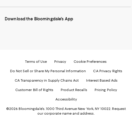
our
on
on
on
on
Mobile
Instagram
Pinterest
Facebook
Twitter
page
-
-
-
-
Download the Bloomingdale's App
-
External
External
External
External
External
Website.
Website.
Website.
Website.
Website.
Opens
Opens
Opens
Opens
Opens
in
in
in
in
in
a
a
a
a
a
new
new
new
new
new
Window.
Window.
Window.
Window.
Window.
Terms of Use
Privacy
Cookie Preferences
Do Not Sell or Share My Personal Information
CA Privacy Rights
CA Transparency in Supply Chains Act
Interest Based Ads
Customer Bill of Rights
Product Recalls
Pricing Policy
Accessibility
©2026 Bloomingdale's. 1000 Third Avenue New York, NY 10022.
Request
our corporate name and address.