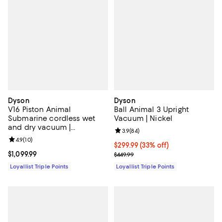
Dyson
Dyson
V16 Piston Animal
Ball Animal 3 Upright
Submarine cordless wet
Vacuum | Nickel
and dry vacuum |
Review rating: 3.9 out of 5; 84 re
3.9
(
84
)
Black/Copper
Review rating: 4.9 out of 5; 10 reviews;
4.9
(
10
)
Current price $299.99; 33% off;
$299.99
(33% off)
Current price $1,099.99; ;
$1,099.99
Previous price $449.99
$449.99
Loyallist Triple Points
Loyallist Triple Points