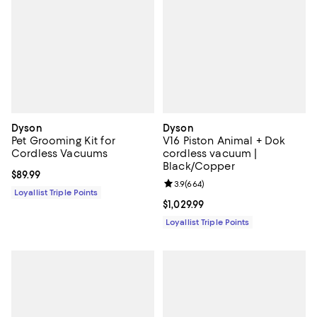
Dyson
Dyson
Pet Grooming Kit for
V16 Piston Animal + Dok
Cordless Vacuums
cordless vacuum |
Black/Copper
Current price $89.99; ;
$89.99
Review rating: 3.9 out of 5; 664 r
3.9
(
664
)
Loyallist Triple Points
Current price $1,029.99; ;
$1,029.99
Loyallist Triple Points