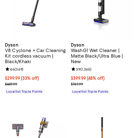
Dyson
Dyson
V8 Cyclone + Car Cleaning
WashG1 Wet Cleaner |
Kit cordless vacuum |
Matte Black/Ultra Blue |
Black/Khaki
New
Review rating: 4.6 out of 5; 369 reviews;
4.6
(
369
)
Review rating: 3.9 out of 5; 1,365 
3.9
(
1,365
)
Current price $299.99; 33% off;
$299.99
(33% off)
Current price $399.99; 48% off;
$399.99
(48% off)
Previous price $449.99
Previous price $769.99
$449.99
$769.99
Loyallist Triple Points
Loyallist Triple Points