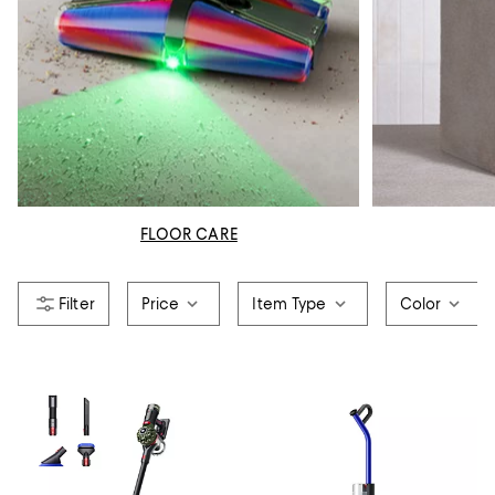
FLOOR CARE
Price
Item Type
Color