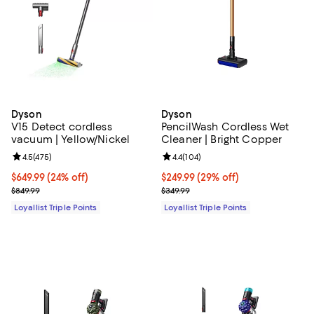
Dyson
Dyson
V15 Detect cordless
PencilWash Cordless Wet
vacuum | Yellow/Nickel
Cleaner | Bright Copper
Review rating: 4.5 out of 5; 475 reviews;
4.5
(
475
)
Review rating: 4.4 out of 5; 104 re
4.4
(
104
)
Current price $649.99; 24% off;
$649.99
(24% off)
Current price $249.99; 29% off;
$249.99
(29% off)
Previous price $849.99
Previous price $349.99
$849.99
$349.99
Loyallist Triple Points
Loyallist Triple Points