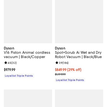
Dyson
Dyson
V16 Piston Animal cordless
Spot+Scrub Ai Wet and Dry
vacuum | Black/Copper
Robot Vacuum | Black/Blue
Review rating: 4.5 out of 5; 32 reviews;
4.5
(
32
)
Review rating: 3.9 out of 5; 186 r
3.9
(
186
)
Current price $979.99; ;
$979.99
Current price $849.99; 29% off;
$849.99
(29% off)
Previous price $1,199.99
$1,199.99
Loyallist Triple Points
Loyallist Triple Points