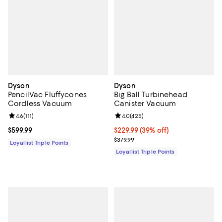
Dyson
Dyson
PencilVac Fluffycones
Big Ball Turbinehead
Cordless Vacuum
Canister Vacuum
Review rating: 4.6 out of 5; 111 reviews;
4.6
(
111
)
Review rating: 4.0 out of 5; 425 r
4.0
(
425
)
Current price $599.99; ;
$599.99
Current price $229.99; 39% off;
$229.99
(39% off)
Previous price $379.99
$379.99
Loyallist Triple Points
Loyallist Triple Points