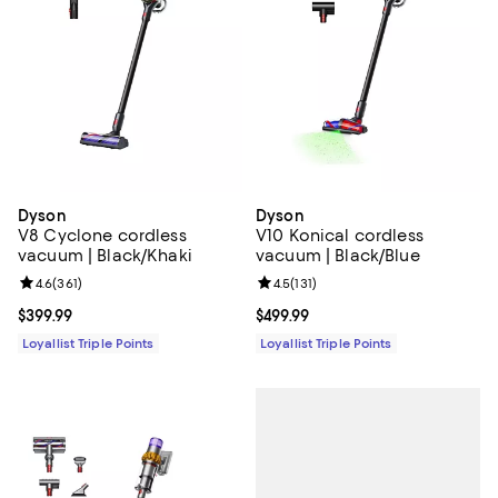
Dyson
Dyson
V8 Cyclone cordless
V10 Konical cordless
vacuum | Black/Khaki
vacuum | Black/Blue
Review rating: 4.6 out of 5; 361 reviews;
4.6
(
361
)
Review rating: 4.5 out of 5; 131 re
4.5
(
131
)
Current price $399.99; ;
$399.99
Current price $499.99; ;
$499.99
Loyallist Triple Points
Loyallist Triple Points