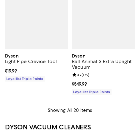
Dyson
Dyson
Light Pipe Crevice Tool
Ball Animal 3 Extra Upright
Vacuum
Current price $19.99; ;
$19.99
Review rating: 3.7 out of 5; 179 re
3.7
(
179
)
Loyallist Triple Points
Current price $549.99; ;
$549.99
Loyallist Triple Points
Showing All 20 Items
DYSON VACUUM CLEANERS