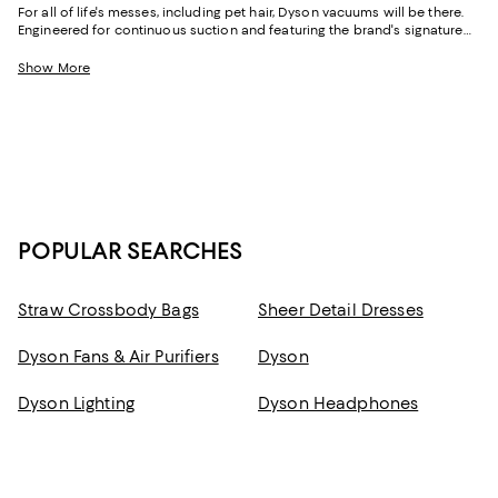
For all of life's messes, including pet hair, Dyson vacuums will be there.
Engineered for continuous suction and featuring the brand's signature
cyclone technology, you'll get the power you need to create a deep
sense of "clean." Part of this is due to the fact that Dyson vacuums
Show More
effortlessly pick up pet hair and grit, but it's also thanks to their fully
sealed systems, which help Dyson cordless vacuums, as well as its
corded models and robot vacuums, keep dust inside by drawing the
airflow through multiple layers of filtration and sending cleaner air into
your home.
POPULAR SEARCHES
Straw Crossbody Bags
Sheer Detail Dresses
Dyson Fans & Air Purifiers
Dyson
Dyson Lighting
Dyson Headphones