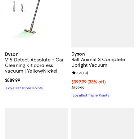
Dyson
Dyson
Ball Animal 3 Complete
V15 Detect Absolute + Car
Upright Vacuum
Cleaning Kit cordless
vacuum | Yellow/Nickel
Review rating: 3.3 out of 5; 70 re
3.3
(
70
)
Current price $889.99; ;
$889.99
Current price $399.99; 33% off;
$399.99
(33% off)
Previous price $599.99
$599.99
Loyallist Triple Points
Loyallist Triple Points