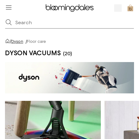
/
Dyson
/
Floor care
DYSON VACUUMS
(20)