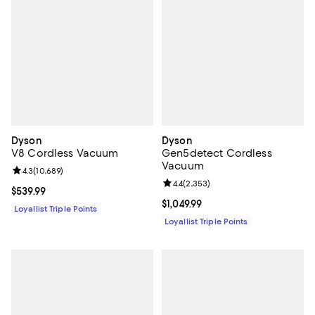
Dyson
Dyson
V8 Cordless Vacuum
Gen5detect Cordless
Vacuum
Review rating: 4.3 out of 5; 10,689 reviews;
4.3
(
10,689
)
Review rating: 4.4 out of 5; 2,353
4.4
(
2,353
)
Current price $539.99; ;
$539.99
Current price $1,049.99; ;
$1,049.99
Loyallist Triple Points
Loyallist Triple Points