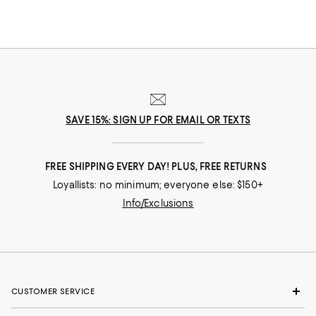
SAVE 15%: SIGN UP FOR EMAIL OR TEXTS
FREE SHIPPING EVERY DAY! PLUS, FREE RETURNS
Loyallists: no minimum; everyone else: $150+
Info/Exclusions
CUSTOMER SERVICE