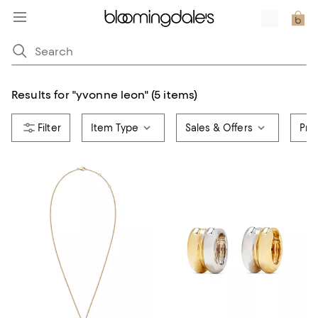
Results for
"
yvonne leon
"
(5 items)
Item Type
Sales & Offers
Pri