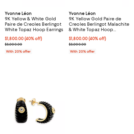
Yvonne Léon
Yvonne Léon
9K Yellow & White Gold
9K Yellow Gold Paire de
Paire de Creoles Berlingot
Creoles Berlingot Malachite
White Topaz Hoop Earrings
& White Topaz Hoop
Earrings
$1,800.00; 40% off; undefined;
$1,800.00
(40% off)
$1,800.00; 40% off; undefined;
$1,800.00
(40% off)
Current sale price $2,250.00; Previous price $3,000.00;
Current sale price $2,250.00; Pr
$3,000.00
$3,000.00
With 20% offer
With 20% offer