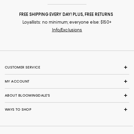
FREE SHIPPING EVERY DAY! PLUS, FREE RETURNS
Loyallists: no minimum; everyone else: $150+
Info/Exclusions
CUSTOMER SERVICE
MY ACCOUNT
ABOUT BLOOMINGDALE'S
WAYS TO SHOP