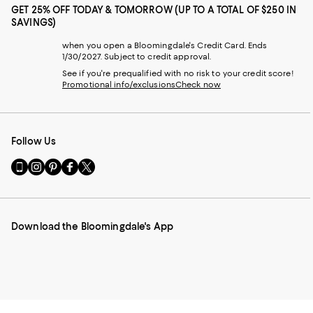
GET 25% OFF TODAY & TOMORROW (UP TO A TOTAL OF $250 IN
SAVINGS)
when you open a Bloomingdale's Credit Card. Ends
1/30/2027. Subject to credit approval.
See if you're prequalified with no risk to your credit score!
Promotional info/exclusions
Check now
Follow Us
Go
Visit
Visit
Visit
Visit
to
us
us
us
us
our
on
on
on
on
Mobile
Instagram
Pinterest
Facebook
Twitter
page
-
-
-
-
Download the Bloomingdale's App
-
External
External
External
External
External
Website.
Website.
Website.
Website.
Website.
Opens
Opens
Opens
Opens
Opens
in
in
in
in
in
a
a
a
a
a
new
new
new
new
new
Window.
Window.
Window.
Window.