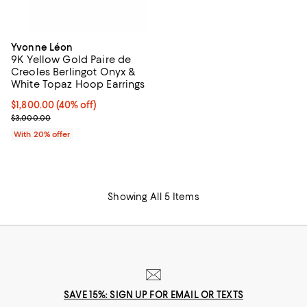
Yvonne Léon
9K Yellow Gold Paire de
Creoles Berlingot Onyx &
White Topaz Hoop Earrings
$1,800.00; 40% off; undefined;
$1,800.00
(40% off)
Current sale price $2,250.00; Previous price $3,000.00;
$3,000.00
With 20% offer
Showing All 5 Items
SAVE 15%: SIGN UP FOR EMAIL OR TEXTS