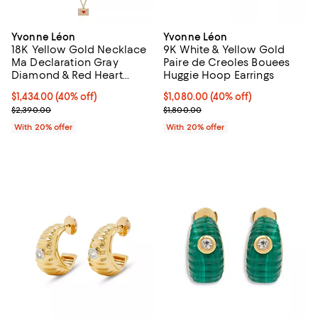
Yvonne Léon
Yvonne Léon
18K Yellow Gold Necklace
9K White & Yellow Gold
Ma Declaration Gray
Paire de Creoles Bouees
Diamond & Red Heart
Huggie Hoop Earrings
Envelope Pendant
$1,434.00; 40% off; undefined;
$1,434.00
(40% off)
$1,080.00; 40% off; undefined;
$1,080.00
(40% off)
Necklace, 16.53"
Current sale price $1,792.50; Previous price $2,390.00;
Current sale price $1,350.00; Pre
$2,390.00
$1,800.00
With 20% offer
With 20% offer