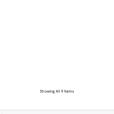
Showing All 9 Items