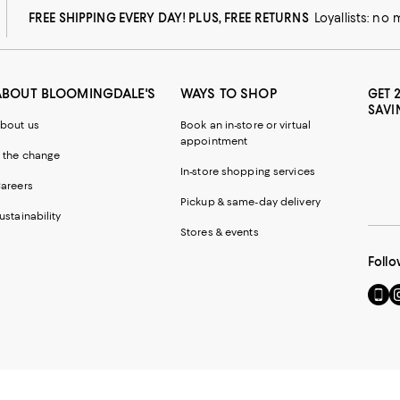
FREE SHIPPING EVERY DAY! PLUS, FREE RETURNS
Loyallists: no
ABOUT BLOOMINGDALE'S
WAYS TO SHOP
GET 
SAVI
bout us
Book an in-store or virtual
appointment
 the change
In-store shopping services
areers
Pickup & same-day delivery
ustainability
Stores & events
Follo
Go
Vi
to
u
our
o
Mobi
I
page
-
-
E
Exter
W