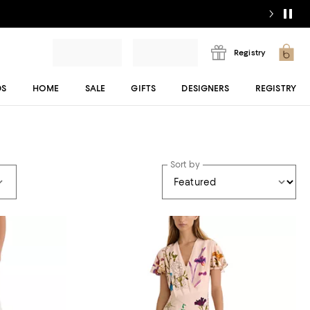
Registry
DS
HOME
SALE
GIFTS
DESIGNERS
REGISTRY
Sort by