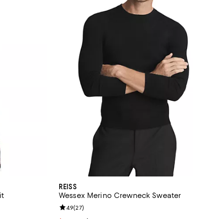
REISS
it
Wessex Merino Crewneck Sweater
Review rating: 4.9 out of 5; 27 reviews;
4.9
(
27
)