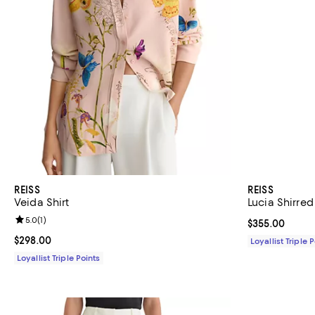
REISS
REISS
Veida Shirt
Lucia Shirred 
Review rating: 5.0 out of 5; 1 reviews;
5.0
(
1
)
Current price 
$355.00
Current price $298.00; ;
$298.00
Loyallist Triple 
Loyallist Triple Points