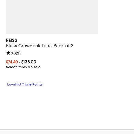
REISS
Bless Crewneck Tees, Pack of 3
Review rating: 3.0 out of 5; 2 reviews;
3.0
(
2
)
Current price From $74.40 to $138.00; ;
$74.40
- $138.00
Select items on sale
Loyallist Triple Points