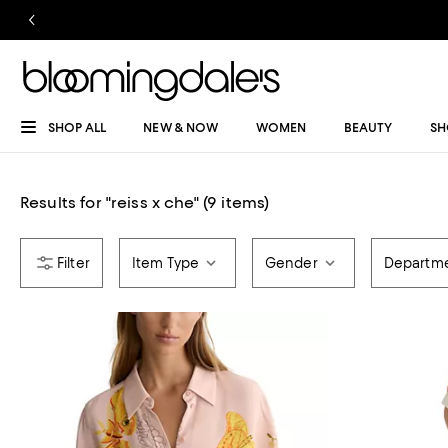
SHOP ALL
NEW & NOW
WOMEN
BEAUTY
SH
Results for
"
reiss x che
"
(9 items)
Item Type
Gender
Departm