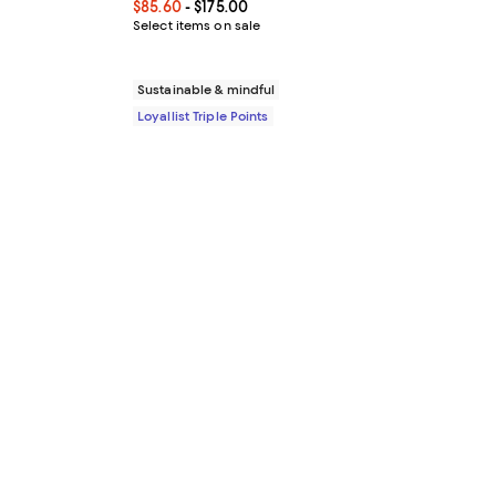
Current price From $85.60 to $175.00; ;
$85.60
- $175.00
Select items on sale
Sustainable & mindful
Loyallist Triple Points