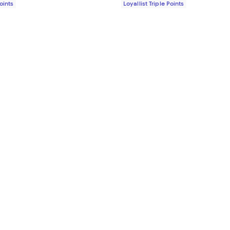
Points
Loyallist Triple Points