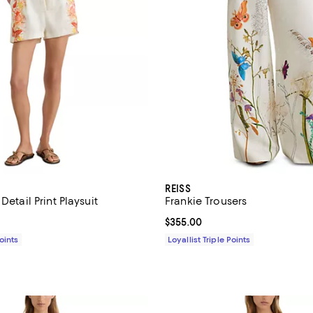
REISS
Detail Print Playsuit
Frankie Trousers
$355.00; ;
Current price $355.00; ;
$355.00
Points
Loyallist Triple Points