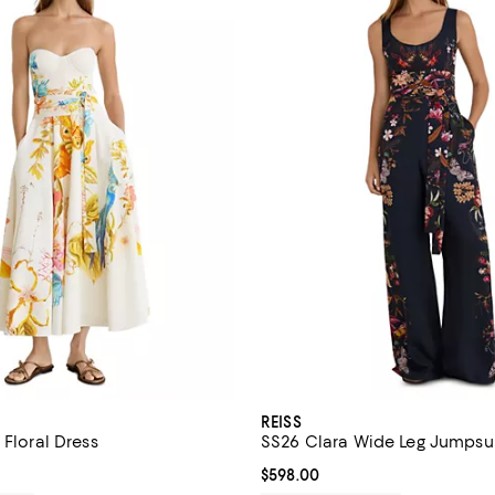
REISS
 Floral Dress
SS26 Clara Wide Leg Jumpsu
$698.00; ;
Current price $598.00; ;
$598.00