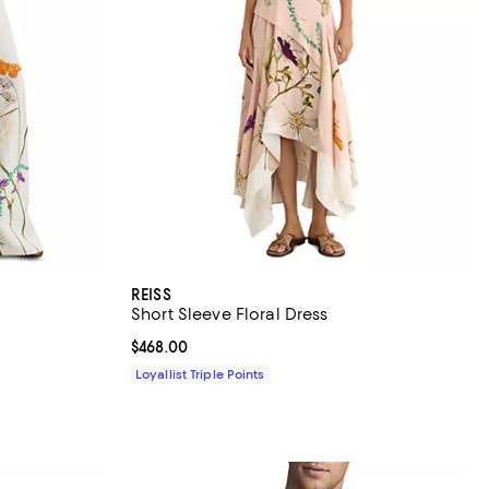
REISS
Short Sleeve Floral Dress
Current price $468.00; ;
$468.00
Loyallist Triple Points