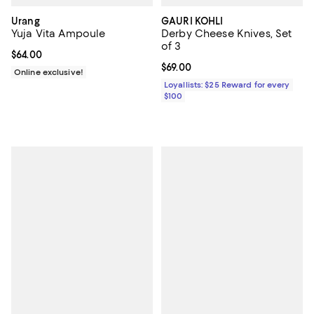
Urang
GAURI KOHLI
Yuja Vita Ampoule
Derby Cheese Knives, Set
of 3
Current price $64.00; ;
$64.00
Current price $69.00; ;
$69.00
Online exclusive!
Loyallists: $25 Reward for every
$100