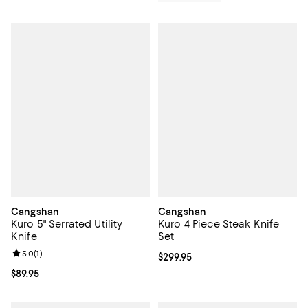
Cangshan
Cangshan
Kuro 5" Serrated Utility
Kuro 4 Piece Steak Knife
Knife
Set
Review rating: 5.0 out of 5; 1 reviews;
5.0
(
1
)
Current price $299.95; ;
$299.95
Current price $89.95; ;
$89.95