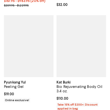
Current price From $167.95 to $983.95; 20% off;
$167.95
- $983.95
(20% off)
Current price $32.00; ;
$32.00
Previous price range from $209.95 to $1,229.95
$209.95 - $1,229.95
Pyunkang Yul
Kat Burki
Peeling Gel
Bio Rejuvenating Body Oil
3.4 oz.
Current price $19.00; ;
$19.00
Current price $110.00; ;
$110.00
Online exclusive!
Take 15% off $200+: Discount
applied in bag