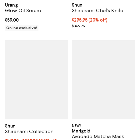
Urang
Shun
Glow Oil Serum
Shiranami Chef's Knife
Current price $59.00; ;
$59.00
Current price $295.95; 20% off;
$295.95
(20% off)
Previous price $369.95
$369.95
Online exclusive!
Shun
NEW!
Merigold
Shiranami Collection
Avocado Matcha Mask