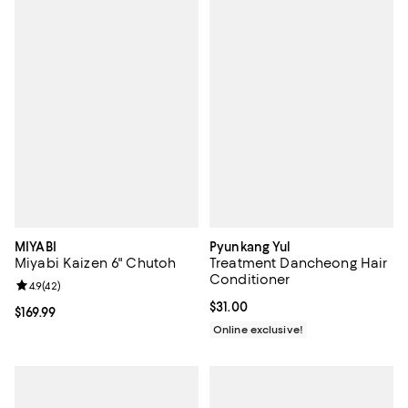
MIYABI
Pyunkang Yul
Miyabi Kaizen 6" Chutoh
Treatment Dancheong Hair
Conditioner
Review rating: 4.9 out of 5; 42 reviews;
4.9
(
42
)
Current price $31.00; ;
$31.00
Current price $169.99; ;
$169.99
Online exclusive!