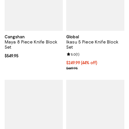
Cangshan
Global
Maya 8 Piece Knife Block
Ikasu 5 Piece Knife Block
Set
Set
Review rating: 5.0 out of 5; 1 revi
5.0
(
1
)
Current price $549.95; ;
$549.95
Current price $249.99; 44% off;
$249.99
(44% off)
Previous price $449.95
$449.95