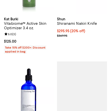
Kat Burki
Shun
Vitabiome™ Active Skin
Shiranami Nakiri Knife
Optimizer 3.4 oz.
Current price $295.95; 20% off;
$295.95
(20% off)
Review rating: 5.0 out of 5; 3 reviews;
5.0
(
3
)
Previous price $369.95
$369.95
Current price $125.00; ;
$125.00
Take 15% off $200+: Discount
applied in bag