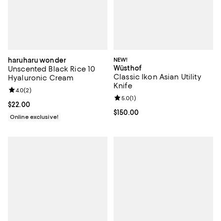
haruharu wonder
NEW!
Wüsthof
Unscented Black Rice 10
Classic Ikon Asian Utility
Hyaluronic Cream
Knife
Review rating: 4.0 out of 5; 2 reviews;
4.0
(
2
)
Review rating: 5.0 out of 5; 1 revi
5.0
(
1
)
Current price $22.00; ;
$22.00
Current price $150.00; ;
$150.00
Online exclusive!