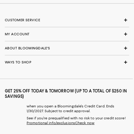
CUSTOMER SERVICE
MY ACCOUNT
ABOUT BLOOMINGDALE'S
WAYS TO SHOP
GET 25% OFF TODAY & TOMORROW (UP TO A TOTAL OF $250 IN
SAVINGS)
when you open a Bloomingdale's Credit Card. Ends
1/30/2027. Subject to credit approval.
See if you're prequalified with no risk to your credit score!
Promotional info/exclusions
Check now