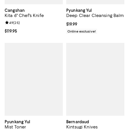
Cangshan
Pyunkang Yul
Kita 6" Chef's Knife
Deep Clear Cleansing Balm
Review rating: 4.9 out of 5; 25 reviews;
4.9
(
25
)
Current price $19.99; ;
$19.99
Current price $119.95; ;
$119.95
Online exclusive!
Pyunkang Yul
Bernardaud
Mist Toner
Kintsugi Knives