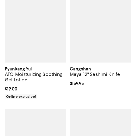
Pyunkang Yul
Cangshan
ATO Moisturizing Soothing
Maya 12" Sashimi Knife
Gel Lotion
Current price $159.95; ;
$159.95
Current price $19.00; ;
$19.00
Online exclusive!