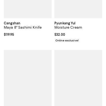
Cangshan
Pyunkang Yul
Maya 8" Sashimi Knife
Moisture Cream
Current price $119.95; ;
$119.95
Current price $32.00; ;
$32.00
Online exclusive!