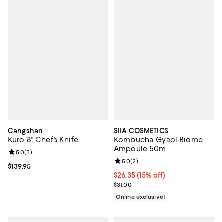
Cangshan
SIIA COSMETICS
Kuro 8" Chef's Knife
Kombucha Gyeol-Biome
Ampoule 50ml
Review rating: 5.0 out of 5; 3 reviews;
5.0
(
3
)
Review rating: 5.0 out of 5; 2 rev
5.0
(
2
)
Current price $139.95; ;
$139.95
Current price $26.35; 15% off;
$26.35
(15% off)
Previous price $31.00
$31.00
Online exclusive!