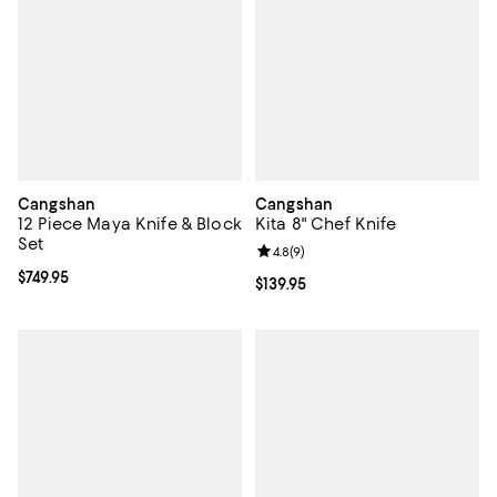
Cangshan
Cangshan
12 Piece Maya Knife & Block
Kita 8" Chef Knife
Set
Review rating: 4.8 out of 5; 9 rev
4.8
(
9
)
Current price $749.95; ;
$749.95
Current price $139.95; ;
$139.95