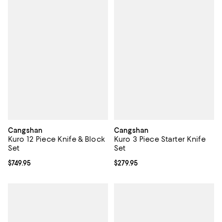
Cangshan
Cangshan
Kuro 12 Piece Knife & Block
Kuro 3 Piece Starter Knife
Set
Set
Current price $749.95; ;
$749.95
Current price $279.95; ;
$279.95