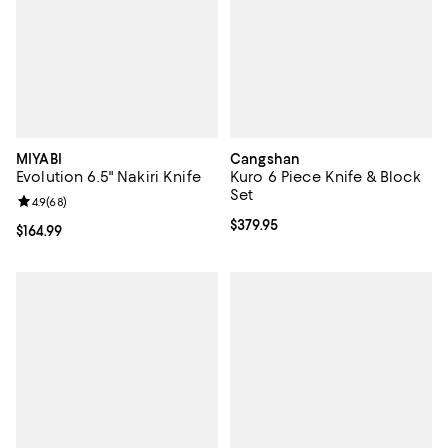
MIYABI
Cangshan
Evolution 6.5" Nakiri Knife
Kuro 6 Piece Knife & Block
Set
Review rating: 4.9 out of 5; 68 reviews;
4.9
(
68
)
Current price $379.95; ;
$379.95
Current price $164.99; ;
$164.99