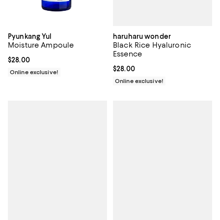
haruharu wonder
Pyunkang Yul
Black Rice Hyaluronic
Moisture Ampoule
Essence
Current price $28.00; ;
$28.00
Current price $28.00; ;
$28.00
Online exclusive!
Online exclusive!