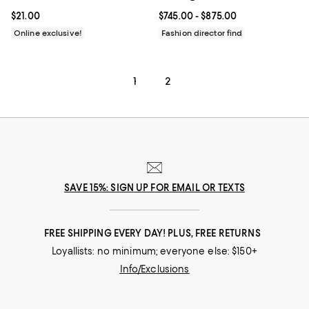
Current price $21.00; ;
$21.00
Current price From $745.00 to $8
$745.00
- $875.00
Online exclusive!
Fashion director find
1
2
SAVE 15%: SIGN UP FOR EMAIL OR TEXTS
FREE SHIPPING EVERY DAY! PLUS, FREE RETURNS
Loyallists: no minimum; everyone else: $150+
Info/Exclusions