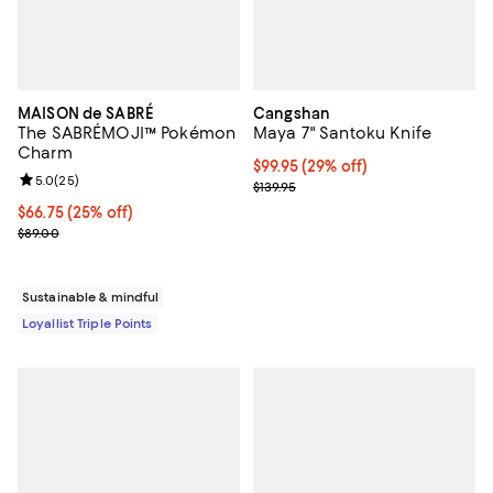
MAISON de SABRÉ
Cangshan
The SABRÉMOJI™ Pokémon
Maya 7" Santoku Knife
Charm
Current price $99.95; 29% off;
$99.95
(29% off)
Review rating: 5.0 out of 5; 25 reviews;
5.0
(
25
)
Previous price $139.95
$139.95
Current price $66.75; 25% off;
$66.75
(25% off)
Previous price $89.00
$89.00
Sustainable & mindful
Loyallist Triple Points