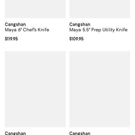
Cangshan
Cangshan
Maya 6" Chef's Knife
Maya 5.5" Prep Utility Knife
Current price $119.95; ;
$119.95
Current price $109.95; ;
$109.95
Cangshan
Cangshan