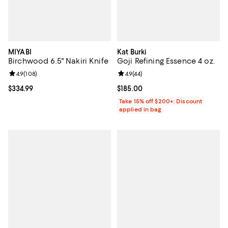
MIYABI
Kat Burki
Birchwood 6.5" Nakiri Knife
Goji Refining Essence 4 oz.
Review rating: 4.9 out of 5; 108 reviews;
4.9
(
108
)
Review rating: 4.9 out of 5; 44 re
4.9
(
44
)
Current price $334.99; ;
$334.99
Current price $185.00; ;
$185.00
Take 15% off $200+: Discount
applied in bag