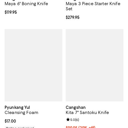
Maya 6" Boning Knife
Maya 3 Piece Starter Knife
Set
Current price $119.95; ;
$119.95
Current price $279.95; ;
$279.95
Pyunkang Yul
Cangshan
Cleansing Foam
Kita 7" Santoku Knife
Review rating: 5.0 out of 5; 6 rev
5.0
(
6
)
Current price $17.00; ;
$17.00
Current price $99.95; 29% off;
$99.95
(29% off)