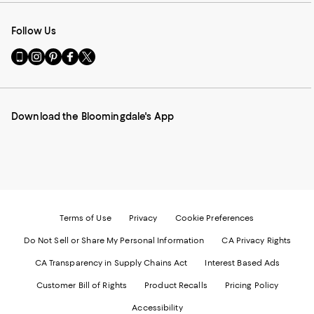
Follow Us
Go
Visit
Visit
Visit
Visit
to
us
us
us
us
our
on
on
on
on
Mobile
Instagram
Pinterest
Facebook
Twitter
page
-
-
-
-
Download the Bloomingdale's App
-
External
External
External
External
External
Website.
Website.
Website.
Website.
Website.
Opens
Opens
Opens
Opens
Opens
in
in
in
in
in
a
a
a
a
a
new
new
new
new
new
Window.
Window.
Window.
Window.
Window.
Terms of Use
Privacy
Cookie Preferences
Do Not Sell or Share My Personal Information
CA Privacy Rights
CA Transparency in Supply Chains Act
Interest Based Ads
Customer Bill of Rights
Product Recalls
Pricing Policy
Accessibility