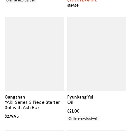
Online exclusive!
Previous price $139.95
$139.95
Cangshan
Pyunkang Yul
YARI Series 3 Piece Starter
Oil
Set with Ash Box
Current price $21.00; ;
$21.00
Current price $279.95; ;
$279.95
Online exclusive!