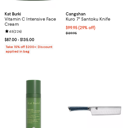
Kat Burki
Cangshan
Vitamin C Intensive Face
Kuro 7" Santoku Knife
Cream
Current price $99.95; 29% off;
$99.95
(29% off)
Review rating: 4.5 out of 5; 226 reviews;
4.5
(
226
)
Previous price $139.95
$139.95
Current price From $87.00 to $135.00; ;
$87.00
- $135.00
Take 15% off $200+: Discount
applied in bag