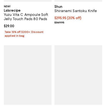
NEW!
Shun
Lalarecipe
Shiranami Santoku Knife
Yuzu Vita C Ampoule Soft
Current price $295.95; 20% off;
$295.95
(20% off)
Jelly Touch Pads 80 Pads
Previous price $369.95
$369.95
Current price $29.00; ;
$29.00
Take 15% off $200+: Discount
applied in bag