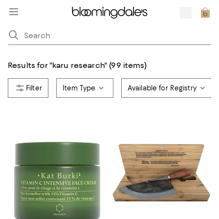
Results for
"
karu research
"
(99 items)
Item Type
Available for Registry