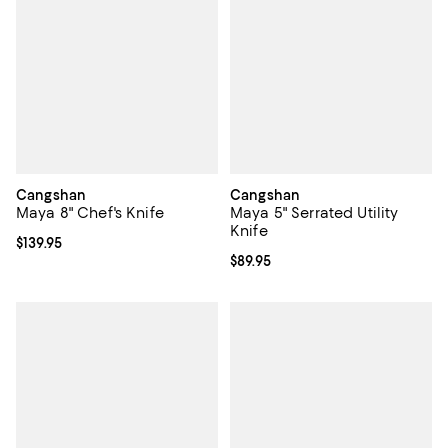
Cangshan
Cangshan
Maya 8" Chef's Knife
Maya 5" Serrated Utility
Knife
Current price $139.95; ;
$139.95
Current price $89.95; ;
$89.95