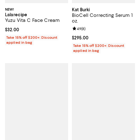
NEW!
Kat Burki
Lalarecipe
BioCell Correcting Serum 1
Yuzu Vita C Face Cream
oz.
Review rating: 4.9 out of 5; 8 rev
4.9
(
8
)
Current price $32.00; ;
$32.00
Take 15% off $200+: Discount
Current price $295.00; ;
$295.00
applied in bag
Take 15% off $200+: Discount
applied in bag