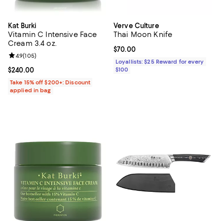
Kat Burki
Verve Culture
Vitamin C Intensive Face
Thai Moon Knife
Cream 3.4 oz.
Current price $70.00; ;
$70.00
Review rating: 4.9 out of 5; 105 reviews;
4.9
(
105
)
Loyallists: $25 Reward for every
Current price $240.00; ;
$240.00
$100
Take 15% off $200+: Discount
applied in bag