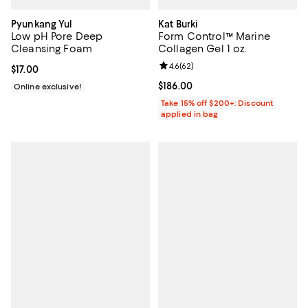
Pyunkang Yul
Kat Burki
Low pH Pore Deep
Form Control™ Marine
Cleansing Foam
Collagen Gel 1 oz.
Review rating: 4.6 out of 5; 62 re
4.6
(
62
)
Current price $17.00; ;
$17.00
Current price $186.00; ;
$186.00
Online exclusive!
Take 15% off $200+: Discount
applied in bag