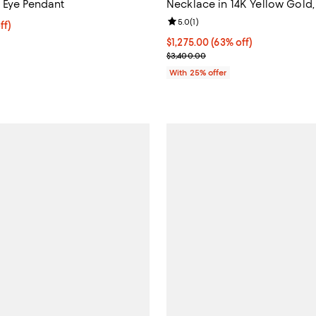
 Eye Pendant
Necklace in 14K Yellow Gold, 
Review rating: 5.0 out of 5; 1 rev
5.0
(
1
)
ff; undefined;
ff)
rice $945.00; Previous price $1,350.00;
$1,275.00; 63% off; undefined;
$1,275.00
(63% off)
Current sale price $1,700.00; Pr
$3,400.00
With 25% offer