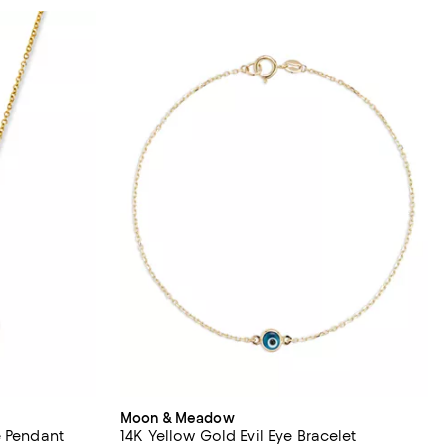
Moon & Meadow
e Pendant
14K Yellow Gold Evil Eye Bracelet