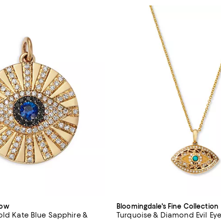
dow
Bloomingdale's Fine Collection
old Kate Blue Sapphire &
Turquoise & Diamond Evil Ey