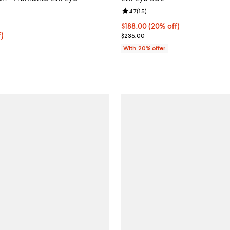
Review rating: 4.7 out of 5; 15 re
4.7
(
15
)
5.0 out of 5; 2 reviews;
Current price $188.00; 20% off;
$188.00
(20% off)
$74.25; 25% off; undefined;
f)
; Previous price $235.00;
$235.00
e $99.00;
With 20% offer