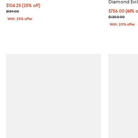
Diamond Evil
Current price $104.25; 25% off; undefined;
$104.25
(25% off)
; Previous price $139.00;
$756.00; 44% o
$756.00
(44% o
$139.00
Current sale p
$1,350.00
With 25% offer
With 20% offer