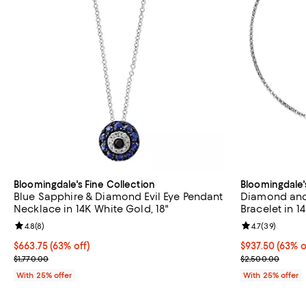
Bloomingdale's Fine Collection
Bloomingdale'
Blue Sapphire & Diamond Evil Eye Pendant
Diamond and 
Necklace in 14K White Gold, 18"
Bracelet in 1
Review rating: 4.8 out of 5; 8 reviews;
4.8
(
8
)
Review rating: 
4.7
(
39
)
$663.75; 63% off; undefined;
$663.75
(63% off)
$937.50; 63% o
$937.50
(63% o
Current sale price $885.00; Previous price $1,770.00;
Current sale p
$1,770.00
$2,500.00
With 25% offer
With 25% offer