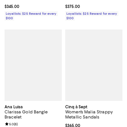
Current price $345.00; ;
$345.00
Current price $375.00; ;
$375.00
Loyallists: $25 Reward for every
Loyallists: $25 Reward for every
$100
$100
Ana Luisa
Cinq à Sept
Clarissa Gold Bangle
Women's Malia Strappy
Bracelet
Metallic Sandals
Review rating: 5.0 out of 5; 8 reviews;
5.0
(
8
)
Current price $365.00; ;
$365.00