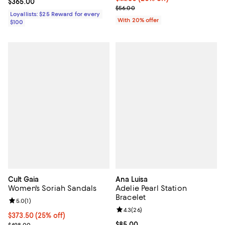
Current price $365.00; ;
$365.00
; Previous price $56.00;
$56.00
Loyallists: $25 Reward for every
With 20% offer
$100
Cult Gaia
Ana Luisa
Women's Soriah Sandals
Adelie Pearl Station
Bracelet
Review rating: 5.0 out of 5; 1 reviews;
5.0
(
1
)
Review rating: 4.3 out of 5; 26 re
4.3
(
26
)
Current price $373.50; 25% off; undefined;
$373.50
(25% off)
; Previous price $498.00;
Current price $85.00; ;
$85.00