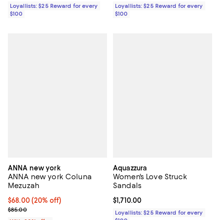
Loyallists: $25 Reward for every
Loyallists: $25 Reward for every
$100
$100
ANNA new york
Aquazzura
ANNA new york Coluna
Women's Love Struck
Mezuzah
Sandals
Current price $68.00; 20% off; undefined;
$68.00
(20% off)
Current price $1,710.00; ;
$1,710.00
; Previous price $85.00;
$85.00
Loyallists: $25 Reward for every