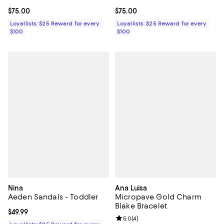
Current price $75.00; ;
$75.00
Current price $75.00; ;
$75.00
Loyallists: $25 Reward for every
Loyallists: $25 Reward for every
$100
$100
Nina
Ana Luisa
Aeden Sandals - Toddler
Micropave Gold Charm
Blake Bracelet
Current price $49.99; ;
$49.99
Review rating: 5.0 out of 5; 4 rev
5.0
(
4
)