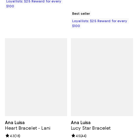
Loyallists: $25 Reward for every
$100
Best seller
Loyallists: $25 Reward for every
$100
Ana Luisa
Ana Luisa
Heart Bracelet - Lani
Lucy Star Bracelet
Review rating: 4.3 out of 5; 18 reviews;
4.3
(
18
)
Review rating: 4.5 out of 5; 44 re
4.5
(
44
)