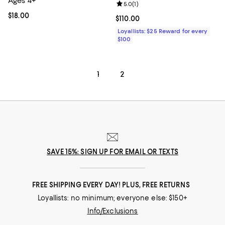
Ages 4+
Review rating: 5.0 out of 5; 1 revi
5.0
(
1
)
Current price $18.00; ;
$18.00
Current price $110.00; ;
$110.00
Loyallists: $25 Reward for every
$100
1
2
SAVE 15%: SIGN UP FOR EMAIL OR TEXTS
FREE SHIPPING EVERY DAY! PLUS, FREE RETURNS
Loyallists: no minimum; everyone else: $150+
Info/Exclusions