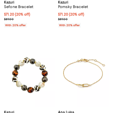
Kazuri
Kazuri
Sefone Bracelet
Pomsky Bracelet
Current price $71.20; 20% off; undefined;
$71.20
(20% off)
Current price $71.20; 20% off; u
$71.20
(20% off)
; Previous price $89.00;
; Previous price $89.00;
$89.00
$89.00
With 20% offer
With 20% offer
Kazuri
Ana Luisa