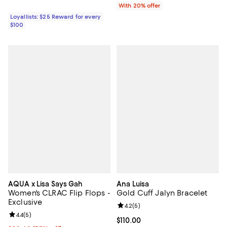
With 20% offer
Loyallists: $25 Reward for every
$100
AQUA x Lisa Says Gah
Ana Luisa
Women's CLRAC Flip Flops -
Gold Cuff Jalyn Bracelet
Exclusive
Review rating: 4.2 out of 5; 5 rev
4.2
(
5
)
Review rating: 4.4 out of 5; 5 reviews;
4.4
(
5
)
Current price $110.00; ;
$110.00