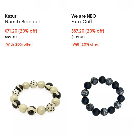
Kazuri
We are NBO
Namib Bracelet
Faro Cuff
Current price $71.20; 20% off; undefined;
$71.20
(20% off)
Current price $87.20; 20% off; u
$87.20
(20% off)
; Previous price $89.00;
; Previous price $109.00;
$89.00
$109.00
With 20% offer
With 20% offer