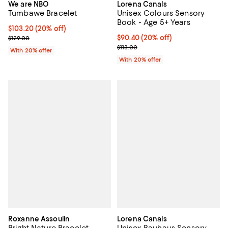
We are NBO
Lorena Canals
Tumbawe Bracelet
Unisex Colours Sensory
Book - Age 5+ Years
Current price $103.20; 20% off; undefined;
$103.20
(20% off)
; Previous price $129.00;
Current price $90.40; 20% off; u
$90.40
(20% off)
$129.00
; Previous price $113.00;
$113.00
With 20% offer
With 20% offer
Roxanne Assoulin
Lorena Canals