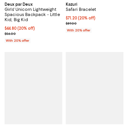
Deux par Deux
Kazuri
Girls' Unicorn Lightweight
Safari Bracelet
Spacious Backpack - Little
Current price $71.20; 20% off; u
$71.20
(20% off)
Kid, Big Kid
; Previous price $89.00;
$89.00
Current price $44.80; 20% off; undefined;
$44.80
(20% off)
With 20% offer
; Previous price $56.00;
$56.00
With 20% offer