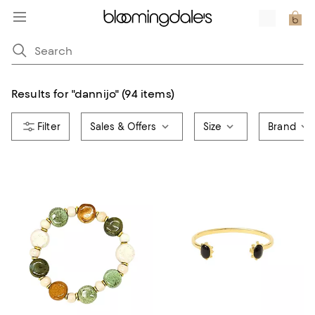
Results for
"
dannijo
"
(94 items)
Sales & Offers
Size
Brand