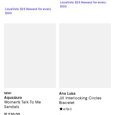
Loyallists: $25 Reward for every
$100
Loyallists: $25 Reward for every
$100
NEW!
Ana Luisa
Aquazzura
Jill Interlocking Circles
Women's Talk To Me
Bracelet
Sandals
Review rating: 4.7 out of 5; 61 rev
4.7
(
61
)
Current price $1,220.00; ;
$1,220.00