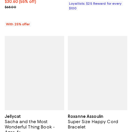
$30.60; 55% off; undefined;
$30.60
(55% off)
Loyallists: $25 Reward for every
Current sale price $40.80; Previous price $68.00;
$68.00
$100
With 25% offer
Jellycat
Roxanne Assoulin
Sacha and the Most
Super Size Happy Cord
Wonderful Thing Book -
Bracelet