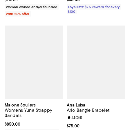
$498.00
Woman owned and/or founded
Loyallists: $25 Reward for every
$100
With 25% offer
Malone Souliers
Ana Luisa
Women's Yuna Strappy
Arlo Bangle Bracelet
Sandals
Review rating: 4.8 out of 5; 38 re
4.8
(
38
)
Current price $850.00; ;
$850.00
Current price $75.00; ;
$75.00