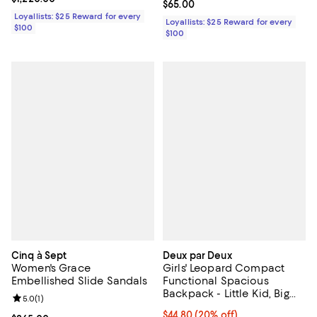
Current price $65.00; ;
$65.00
Loyallists: $25 Reward for every
Loyallists: $25 Reward for every
$100
$100
Cinq à Sept
Deux par Deux
Women's Grace
Girls' Leopard Compact
Embellished Slide Sandals
Functional Spacious
Backpack - Little Kid, Big
Review rating: 5.0 out of 5; 1 reviews;
5.0
(
1
)
Kid
Current price $44.80; 20% off; u
$44.80
(20% off)