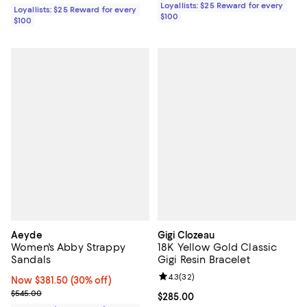
Loyallists: $25 Reward for every
Loyallists: $25 Reward for every
$100
$100
Aeyde
Gigi Clozeau
Women's Abby Strappy
18K Yellow Gold Classic
Sandals
Gigi Resin Bracelet
Review rating: 4.3 out of 5; 32 re
4.3
(
32
)
Now $381.50; 30% off;
Now $381.50
(30% off)
Previous price $545.00
$545.00
Current price $285.00; ;
$285.00