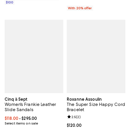
$100
With 20% offer
Cinq à Sept
Roxanne Assoulin
Women's Frankie Leather
The Super Size Happy Cord
Slide Sandals
Bracelet
Review rating: 2.5 out of 5; 2 rev
2.5
(
2
)
Current price From $118.00 to $295.00; ;
$118.00
- $295.00
Select items on sale
Current price $120.00; ;
$120.00