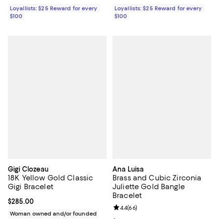
Loyallists: $25 Reward for every
Loyallists: $25 Reward for every
$100
$100
Gigi Clozeau
Ana Luisa
18K Yellow Gold Classic
Brass and Cubic Zirconia
Gigi Bracelet
Juliette Gold Bangle
Bracelet
Current price $285.00; ;
$285.00
Review rating: 4.4 out of 5; 66 re
4.4
(
66
)
Woman owned and/or founded