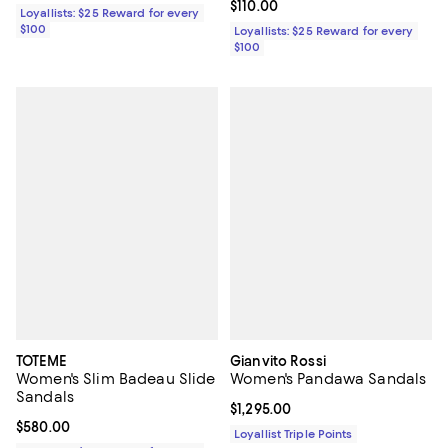
Current price $110.00; ;
$110.00
Loyallists: $25 Reward for every
$100
Loyallists: $25 Reward for every
$100
TOTEME
Gianvito Rossi
Women's Slim Badeau Slide
Women's Pandawa Sandals
Sandals
Current price $1,295.00; ;
$1,295.00
Current price $580.00; ;
$580.00
Loyallist Triple Points