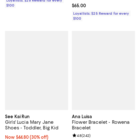
Loyallists: $25 Reward for every
$100
Current price $65.00; ;
$65.00
Loyallists: $25 Reward for every
$100
See Kai Run
Ana Luisa
Girls' Lucia Mary Jane
Flower Bracelet - Rowena
Shoes - Toddler, Big Kid
Bracelet
Review rating: 4.8 out of 5; 242 r
4.8
(
242
)
Now $44.80; 30% off;
Now $44.80
(30% off)