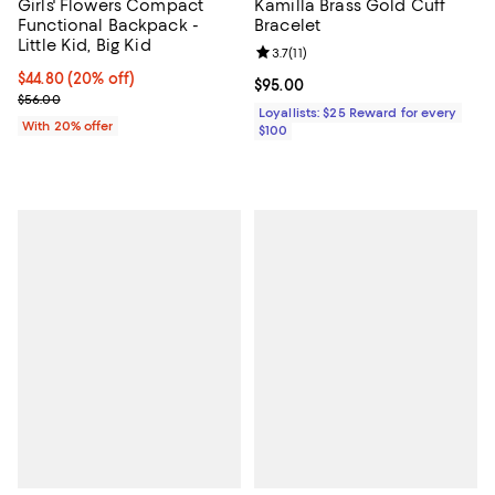
Girls' Flowers Compact
Kamilla Brass Gold Cuff
Functional Backpack -
Bracelet
Little Kid, Big Kid
Review rating: 3.7 out of 5; 11 rev
3.7
(
11
)
Current price $44.80; 20% off; undefined;
$44.80
(20% off)
Current price $95.00; ;
$95.00
; Previous price $56.00;
$56.00
Loyallists: $25 Reward for every
With 20% offer
$100