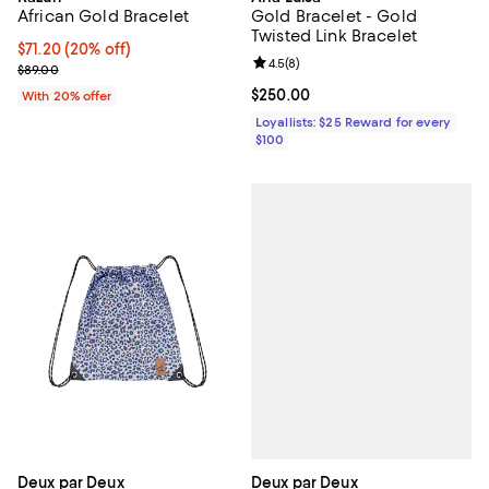
African Gold Bracelet
Gold Bracelet - Gold
Twisted Link Bracelet
Current price $71.20; 20% off; undefined;
$71.20
(20% off)
Review rating: 4.5 out of 5; 8 rev
4.5
(
8
)
; Previous price $89.00;
$89.00
Current price $250.00; ;
$250.00
With 20% offer
Loyallists: $25 Reward for every
$100
Deux par Deux
Deux par Deux