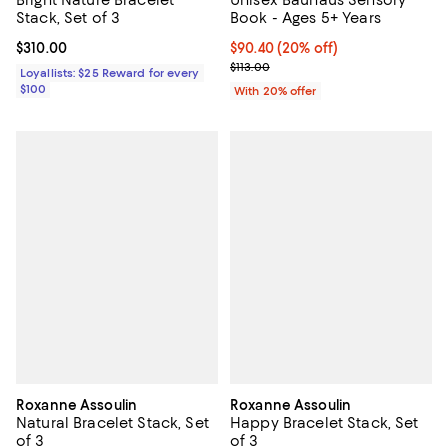
Bright Nature Bracelet
Unisex Bauhaus Sensory
Stack, Set of 3
Book - Ages 5+ Years
Current price $310.00; ;
$310.00
Current price $90.40; 20% off; u
$90.40
(20% off)
; Previous price $113.00;
$113.00
Loyallists: $25 Reward for every
$100
With 20% offer
Roxanne Assoulin
Roxanne Assoulin
Natural Bracelet Stack, Set
Happy Bracelet Stack, Set
of 3
of 3