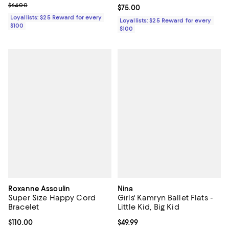
Previous price $64.00
$64.00
Current price $75.00; ;
$75.00
Loyallists: $25 Reward for every
Loyallists: $25 Reward for every
$100
$100
Roxanne Assoulin
Nina
Super Size Happy Cord
Girls' Kamryn Ballet Flats -
Bracelet
Little Kid, Big Kid
Current price $110.00; ;
$110.00
Current price $49.99; ;
$49.99