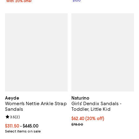
$100
With 20% offer
Aeyde
Naturino
Women's Nettie Ankle Strap
Girls' Dendix Sandals -
Sandals
Toddler, Little Kid
Review rating: 3.5 out of 5; 2 reviews;
3.5
(
2
)
Current price $62.40; 20% off; u
$62.40
(20% off)
; Previous price $78.00;
$78.00
Current price From $311.50 to $445.00; ;
$311.50
- $445.00
Select items on sale