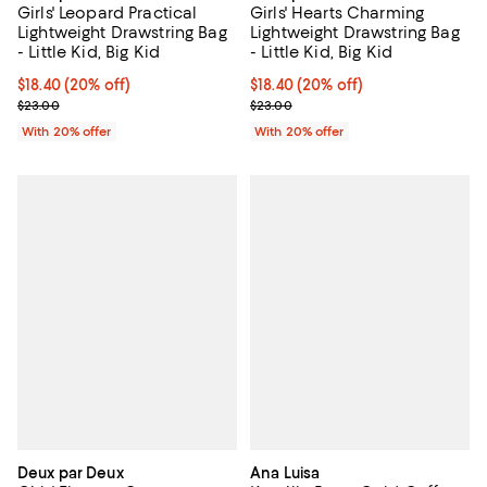
Girls' Hearts Charming
Girls' Leopard Practical
Lightweight Drawstring Bag
Lightweight Drawstring Bag
- Little Kid, Big Kid
- Little Kid, Big Kid
Current price $18.40; 20% off; u
$18.40
(20% off)
Current price $18.40; 20% off; undefined;
$18.40
(20% off)
; Previous price $23.00;
; Previous price $23.00;
$23.00
$23.00
With 20% offer
With 20% offer
Deux par Deux
Ana Luisa