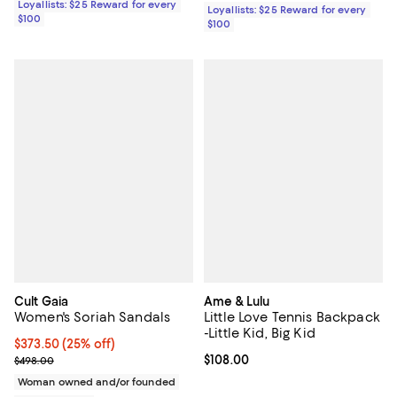
Loyallists: $25 Reward for every
Loyallists: $25 Reward for every
$100
$100
Cult Gaia
Ame & Lulu
Women's Soriah Sandals
Little Love Tennis Backpack
-Little Kid, Big Kid
Current price $373.50; 25% off; undefined;
$373.50
(25% off)
; Previous price $498.00;
Current price $108.00; ;
$108.00
$498.00
Woman owned and/or founded