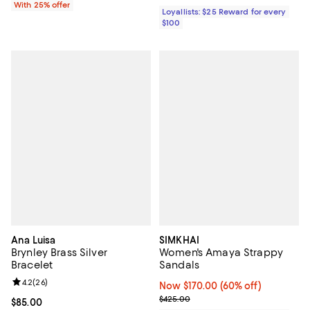
With 25% offer
Loyallists: $25 Reward for every
$100
Ana Luisa
SIMKHAI
Brynley Brass Silver
Women's Amaya Strappy
Bracelet
Sandals
Review rating: 4.2 out of 5; 26 reviews;
4.2
(
26
)
Now $170.00; 60% off;
Now $170.00
(60% off)
Previous price $425.00
$425.00
Current price $85.00; ;
$85.00