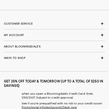
CUSTOMER SERVICE
MY ACCOUNT
ABOUT BLOOMINGDALE'S
WAYS TO SHOP
GET 25% OFF TODAY & TOMORROW (UP TO A TOTAL OF $250 IN
SAVINGS)
when you open a Bloomingdale's Credit Card. Ends
1/30/2027. Subject to credit approval.
See if you're prequalified with no risk to your credit score!
Promotional info/exclusions
Check now