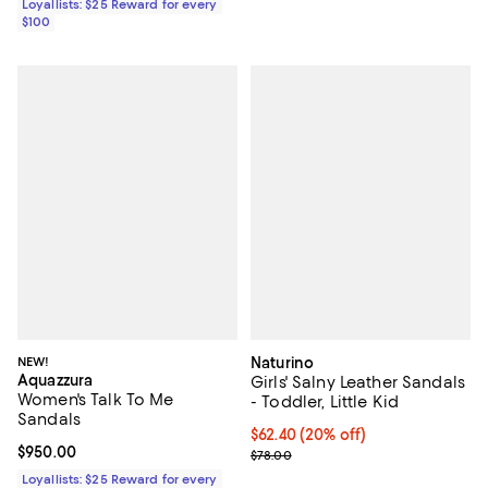
Loyallists: $25 Reward for every
$100
NEW!
Naturino
Aquazzura
Girls' Salny Leather Sandals
Women's Talk To Me
- Toddler, Little Kid
Sandals
Current price $62.40; 20% off; u
$62.40
(20% off)
Current price $950.00; ;
$950.00
; Previous price $78.00;
$78.00
Loyallists: $25 Reward for every