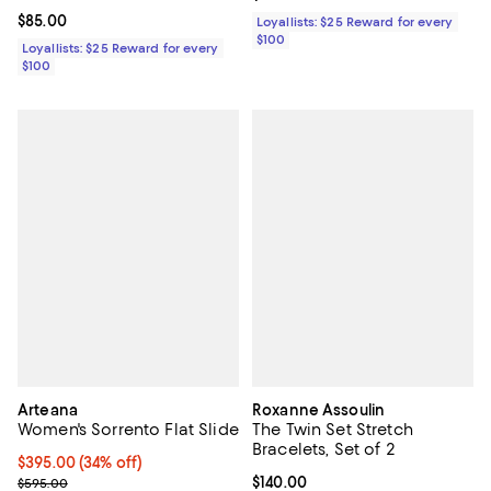
Current price $85.00; ;
$85.00
Loyallists: $25 Reward for every
$100
Loyallists: $25 Reward for every
$100
Arteana
Roxanne Assoulin
Women's Sorrento Flat Slide
The Twin Set Stretch
Bracelets, Set of 2
Current price $395.00; 34% off;
$395.00
(34% off)
Previous price $595.00
Current price $140.00; ;
$140.00
$595.00