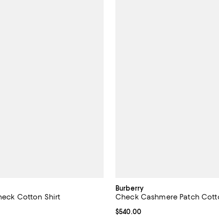
Burberry
heck Cotton Shirt
Check Cashmere Patch Cotto
$935.00; ;
Current price $540.00; ;
$540.00