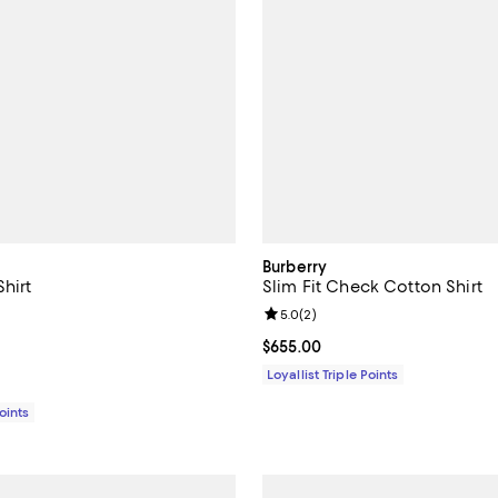
Burberry
hirt
Slim Fit Check Cotton Shirt
5.0 out of 5; 1 reviews;
Review rating: 5.0 out of 5; 2 re
5.0
(
2
)
415.00; ;
Current price $655.00; ;
$655.00
Loyallist Triple Points
Points