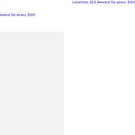
Loyallists: $25 Reward for every $10
Reward for every $100