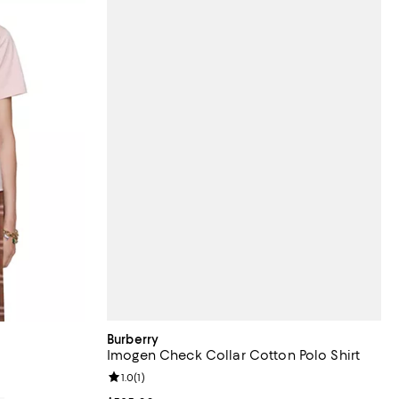
Burberry
Imogen Check Collar Cotton Polo Shirt
Review rating: 1.0 out of 5; 1 reviews;
1.0
(
1
)