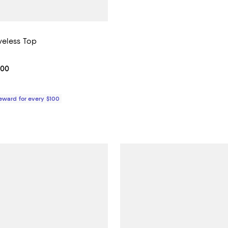
eless Top
4.0 out of 5; 2 reviews;
From $390.00 to $415.00; ;
.00
Reward for every $100