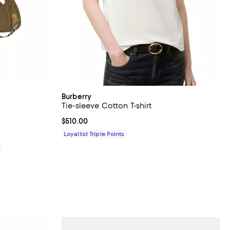
Burberry
Tie-sleeve Cotton T-shirt
views;
Current price $510.00; ;
$510.00
Loyallist Triple Points
0