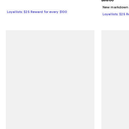
$615.00
New markdown
Loyallists: $25 Reward for every $100
Loyallists: $25 