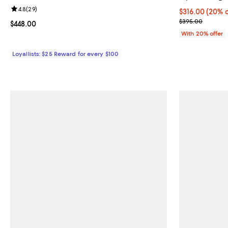
Review rating: 4.8 out of 5; 29 reviews;
4.8
(
29
)
Current price 
$316.00
(20% o
; Previous pri
$395.00
Current price $448.00; ;
$448.00
With 20% offer
Loyallists: $25 Reward for every $100