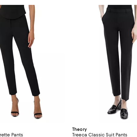
Theory
rette Pants
Treeca Classic Suit Pants