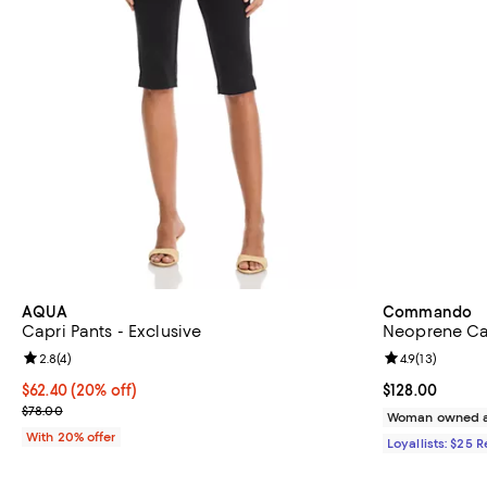
AQUA
Commando
Capri Pants - Exclusive
Neoprene Cap
Review rating: 2.8 out of 5; 4 reviews;
2.8
(
4
)
Review rating: 
4.9
(
13
)
Current price $62.40; 20% off; undefined;
$62.40
(20% off)
Current price $
$128.00
; Previous price $78.00;
$78.00
Woman owned a
With 20% offer
Loyallists: $25 