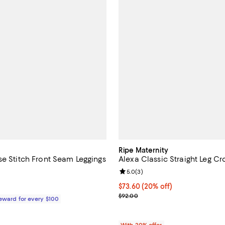
Ripe Maternity
se Stitch Front Seam Leggings
Alexa Classic Straight Leg Cr
4.5 out of 5; 6 reviews;
Review rating: 5.0 out of 5; 3 re
5.0
(
3
)
$328.00; ;
Current price $73.60; 20% off; 
$73.60
(20% off)
; Previous price $92.00;
$92.00
Reward for every $100
With 20% offer