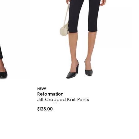
NEW!
Reformation
Jill Cropped Knit Pants
iews;
Current price $128.00; ;
$128.00