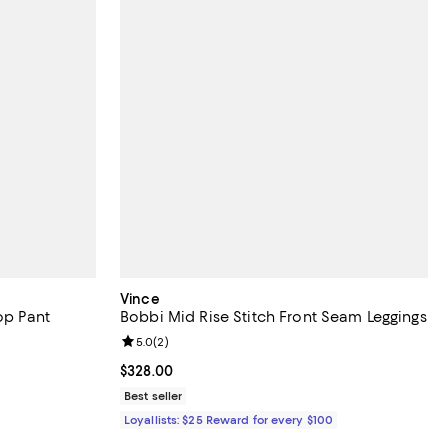
Vince
op Pant
Bobbi Mid Rise Stitch Front Seam Leggings
views;
Review rating: 5.0 out of 5; 2 reviews;
5.0
(
2
)
undefined;
Current price $328.00; ;
$328.00
Best seller
Loyallists: $25 Reward for every $100