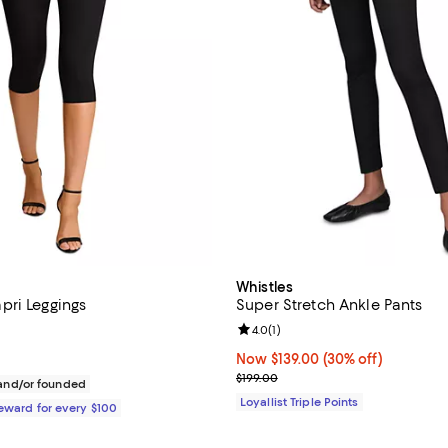
Whistles
ri Leggings
Super Stretch Ankle Pants
4.9 out of 5; 13 reviews;
Review rating: 4.0 out of 5; 1 rev
4.0
(
1
)
128.00; ;
Now $139.00; 30% off;
Now $139.00
(30% off)
Previous price $199.00
$199.00
nd/or founded
Loyallist Triple Points
Reward for every $100