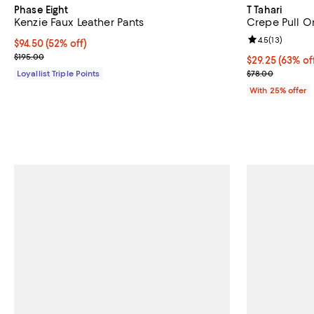
Phase Eight
T Tahari
Kenzie Faux Leather Pants
Crepe Pull O
Review rating: 
4.5
(
13
)
Current price $94.50; 52% off;
$94.50
(52% off)
Previous price $195.00
$195.00
$29.25; 63% of
$29.25
(63% of
Current sale p
Loyallist Triple Points
$78.00
With 25% offer