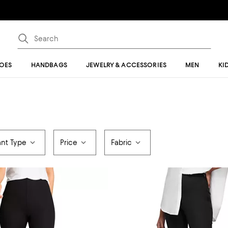
OES
HANDBAGS
JEWELRY & ACCESSORIES
MEN
KI
ant Type
Price
Fabric