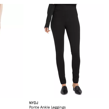
NYDJ
Ponte Ankle Leggings