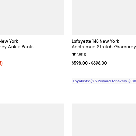
New York
Lafayette 148 New York
nny Ankle Pants
Acclaimed Stretch Gramercy
4.5 out of 5; 15 reviews;
Review rating: 4.8 out of 5; 11 re
4.8
(
11
)
$66.75; 25% off; undefined;
f)
Current price From $598.00 to $
$598.00
- $698.00
e $89.00;
Loyallists: $25 Reward for every $10