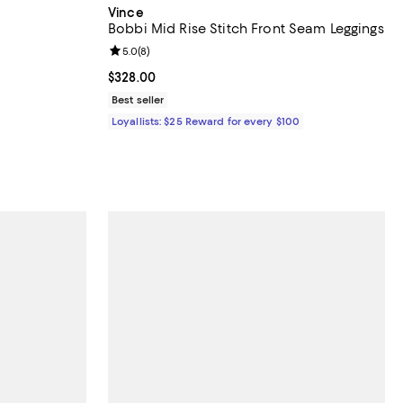
Vince
Bobbi Mid Rise Stitch Front Seam Leggings
reviews;
Review rating: 5.0 out of 5; 8 reviews;
5.0
(
8
)
undefined;
Current price $328.00; ;
$328.00
Best seller
Loyallists: $25 Reward for every $100