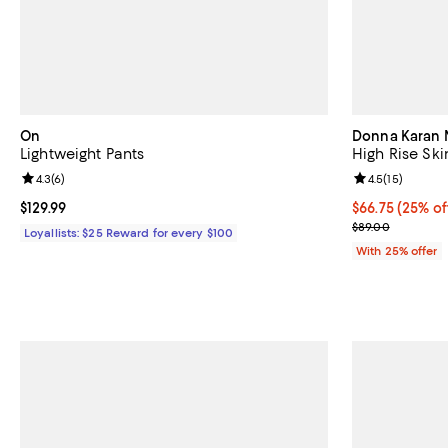
On
Donna Karan 
Lightweight Pants
High Rise Ski
Review rating: 4.3 out of 5; 6 reviews;
4.3
(
6
)
Review rating: 
4.5
(
15
)
Current price $129.99; ;
$129.99
Current price 
$66.75
(25% of
; Previous pric
$89.00
Loyallists: $25 Reward for every $100
With 25% offer