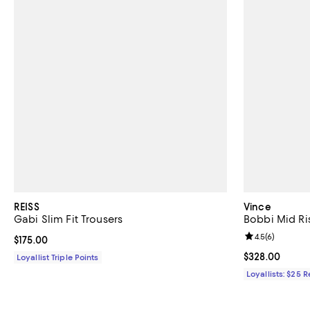
REISS
Vince
Gabi Slim Fit Trousers
Bobbi Mid Ri
Review rating: 
4.5
(
6
)
Current price $175.00; ;
$175.00
Current price 
$328.00
Loyallist Triple Points
Loyallists: $25 