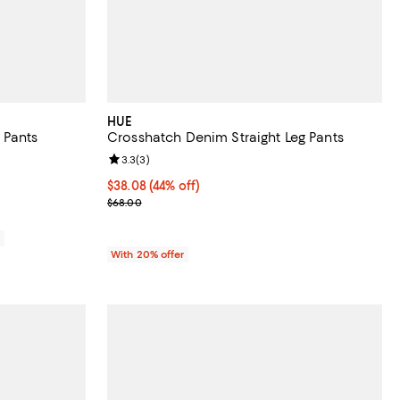
HUE
 Pants
Crosshatch Denim Straight Leg Pants
views;
Review rating: 3.3 out of 5; 3 reviews;
3.3
(
3
)
698.00; ;
$38.08; 44% off; undefined;
$38.08
(44% off)
Current sale price $47.60; Previous price $68.00;
$68.00
0
With 20% offer