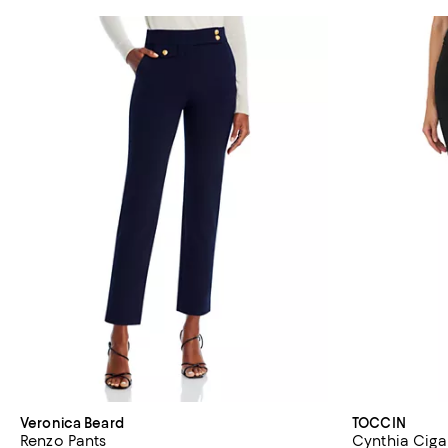
Veronica Beard
TOCCIN
Renzo Pants
Cynthia Ciga