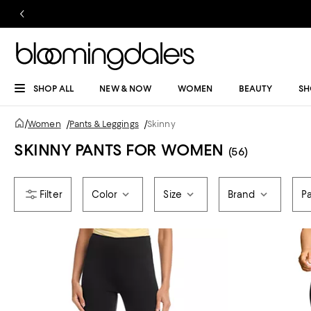
SHOP ALL
NEW & NOW
WOMEN
BEAUTY
SH
/
Women
/
Pants & Leggings
/
Skinny
SKINNY PANTS FOR WOMEN
(56)
Color
Size
Brand
P