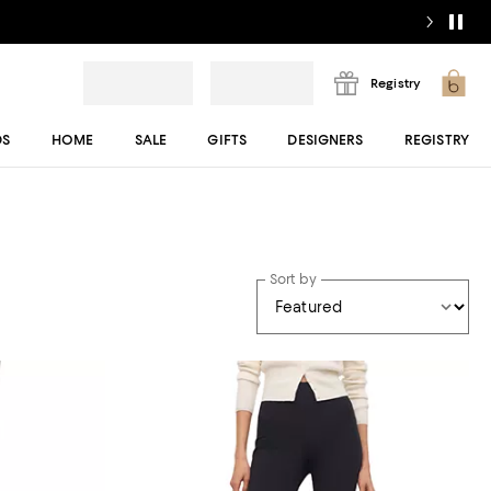
Registry
DS
HOME
SALE
GIFTS
DESIGNERS
REGISTRY
Sort by