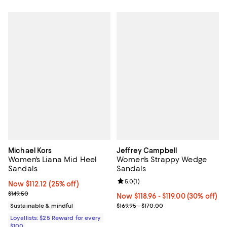
Michael Kors
Jeffrey Campbell
Women's Liana Mid Heel
Women's Strappy Wedge
Sandals
Sandals
Review rating: 5.0 out of 5; 1 revi
5.0
(
1
)
Now $112.12; 25% off;
Now $112.12
(25% off)
Previous price $149.50
$149.50
Now From $118.96 to $119.00; 30% o
Now $118.96
- $119.00
(30% off)
Previous price range from $169.9
Sustainable & mindful
$169.95 - $170.00
Loyallists: $25 Reward for every
$100