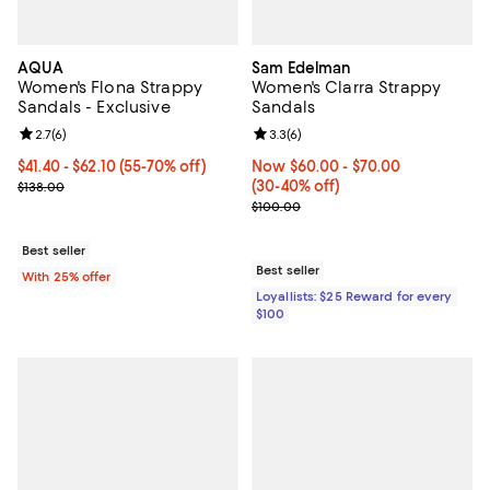
AQUA
Sam Edelman
Women's Flona Strappy
Women's Clarra Strappy
Sandals - Exclusive
Sandals
Review rating: 2.7 out of 5; 6 reviews;
2.7
(
6
)
Review rating: 3.3 out of 5; 6 rev
3.3
(
6
)
From $41.40 to $62.10; From 55% to 70% off; undefined;
$41.40 - $62.10
(55-70% off)
Now From $60.00 to $70.00; Fro
Now $60.00
- $70.00
Current sale price range $55.20 to $82.80; Previous price $138.00
(30-40% off)
$138.00
Previous price $100.00
$100.00
Best seller
Best seller
With 25% offer
Loyallists: $25 Reward for every
$100