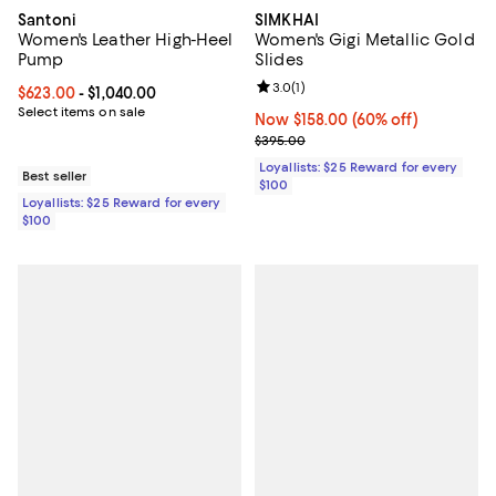
Santoni
SIMKHAI
Women's Leather High-Heel
Women's Gigi Metallic Gold
Pump
Slides
Review rating: 3.0 out of 5; 1 revi
3.0
(
1
)
Current price From $623.00 to $1,040.00; ;
$623.00
- $1,040.00
Select items on sale
Now $158.00; 60% off;
Now $158.00
(60% off)
Previous price $395.00
$395.00
Loyallists: $25 Reward for every
Best seller
$100
Loyallists: $25 Reward for every
$100