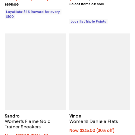
Previous price $395.00
Select items on sale
$395.00
Loyallists: $25 Reward for every
$100
Loyallist Triple Points
Sandro
Vince
Women's Flame Gold
Women's Daniela Flats
Trainer Sneakers
Now $245.00; 30% off;
Now $245.00
(30% off)