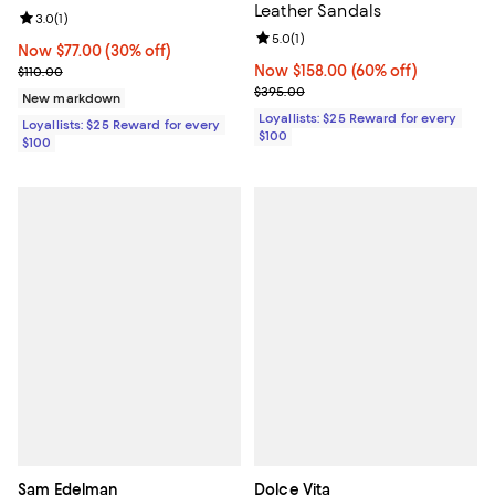
Leather Sandals
Review rating: 3.0 out of 5; 1 reviews;
3.0
(
1
)
Review rating: 5.0 out of 5; 1 revi
5.0
(
1
)
Now $77.00; 30% off;
Now $77.00
(30% off)
Previous price $110.00
Now $158.00; 60% off;
Now $158.00
(60% off)
$110.00
Previous price $395.00
$395.00
New markdown
Loyallists: $25 Reward for every
Loyallists: $25 Reward for every
$100
$100
Sam Edelman
Dolce Vita