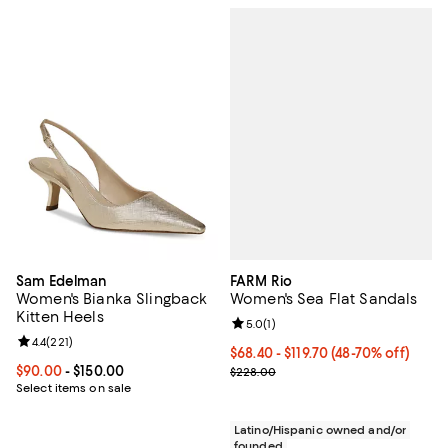
FARM Rio
Sam Edelman
Women's Sea Flat Sandals
Women's Bianka Slingback
Kitten Heels
Review rating: 5.0 out of 5; 1 revi
5.0
(
1
)
Review rating: 4.4 out of 5; 221 reviews;
4.4
(
221
)
From $68.40 to $119.70; From 48%
$68.40 - $119.70
(48-70% off)
Current sale price range $91.20 t
Current price From $90.00 to $150.00; ;
$90.00
- $150.00
$228.00
Select items on sale
Latino/Hispanic owned and/or
founded