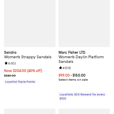
Sandro
Marc Fisher LTD.
Women's Strappy Sandals
Women's Daylin Platform
Sandals
Review rating: 5.0 out of 5; 1 reviews;
5.0
(
1
)
Review rating: 4.1 out of 5; 10 rev
4.1
(
10
)
Now $204.00; 40% off;
Now $204.00
(40% off)
Previous price $340.00
Current price From $99.00 to $15
$99.00
- $150.00
$340.00
Select items on sale
Loyallist Triple Points
Loyallists: $25 Reward for every
$100