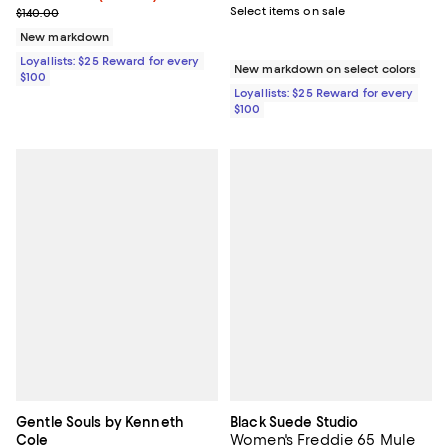
Previous price $140.00
Select items on sale
$140.00
New markdown
Loyallists: $25 Reward for every
New markdown on select colors
$100
Loyallists: $25 Reward for every
$100
Gentle Souls by Kenneth
Black Suede Studio
Women's Freddie 65 Mule
Cole