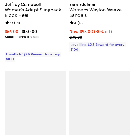
Jeffrey Campbell
Sam Edelman
Women's Adapt Slingback
Women's Waylon Weave
Block Heel
Sandals
Review rating: 4.5 out of 5; 14 reviews;
4.5
(
14
)
Review rating: 4.1 out of 5; 15 rev
4.1
(
15
)
Current price From $56.00 to $150.00; ;
$56.00
- $150.00
Now $98.00; 30% off;
Now $98.00
(30% off)
Select items on sale
Previous price $140.00
$140.00
Loyallists: $25 Reward for every
$100
Loyallists: $25 Reward for every
$100