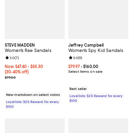
STEVE MADDEN
Jeffrey Campbell
Women's Rae Sandals
Women's Spy Kid Sandals
Review rating: 3.0 out of 5; 7 reviews;
3.0
(
7
)
Review rating: 3.0 out of 5; 9 rev
3.0
(
9
)
Now From $47.40 to $55.30; From 30% to 40% off;
Now $47.40
- $55.30
Current price From $79.97 to $160
$79.97
- $160.00
(30-40% off)
Select items on sale
Previous price $79.00
$79.00
Best seller
New markdown on select colors
Loyallists: $25 Reward for every
$100
Loyallists: $25 Reward for every
$100