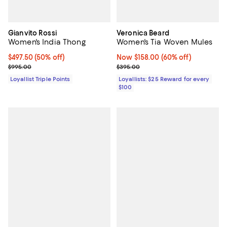
Gianvito Rossi
Veronica Beard
Women's India Thong
Women's Tia Woven Mules
Current price $497.50; 50% off;
$497.50
(50% off)
Now $158.00; 60% off;
Now $158.00
(60% off)
Previous price $995.00
Previous price $395.00
$995.00
$395.00
Loyallist Triple Points
Loyallists: $25 Reward for every
$100