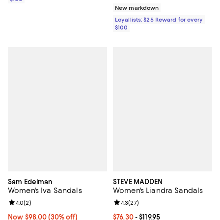
New markdown
Loyallists: $25 Reward for every
$100
Sam Edelman
STEVE MADDEN
Women's Iva Sandals
Women's Liandra Sandals
Review rating: 4.0 out of 5; 2 reviews;
4.0
(
2
)
Review rating: 4.3 out of 5; 27 re
4.3
(
27
)
Now $98.00; 30% off;
Now $98.00
(30% off)
Current price From $76.30 to $119.
$76.30
- $119.95