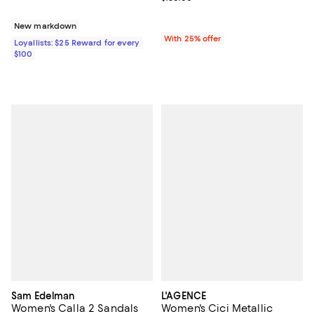
New markdown
With 25% offer
Loyallists: $25 Reward for every
$100
Sam Edelman
L'AGENCE
Women's Calla 2 Sandals
Women's Cici Metallic