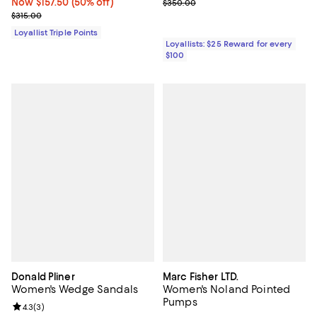
Now $157.50; 50% off;
Now $157.50
(50% off)
Previous price $350.00
$350.00
Previous price $315.00
$315.00
Loyallist Triple Points
Loyallists: $25 Reward for every
$100
Donald Pliner
Marc Fisher LTD.
Women's Wedge Sandals
Women's Noland Pointed
Pumps
Review rating: 4.3 out of 5; 3 reviews;
4.3
(
3
)