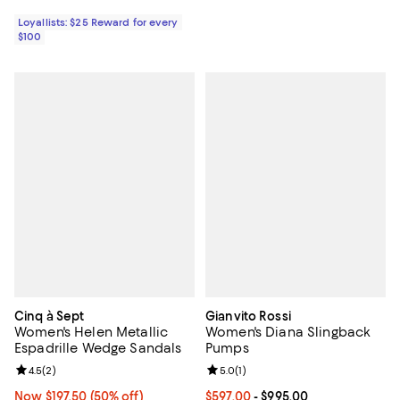
Loyallists: $25 Reward for every
$100
Cinq à Sept
Gianvito Rossi
Women's Helen Metallic
Women's Diana Slingback
Espadrille Wedge Sandals
Pumps
Review rating: 4.5 out of 5; 2 reviews;
4.5
(
2
)
Review rating: 5.0 out of 5; 1 revi
5.0
(
1
)
Now $197.50; 50% off;
Now $197.50
(50% off)
Current price From $597.00 to $9
$597.00
- $995.00