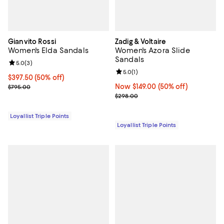
Gianvito Rossi
Zadig & Voltaire
Women's Elda Sandals
Women's Azora Slide
Sandals
Review rating: 5.0 out of 5; 3 reviews;
5.0
(
3
)
Review rating: 5.0 out of 5; 1 revi
5.0
(
1
)
Current price $397.50; 50% off;
$397.50
(50% off)
Previous price $795.00
Now $149.00; 50% off;
Now $149.00
(50% off)
$795.00
Previous price $298.00
$298.00
Loyallist Triple Points
Loyallist Triple Points