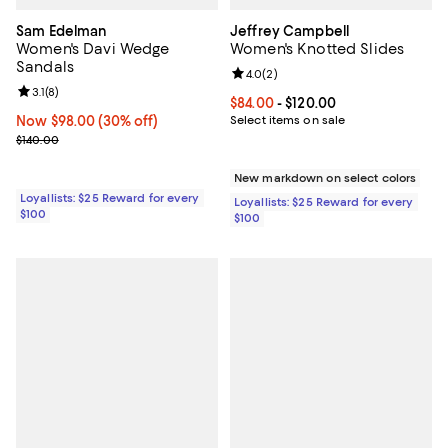
Sam Edelman
Jeffrey Campbell
Women's Davi Wedge
Women's Knotted Slides
Sandals
Review rating: 4.0 out of 5; 2 rev
4.0
(
2
)
Review rating: 3.1 out of 5; 8 reviews;
3.1
(
8
)
Current price From $84.00 to $12
$84.00
- $120.00
Now $98.00; 30% off;
Now $98.00
(30% off)
Select items on sale
Previous price $140.00
$140.00
New markdown on select colors
Loyallists: $25 Reward for every
Loyallists: $25 Reward for every
$100
$100