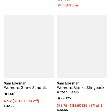
With 25% offer
Sam Edelman
Sam Edelman
Women's Ginny Sandals
Women's Bianka Slingback
Kitten Heels
Review rating: 5.0 out of 5; 1 reviews;
5.0
(
1
)
Review rating: 4.4 out of 5; 270 r
4.4
(
270
)
Now $98.00; 30% off;
Now $98.00
(30% off)
Previous price $140.00
From $78.75 to $112.50; From 25%
$78.75 - $112.50
(25-48% off)
$140.00
Current sale price range $105.00
$150.00