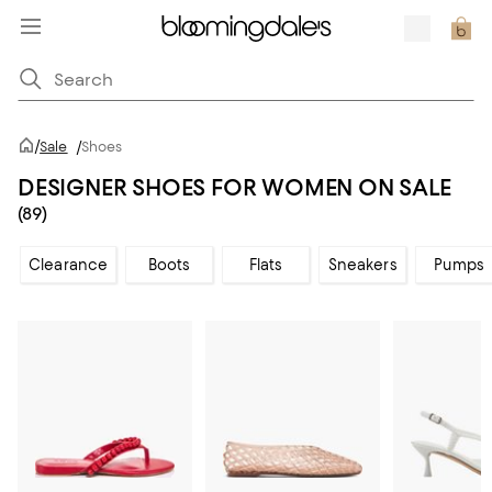
/
Sale
/
Shoes
DESIGNER SHOES FOR WOMEN ON SALE
(89)
Clearance
Boots
Flats
Sneakers
Pumps