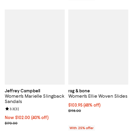
Jeffrey Campbell
rag & bone
Women's Marielle Slingback
Women's Ellie Woven Slides
Sandals
$103.95; 48% off; undefined;
$103.95
(48% off)
Review rating: 3.3 out of 5; 3 reviews;
3.3
(
3
)
Current sale price $138.60; Previ
$198.00
Now $102.00; 40% off;
Now $102.00
(40% off)
Previous price $170.00
$170.00
With 25% offer