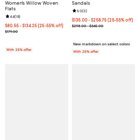
Women's Willow Woven
Sandals
Flats
Review rating: 5.0 out of 5; 3 rev
5.0
(
3
)
Review rating: 4.4 out of 5; 18 reviews;
4.4
(
18
)
From $135.00 to $258.75; From 25
$135.00 - $258.75
(25-55% off)
From $80.55 to $134.25; From 25% to 55% off; undefined;
$80.55 - $134.25
(25-55% off)
Current sale price range $180.00
$298.00 - $345.00
Current sale price range $107.40 to $179.00; Previous price $179.0
$179.00
New markdown on select colors
With 25% offer
With 25% offer