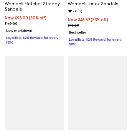
Women's Fletcher Strappy
Women's Lenex Sandals
Sandals
Review rating: 2.0 out of 5; 3 rev
2.0
(
3
)
Now $98.00; 30% off;
Now $98.00
(30% off)
Now $46.69; 33% off;
Now $46.69
(33% off)
Previous price $140.00
$140.00
Previous price $70.00
$70.00
New markdown
Best seller
Loyallists: $25 Reward for every
Loyallists: $25 Reward for every
$100
$100