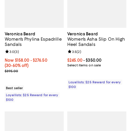
Veronica Beard
Veronica Beard
Women's Phylina Espadrille
Women's Asha Slip On High
Sandals
Heel Sandals
Review rating: 3.0 out of 5; 3 reviews;
3.0
(
3
)
Review rating: 3.5 out of 5; 2 rev
3.5
(
2
)
Now From $158.00 to $276.50; From 30% to 60% off;
Now $158.00
- $276.50
Current price From $245.00 to $3
$245.00
- $350.00
(30-60% off)
Select items on sale
Previous price $395.00
$395.00
Loyallists: $25 Reward for every
$100
Best seller
Loyallists: $25 Reward for every
$100