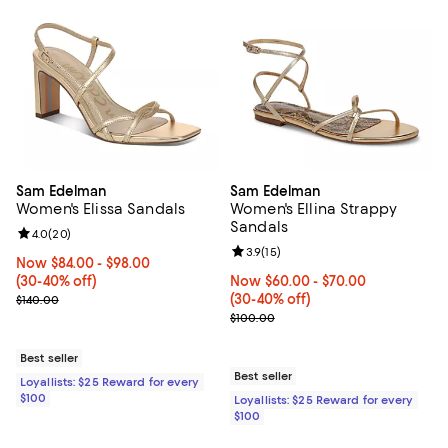
Sam Edelman
Sam Edelman
Women's Elissa Sandals
Women's Ellina Strappy
Sandals
Review rating: 4.0 out of 5; 20 reviews;
4.0
(
20
)
Review rating: 3.9 out of 5; 15 rev
3.9
(
15
)
Now From $84.00 to $98.00; From 30% to 40% off;
Now $84.00
- $98.00
(30-40% off)
Now From $60.00 to $70.00; Fro
Now $60.00
- $70.00
Previous price $140.00
(30-40% off)
$140.00
Previous price $100.00
$100.00
Best seller
Best seller
Loyallists: $25 Reward for every
$100
Loyallists: $25 Reward for every
$100