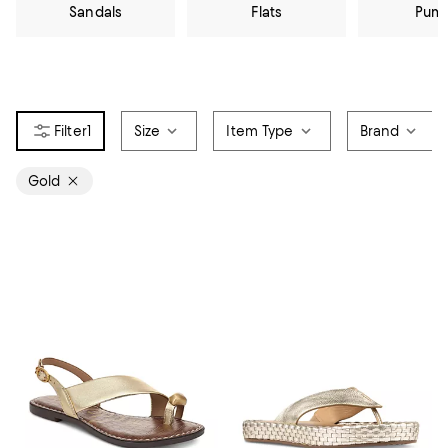
Sandals
Flats
Pum
1
Size
Item Type
Brand
Gold