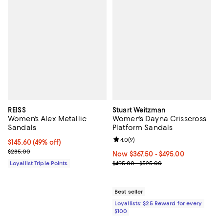
REISS
Stuart Weitzman
Women's Alex Metallic
Women's Dayna Crisscross
Sandals
Platform Sandals
Review rating: 4.0 out of 5; 9 rev
4.0
(
9
)
Current price $145.60; 49% off;
$145.60
(49% off)
Previous price $285.00
$285.00
Now From $367.50 to $495.00; ;
Now $367.50
- $495.00
Previous price range from $495.
Loyallist Triple Points
$495.00 - $525.00
Best seller
Loyallists: $25 Reward for every
$100