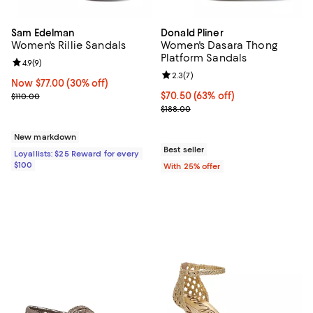
Sam Edelman
Donald Pliner
Women's Rillie Sandals
Women's Dasara Thong
Platform Sandals
Review rating: 4.9 out of 5; 9 reviews;
4.9
(
9
)
Review rating: 2.3 out of 5; 7 rev
2.3
(
7
)
Now $77.00; 30% off;
Now $77.00
(30% off)
Previous price $110.00
$70.50; 63% off; undefined;
$70.50
(63% off)
$110.00
Current sale price $94.00; Previo
$188.00
New markdown
Best seller
Loyallists: $25 Reward for every
$100
With 25% offer