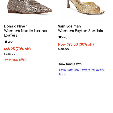
Donald Pliner
Sam Edelman
Women's Naolin Leather
Women's Peyton Sandals
Loafers
Review rating: 4.4 out of 5; 13 rev
4.4
(
13
)
Review rating: 2.0 out of 5; 1 reviews;
2.0
(
1
)
Now $98.00; 30% off;
Now $98.00
(30% off)
$68.25; 70% off; undefined;
$68.25
(70% off)
Previous price $140.00
$140.00
Current sale price $91.00; Previous price $228.00;
$228.00
With 25% offer
New markdown
Loyallists: $25 Reward for every
$100