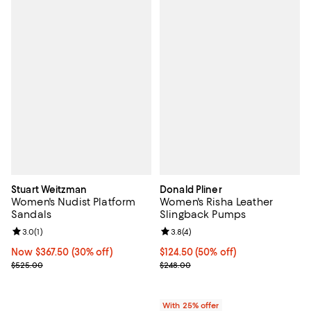
Stuart Weitzman
Donald Pliner
Women's Nudist Platform
Women's Risha Leather
Sandals
Slingback Pumps
Review rating: 3.0 out of 5; 1 reviews;
3.0
(
1
)
Review rating: 3.8 out of 5; 4 rev
3.8
(
4
)
Now $367.50; 30% off;
Now $367.50
(30% off)
$124.50; 50% off; undefined;
$124.50
(50% off)
Previous price $525.00
Current sale price $166.00; Previ
$525.00
$248.00
With 25% offer