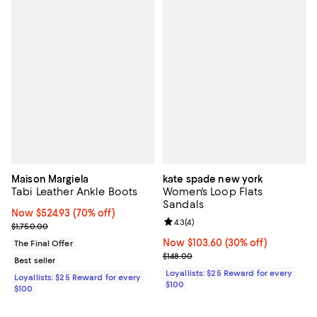
Maison Margiela
kate spade new york
Tabi Leather Ankle Boots
Women's Loop Flats
Sandals
Now $524.93; 70% off;
Now $524.93
(70% off)
Review rating: 4.3 out of 5; 4 rev
4.3
(
4
)
Previous price $1,750.00
$1,750.00
Now $103.60; 30% off;
Now $103.60
(30% off)
The Final Offer
Previous price $148.00
$148.00
Best seller
Loyallists: $25 Reward for every
Loyallists: $25 Reward for every
$100
$100