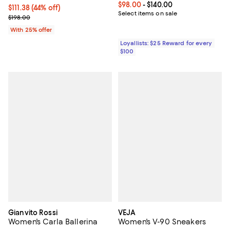
Current price From $98.00 to $14
$98.00
- $140.00
$111.38; 44% off; undefined;
$111.38
(44% off)
Select items on sale
Current sale price $148.50; Previous price $198.00;
$198.00
With 25% offer
Loyallists: $25 Reward for every
$100
Gianvito Rossi
VEJA
Women's Carla Ballerina
Women's V-90 Sneakers