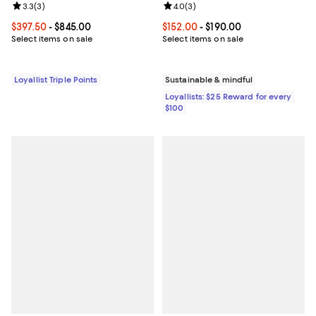
Review rating: 3.3 out of 5; 3 reviews;
3.3
(
3
)
Review rating: 4.0 out of 5; 3 rev
4.0
(
3
)
Current price From $397.50 to $845.00; ;
$397.50
- $845.00
Current price From $152.00 to $19
$152.00
- $190.00
Select items on sale
Select items on sale
Loyallist Triple Points
Sustainable & mindful
Loyallists: $25 Reward for every
$100