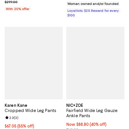
Current sale price $119.60; Previous price $299.00;
$299.00
Woman owned and/or founded
With 20% offer
Loyallists: $25 Reward for every
$100
Karen Kane
NIC+ZOE
Cropped Wide Leg Pants
Fairfield Wide Leg Gauze
Ankle Pants
Review rating: 2.3 out of 5; 3 reviews;
2.3
(
3
)
Now $88.80; 40% off;
Now $88.80
(40% off)
$67.05; 55% off; undefined;
$67.05
(55% off)