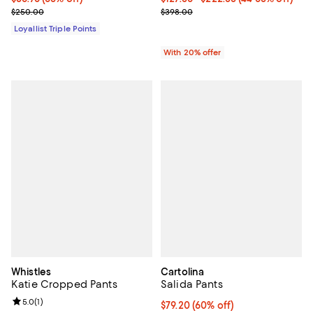
Previous price $250.00
Current sale price range $159.20
$250.00
$398.00
Loyallist Triple Points
With 20% offer
Whistles
Cartolina
Katie Cropped Pants
Salida Pants
Review rating: 5.0 out of 5; 1 reviews;
5.0
(
1
)
$79.20; 60% off; undefined;
$79.20
(60% off)