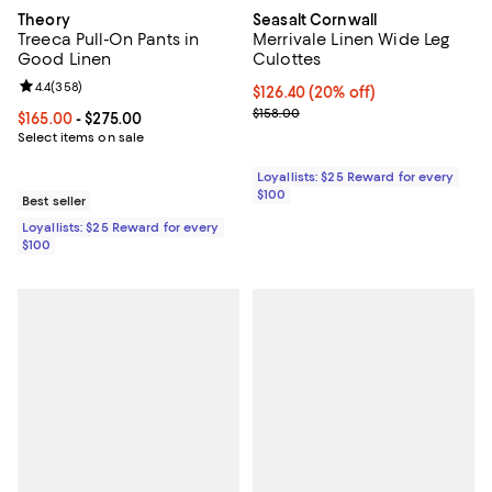
Theory
Seasalt Cornwall
Treeca Pull-On Pants in
Merrivale Linen Wide Leg
Good Linen
Culottes
Review rating: 4.4 out of 5; 358 reviews;
4.4
(
358
)
Current price $126.40; 20% off;
$126.40
(20% off)
Previous price $158.00
$158.00
Current price From $165.00 to $275.00; ;
$165.00
- $275.00
Select items on sale
Loyallists: $25 Reward for every
$100
Best seller
Loyallists: $25 Reward for every
$100