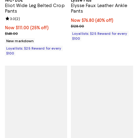
NIC+ZOE
Lyssé Plus
Eliot Wide Leg Belted Crop
Elysse Faux Leather Ankle
Pants
Pants
Review rating: 3.0 out of 5; 2 reviews;
3.0
(
2
)
Now $76.80; 40% off;
Now $76.80
(40% off)
Previous price $128.00
$128.00
Now $111.00; 25% off;
Now $111.00
(25% off)
Previous price $148.00
$148.00
Loyallists: $25 Reward for every
$100
New markdown
Loyallists: $25 Reward for every
$100