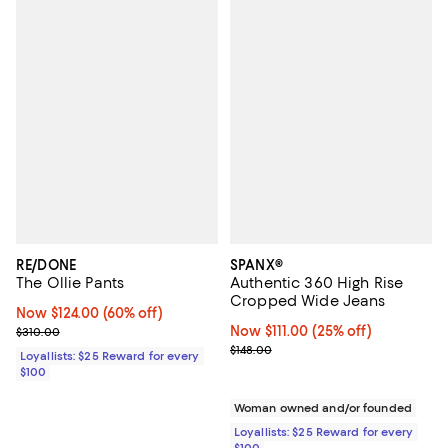
RE/DONE
SPANX®
The Ollie Pants
Authentic 360 High Rise
Cropped Wide Jeans
Now $124.00; 60% off;
Now $124.00
(60% off)
Previous price $310.00
Now $111.00; 25% off;
Now $111.00
(25% off)
$310.00
Previous price $148.00
$148.00
Loyallists: $25 Reward for every
$100
Woman owned and/or founded
Loyallists: $25 Reward for every
$100