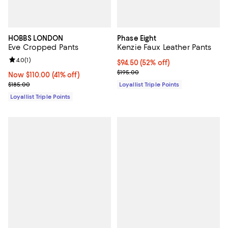
HOBBS LONDON
Phase Eight
Eve Cropped Pants
Kenzie Faux Leather Pants
Review rating: 4.0 out of 5; 1 reviews;
4.0
(
1
)
Current price $94.50; 52% off;
$94.50
(52% off)
Previous price $195.00
$195.00
Now $110.00; 41% off;
Now $110.00
(41% off)
Previous price $185.00
$185.00
Loyallist Triple Points
Loyallist Triple Points