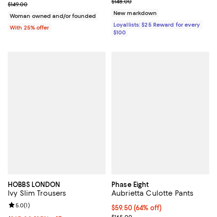
Previous price $148.00
$148.00
Current sale price $89.40; Previous price $149.00;
$149.00
New markdown
Woman owned and/or founded
Loyallists: $25 Reward for every
With 25% offer
$100
HOBBS LONDON
Phase Eight
Ivy Slim Trousers
Aubrietta Culotte Pants
Review rating: 5.0 out of 5; 1 reviews;
5.0
(
1
)
Current price $59.50; 64% off;
$59.50
(64% off)
Previous price $165.00
$165.00