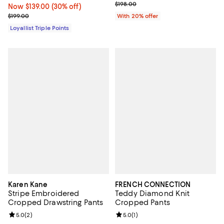
Current sale price $99.00; Previo
$198.00
Now $139.00; 30% off;
Now $139.00
(30% off)
Previous price $199.00
$199.00
With 20% offer
Loyallist Triple Points
Karen Kane
FRENCH CONNECTION
Stripe Embroidered
Teddy Diamond Knit
Cropped Drawstring Pants
Cropped Pants
Review rating: 5.0 out of 5; 2 reviews;
5.0
(
2
)
Review rating: 5.0 out of 5; 1 revi
5.0
(
1
)