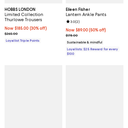
HOBBS LONDON
Eileen Fisher
Limited Collection
Lantern Ankle Pants
Thurlowe Trousers
Review rating: 3.0 out of 5; 2 rev
3.0
(
2
)
Now $185.00; 30% off;
Now $185.00
(30% off)
Now $89.00; 50% off;
Now $89.00
(50% off)
Previous price $265.00
$265.00
Previous price $178.00
$178.00
Loyallist Triple Points
Sustainable & mindful
Loyallists: $25 Reward for every
$100