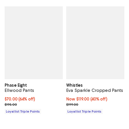
Phase Eight
Whistles
Ellwood Pants
Eva Sparkle Cropped Pants
Current price $70.00; 64% off;
$70.00
(64% off)
Now $119.00; 40% off;
Now $119.00
(40% off)
Previous price $195.00
Previous price $199.00
$195.00
$199.00
Loyallist Triple Points
Loyallist Triple Points