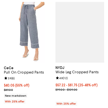
NYDJ
CeCe
Wide Leg Cropped Pants
Pull On Cropped Pants
Review rating: 4.8 out of 5; 12 rev
4.8
(
12
)
Review rating: 3.9 out of 5; 8 reviews;
3.9
(
8
)
From $57.22 to $81.75; From 25% 
$57.22 - $81.75
(25-48% off)
$40.05; 55% off; undefined;
$40.05
(55% off)
Current sale price range $76.30 
Current sale price $53.40; Previous price $89.00;
$99.00 - $109.00
$89.00
New markdown
With 25% offer
With 25% offer