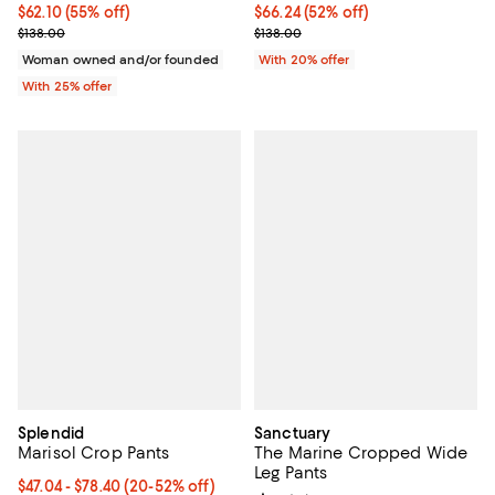
$62.10; 55% off; undefined;
$62.10
(55% off)
$66.24; 52% off; undefined;
$66.24
(52% off)
Current sale price $82.80; Previous price $138.00;
Current sale price $82.80; Previo
$138.00
$138.00
Woman owned and/or founded
With 20% offer
With 25% offer
Splendid
Sanctuary
Marisol Crop Pants
The Marine Cropped Wide
Leg Pants
From $47.04 to $78.40; From 20% to 52% off; undefined;
$47.04 - $78.40
(20-52% off)