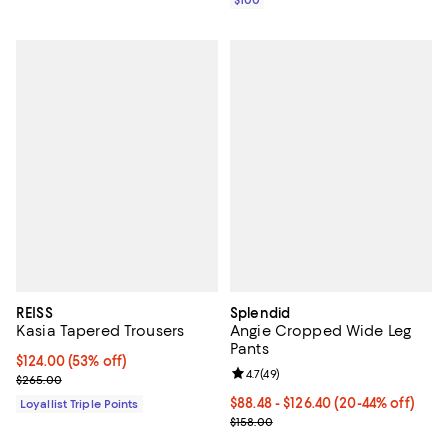
REISS
Splendid
Kasia Tapered Trousers
Angie Cropped Wide Leg
Pants
Current price $124.00; 53% off;
$124.00
(53% off)
Review rating: 4.7 out of 5; 49 re
4.7
(
49
)
Previous price $265.00
$265.00
From $88.48 to $126.40; From 20%
$88.48 - $126.40
(20-44% off)
Loyallist Triple Points
Current sale price range $110.60 
$158.00