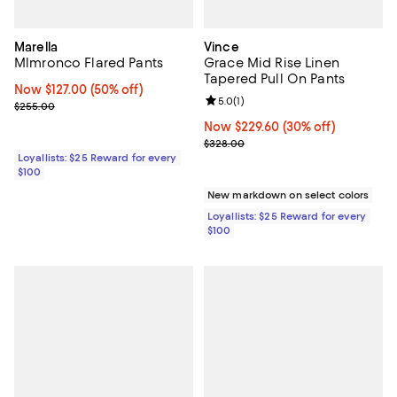
Marella
Vince
Mlmronco Flared Pants
Grace Mid Rise Linen
Tapered Pull On Pants
Now $127.00; 50% off;
Now $127.00
(50% off)
Review rating: 5.0 out of 5; 1 revi
5.0
(
1
)
Previous price $255.00
$255.00
Now $229.60; 30% off;
Now $229.60
(30% off)
Previous price $328.00
$328.00
Loyallists: $25 Reward for every
$100
New markdown on select colors
Loyallists: $25 Reward for every
$100