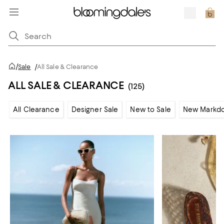
/
Sale
/
All Sale & Clearance
ALL SALE & CLEARANCE
(125)
All Clearance
Designer Sale
New to Sale
New Markd