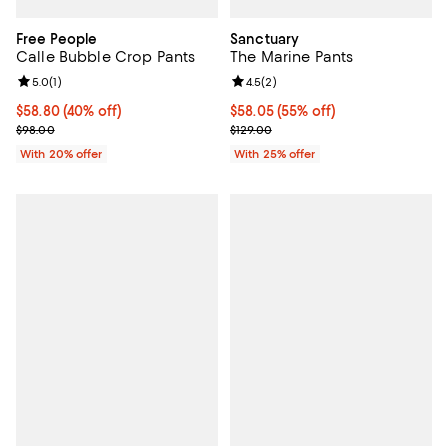
Free People
Sanctuary
Calle Bubble Crop Pants
The Marine Pants
Review rating: 5.0 out of 5; 1 reviews;
5.0
(
1
)
Review rating: 4.5 out of 5; 2 rev
4.5
(
2
)
$58.80; 40% off; undefined;
$58.80
(40% off)
$58.05; 55% off; undefined;
$58.05
(55% off)
Current sale price $73.50; Previous price $98.00;
Current sale price $77.40; Previo
$98.00
$129.00
With 20% offer
With 25% offer