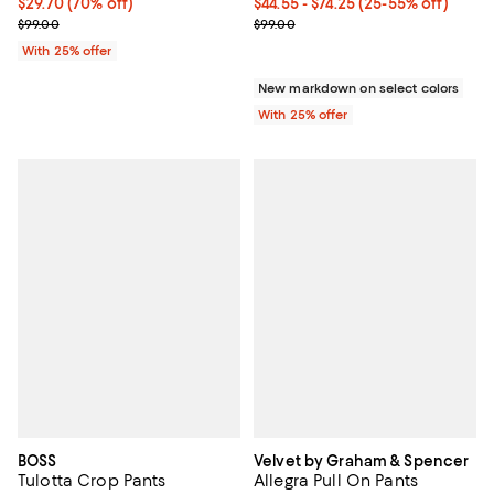
$29.70; 70% off; undefined;
$29.70
(70% off)
From $44.55 to $74.25; From 25% 
$44.55 - $74.25
(25-55% off)
Current sale price $39.60; Previous price $99.00;
Current sale price range $59.40 
$99.00
$99.00
With 25% offer
New markdown on select colors
With 25% offer
BOSS
Velvet by Graham & Spencer
Tulotta Crop Pants
Allegra Pull On Pants