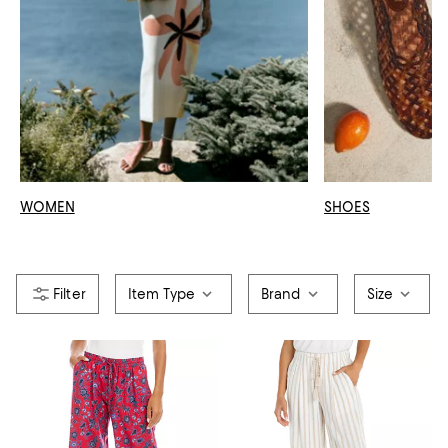
WOMEN
SHOES
Item Type
Brand
Size