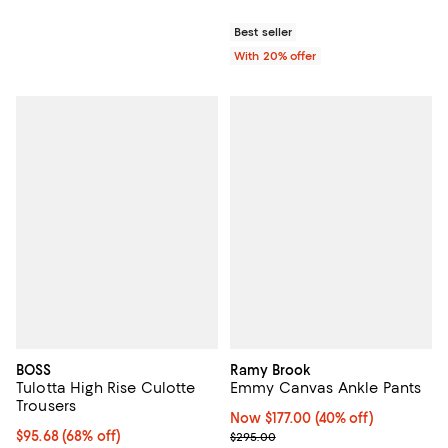
Best seller
With 20% offer
BOSS
Ramy Brook
Tulotta High Rise Culotte
Emmy Canvas Ankle Pants
Trousers
Now $177.00; 40% off;
Now $177.00
(40% off)
$95.68; 68% off; undefined;
$95.68
(68% off)
Previous price $295.00
$295.00