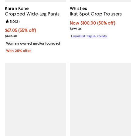
Karen Kane
Whistles
Cropped Wide-Leg Pants
Ikat Spot Crop Trousers
Review rating: 5.0 out of 5; 2 reviews;
5.0
(
2
)
Now $100.00; 50% off;
Now $100.00
(50% off)
Previous price $199.00
$199.00
$67.05; 55% off; undefined;
$67.05
(55% off)
Current sale price $89.40; Previous price $149.00;
$149.00
Loyallist Triple Points
Woman owned and/or founded
With 25% offer