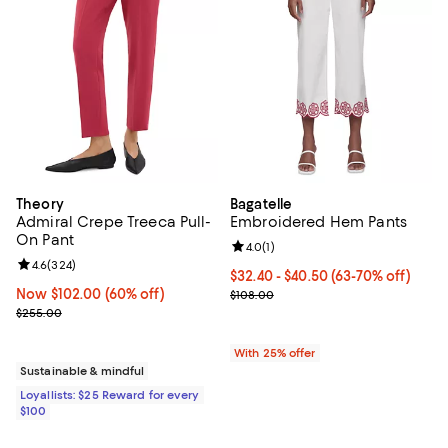
Theory
Bagatelle
Admiral Crepe Treeca Pull-
Embroidered Hem Pants
On Pant
Review rating: 4.0 out of 5; 1 revi
4.0
(
1
)
Review rating: 4.6 out of 5; 324 reviews;
4.6
(
324
)
From $32.40 to $40.50; From 63% 
$32.40 - $40.50
(63-70% off)
Now $102.00; 60% off;
Now $102.00
(60% off)
Current sale price range $43.20 
$108.00
Previous price $255.00
$255.00
With 25% offer
Sustainable & mindful
Loyallists: $25 Reward for every
$100