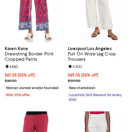
Karen Kane
Liverpool Los Angeles
Drawstring Border Print
Pull On Wide Leg Crop
Cropped Pants
Trousers
Review rating: 4.8 out of 5; 4 reviews;
4.8
(
4
)
Review rating: 3.3 out of 5; 3 rev
3.3
(
3
)
$67.05; 55% off; undefined;
$67.05
(55% off)
Current price $49.05; 55% off;
$49.05
(55% off)
Current sale price $89.40; Previous price $149.00;
Previous price $109.00
$149.00
$109.00
Woman owned and/or founded
New markdown
With 25% offer
Loyallists: $25 Reward for every
$100