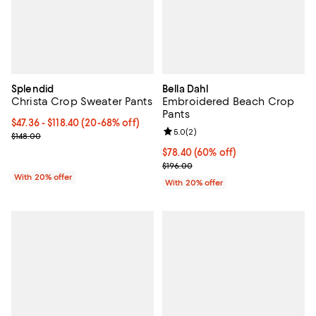
Splendid
Bella Dahl
Christa Crop Sweater Pants
Embroidered Beach Crop
Pants
From $47.36 to $118.40; From 20% to 68% off; undefined;
$47.36 - $118.40
(20-68% off)
Review rating: 5.0 out of 5; 2 rev
5.0
(
2
)
Current sale price range $59.20 to $148.00; Previous price $148.0
$148.00
$78.40; 60% off; undefined;
$78.40
(60% off)
Current sale price $98.00; Previo
$196.00
With 20% offer
With 20% offer