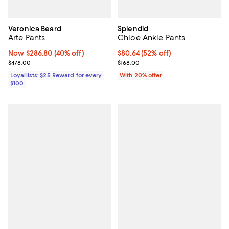
Veronica Beard
Splendid
Arte Pants
Chloe Ankle Pants
Now $286.80; 40% off;
Now $286.80
(40% off)
$80.64; 52% off; undefined;
$80.64
(52% off)
Previous price $478.00
Current sale price $100.80; Previ
$478.00
$168.00
Loyallists: $25 Reward for every
With 20% offer
$100