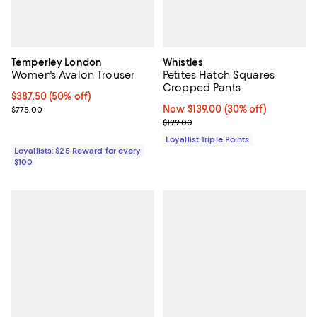
Temperley London
Whistles
Women's Avalon Trouser
Petites Hatch Squares
Cropped Pants
Current price $387.50; 50% off;
$387.50
(50% off)
Previous price $775.00
Now $139.00; 30% off;
Now $139.00
(30% off)
$775.00
Previous price $199.00
$199.00
Loyallist Triple Points
Loyallists: $25 Reward for every
$100