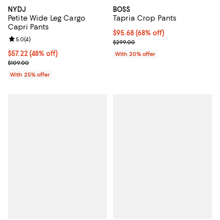
NYDJ
BOSS
Petite Wide Leg Cargo
Tapria Crop Pants
Capri Pants
$95.68; 68% off; undefined;
$95.68
(68% off)
Review rating: 5.0 out of 5; 4 reviews;
5.0
(
4
)
Current sale price $119.60; Previ
$299.00
$57.22; 48% off; undefined;
$57.22
(48% off)
With 20% offer
Current sale price $76.30; Previous price $109.00;
$109.00
With 25% offer