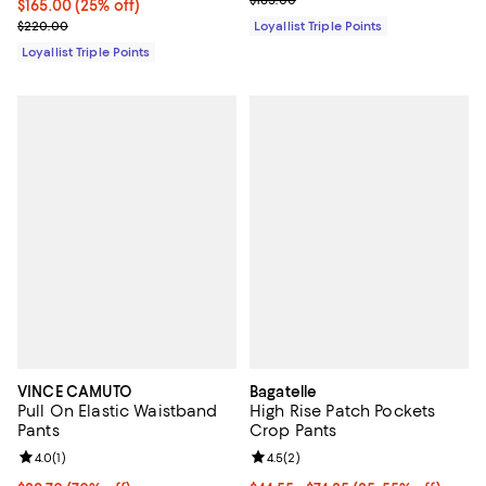
Current price $165.00; 25% off;
$165.00
(25% off)
Previous price $220.00
$220.00
Loyallist Triple Points
Loyallist Triple Points
VINCE CAMUTO
Bagatelle
Pull On Elastic Waistband
High Rise Patch Pockets
Pants
Crop Pants
Review rating: 4.0 out of 5; 1 reviews;
4.0
(
1
)
Review rating: 4.5 out of 5; 2 rev
4.5
(
2
)