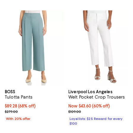
BOSS
Liverpool Los Angeles
Tulotta Pants
Welt Pocket Crop Trousers
$89.28; 68% off; undefined;
$89.28
(68% off)
Now $43.60; 60% off;
Now $43.60
(60% off)
Current sale price $111.60; Previous price $279.00;
Previous price $109.00
$279.00
$109.00
With 20% offer
Loyallists: $25 Reward for every
$100