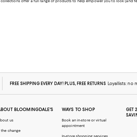
collections offer a full range of products to help empower you to look (and fee
FREE SHIPPING EVERY DAY! PLUS, FREE RETURNS
Loyallists: no
ABOUT BLOOMINGDALE'S
WAYS TO SHOP
GET 
SAVI
bout us
Book an in-store or virtual
appointment
 the change
In-store shopping services