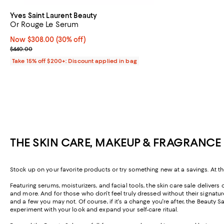
Yves Saint Laurent Beauty
Or Rouge Le Serum
Now $308.00; 30% off;
Now $308.00
(30% off)
Previous price $440.00
$440.00
Take 15% off $200+: Discount applied in bag
THE SKIN CARE, MAKEUP & FRAGRANCE 
Stock up on your favorite products or try something new at a savings. At th
Featuring serums, moisturizers, and facial tools, the skin care sale delive
and more. And for those who don't feel truly dressed without their signat
and a few you may not. Of course, if it's a change you're after, the Beauty
experiment with your look and expand your self-care ritual.