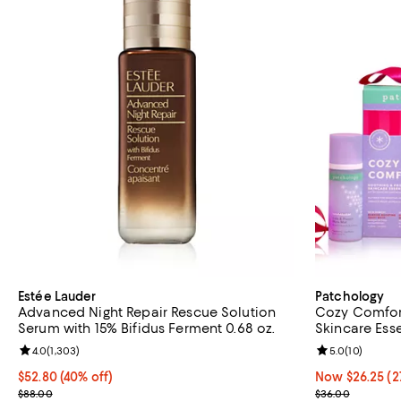
Estée Lauder
Patchology
Advanced Night Repair Rescue Solution
Cozy Comfort
Serum with 15% Bifidus Ferment 0.68 oz.
Skincare Esse
Review rating: 4.0 out of 5; 1,303 reviews;
4.0
(
1,303
)
Review rating: 
5.0
(
10
)
Current price $52.80; 40% off;
$52.80
(40% off)
Now $26.25; 27
Now $26.25
(2
Previous price $88.00
Previous pric
$88.00
$36.00