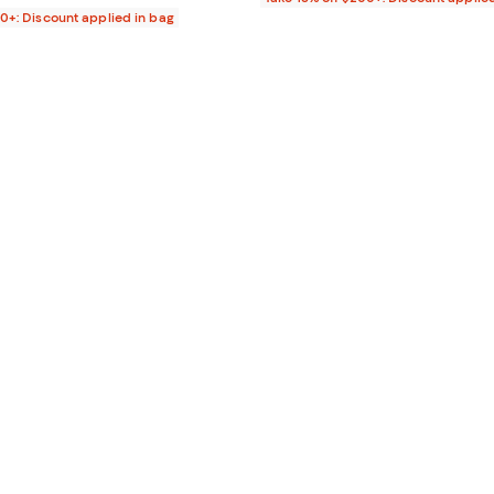
00+: Discount applied in bag