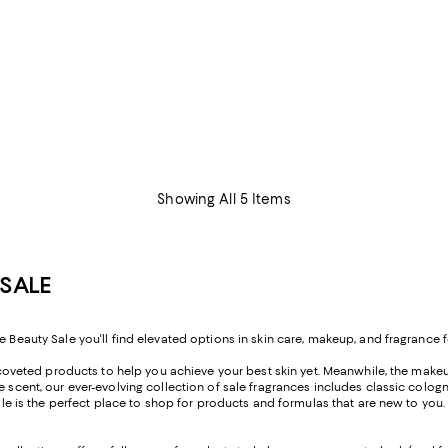
Showing All 5 Items
SALE
e Beauty Sale you'll find elevated options in skin care, makeup, and fragrance f
rs coveted products to help you achieve your best skin yet. Meanwhile, the makeu
ure scent, our ever-evolving collection of sale fragrances includes classic c
 Sale is the perfect place to shop for products and formulas that are new to yo