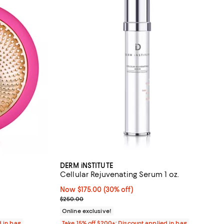
DERM iNSTITUTE
Cellular Rejuvenating Serum 1 oz.
reviews;
Now $175.00; 30% off;
Now $175.00
(30% off)
Previous price $250.00
$250.00
Online exclusive!
d in bag
Take 15% off $200+: Discount applied in bag