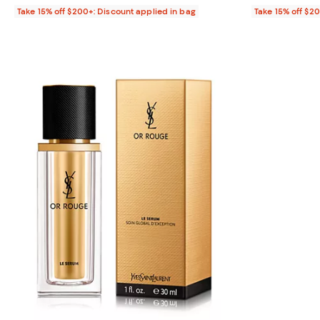
Take 15% off $200+: Discount applied in bag
Take 15% off $2