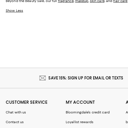
Beyond the Beauty Sale, our full
fragrance
,
makeup
,
skin care,
and
hair care
Show Less
SAVE 15%: SIGN UP FOR EMAIL OR TEXTS
CUSTOMER SERVICE
MY ACCOUNT
Chat with us
Bloomingdale's credit card
A
Contact us
Loyallist rewards
b