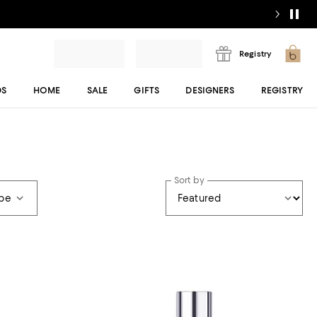
Registry
DS
HOME
SALE
GIFTS
DESIGNERS
REGISTRY
Sort by
ype