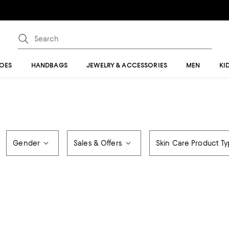
OES
HANDBAGS
JEWELRY & ACCESSORIES
MEN
KI
Gender
Sales & Offers
Skin Care Product T