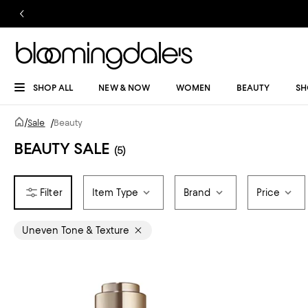
SHOP ALL
NEW & NOW
WOMEN
BEAUTY
SH
/
Sale
/
Beauty
BEAUTY SALE
(5)
Item Type
Brand
Price
Uneven Tone & Texture