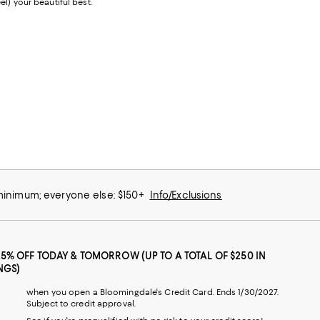
l) your beautiful best.
 minimum; everyone else: $150+
Info/Exclusions
25% OFF TODAY & TOMORROW (UP TO A TOTAL OF $250 IN
NGS)
when you open a Bloomingdale's Credit Card. Ends 1/30/2027.
Subject to credit approval.