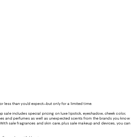
or less than you'd expect—but only for a limited time.
p sale includes special pricing on luxe lipstick, eyeshadow, cheek color,
olognes and perfumes as well as unexpected scents from the brands you know
u. With sale fragrances and skin care, plus sale makeup and devices, you can