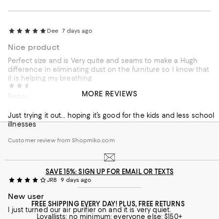
Dee
7 days ago
Nice product
Perfect size and is Very quite and seams to make a Hugh
difference in eliminating dust on the furniture so I know that
it is helping my breathing
Kira
7 days ago
MORE REVIEWS
Recommends this product
Good for kids
Customer review from Shopmiko.com
Just trying it out… hoping it’s good for the kids and less school
illnesses
Customer review from Shopmiko.com
SAVE 15%: SIGN UP FOR EMAIL OR TEXTS
JRB
9 days ago
New user
FREE SHIPPING EVERY DAY! PLUS, FREE RETURNS
I just turned our air purifier on and it is very quiet.
Loyallists: no minimum; everyone else: $150+