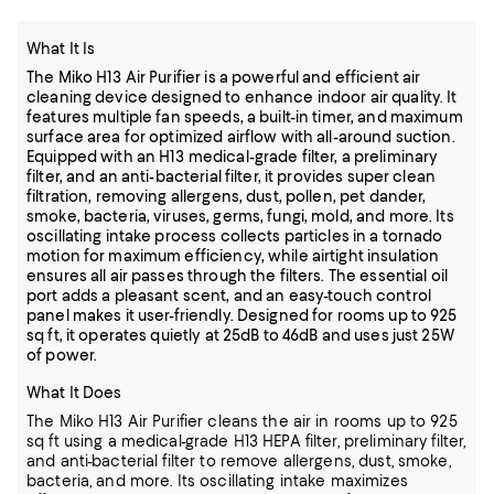
What It Is
The Miko H13 Air Purifier is a powerful and efficient air
cleaning device designed to enhance indoor air quality. It
features multiple fan speeds, a built-in timer, and maximum
surface area for optimized airflow with all-around suction.
Equipped with an H13 medical-grade filter, a preliminary
filter, and an anti-bacterial filter, it provides super clean
filtration, removing allergens, dust, pollen, pet dander,
smoke, bacteria, viruses, germs, fungi, mold, and more. Its
oscillating intake process collects particles in a tornado
motion for maximum efficiency, while airtight insulation
ensures all air passes through the filters. The essential oil
port adds a pleasant scent, and an easy-touch control
panel makes it user-friendly. Designed for rooms up to 925
sq ft, it operates quietly at 25dB to 46dB and uses just 25W
of power.
What It Does
The Miko H13 Air Purifier cleans the air in rooms up to 925
sq ft using a medical-grade H13 HEPA filter, preliminary filter,
and anti-bacterial filter to remove allergens, dust, smoke,
bacteria, and more. Its oscillating intake maximizes