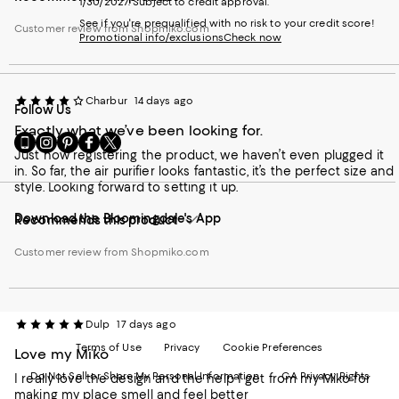
1/30/2027. Subject to credit approval.
See if you're prequalified with no risk to your credit score!
Customer review from Shopmiko.com
Promotional info/exclusions
Check now
Charbur
14 days ago
Follow Us
Exactly what we’ve been looking for.
Go
Visit
Visit
Visit
Visit
to
Just now registering the product, we haven’t even plugged it
us
us
us
us
our
in. So far, the air purifier looks fantastic, it’s the perfect size and
on
on
on
on
Mobile
style. Looking forward to setting it up.
Instagram
Pinterest
Facebook
Twitter
page
-
-
-
-
Download the Bloomingdale's App
-
External
External
External
External
Recommends this product
External
Website.
Website.
Website.
Website.
Website.
Opens
Opens
Opens
Opens
Customer review from Shopmiko.com
Opens
in
in
in
in
in
a
a
a
a
a
new
new
new
new
new
Window.
Window.
Window.
Window.
Dulp
17 days ago
Window.
Terms of Use
Privacy
Cookie Preferences
Love my Miko
Do Not Sell or Share My Personal Information
CA Privacy Rights
I really love the design and the help I get from my Miko for
making my place smell and feel better