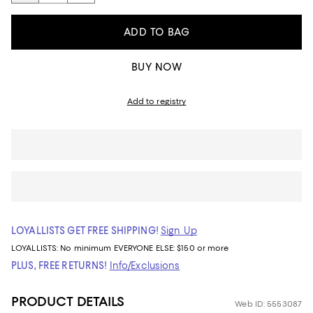
ADD TO BAG
BUY NOW
Add to registry
LOYALLISTS GET FREE SHIPPING!
Sign Up
LOYALLISTS:
No minimum
EVERYONE ELSE: $150 or more
PLUS, FREE RETURNS!
Info/Exclusions
PRODUCT DETAILS
Web ID: 5553087