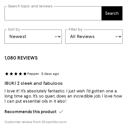
Search topic and reviews
Search
Sort by
Filter by
1,080 REVIEWS
Pepper
5 days ago
IBUKI 2 sleek and fabuloos
I love it! It’s absolutely fantastic. I just wish I’d gotten one a
long time ago. It’s so quiet, does an incredible job. I love how
I can put essential oils in it also!
Recommends this product
Customer review from Shopmiko.com