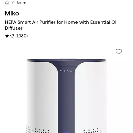
Home
Miko
HEPA Smart Air Purifier for Home with Essential Oil
Diffuser
(
1,080
)
4.7