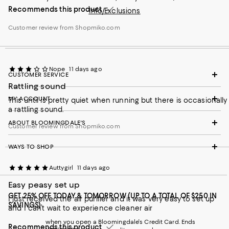
Recommends this product
Info/Exclusions
Customer review from Shopmiko.com
Nope
11 days ago
CUSTOMER SERVICE
Rattling sound
MY ACCOUNT
This until is pretty quiet when running but there is occasionally
a rattling sound.
ABOUT BLOOMINGDALE'S
Customer review from Shopmiko.com
WAYS TO SHOP
Auttygirl
11 days ago
Easy peasy set up
GET 25% OFF TODAY & TOMORROW (UP TO A TOTAL OF $250 IN
I just received the air purifier and it was very easy to set up
SAVINGS)
and I can’t wait to experience cleaner air
when you open a Bloomingdale's Credit Card. Ends
Recommends this product