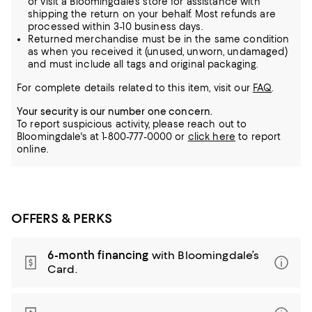
or visit a Bloomingdale's store for assistance with
shipping the return on your behalf. Most refunds are
processed within 3-10 business days.
Returned merchandise must be in the same condition
as when you received it (unused, unworn, undamaged)
and must include all tags and original packaging.
For complete details related to this item, visit our
FAQ
.
Your security is our number one concern.
To report suspicious activity, please reach out to
Bloomingdale's at 1-800-777-0000 or
click here
to report
online.
OFFERS & PERKS
6-month financing
with Bloomingdale’s
Card.