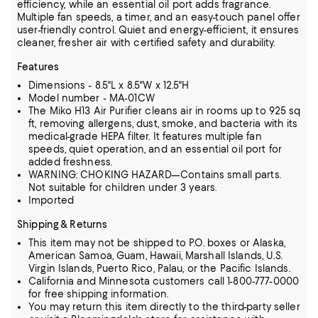
efficiency, while an essential oil port adds fragrance.
Multiple fan speeds, a timer, and an easy-touch panel offer
user-friendly control. Quiet and energy-efficient, it ensures
cleaner, fresher air with certified safety and durability.
Features
Dimensions - 8.5"L x 8.5"W x 12.5"H
Model number - MA-01CW
The Miko H13 Air Purifier cleans air in rooms up to 925 sq
ft, removing allergens, dust, smoke, and bacteria with its
medical-grade HEPA filter. It features multiple fan
speeds, quiet operation, and an essential oil port for
added freshness.
WARNING: CHOKING HAZARD—Contains small parts.
Not suitable for children under 3 years.
Imported
Shipping & Returns
This item may not be shipped to P.O. boxes or Alaska,
American Samoa, Guam, Hawaii, Marshall Islands, U.S.
Virgin Islands, Puerto Rico, Palau, or the Pacific Islands.
California and Minnesota customers call 1-800-777-0000
for free shipping information.
You may return this item directly to the third-party seller