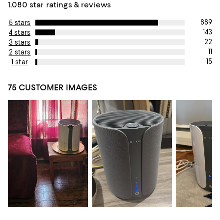
1,080 star ratings & reviews
889
5 stars
143
4 stars
22
3 stars
11
2 stars
15
1 star
75 CUSTOMER IMAGES