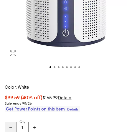
Color:
White
$99.59
(40% off)
$165.99
Details
Sale ends 9/1/26
Get Power Points on this item
Details
Qty