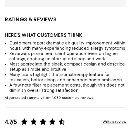
RATINGS & REVIEWS
HERE'S WHAT CUSTOMERS THINK
Customers report dramatic air quality improvement within
hours, with many experiencing reduced allergy symptoms
Reviewers praise near-silent operation even on higher
settings, enabling uninterrupted sleep and work
Most appreciate the sleek, compact design and describe
setup as simple and intuitive
Many users highlight the aromatherapy feature for
relaxation, better sleep, and enhanced home ambiance
A few note filter replacement costs, though this does not
diminish overall strong satisfaction
AI-generated summary from 1,080 customers reviews.
4.7/5
Write a review