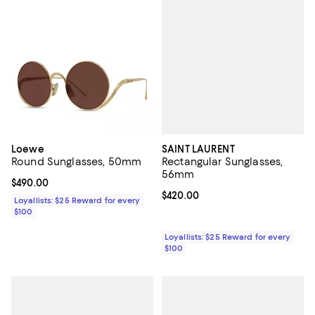
SAINT LAURENT
Loewe
Rectangular Sunglasses,
Round Sunglasses, 50mm
56mm
Current price $490.00; ;
$490.00
Current price $420.00; ;
$420.00
Loyallists: $25 Reward for every
$100
Loyallists: $25 Reward for every
$100