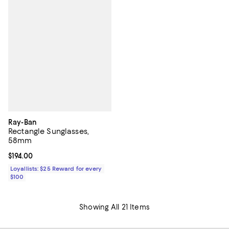
Ray-Ban
Rectangle Sunglasses,
58mm
Current price $194.00; ;
$194.00
Loyallists: $25 Reward for every
$100
Showing All 21 Items