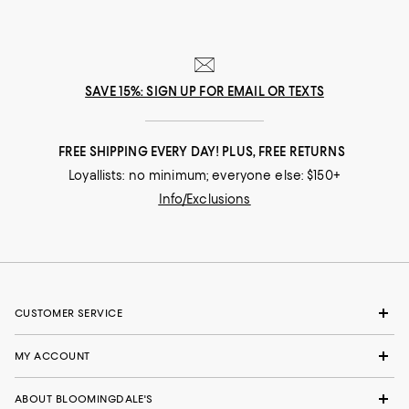
SAVE 15%: SIGN UP FOR EMAIL OR TEXTS
FREE SHIPPING EVERY DAY! PLUS, FREE RETURNS
Loyallists: no minimum; everyone else: $150+
Info/Exclusions
CUSTOMER SERVICE
MY ACCOUNT
ABOUT BLOOMINGDALE'S