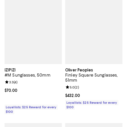
IZIPIZI
Oliver Peoples
#M Sunglasses, 50mm
Finley Square Sunglasses,
51mm
Review rating: 3.3 out of 5; 4 reviews;
3.3
(
4
)
Review rating: 5.0 out of 5; 2 rev
5.0
(
2
)
Current price $70.00; ;
$70.00
Current price $432.00; ;
$432.00
Loyallists: $25 Reward for every
Loyallists: $25 Reward for every
$100
$100