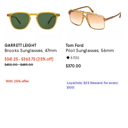
GARRETT LEIGHT
Tom Ford
Brooks Sunglasses, 47mm
Pilot Sunglasses, 56mm
Review rating: 3.7 out of 5; 3 rev
3.7
(
3
)
Current price From $341.25 to $363.75; 25% off; undefined;
$341.25 - $363.75
(25% off)
; Previous price range from $455.00 to $485.00;
$455.00 - $485.00
Current price $370.00; ;
$370.00
With 25% offer
Loyallists: $25 Reward for every
$100