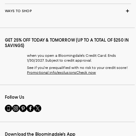
WAYS TO SHOP
GET 25% OFF TODAY & TOMORROW (UP TO A TOTAL OF $250 IN
SAVINGS)
when you open a Bloomingdale's Credit Card. Ends
1/30/2027. Subject to credit approval.
See if you're prequalified with no risk to your credit score!
Promotional info/exclusions
Check now
Follow Us
Go
Visit
Visit
Visit
Visit
to
us
us
us
us
our
on
on
on
on
Mobile
Instagram
Pinterest
Facebook
Twitter
page
-
-
-
-
Download the Bloomingdale's App
-
External
External
External
External