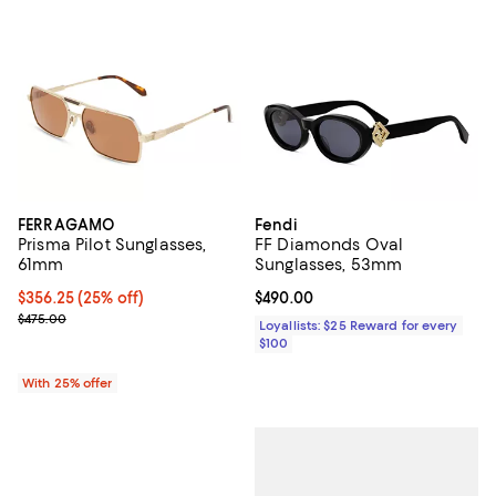
FERRAGAMO
Fendi
Prisma Pilot Sunglasses,
FF Diamonds Oval
61mm
Sunglasses, 53mm
Current price $356.25; 25% off; undefined;
$356.25
(25% off)
Current price $490.00; ;
$490.00
; Previous price $475.00;
$475.00
Loyallists: $25 Reward for every
$100
With 25% offer