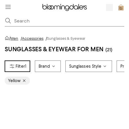
/
Men
/
Accessories
/
Sunglasses & Eyewear
SUNGLASSES & EYEWEAR FOR MEN
(21)
1
Brand
Sunglasses Style
Pric
Yellow