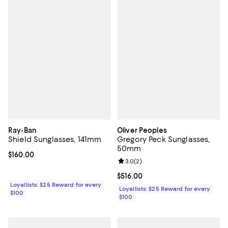
Ray-Ban
Oliver Peoples
Shield Sunglasses, 141mm
Gregory Peck Sunglasses,
50mm
Current price $160.00; ;
$160.00
Review rating: 3.0 out of 5; 2 rev
3.0
(
2
)
Current price $516.00; ;
$516.00
Loyallists: $25 Reward for every
Loyallists: $25 Reward for every
$100
$100