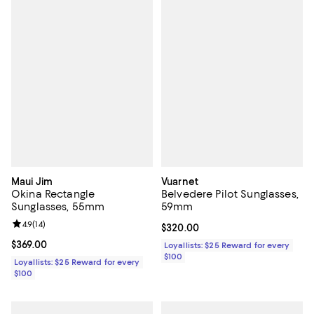
Maui Jim
Vuarnet
Okina Rectangle
Belvedere Pilot Sunglasses,
Sunglasses, 55mm
59mm
Review rating: 4.9 out of 5; 14 reviews;
4.9
(
14
)
Current price $320.00; ;
$320.00
Current price $369.00; ;
$369.00
Loyallists: $25 Reward for every
$100
Loyallists: $25 Reward for every
$100