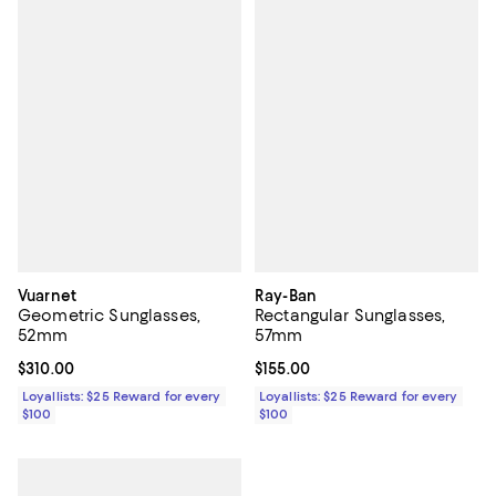
Vuarnet
Ray-Ban
Geometric Sunglasses,
Rectangular Sunglasses,
52mm
57mm
Current price $310.00; ;
$310.00
Current price $155.00; ;
$155.00
Loyallists: $25 Reward for every
Loyallists: $25 Reward for every
$100
$100