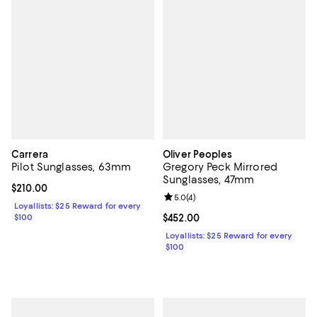
Carrera
Oliver Peoples
Pilot Sunglasses, 63mm
Gregory Peck Mirrored
Sunglasses, 47mm
Current price $210.00; ;
$210.00
Review rating: 5.0 out of 5; 4 rev
5.0
(
4
)
Loyallists: $25 Reward for every
$100
Current price $452.00; ;
$452.00
Loyallists: $25 Reward for every
$100