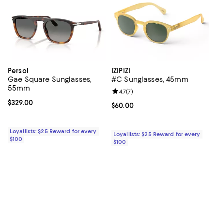
Persol
IZIPIZI
Gae Square Sunglasses,
#C Sunglasses, 45mm
55mm
Review rating: 4.7 out of 5; 7 revi
4.7
(
7
)
Current price $329.00; ;
$329.00
Current price $60.00; ;
$60.00
Loyallists: $25 Reward for every
Loyallists: $25 Reward for every
$100
$100