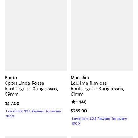
Prada
Maui Jim
Sport Linea Rossa
Laulima Rimless
Rectangular Sunglasses,
Rectangular Sunglasses,
59mm
61mm
Review rating: 4.7 out of 5; 44 re
4.7
(
44
)
Current price $417.00; ;
$417.00
Current price $259.00; ;
$259.00
Loyallists: $25 Reward for every
$100
Loyallists: $25 Reward for every
$100