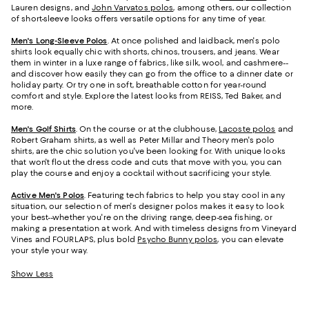
Lauren designs, and
John Varvatos polos
, among others, our collection
of short-sleeve looks offers versatile options for any time of year.
Men's Long-Sleeve Polos
. At once polished and laidback, men's polo
shirts look equally chic with shorts, chinos, trousers, and jeans. Wear
them in winter in a luxe range of fabrics, like silk, wool, and cashmere--
and discover how easily they can go from the office to a dinner date or
holiday party. Or try one in soft, breathable cotton for year-round
comfort and style. Explore the latest looks from REISS, Ted Baker, and
more.
Men's Golf Shirts
. On the course or at the clubhouse,
Lacoste polos
and
Robert Graham shirts, as well as Peter Millar and Theory men's polo
shirts, are the chic solution you've been looking for. With unique looks
that won't flout the dress code and cuts that move with you, you can
play the course and enjoy a cocktail without sacrificing your style.
Active Men's Polos
. Featuring tech fabrics to help you stay cool in any
situation, our selection of men's designer polos makes it easy to look
your best--whether you're on the driving range, deep-sea fishing, or
making a presentation at work. And with timeless designs from Vineyard
Vines and FOURLAPS, plus bold
Psycho Bunny polos
, you can elevate
your style your way.
Show Less