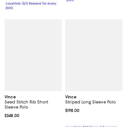
$100
Loyallists: $25 Reward for every
$100
Vince
Vince
Seed Stitch Rib Short
Striped Long Sleeve Polo
Sleeve Polo
Current price $198.00; ;
$198.00
Current price $348.00; ;
$348.00