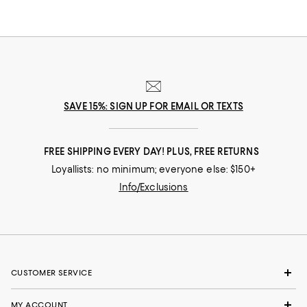
SAVE 15%: SIGN UP FOR EMAIL OR TEXTS
FREE SHIPPING EVERY DAY! PLUS, FREE RETURNS
Loyallists: no minimum; everyone else: $150+
Info/Exclusions
CUSTOMER SERVICE
MY ACCOUNT