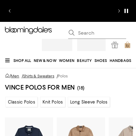
SHOP ALL
NEW & NOW
WOMEN
BEAUTY
SHOES
HANDBAGS
JEWELRY & ACCESSORIES
MEN
KIDS
HOME
SALE
GIFTS
DESIGNERS
/
Men
/
Shirts & Sweaters
/
Polos
REGISTRY
VINCE POLOS FOR MEN
(18)
Classic Polos
Knit Polos
Long Sleeve Polos