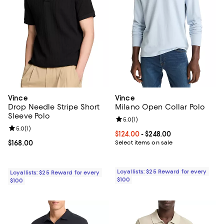
Vince
Vince
Drop Needle Stripe Short
Milano Open Collar Polo
Sleeve Polo
Review rating: 5.0 out of 5; 1 revi
5.0
(
1
)
Review rating: 5.0 out of 5; 1 reviews;
5.0
(
1
)
Current price From $124.00 to $24
$124.00
- $248.00
Current price $168.00; ;
$168.00
Select items on sale
Loyallists: $25 Reward for every
Loyallists: $25 Reward for every
$100
$100