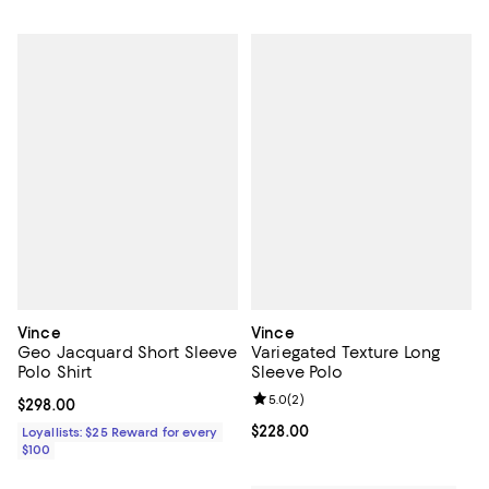
Vince
Vince
Geo Jacquard Short Sleeve
Variegated Texture Long
Polo Shirt
Sleeve Polo
Review rating: 5.0 out of 5; 2 rev
5.0
(
2
)
Current price $298.00; ;
$298.00
Current price $228.00; ;
$228.00
Loyallists: $25 Reward for every
$100