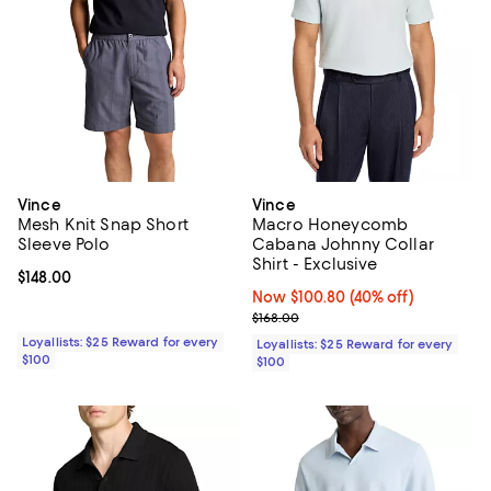
Vince
Vince
Mesh Knit Snap Short
Macro Honeycomb
Sleeve Polo
Cabana Johnny Collar
Shirt - Exclusive
Current price $148.00; ;
$148.00
Now $100.80; 40% off;
Now $100.80
(40% off)
Previous price $168.00
$168.00
Loyallists: $25 Reward for every
Loyallists: $25 Reward for every
$100
$100