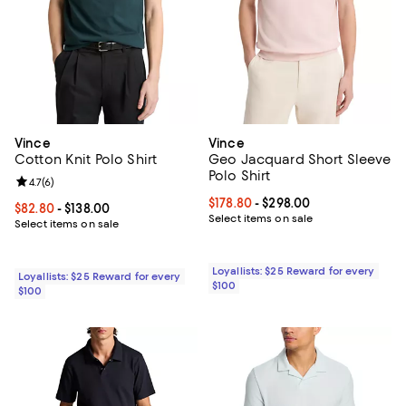
Vince
Vince
Cotton Knit Polo Shirt
Geo Jacquard Short Sleeve
Polo Shirt
Review rating: 4.7 out of 5; 6 reviews;
4.7
(
6
)
Current price From $178.80 to $29
$178.80
- $298.00
Current price From $82.80 to $138.00; ;
$82.80
- $138.00
Select items on sale
Select items on sale
Loyallists: $25 Reward for every
Loyallists: $25 Reward for every
$100
$100