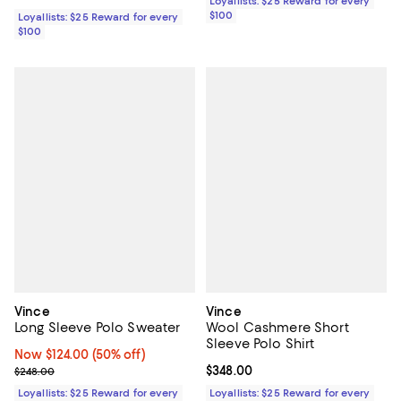
Loyallists: $25 Reward for every
$100
Loyallists: $25 Reward for every
$100
Vince
Vince
Long Sleeve Polo Sweater
Wool Cashmere Short
Sleeve Polo Shirt
Now $124.00; 50% off;
Now $124.00
(50% off)
Previous price $248.00
Current price $348.00; ;
$348.00
$248.00
Loyallists: $25 Reward for every
Loyallists: $25 Reward for every