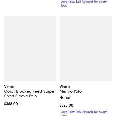
Loyallists: $25 Reward for every
$100
Vince
Vince
Color Blocked Feed Stripe
Merino Polo
Short Sleeve Polo
Review rating: 5.0 out of 5; 1 revi
5.0
(
1
)
Current price $368.00; ;
$368.00
Current price $328.00; ;
$328.00
Loyallists: $25 Reward for every