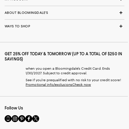
ABOUT BLOOMINGDALE'S
WAYS TO SHOP
GET 25% OFF TODAY & TOMORROW (UP TO A TOTAL OF $250 IN
SAVINGS)
when you open a Bloomingdale's Credit Card. Ends
1/30/2027. Subject to credit approval.
See if you're prequalified with no risk to your credit score!
Promotional info/exclusions
Check now
Follow Us
Go
Visit
Visit
Visit
Visit
to
us
us
us
us
our
on
on
on
on