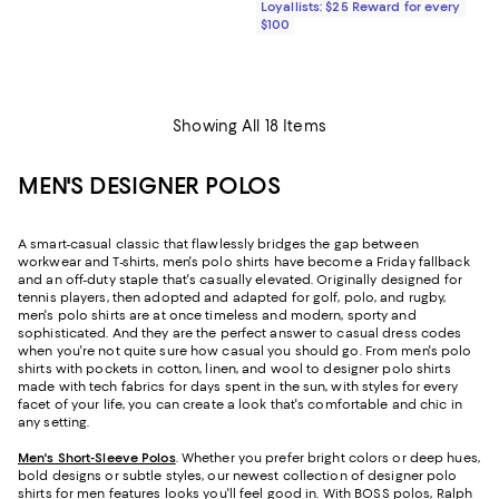
Loyallists: $25 Reward for every
$100
Showing All 18 Items
MEN'S DESIGNER POLOS
A smart-casual classic that flawlessly bridges the gap between
workwear and T-shirts, men's polo shirts have become a Friday fallback
and an off-duty staple that's casually elevated. Originally designed for
tennis players, then adopted and adapted for golf, polo, and rugby,
men's polo shirts are at once timeless and modern, sporty and
sophisticated. And they are the perfect answer to casual dress codes
when you're not quite sure how casual you should go. From men's polo
shirts with pockets in cotton, linen, and wool to designer polo shirts
made with tech fabrics for days spent in the sun, with styles for every
facet of your life, you can create a look that's comfortable and chic in
any setting.
Men's Short-Sleeve Polos
. Whether you prefer bright colors or deep hues,
bold designs or subtle styles, our newest collection of designer polo
shirts for men features looks you'll feel good in. With
BOSS polos
, Ralph