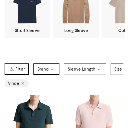
Short Sleeve
Long Sleeve
Cott
Brand
Sleeve Length
Size
Vince