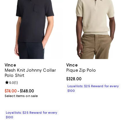
Vince
Vince
Mesh Knit Johnny Collar
Pique Zip Polo
Polo Shirt
Current price $328.00; ;
$328.00
Review rating: 5.0 out of 5; 1 reviews;
5.0
(
1
)
Loyallists: $25 Reward for every
Current price From $74.00 to $148.00; ;
$74.00
- $148.00
$100
Select items on sale
Loyallists: $25 Reward for every
$100