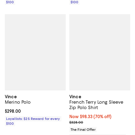
$100
$100
Vince
Vince
Merino Polo
French Terry Long Sleeve
Zip Polo Shirt
Current price $298.00; ;
$298.00
Now $98.33; 70% off;
Now $98.33
(70% off)
Loyallists: $25 Reward for every
Previous price $328.00
$328.00
$100
The Final Offer