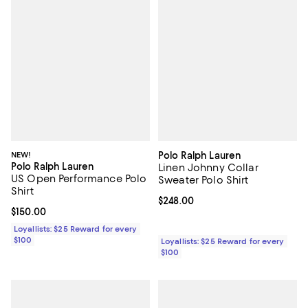
NEW!
Polo Ralph Lauren
Polo Ralph Lauren
Linen Johnny Collar
US Open Performance Polo
Sweater Polo Shirt
Shirt
Current price $248.00; ;
$248.00
Current price $150.00; ;
$150.00
Loyallists: $25 Reward for every
$100
Loyallists: $25 Reward for every
$100