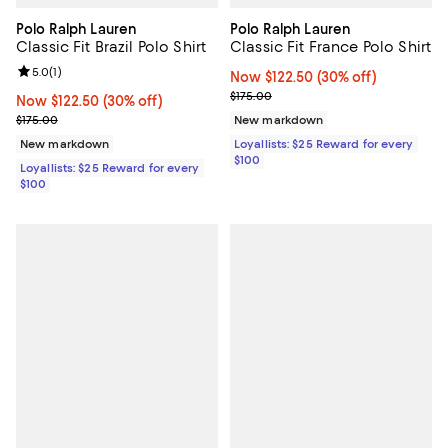
Polo Ralph Lauren
Polo Ralph Lauren
Classic Fit Brazil Polo Shirt
Classic Fit France Polo Shirt
Review rating: 5.0 out of 5; 1 reviews;
5.0
(
1
)
Now $122.50; 30% off;
Now $122.50
(30% off)
Previous price $175.00
$175.00
Now $122.50; 30% off;
Now $122.50
(30% off)
Previous price $175.00
$175.00
New markdown
New markdown
Loyallists: $25 Reward for every
$100
Loyallists: $25 Reward for every
$100