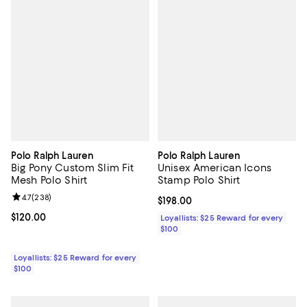
Polo Ralph Lauren
Polo Ralph Lauren
Big Pony Custom Slim Fit
Unisex American Icons
Mesh Polo Shirt
Stamp Polo Shirt
Review rating: 4.7 out of 5; 238 reviews;
4.7
(
238
)
Current price $198.00; ;
$198.00
Current price $120.00; ;
$120.00
Loyallists: $25 Reward for every
$100
Loyallists: $25 Reward for every
$100