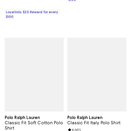
Loyallists: $25 Reward for every
$100
Polo Ralph Lauren
Polo Ralph Lauren
Classic Fit Soft Cotton Polo
Classic Fit Italy Polo Shirt
Shirt
Review rating: 5.0 out of 5; 1 revi
5.0
(
1
)