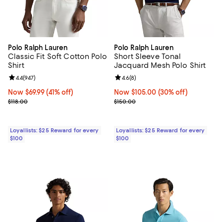
Polo Ralph Lauren
Polo Ralph Lauren
Classic Fit Soft Cotton Polo
Short Sleeve Tonal
Shirt
Jacquard Mesh Polo Shirt
Review rating: 4.4 out of 5; 947 reviews;
4.4
(
947
)
Review rating: 4.6 out of 5; 8 rev
4.6
(
8
)
Now $69.99; 41% off;
Now $69.99
(41% off)
Now $105.00; 30% off;
Now $105.00
(30% off)
Previous price $118.00
Previous price $150.00
$118.00
$150.00
Loyallists: $25 Reward for every
Loyallists: $25 Reward for every
$100
$100