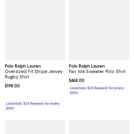
Polo Ralph Lauren
Polo Ralph Lauren
Oversized Fit Stripe Jersey
Fair Isle Sweater Polo Shirt
Rugby Shirt
Current price $468.00; ;
$468.00
Current price $198.00; ;
$198.00
Loyallists: $25 Reward for every
$100
Loyallists: $25 Reward for every
$100