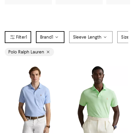
1
Brand
1
Sleeve Length
Size
Polo Ralph Lauren