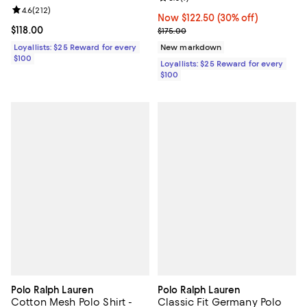
Review rating: 4.6 out of 5; 212 reviews;
4.6
(
212
)
Now $122.50; 30% off;
Now $122.50
(30% off)
Current price $118.00; ;
$118.00
Previous price $175.00
$175.00
Loyallists: $25 Reward for every
New markdown
$100
Loyallists: $25 Reward for every
$100
Polo Ralph Lauren
Polo Ralph Lauren
Cotton Mesh Polo Shirt -
Classic Fit Germany Polo