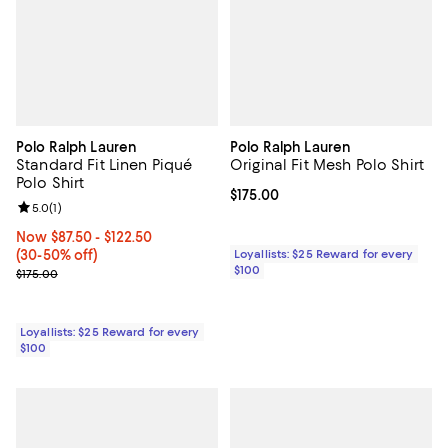
Polo Ralph Lauren
Polo Ralph Lauren
Standard Fit Linen Piqué
Original Fit Mesh Polo Shirt
Polo Shirt
Current price $175.00; ;
$175.00
Review rating: 5.0 out of 5; 1 reviews;
5.0
(
1
)
Now From $87.50 to $122.50; From 30% to 50% off;
Now $87.50
- $122.50
(30-50% off)
Loyallists: $25 Reward for every
$100
Previous price $175.00
$175.00
Loyallists: $25 Reward for every
$100