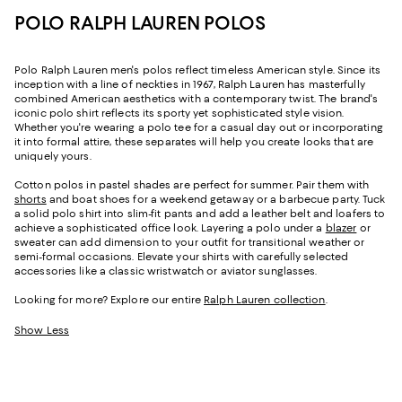
POLO RALPH LAUREN POLOS
Polo Ralph Lauren men's polos reflect timeless American style. Since its
inception with a line of neckties in 1967, Ralph Lauren has masterfully
combined American aesthetics with a contemporary twist. The brand's
iconic polo shirt reflects its sporty yet sophisticated style vision.
Whether you're wearing a polo tee for a casual day out or incorporating
it into formal attire, these separates will help you create looks that are
uniquely yours.
Cotton polos in pastel shades are perfect for summer. Pair them with
shorts
and boat shoes for a weekend getaway or a barbecue party. Tuck
a solid polo shirt into slim-fit pants and add a leather belt and loafers to
achieve a sophisticated office look. Layering a polo under a
blazer
or
sweater can add dimension to your outfit for transitional weather or
semi-formal occasions. Elevate your shirts with carefully selected
accessories like a classic wristwatch or aviator sunglasses.
Looking for more? Explore our entire
Ralph Lauren collection
.
Show Less