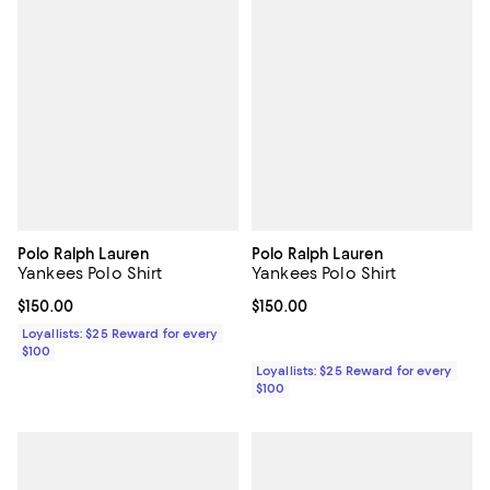
Polo Ralph Lauren
Polo Ralph Lauren
Yankees Polo Shirt
Yankees Polo Shirt
Current price $150.00; ;
$150.00
Current price $150.00; ;
$150.00
Loyallists: $25 Reward for every
$100
Loyallists: $25 Reward for every
$100