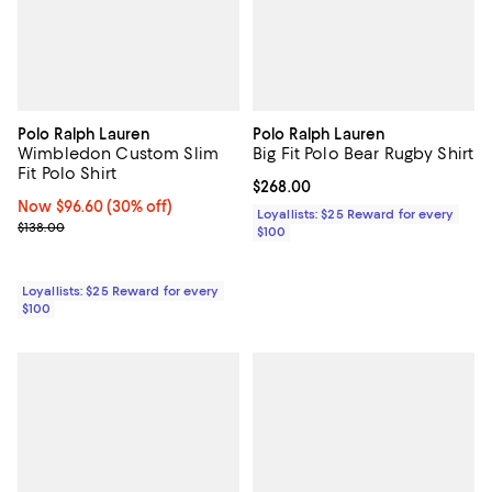
Polo Ralph Lauren
Polo Ralph Lauren
Wimbledon Custom Slim
Big Fit Polo Bear Rugby Shirt
Fit Polo Shirt
Current price $268.00; ;
$268.00
Now $96.60; 30% off;
Now $96.60
(30% off)
Loyallists: $25 Reward for every
Previous price $138.00
$138.00
$100
Loyallists: $25 Reward for every
$100