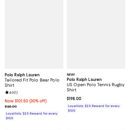
Polo Ralph Lauren
NEW!
Polo Ralph Lauren
Tailored Fit Polo Bear Polo
US Open Polo Tennis Rugby
Shirt
Shirt
Review rating: 4.0 out of 5; 1 reviews;
4.0
(
1
)
Current price $198.00; ;
$198.00
Now $101.50; 30% off;
Now $101.50
(30% off)
Previous price $145.00
Loyallists: $25 Reward for every
$145.00
$100
Loyallists: $25 Reward for every
$100