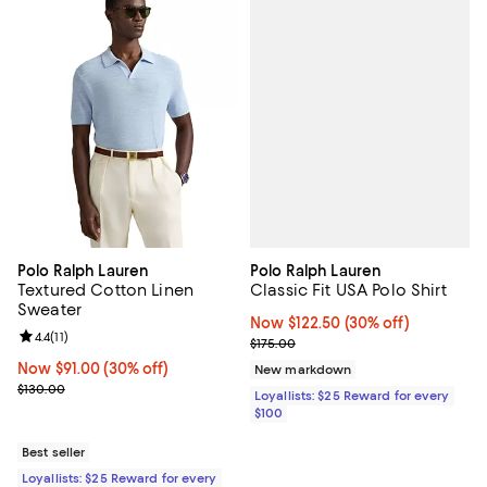
Polo Ralph Lauren
Polo Ralph Lauren
Classic Fit USA Polo Shirt
Textured Cotton Linen
Sweater
Now $122.50; 30% off;
Now $122.50
(30% off)
Review rating: 4.4 out of 5; 11 reviews;
4.4
(
11
)
Previous price $175.00
$175.00
Now $91.00; 30% off;
Now $91.00
(30% off)
New markdown
Previous price $130.00
$130.00
Loyallists: $25 Reward for every
$100
Best seller
Loyallists: $25 Reward for every