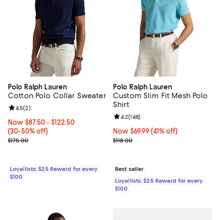
Polo Ralph Lauren
Polo Ralph Lauren
Cotton Polo Collar Sweater
Custom Slim Fit Mesh Polo
Shirt
Review rating: 4.5 out of 5; 2 reviews;
4.5
(
2
)
Review rating: 4.2 out of 5; 148 re
4.2
(
148
)
Now From $87.50 to $122.50; From 30% to 50% off;
Now $87.50
- $122.50
(30-50% off)
Now $69.99; 41% off;
Now $69.99
(41% off)
Previous price $175.00
Previous price $118.00
$175.00
$118.00
Loyallists: $25 Reward for every
Best seller
$100
Loyallists: $25 Reward for every
$100