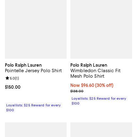
Polo Ralph Lauren
Polo Ralph Lauren
Pointelle Jersey Polo Shirt
Wimbledon Classic Fit
Mesh Polo Shirt
Review rating: 5.0 out of 5; 1 reviews;
5.0
(
1
)
Now $96.60; 30% off;
Now $96.60
(30% off)
Current price $150.00; ;
$150.00
Previous price $138.00
$138.00
Loyallists: $25 Reward for every
$100
Loyallists: $25 Reward for every
$100