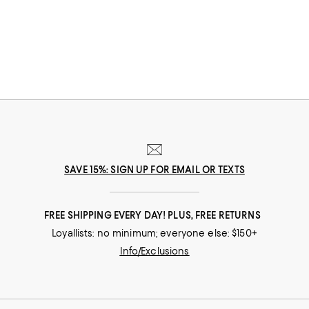
SAVE 15%: SIGN UP FOR EMAIL OR TEXTS
FREE SHIPPING EVERY DAY! PLUS, FREE RETURNS
Loyallists: no minimum; everyone else: $150+
Info/Exclusions