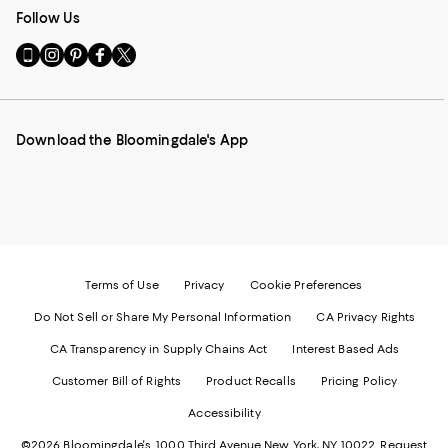
Follow Us
Go
Visit
Visit
Visit
Visit
to
us
us
us
us
our
on
on
on
on
Mobile
Instagram
Pinterest
Facebook
Twitter
page
-
-
-
-
Download the Bloomingdale's App
-
External
External
External
External
External
Website.
Website.
Website.
Website.
Website.
Opens
Opens
Opens
Opens
Opens
in
in
in
in
in
a
a
a
a
a
new
new
new
new
new
Window.
Window.
Window.
Window.
Window.
Terms of Use
Privacy
Cookie Preferences
Do Not Sell or Share My Personal Information
CA Privacy Rights
CA Transparency in Supply Chains Act
Interest Based Ads
Customer Bill of Rights
Product Recalls
Pricing Policy
Accessibility
©2026 Bloomingdale's. 1000 Third Avenue New York, NY 10022.
Request