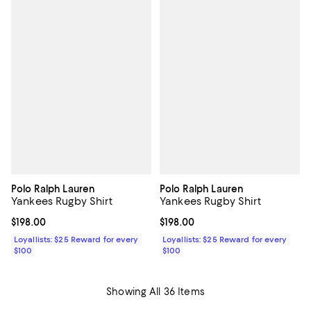
Polo Ralph Lauren
Polo Ralph Lauren
Yankees Rugby Shirt
Yankees Rugby Shirt
Current price $198.00; ;
$198.00
Current price $198.00; ;
$198.00
Loyallists: $25 Reward for every
Loyallists: $25 Reward for every
$100
$100
Showing All 36 Items