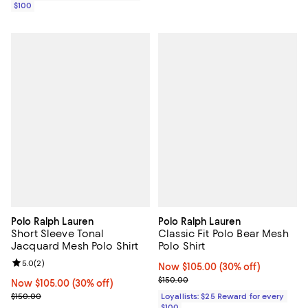
$100
Polo Ralph Lauren
Polo Ralph Lauren
Short Sleeve Tonal
Classic Fit Polo Bear Mesh
Jacquard Mesh Polo Shirt
Polo Shirt
Review rating: 5.0 out of 5; 2 reviews;
5.0
(
2
)
Now $105.00; 30% off;
Now $105.00
(30% off)
Previous price $150.00
$150.00
Now $105.00; 30% off;
Now $105.00
(30% off)
Previous price $150.00
$150.00
Loyallists: $25 Reward for every
$100