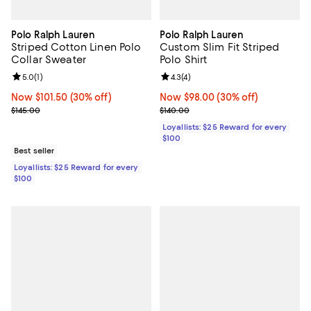
Polo Ralph Lauren
Polo Ralph Lauren
Striped Cotton Linen Polo
Custom Slim Fit Striped
Collar Sweater
Polo Shirt
Review rating: 5.0 out of 5; 1 reviews;
5.0
(
1
)
Review rating: 4.3 out of 5; 4 rev
4.3
(
4
)
Now $101.50; 30% off;
Now $101.50
(30% off)
Now $98.00; 30% off;
Now $98.00
(30% off)
Previous price $145.00
Previous price $140.00
$145.00
$140.00
Loyallists: $25 Reward for every
$100
Best seller
Loyallists: $25 Reward for every
$100