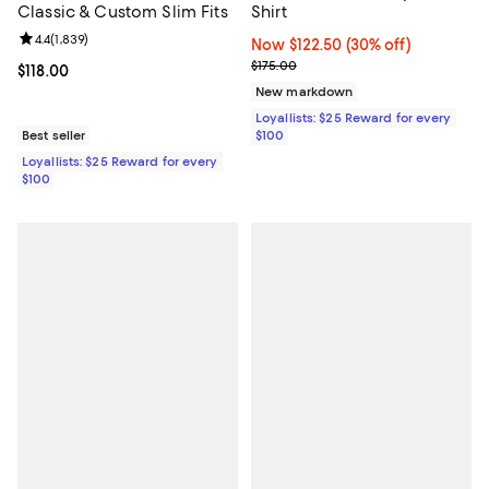
Classic & Custom Slim Fits
Shirt
Review rating: 4.4 out of 5; 1,839 reviews;
4.4
(
1,839
)
Now $122.50; 30% off;
Now $122.50
(30% off)
Previous price $175.00
$175.00
Current price $118.00; ;
$118.00
New markdown
Loyallists: $25 Reward for every
Best seller
$100
Loyallists: $25 Reward for every
$100