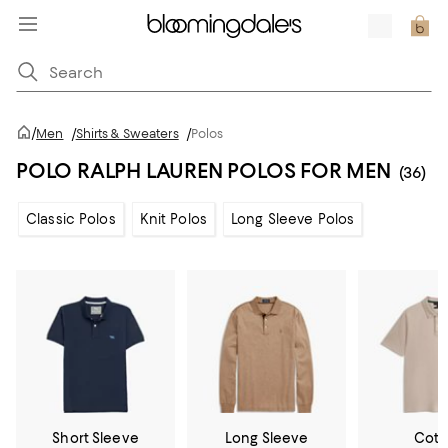
/
Men
/
Shirts & Sweaters
/
Polos
POLO RALPH LAUREN POLOS FOR MEN
(36)
Classic Polos
Knit Polos
Long Sleeve Polos
Short Sleeve
Long Sleeve
Cott