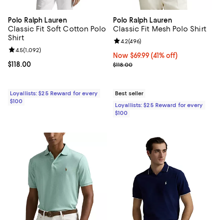
Polo Ralph Lauren
Polo Ralph Lauren
Classic Fit Soft Cotton Polo
Classic Fit Mesh Polo Shirt
Shirt
Review rating: 4.2 out of 5; 496 r
4.2
(
496
)
Review rating: 4.5 out of 5; 1,092 reviews;
4.5
(
1,092
)
Now $69.99; 41% off;
Now $69.99
(41% off)
Current price $118.00; ;
$118.00
Previous price $118.00
$118.00
Loyallists: $25 Reward for every
Best seller
$100
Loyallists: $25 Reward for every
$100