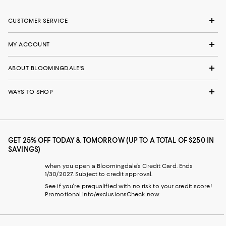
CUSTOMER SERVICE
MY ACCOUNT
ABOUT BLOOMINGDALE'S
WAYS TO SHOP
GET 25% OFF TODAY & TOMORROW (UP TO A TOTAL OF $250 IN
SAVINGS)
when you open a Bloomingdale's Credit Card. Ends
1/30/2027. Subject to credit approval.
See if you're prequalified with no risk to your credit score!
Promotional info/exclusions
Check now