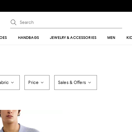
OES
HANDBAGS
JEWELRY & ACCESSORIES
MEN
KI
abric
Price
Sales & Offers