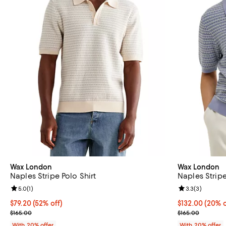
Wax London
Wax London
Naples Stripe Polo Shirt
Naples Stripe
Review rating: 5.0 out of 5; 1 reviews;
5.0
(
1
)
Review rating: 
3.3
(
3
)
$79.20; 52% off; undefined;
$79.20
(52% off)
Current price 
$132.00
(20% o
Current sale price $99.00; Previous price $165.00;
; Previous pric
$165.00
$165.00
With 20% offer
With 20% offer