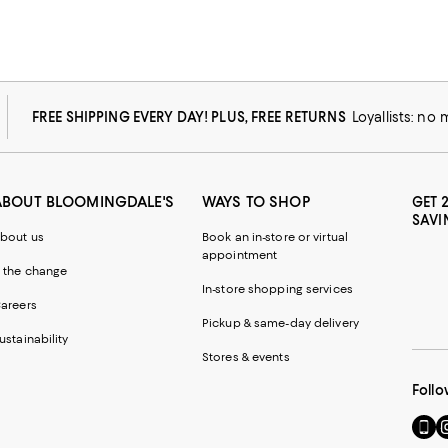
FREE SHIPPING EVERY DAY! PLUS, FREE RETURNS
Loyallists: no
ABOUT BLOOMINGDALE'S
WAYS TO SHOP
GET 
SAVI
bout us
Book an in-store or virtual
appointment
 the change
In-store shopping services
areers
Pickup & same-day delivery
ustainability
Stores & events
Follo
Go
Vi
to
u