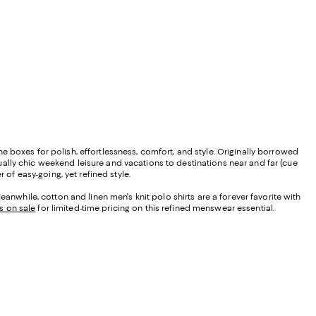
the boxes for polish, effortlessness, comfort, and style. Originally borrowed
asually chic weekend leisure and vacations to destinations near and far (cue
 of easy-going, yet refined style.
anwhile, cotton and linen men's knit polo shirts are a forever favorite with
s on sale
for limited-time pricing on this refined menswear essential.