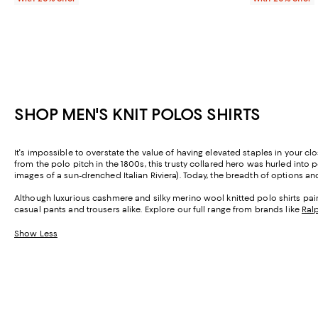
SHOP MEN'S KNIT POLOS SHIRTS
It's impossible to overstate the value of having elevated staples in your clo
from the polo pitch in the 1800s, this trusty collared hero was hurled into 
images of a sun-drenched Italian Riviera). Today, the breadth of options and 
Although luxurious cashmere and silky merino wool knitted polo shirts pair w
casual pants and trousers alike. Explore our full range from brands like
Ral
Show Less