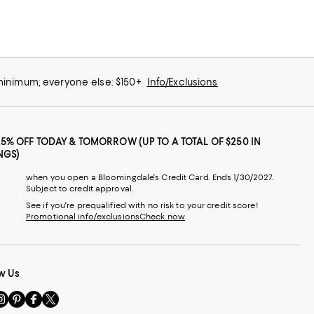
 minimum; everyone else: $150+
Info/Exclusions
25% OFF TODAY & TOMORROW (UP TO A TOTAL OF $250 IN
NGS)
when you open a Bloomingdale's Credit Card. Ends 1/30/2027.
Subject to credit approval.
See if you're prequalified with no risk to your credit score!
Promotional info/exclusions
Check now
w Us
sit
Visit
Visit
Visit
s
us
us
us