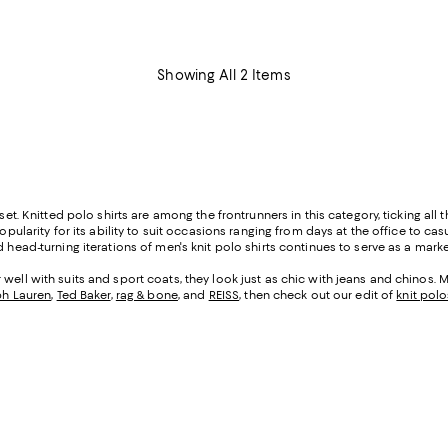
Showing All 2 Items
set. Knitted polo shirts are among the frontrunners in this category, ticking all 
popularity for its ability to suit occasions ranging from days at the office to c
head-turning iterations of men's knit polo shirts continues to serve as a marker
ell with suits and sport coats, they look just as chic with jeans and chinos. Me
ph Lauren
,
Ted Baker
,
rag & bone
, and
REISS
, then check out our edit of
knit polo