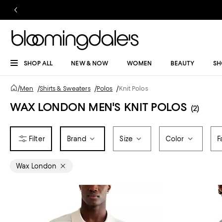
SHOP ALL
NEW & NOW
WOMEN
BEAUTY
SH
/
Men
/
Shirts & Sweaters
/
Polos
/
Knit Polos
WAX LONDON MEN'S KNIT POLOS
(2)
Brand
Size
Color
F
Wax London