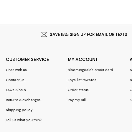
SAVE 15%: SIGN UP FOR EMAIL OR TEXTS
CUSTOMER SERVICE
MY ACCOUNT
Chat with us
Bloomingdale's credit card
A
Contact us
Loyallist rewards
b
FAQs & help
Order status
C
Returns & exchanges
Pay my bill
S
Shipping policy
Tell us what you think