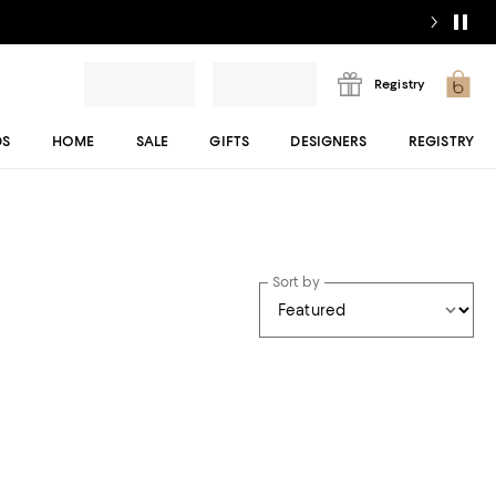
Registry
DS
HOME
SALE
GIFTS
DESIGNERS
REGISTRY
Sort by