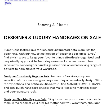
$100
Showing All 1 Items
DESIGNER & LUXURY HANDBAGS ON SALE
Sumptuous leather, luxe fabrics, and unexpected details are just the
beginning. With our newest collection of designer bags on sale, you'll
find stylish ways to keep your favorite things effortlessly organized and
perpetually by your side. Featuring seasonal looks and seasonless
silhouettes, our designer handbags sale offers an ever-evolving range of
options to help elevate your wardrobe.
Designer Crossbody Bags on Sale
.
For hands-free style, shop our
selection of discount designer bags featuring a cross-body design. With
roomy options and petite solutions, you'll find MANSUR GAVRIEL, GANNI,
and
Tory Burch handbags on sale
that make it easy to maintain order
and your signature look.
Designer Shoulder Bags on Sale
.
Sling them over your shoulder or nestle
them in the crook of your arm. No matter how you wear them, shoulder