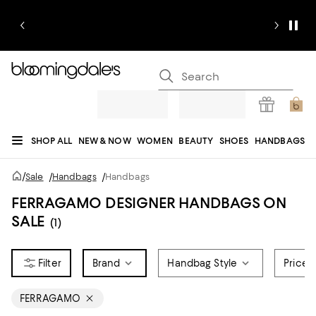
SHOP ALL
NEW & NOW
WOMEN
BEAUTY
SHOES
HANDBAGS
JEWELRY & ACCESSORIES
MEN
KIDS
HOME
SALE
GIFTS
DESIGNERS
/
Sale
/
Handbags
/
Handbags
REGISTRY
FERRAGAMO DESIGNER HANDBAGS ON
SALE
(1)
Brand
Handbag Style
Price
FERRAGAMO