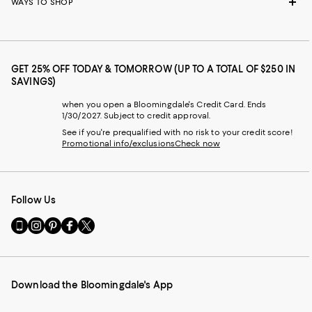
WAYS TO SHOP
GET 25% OFF TODAY & TOMORROW (UP TO A TOTAL OF $250 IN
SAVINGS)
when you open a Bloomingdale's Credit Card. Ends
1/30/2027. Subject to credit approval.
See if you're prequalified with no risk to your credit score!
Promotional info/exclusions
Check now
Follow Us
Go
Visit
Visit
Visit
Visit
to
us
us
us
us
our
on
on
on
on
Mobile
Instagram
Pinterest
Facebook
Twitter
page
-
-
-
-
Download the Bloomingdale's App
-
External
External
External
External
External
Website.
Website.
Website.
Website.
Website.
Opens
Opens
Opens
Opens