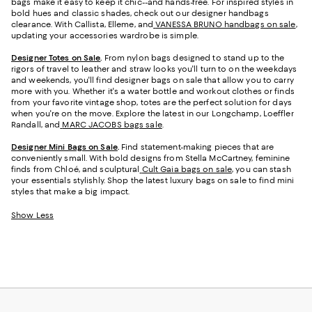
bags make it easy to keep it chic--and hands-free. For inspired styles in
bold hues and classic shades, check out our designer handbags
clearance. With Callista, Elleme, and
VANESSA BRUNO handbags on sale
,
updating your accessories wardrobe is simple.
Designer Totes on Sale
.
From nylon bags designed to stand up to the
rigors of travel to leather and straw looks you'll turn to on the weekdays
and weekends, you'll find designer bags on sale that allow you to carry
more with you. Whether it's a water bottle and workout clothes or finds
from your favorite vintage shop, totes are the perfect solution for days
when you're on the move. Explore the latest in our Longchamp, Loeffler
Randall, and
MARC JACOBS bags sale
.
Designer Mini Bags on Sale
.
Find statement-making pieces that are
conveniently small. With bold designs from Stella McCartney, feminine
finds from Chloé, and sculptural
Cult Gaia bags on sale
, you can stash
your essentials stylishly. Shop the latest luxury bags on sale to find mini
styles that make a big impact.
Show Less