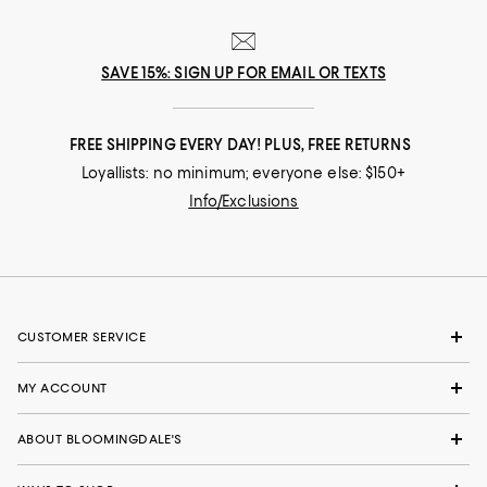
SAVE 15%: SIGN UP FOR EMAIL OR TEXTS
FREE SHIPPING EVERY DAY! PLUS, FREE RETURNS
Loyallists: no minimum; everyone else: $150+
Info/Exclusions
CUSTOMER SERVICE
MY ACCOUNT
ABOUT BLOOMINGDALE'S