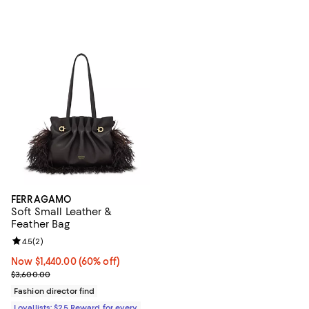
FERRAGAMO
Soft Small Leather &
Feather Bag
Review rating: 4.5 out of 5; 2 reviews;
4.5
(
2
)
Now $1,440.00; 60% off;
Now $1,440.00
(60% off)
Previous price $3,600.00
$3,600.00
Fashion director find
Loyallists: $25 Reward for every