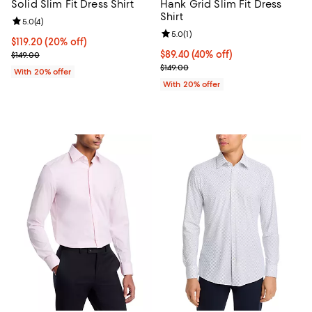
Solid Slim Fit Dress Shirt
Hank Grid Slim Fit Dress
Shirt
Review rating: 5.0 out of 5; 4 reviews;
5.0
(
4
)
Review rating: 5.0 out of 5; 1 revi
5.0
(
1
)
Current price $119.20; 20% off; undefined;
$119.20
(20% off)
; Previous price $149.00;
$89.40; 40% off; undefined;
$89.40
(40% off)
$149.00
Current sale price $111.75; Previo
$149.00
With 20% offer
With 20% offer