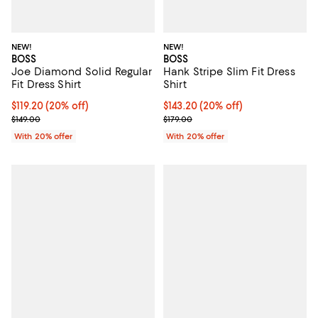
NEW!
NEW!
BOSS
BOSS
Joe Diamond Solid Regular
Hank Stripe Slim Fit Dress
Fit Dress Shirt
Shirt
Current price $119.20; 20% off; undefined;
$119.20
(20% off)
Current price $143.20; 20% off; 
$143.20
(20% off)
; Previous price $149.00;
; Previous price $179.00;
$149.00
$179.00
With 20% offer
With 20% offer