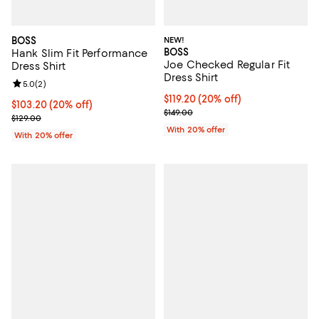
BOSS
NEW!
BOSS
Hank Slim Fit Performance
Joe Checked Regular Fit
Dress Shirt
Dress Shirt
Review rating: 5.0 out of 5; 2 reviews;
5.0
(
2
)
Current price $119.20; 20% off; 
$119.20
(20% off)
Current price $103.20; 20% off; undefined;
$103.20
(20% off)
; Previous price $149.00;
$149.00
; Previous price $129.00;
$129.00
With 20% offer
With 20% offer