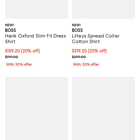
NEW!
NEW!
BOSS
BOSS
Hank Oxford Slim Fit Dress
L-Hays Spread Collar
Shirt
Cotton Shirt
Current price $159.20; 20% off; undefined;
$159.20
(20% off)
Current price $319.20; 20% off; 
$319.20
(20% off)
; Previous price $199.00;
; Previous price $399.00;
$199.00
$399.00
With 20% offer
With 20% offer