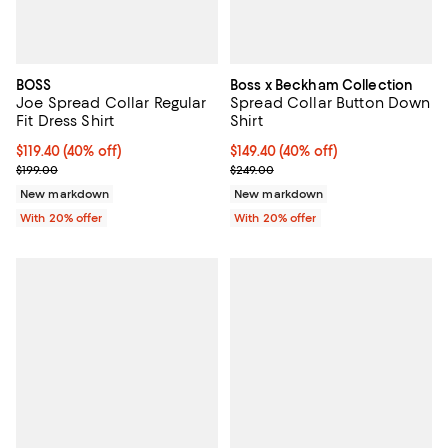
BOSS
Boss x Beckham Collection
Joe Spread Collar Regular
Spread Collar Button Down
Fit Dress Shirt
Shirt
$119.40; 40% off; undefined;
$119.40
(40% off)
$149.40; 40% off; undefined;
$149.40
(40% off)
Current sale price $149.25; Previous price $199.00;
Current sale price $186.75; Previ
$199.00
$249.00
New markdown
New markdown
With 20% offer
With 20% offer