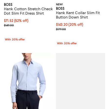
BOSS
NEW!
BOSS
Hank Cotton Stretch Check
Hank Kent Collar Slim Fit
Dot Slim Fit Dress Shirt
Button Down Shirt
$71.52; 52% off; undefined;
$71.52
(52% off)
Current price $143.20; 20% off; 
$143.20
(20% off)
Current sale price $89.40; Previous price $149.00;
$149.00
; Previous price $179.00;
$179.00
With 20% offer
With 20% offer