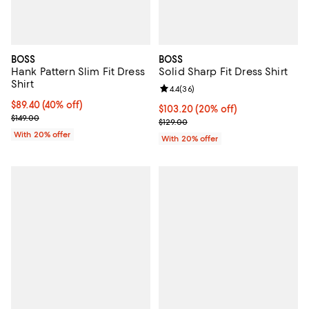
BOSS
BOSS
Hank Pattern Slim Fit Dress
Solid Sharp Fit Dress Shirt
Shirt
Review rating: 4.4 out of 5; 36 re
4.4
(
36
)
$89.40; 40% off; undefined;
$89.40
(40% off)
Current price $103.20; 20% off; 
$103.20
(20% off)
Current sale price $111.75; Previous price $149.00;
$149.00
; Previous price $129.00;
$129.00
With 20% offer
With 20% offer