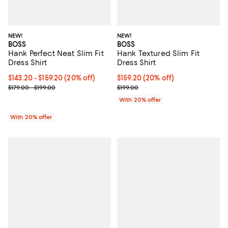
NEW!
NEW!
BOSS
BOSS
Hank Perfect Neat Slim Fit
Hank Textured Slim Fit
Dress Shirt
Dress Shirt
Current price From $143.20 to $159.20; 20% off; undefined;
$143.20 - $159.20
(20% off)
Current price $159.20; 20% off; 
$159.20
(20% off)
; Previous price range from $179.00 to $199.00;
; Previous price $199.00;
$179.00 - $199.00
$199.00
With 20% offer
With 20% offer