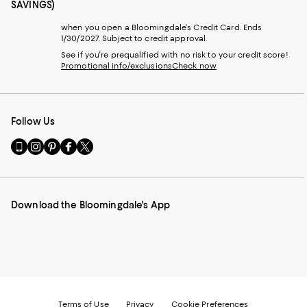
SAVINGS)
when you open a Bloomingdale's Credit Card. Ends
1/30/2027. Subject to credit approval.
See if you're prequalified with no risk to your credit score!
Promotional info/exclusions
Check now
Follow Us
Go
Visit
Visit
Visit
Visit
to
us
us
us
us
our
on
on
on
on
Mobile
Instagram
Pinterest
Facebook
Twitter
page
-
-
-
-
Download the Bloomingdale's App
-
External
External
External
External
External
Website.
Website.
Website.
Website.
Website.
Opens
Opens
Opens
Opens
Opens
in
in
in
in
in
a
a
a
a
a
new
new
new
new
new
Window.
Window.
Window.
Window.
Window.
Terms of Use
Privacy
Cookie Preferences