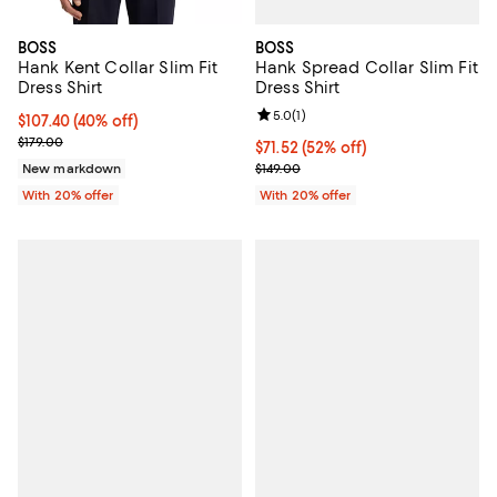
BOSS
BOSS
Hank Spread Collar Slim Fit
Hank Kent Collar Slim Fit
Dress Shirt
Dress Shirt
Review rating: 5.0 out of 5; 1 revi
5.0
(
1
)
$107.40; 40% off; undefined;
$107.40
(40% off)
Current sale price $134.25; Previous price $179.00;
$179.00
$71.52; 52% off; undefined;
$71.52
(52% off)
Current sale price $89.40; Previo
$149.00
New markdown
With 20% offer
With 20% offer