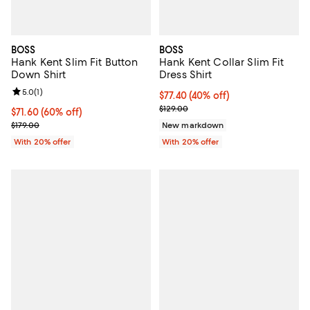
BOSS
BOSS
Hank Kent Slim Fit Button
Hank Kent Collar Slim Fit
Down Shirt
Dress Shirt
Review rating: 5.0 out of 5; 1 reviews;
5.0
(
1
)
$77.40; 40% off; undefined;
$77.40
(40% off)
Current sale price $96.75; Previo
$129.00
$71.60; 60% off; undefined;
$71.60
(60% off)
Current sale price $89.50; Previous price $179.00;
$179.00
New markdown
With 20% offer
With 20% offer