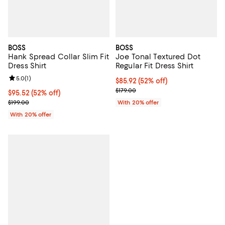
BOSS
BOSS
Hank Spread Collar Slim Fit
Joe Tonal Textured Dot
Dress Shirt
Regular Fit Dress Shirt
Review rating: 5.0 out of 5; 1 reviews;
5.0
(
1
)
$85.92; 52% off; undefined;
$85.92
(52% off)
Current sale price $107.40; Previ
$179.00
$95.52; 52% off; undefined;
$95.52
(52% off)
Current sale price $119.40; Previous price $199.00;
$199.00
With 20% offer
With 20% offer