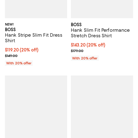
NEW!
BOSS
BOSS
Hank Slim Fit Performance
Hank Stripe Slim Fit Dress
Stretch Dress Shirt
Shirt
Current price $143.20; 20% off; 
$143.20
(20% off)
Current price $119.20; 20% off; undefined;
$119.20
(20% off)
; Previous price $179.00;
$179.00
; Previous price $149.00;
$149.00
With 20% offer
With 20% offer