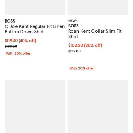
BOSS
NEW!
BOSS
C Joe Kent Regular Fit Linen
Roan Kent Collar Slim Fit
Button Down Shirt
Shirt
$119.40; 40% off; undefined;
$119.40
(40% off)
Current price $103.20; 20% off; 
$103.20
(20% off)
Current sale price $149.25; Previous price $199.00;
$199.00
; Previous price $129.00;
$129.00
With 20% offer
With 20% offer