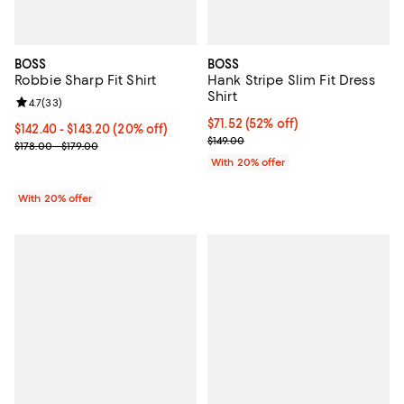
BOSS
BOSS
Robbie Sharp Fit Shirt
Hank Stripe Slim Fit Dress
Shirt
Review rating: 4.7 out of 5; 33 reviews;
4.7
(
33
)
$71.52; 52% off; undefined;
$71.52
(52% off)
Current price From $142.40 to $143.20; 20% off; undefined;
$142.40 - $143.20
(20% off)
Current sale price $89.40; Previo
$149.00
; Previous price range from $178.00 to $179.00;
$178.00 - $179.00
With 20% offer
With 20% offer