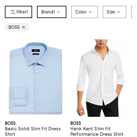
1
Brand
1
Color
Size
BOSS
BOSS
BOSS
Basic Solid Slim Fit Dress
Hank Kent Slim Fit
Shirt
Performance Dress Shirt