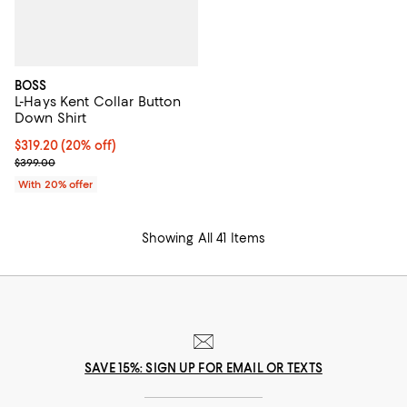
BOSS
L-Hays Kent Collar Button
Down Shirt
Current price $319.20; 20% off; undefined;
$319.20
(20% off)
; Previous price $399.00;
$399.00
With 20% offer
Showing All 41 Items
SAVE 15%: SIGN UP FOR EMAIL OR TEXTS