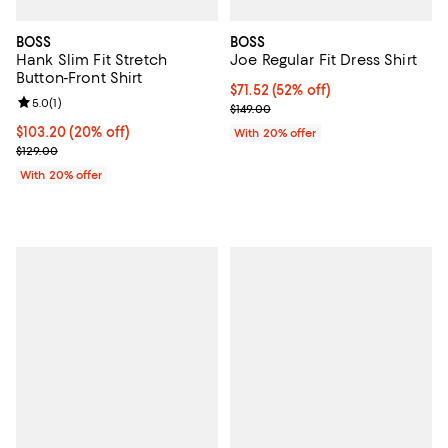
BOSS
BOSS
Hank Slim Fit Stretch
Joe Regular Fit Dress Shirt
Button-Front Shirt
$71.52; 52% off; undefined;
$71.52
(52% off)
Review rating: 5.0 out of 5; 1 reviews;
5.0
(
1
)
Current sale price $89.40; Previo
$149.00
Current price $103.20; 20% off; undefined;
$103.20
(20% off)
With 20% offer
; Previous price $129.00;
$129.00
With 20% offer