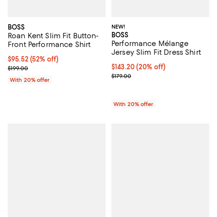
BOSS
NEW!
BOSS
Roan Kent Slim Fit Button-
Performance Mélange
Front Performance Shirt
Jersey Slim Fit Dress Shirt
$95.52; 52% off; undefined;
$95.52
(52% off)
Current price $143.20; 20% off; 
$143.20
(20% off)
Current sale price $119.40; Previous price $199.00;
$199.00
; Previous price $179.00;
$179.00
With 20% offer
With 20% offer