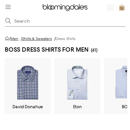
/
Men
/
Shirts & Sweaters
/
Dress Shirts
BOSS DRESS SHIRTS FOR MEN
(41)
David Donahue
Eton
BOS