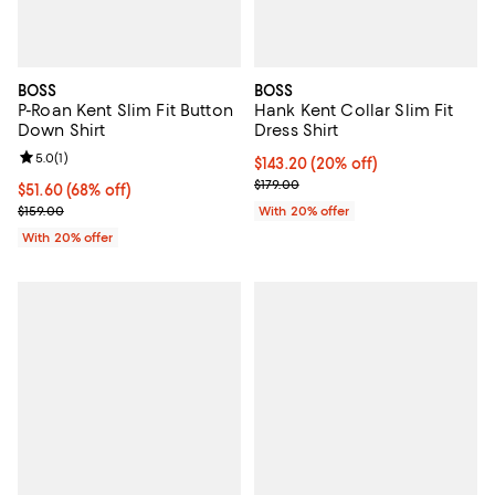
BOSS
BOSS
P-Roan Kent Slim Fit Button
Hank Kent Collar Slim Fit
Down Shirt
Dress Shirt
Review rating: 5.0 out of 5; 1 reviews;
5.0
(
1
)
Current price $143.20; 20% off; 
$143.20
(20% off)
; Previous price $179.00;
$179.00
$51.60; 68% off; undefined;
$51.60
(68% off)
Current sale price $64.50; Previous price $159.00;
$159.00
With 20% offer
With 20% offer