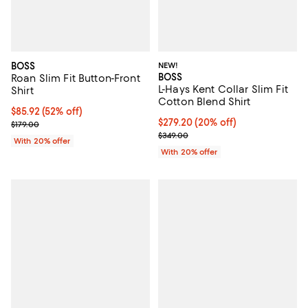
BOSS
NEW!
BOSS
Roan Slim Fit Button-Front
L-Hays Kent Collar Slim Fit
Shirt
Cotton Blend Shirt
$85.92; 52% off; undefined;
$85.92
(52% off)
Current price $279.20; 20% off; 
$279.20
(20% off)
Current sale price $107.40; Previous price $179.00;
$179.00
; Previous price $349.00;
$349.00
With 20% offer
With 20% offer