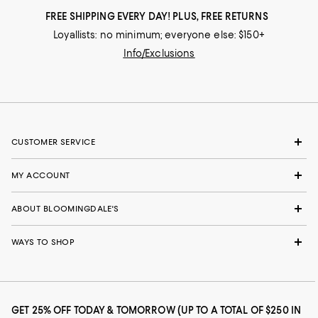
FREE SHIPPING EVERY DAY! PLUS, FREE RETURNS
Loyallists: no minimum; everyone else: $150+
Info/Exclusions
CUSTOMER SERVICE
MY ACCOUNT
ABOUT BLOOMINGDALE'S
WAYS TO SHOP
GET 25% OFF TODAY & TOMORROW (UP TO A TOTAL OF $250 IN