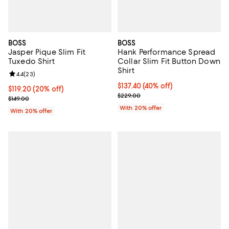
BOSS
BOSS
Jasper Pique Slim Fit
Hank Performance Spread
Tuxedo Shirt
Collar Slim Fit Button Down
Shirt
Review rating: 4.4 out of 5; 23 reviews;
4.4
(
23
)
$137.40; 40% off; undefined;
$137.40
(40% off)
Current price $119.20; 20% off; undefined;
$119.20
(20% off)
Current sale price $171.75; Previ
$229.00
; Previous price $149.00;
$149.00
With 20% offer
With 20% offer