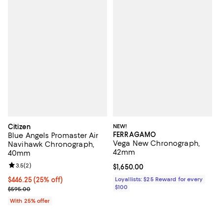
Citizen
NEW!
FERRAGAMO
Blue Angels Promaster Air
Vega New Chronograph,
Navihawk Chronograph,
42mm
40mm
Review rating: 3.5 out of 5; 2 reviews;
3.5
(
2
)
Current price $1,650.00; ;
$1,650.00
Current price $446.25; 25% off; undefined;
$446.25
(25% off)
Loyallists: $25 Reward for every
$100
; Previous price $595.00;
$595.00
With 25% offer