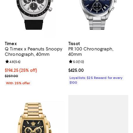
Timex
Tissot
Q Timex x Peanuts Snoopy
PR 100 Chronograph,
Chronograph, 40mm
40mm
Review rating: 4.8 out of 5; 56 reviews;
4.8
(
56
)
Review rating: 5.0 out of 5; 10 re
5.0
(
10
)
Current price $194.25; 25% off; undefined;
$194.25
(25% off)
Current price $425.00; ;
$425.00
; Previous price $259.00;
$259.00
Loyallists: $25 Reward for every
$100
With 25% offer