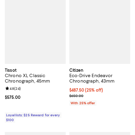
Tissot
Citizen
Chrono XL Classic
Eco-Drive Endeavor
Chronograph, 45mm
Chronograph, 43mm
Review rating: 4.8 out of 5; 24 reviews;
4.8
(
24
)
Current price $487.50; 25% off; 
$487.50
(25% off)
; Previous price $650.00;
$650.00
Current price $575.00; ;
$575.00
With 25% offer
Loyallists: $25 Reward for every
$100