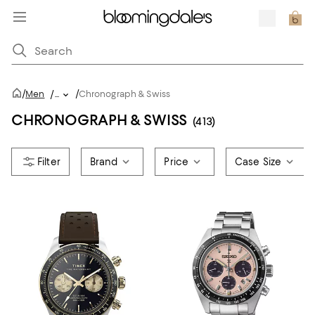
/
/
Men
/
...
Chronograph & Swiss
CHRONOGRAPH & SWISS
(413)
Brand
Price
Case Size