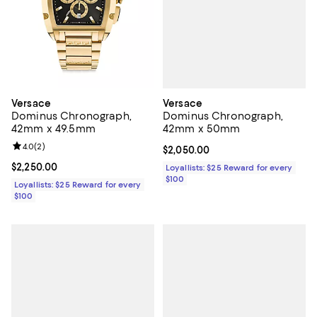
Versace
Versace
Dominus Chronograph,
Dominus Chronograph,
42mm x 50mm
42mm x 49.5mm
Review rating: 4.0 out of 5; 2 reviews;
4.0
(
2
)
Current price $2,050.00; ;
$2,050.00
Current price $2,250.00; ;
$2,250.00
Loyallists: $25 Reward for every
$100
Loyallists: $25 Reward for every
$100