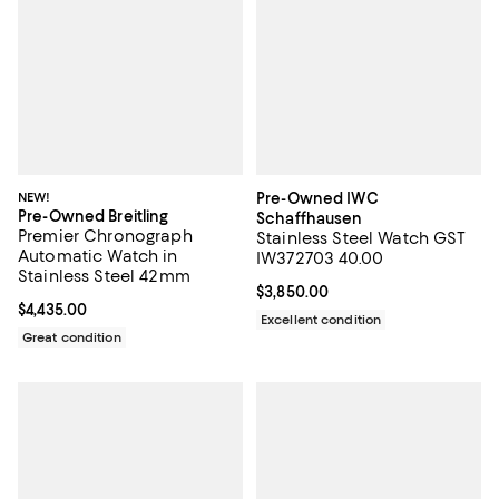
NEW!
Pre-Owned IWC
Pre-Owned Breitling
Schaffhausen
Premier Chronograph
Stainless Steel Watch GST
Automatic Watch in
IW372703 40.00
Stainless Steel 42mm
Current price $3,850.00; ;
$3,850.00
Current price $4,435.00; ;
$4,435.00
Excellent condition
Great condition