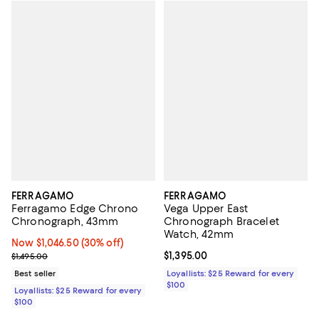
FERRAGAMO
FERRAGAMO
Ferragamo Edge Chrono
Vega Upper East
Chronograph, 43mm
Chronograph Bracelet
Watch, 42mm
Now $1,046.50; 30% off;
Now $1,046.50
(30% off)
Previous price $1,495.00
Current price $1,395.00; ;
$1,395.00
$1,495.00
Best seller
Loyallists: $25 Reward for every
$100
Loyallists: $25 Reward for every
$100