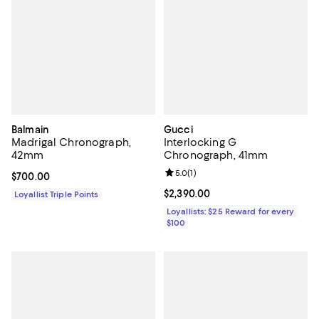
Balmain
Gucci
Madrigal Chronograph,
Interlocking G
42mm
Chronograph, 41mm
Review rating: 5.0 out of 5; 1 revi
5.0
(
1
)
Current price $700.00; ;
$700.00
Current price $2,390.00; ;
$2,390.00
Loyallist Triple Points
Loyallists: $25 Reward for every
$100