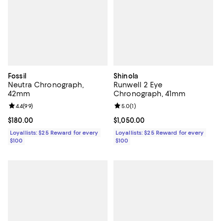
Fossil
Shinola
Neutra Chronograph,
Runwell 2 Eye
42mm
Chronograph, 41mm
Review rating: 4.4 out of 5; 99 reviews;
4.4
(
99
)
Review rating: 5.0 out of 5; 1 revi
5.0
(
1
)
Current price $180.00; ;
$180.00
Current price $1,050.00; ;
$1,050.00
Loyallists: $25 Reward for every
Loyallists: $25 Reward for every
$100
$100