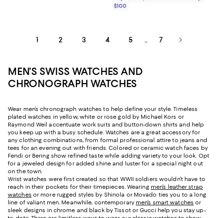
$100
1
2
3
4
5
7
...
MEN’S SWISS WATCHES AND
CHRONOGRAPH WATCHES
Wear men’s chronograph watches to help define your style. Timeless
plated watches in yellow, white or rose gold by Michael Kors or
Raymond Weil accentuate work suits and button-down shirts and help
you keep up with a busy schedule. Watches are a great accessory for
any clothing combinations, from formal professional attire to jeans and
tees for an evening out with friends. Colored or ceramic watch faces by
Fendi or Bering show refined taste while adding variety to your look. Opt
for a jeweled design for added shine and luster for a special night out
on the town.
Wrist watches were first created so that WWII soldiers wouldn’t have to
reach in their pockets for their timepieces. Wearing
men’s leather strap
watches
or more rugged styles by Shinola or Movado ties you to a long
line of valiant men. Meanwhile, contemporary
men’s smart watches
or
sleek designs in chrome and black by Tissot or Gucci help you stay up-