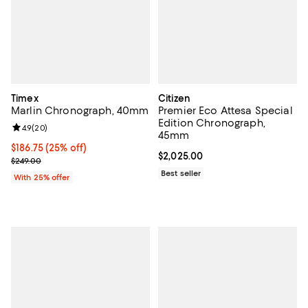
Timex
Citizen
Marlin Chronograph, 40mm
Premier Eco Attesa Special
Edition Chronograph,
Review rating: 4.9 out of 5; 20 reviews;
4.9
(
20
)
45mm
Current price $186.75; 25% off; undefined;
$186.75
(25% off)
Current price $2,025.00; ;
$2,025.00
; Previous price $249.00;
$249.00
Best seller
With 25% offer