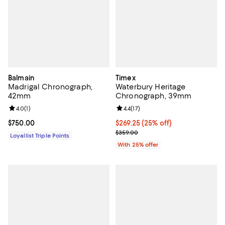
Balmain
Timex
Madrigal Chronograph,
Waterbury Heritage
42mm
Chronograph, 39mm
Review rating: 4.0 out of 5; 1 reviews;
4.0
(
1
)
Review rating: 4.4 out of 5; 17 rev
4.4
(
17
)
Current price $750.00; ;
$750.00
Current price $269.25; 25% off; 
$269.25
(25% off)
; Previous price $359.00;
$359.00
Loyallist Triple Points
With 25% offer