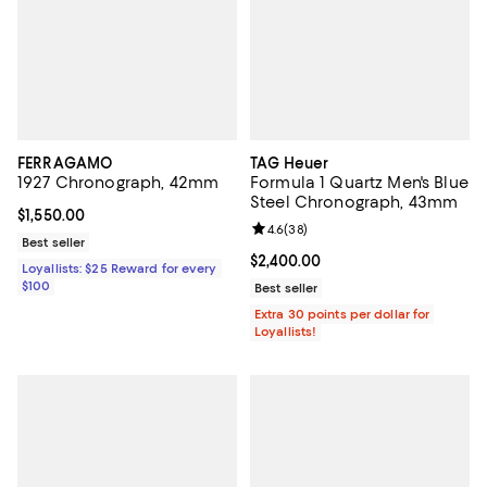
FERRAGAMO
TAG Heuer
1927 Chronograph, 42mm
Formula 1 Quartz Men's Blue
Steel Chronograph, 43mm
Current price $1,550.00; ;
$1,550.00
Review rating: 4.6 out of 5; 38 re
4.6
(
38
)
Best seller
Current price $2,400.00; ;
$2,400.00
Loyallists: $25 Reward for every
$100
Best seller
Extra 30 points per dollar for
Loyallists!