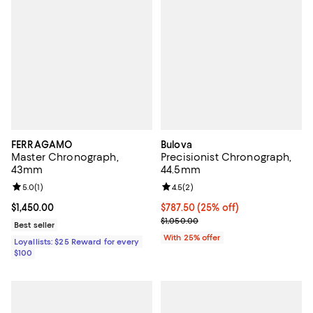
FERRAGAMO
Bulova
Master Chronograph,
Precisionist Chronograph,
43mm
44.5mm
Review rating: 5.0 out of 5; 1 reviews;
5.0
(
1
)
Review rating: 4.5 out of 5; 2 rev
4.5
(
2
)
Current price $1,450.00; ;
$1,450.00
Current price $787.50; 25% off; 
$787.50
(25% off)
; Previous price $1,050.00;
$1,050.00
Best seller
With 25% offer
Loyallists: $25 Reward for every
$100