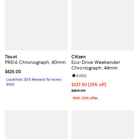
Tissot
Citizen
PR516 Chronograph, 40mm
Eco-Drive Weekender
Chronograph, 44mm
Current price $625.00; ;
$625.00
Review rating: 5.0 out of 5; 2 rev
5.0
(
2
)
Loyallists: $25 Reward for every
$100
Current price $337.50; 25% off; 
$337.50
(25% off)
; Previous price $450.00;
$450.00
With 25% offer