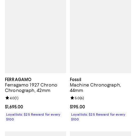
FERRAGAMO
Fossil
Ferragamo 1927 Chrono
Machine Chronograph,
Chronograph, 42mm
44mm
Review rating: 4.0 out of 5; 1 reviews;
4.0
(
1
)
Review rating: 5.0 out of 5; 6 rev
5.0
(
6
)
Current price $1,695.00; ;
$1,695.00
Current price $195.00; ;
$195.00
Loyallists: $25 Reward for every
Loyallists: $25 Reward for every
$100
$100