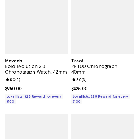
Movado
Tissot
Bold Evolution 2.0
PR 100 Chronograph,
Chronograph Watch, 42mm
40mm
Review rating: 5.0 out of 5; 2 reviews;
5.0
(
2
)
Review rating: 5.0 out of 5; 3 rev
5.0
(
3
)
Current price $950.00; ;
$950.00
Current price $425.00; ;
$425.00
Loyallists: $25 Reward for every
Loyallists: $25 Reward for every
$100
$100