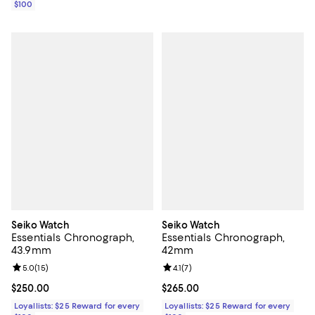
$100
Seiko Watch
Seiko Watch
Essentials Chronograph,
Essentials Chronograph,
43.9mm
42mm
Review rating: 5.0 out of 5; 15 reviews;
5.0
(
15
)
Review rating: 4.1 out of 5; 7 revi
4.1
(
7
)
Current price $250.00; ;
$250.00
Current price $265.00; ;
$265.00
Loyallists: $25 Reward for every
Loyallists: $25 Reward for every