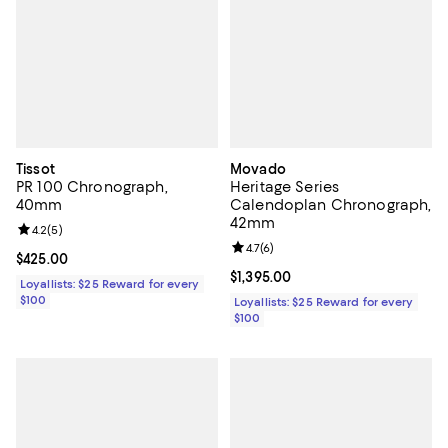
Tissot
Movado
PR 100 Chronograph,
Heritage Series
40mm
Calendoplan Chronograph,
42mm
Review rating: 4.2 out of 5; 5 reviews;
4.2
(
5
)
Review rating: 4.7 out of 5; 6 rev
4.7
(
6
)
Current price $425.00; ;
$425.00
Current price $1,395.00; ;
$1,395.00
Loyallists: $25 Reward for every
$100
Loyallists: $25 Reward for every
$100