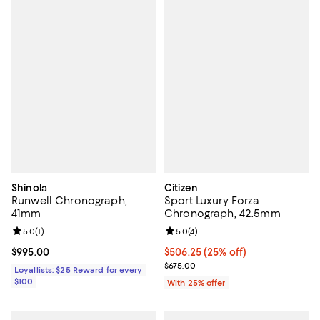
Shinola
Citizen
Runwell Chronograph,
Sport Luxury Forza
41mm
Chronograph, 42.5mm
Review rating: 5.0 out of 5; 1 reviews;
5.0
(
1
)
Review rating: 5.0 out of 5; 4 rev
5.0
(
4
)
Current price $995.00; ;
$995.00
Current price $506.25; 25% off; 
$506.25
(25% off)
; Previous price $675.00;
$675.00
Loyallists: $25 Reward for every
$100
With 25% offer