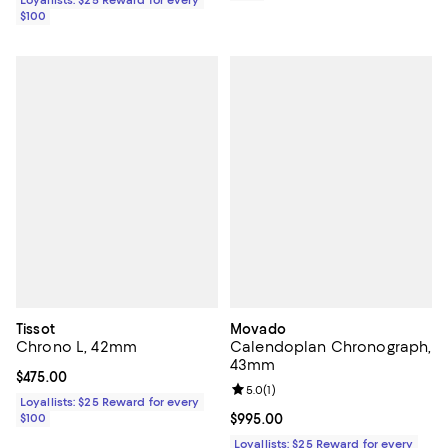
$100
Tissot
Movado
Chrono L, 42mm
Calendoplan Chronograph,
43mm
Current price $475.00; ;
$475.00
Review rating: 5.0 out of 5; 1 revi
5.0
(
1
)
Loyallists: $25 Reward for every
$100
Current price $995.00; ;
$995.00
Loyallists: $25 Reward for every