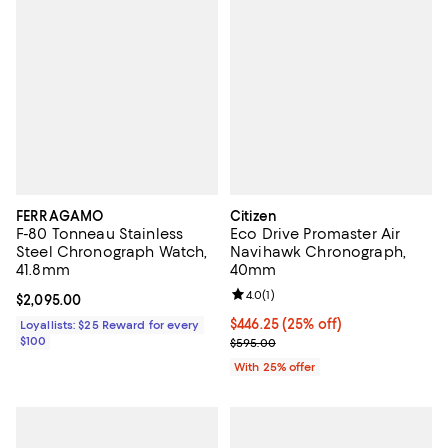
FERRAGAMO
Citizen
F-80 Tonneau Stainless
Eco Drive Promaster Air
Steel Chronograph Watch,
Navihawk Chronograph,
41.8mm
40mm
Review rating: 4.0 out of 5; 1 revi
4.0
(
1
)
Current price $2,095.00; ;
$2,095.00
Current price $446.25; 25% off; 
$446.25
(25% off)
Loyallists: $25 Reward for every
$100
; Previous price $595.00;
$595.00
With 25% offer