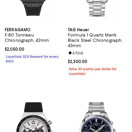
FERRAGAMO
TAG Heuer
F-80 Tonneau
Formula 1 Quartz Men's
Chronograph, 42mm
Black Steel Chronograph,
43mm
Current price $2,050.00; ;
$2,050.00
Review rating: 4.7 out of 5; 36 re
4.7
(
36
)
Loyallists: $25 Reward for every
$100
Current price $2,300.00; ;
$2,300.00
Extra 30 points per dollar for
Loyallists!