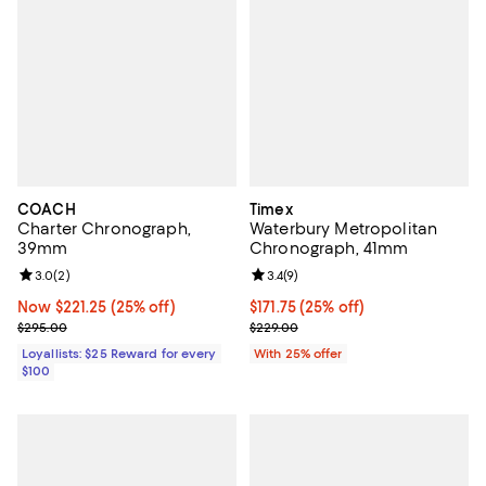
COACH
Timex
Charter Chronograph,
Waterbury Metropolitan
39mm
Chronograph, 41mm
Review rating: 3.0 out of 5; 2 reviews;
3.0
(
2
)
Review rating: 3.4 out of 5; 9 rev
3.4
(
9
)
Now $221.25; 25% off;
Now $221.25
(25% off)
Current price $171.75; 25% off; u
$171.75
(25% off)
Previous price $295.00
; Previous price $229.00;
$295.00
$229.00
Loyallists: $25 Reward for every
With 25% offer
$100