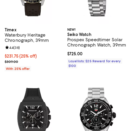
Timex
NEW!
Seiko Watch
Waterbury Heritage
Prospex Speedtimer Solar
Chronograph, 39mm
Chronograph Watch, 39mm
Review rating: 4.4 out of 5; 38 reviews;
4.4
(
38
)
Current price $725.00; ;
$725.00
Current price $231.75; 25% off; undefined;
$231.75
(25% off)
; Previous price $309.00;
Loyallists: $25 Reward for every
$309.00
$100
With 25% offer