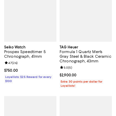
Seiko Watch
TAG Heuer
Prospex Speedtimer 5
Formula 1 Quartz Men's
Chronograph, 41mm
Gray Steel & Black Ceramic
Chronograph, 43mm
Review rating: 4.7 out of 5; 26 reviews;
4.7
(
26
)
Review rating: 5.0 out of 5; 5 rev
5.0
(
5
)
Current price $750.00; ;
$750.00
Current price $2,900.00; ;
$2,900.00
Loyallists: $25 Reward for every
$100
Extra 30 points per dollar for
Loyallists!