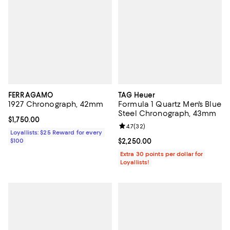
FERRAGAMO
TAG Heuer
1927 Chronograph, 42mm
Formula 1 Quartz Men's Blue
Steel Chronograph, 43mm
Current price $1,750.00; ;
$1,750.00
Review rating: 4.7 out of 5; 32 re
4.7
(
32
)
Loyallists: $25 Reward for every
$100
Current price $2,250.00; ;
$2,250.00
Extra 30 points per dollar for
Loyallists!