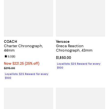
COACH
Versace
Charter Chronograph,
Greca Reaction
44mm
Chronograph, 43mm
Review rating: 5.0 out of 5; 8 reviews;
5.0
(
8
)
Current price $1,850.00; ;
$1,850.00
Now $221.25; 25% off;
Now $221.25
(25% off)
Loyallists: $25 Reward for every
Previous price $295.00
$100
$295.00
Loyallists: $25 Reward for every
$100