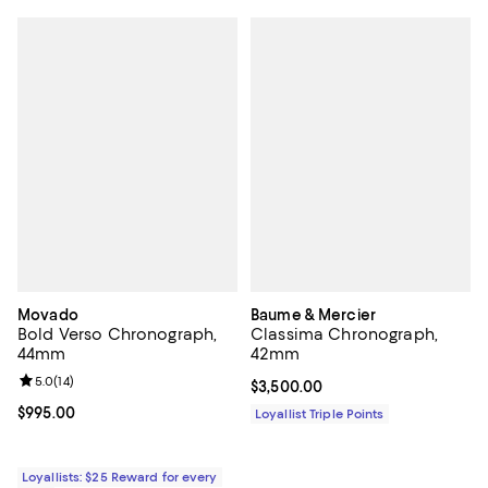
Movado
Baume & Mercier
Bold Verso Chronograph,
Classima Chronograph,
44mm
42mm
Review rating: 5.0 out of 5; 14 reviews;
5.0
(
14
)
Current price $3,500.00; ;
$3,500.00
Current price $995.00; ;
$995.00
Loyallist Triple Points
Loyallists: $25 Reward for every