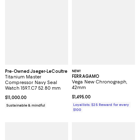
Pre-Owned Jaeger-LeCoultre
NEW!
FERRAGAMO
Titanium Master
Vega New Chronograph,
Compressor Navy Seal
42mm
Watch 159.T.C7 52.80 mm
Current price $1,495.00; ;
$1,495.00
Current price $11,000.00; ;
$11,000.00
Loyallists: $25 Reward for every
Sustainable & mindful
$100