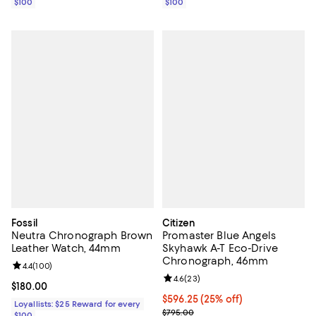
$100
$100
Fossil
Citizen
Neutra Chronograph Brown
Promaster Blue Angels
Leather Watch, 44mm
Skyhawk A-T Eco-Drive
Chronograph, 46mm
Review rating: 4.4 out of 5; 100 reviews;
4.4
(
100
)
Review rating: 4.6 out of 5; 23 re
4.6
(
23
)
Current price $180.00; ;
$180.00
Current price $596.25; 25% off; 
$596.25
(25% off)
Loyallists: $25 Reward for every
; Previous price $795.00;
$795.00
$100