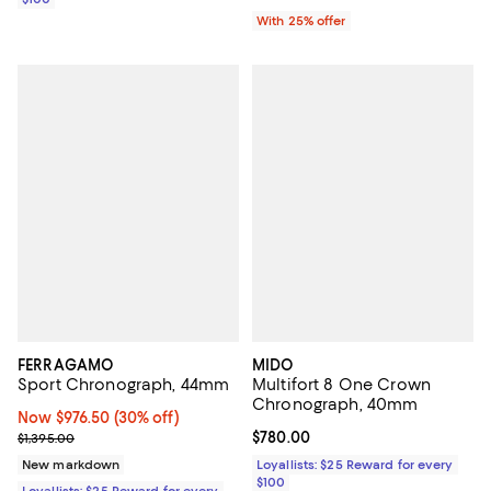
With 25% offer
FERRAGAMO
MIDO
Sport Chronograph, 44mm
Multifort 8 One Crown
Chronograph, 40mm
Now $976.50; 30% off;
Now $976.50
(30% off)
Previous price $1,395.00
Current price $780.00; ;
$780.00
$1,395.00
New markdown
Loyallists: $25 Reward for every
$100
Loyallists: $25 Reward for every