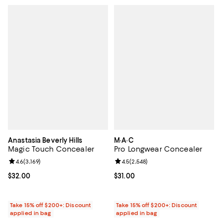
Anastasia Beverly Hills
M·A·C
Magic Touch Concealer
Pro Longwear Concealer
Review rating: 4.6 out of 5; 3,169 reviews;
4.6
(
3,169
)
Review rating: 4.5 out of 5; 2,548
4.5
(
2,548
)
Current price $32.00; ;
$32.00
Current price $31.00; ;
$31.00
Take 15% off $200+: Discount
Take 15% off $200+: Discount
applied in bag
applied in bag