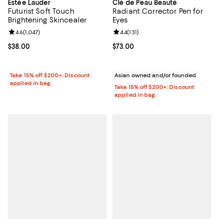
Estée Lauder
Clé de Peau Beauté
Futurist Soft Touch
Radiant Corrector Pen for
Brightening Skincealer
Eyes
Review rating: 4.6 out of 5; 1,047 reviews;
4.6
(
1,047
)
Review rating: 4.4 out of 5; 131 re
4.4
(
131
)
Current price $38.00; ;
$38.00
Current price $73.00; ;
$73.00
Take 15% off $200+: Discount
Asian owned and/or founded
applied in bag
Take 15% off $200+: Discount
applied in bag