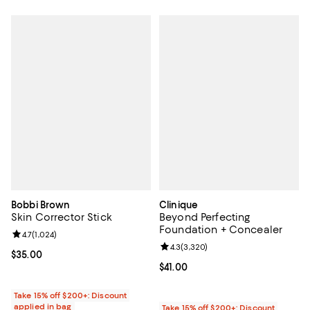
Bobbi Brown
Clinique
Skin Corrector Stick
Beyond Perfecting
Foundation + Concealer
Review rating: 4.7 out of 5; 1,024 reviews;
4.7
(
1,024
)
Review rating: 4.3 out of 5; 3,320
4.3
(
3,320
)
Current price $35.00; ;
$35.00
Current price $41.00; ;
$41.00
Take 15% off $200+: Discount
applied in bag
Take 15% off $200+: Discount