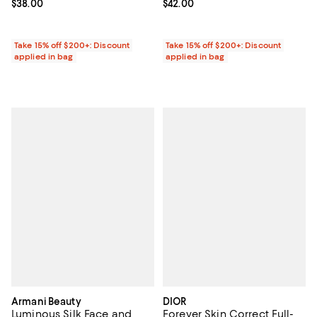
Current price $38.00; ;
$38.00
Current price $42.00; ;
$42.00
Take 15% off $200+: Discount
Take 15% off $200+: Discount
applied in bag
applied in bag
Armani Beauty
DIOR
Luminous Silk Face and
Forever Skin Correct Full-