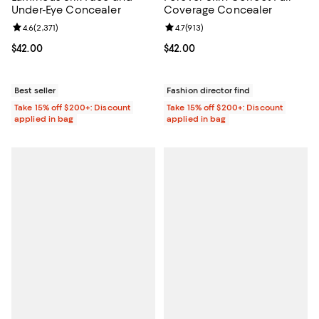
Under-Eye Concealer
Coverage Concealer
Review rating: 4.6 out of 5; 2,371 reviews;
4.6
(
2,371
)
Review rating: 4.7 out of 5; 913 re
4.7
(
913
)
Current price $42.00; ;
$42.00
Current price $42.00; ;
$42.00
Best seller
Fashion director find
Take 15% off $200+: Discount
Take 15% off $200+: Discount
applied in bag
applied in bag