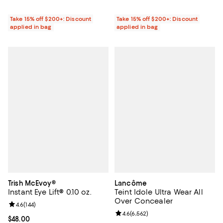
Take 15% off $200+: Discount
Take 15% off $200+: Discount
applied in bag
applied in bag
Trish McEvoy®
Lancôme
Instant Eye Lift® 0.10 oz.
Teint Idole Ultra Wear All
Over Concealer
Review rating: 4.6 out of 5; 144 reviews;
4.6
(
144
)
Review rating: 4.6 out of 5; 6,562
4.6
(
6,562
)
Current price $48.00; ;
$48.00