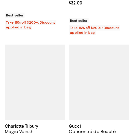
Current price $32.00; ;
$32.00
Best seller
Best seller
Take 15% off $200+: Discount
applied in bag
Take 15% off $200+: Discount
applied in bag
Charlotte Tilbury
Gucci
Magic Vanish
Concentré de Beauté