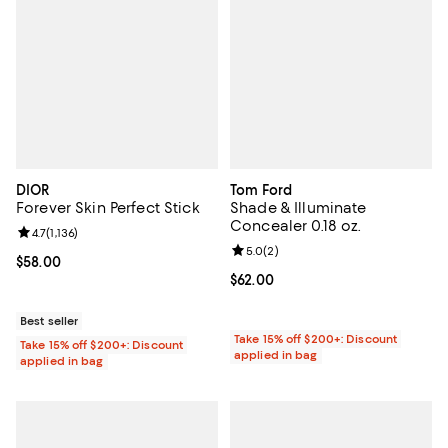
DIOR
Tom Ford
Forever Skin Perfect Stick
Shade & Illuminate
Concealer 0.18 oz.
Review rating: 4.7 out of 5; 1,136 reviews;
4.7
(
1,136
)
Review rating: 5.0 out of 5; 2 rev
5.0
(
2
)
Current price $58.00; ;
$58.00
Current price $62.00; ;
$62.00
Best seller
Take 15% off $200+: Discount
Take 15% off $200+: Discount
applied in bag
applied in bag