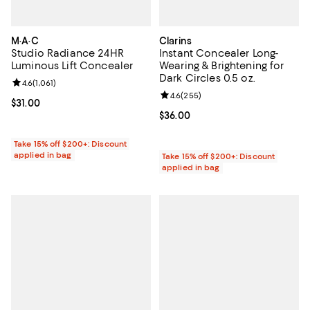
M·A·C
Clarins
Studio Radiance 24HR
Instant Concealer Long-
Luminous Lift Concealer
Wearing & Brightening for
Dark Circles 0.5 oz.
Review rating: 4.6 out of 5; 1,061 reviews;
4.6
(
1,061
)
Review rating: 4.6 out of 5; 255 r
4.6
(
255
)
Current price $31.00; ;
$31.00
Current price $36.00; ;
$36.00
Take 15% off $200+: Discount
applied in bag
Take 15% off $200+: Discount
applied in bag