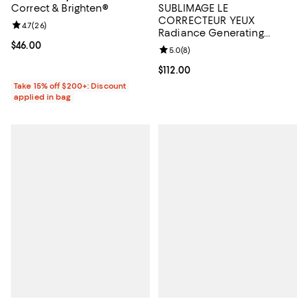
Correct & Brighten®
SUBLIMAGE LE
CORRECTEUR YEUX
Review rating: 4.7 out of 5; 26 reviews;
4.7
(
26
)
Radiance Generating
Concealing Eye Care 0.35
Current price $46.00; ;
$46.00
Review rating: 5.0 out of 5; 8 rev
5.0
(
8
)
oz.
Current price $112.00; ;
$112.00
Take 15% off $200+: Discount
applied in bag