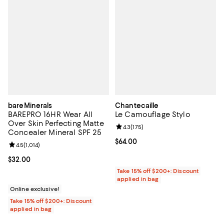
bareMinerals
Chantecaille
BAREPRO 16HR Wear All
Le Camouflage Stylo
Over Skin Perfecting Matte
Review rating: 4.3 out of 5; 175 re
4.3
(
175
)
Concealer Mineral SPF 25
Current price $64.00; ;
$64.00
Review rating: 4.5 out of 5; 1,014 reviews;
4.5
(
1,014
)
Current price $32.00; ;
$32.00
Take 15% off $200+: Discount
applied in bag
Online exclusive!
Take 15% off $200+: Discount
applied in bag