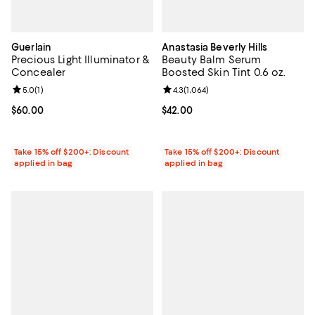
Guerlain
Anastasia Beverly Hills
Precious Light Illuminator &
Beauty Balm Serum
Concealer
Boosted Skin Tint 0.6 oz.
Review rating: 5.0 out of 5; 1 reviews;
5.0
(
1
)
Review rating: 4.3 out of 5; 1,064 
4.3
(
1,064
)
Current price $60.00; ;
$60.00
Current price $42.00; ;
$42.00
Take 15% off $200+: Discount
Take 15% off $200+: Discount
applied in bag
applied in bag