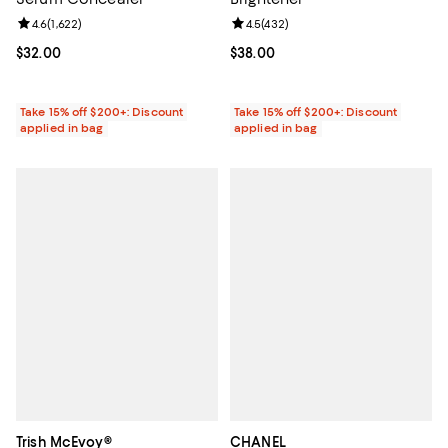
Review rating: 4.6 out of 5; 1,622 reviews;
4.6
(
1,622
)
Review rating: 4.5 out of 5; 432 r
4.5
(
432
)
Current price $32.00; ;
$32.00
Current price $38.00; ;
$38.00
Take 15% off $200+: Discount
Take 15% off $200+: Discount
applied in bag
applied in bag
Trish McEvoy®
CHANEL