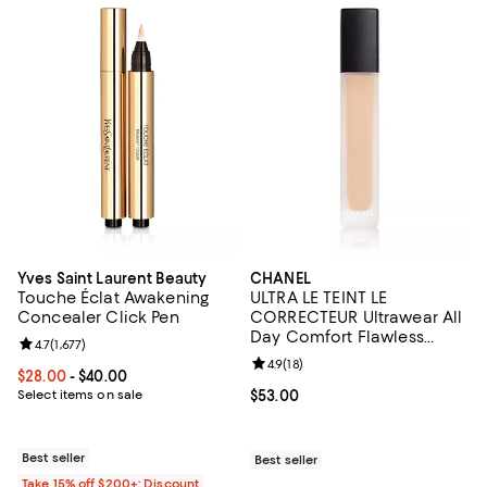
Yves Saint Laurent Beauty
CHANEL
Touche Éclat Awakening
ULTRA LE TEINT LE
Concealer Click Pen
CORRECTEUR Ultrawear All
Day Comfort Flawless
Review rating: 4.7 out of 5; 1,677 reviews;
4.7
(
1,677
)
Finish Concealer 0.29 oz.
Review rating: 4.9 out of 5; 18 rev
4.9
(
18
)
Current price From $28.00 to $40.00; ;
$28.00
- $40.00
Select items on sale
Current price $53.00; ;
$53.00
Best seller
Best seller
Take 15% off $200+: Discount