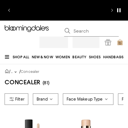
SHOP ALL
NEW & NOW
WOMEN
BEAUTY
SHOES
HANDBAGS
JEWELRY & ACCESSORIES
MEN
KIDS
HOME
SALE
GIFTS
DESIGNERS
/
/
...
Concealer
REGISTRY
CONCEALER
(81)
Brand
Face Makeup Type
For