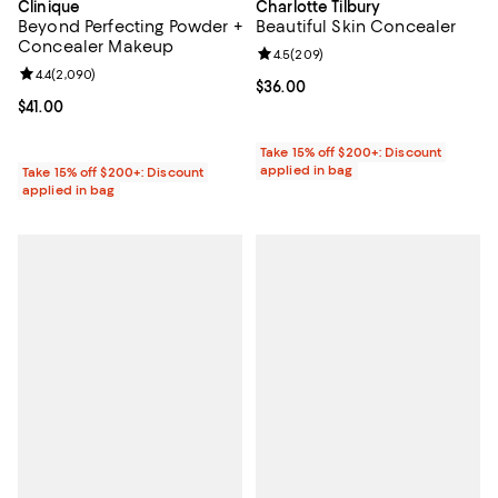
Clinique
Charlotte Tilbury
Beyond Perfecting Powder +
Beautiful Skin Concealer
Concealer Makeup
Review rating: 4.5 out of 5; 209 r
4.5
(
209
)
Review rating: 4.4 out of 5; 2,090 reviews;
4.4
(
2,090
)
Current price $36.00; ;
$36.00
Current price $41.00; ;
$41.00
Take 15% off $200+: Discount
applied in bag
Take 15% off $200+: Discount
applied in bag