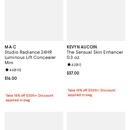
M·A·C
KEVYN AUCOIN
Studio Radiance 24HR
The Sensual Skin Enhancer
Luminous Lift Concealer
0.3 oz.
Mini
Review rating: 4.2 out of 5; 81 rev
4.2
(
81
)
Review rating: 4.6 out of 5; 810 reviews;
4.6
(
810
)
Current price $37.00; ;
$37.00
Current price $16.00; ;
$16.00
Take 15% off $200+: Discount
applied in bag
Take 15% off $200+: Discount
applied in bag