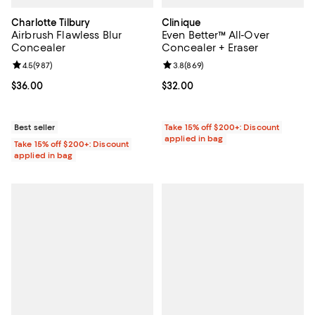
Charlotte Tilbury
Clinique
Airbrush Flawless Blur
Even Better™ All-Over
Concealer
Concealer + Eraser
Review rating: 4.5 out of 5; 987 reviews;
4.5
(
987
)
Review rating: 3.8 out of 5; 869 r
3.8
(
869
)
Current price $36.00; ;
$36.00
Current price $32.00; ;
$32.00
Best seller
Take 15% off $200+: Discount
applied in bag
Take 15% off $200+: Discount
applied in bag