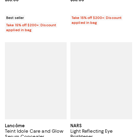
Best seller
Take 15% off $200+: Discount
applied in bag
Take 15% off $200+: Discount
applied in bag
Lancôme
NARS
Teint Idole Care and Glow
Light Reflecting Eye
Serum Concealer
Brightener