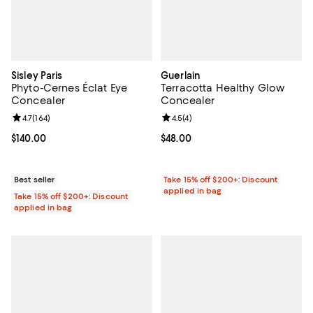
Sisley Paris
Guerlain
Phyto-Cernes Éclat Eye
Terracotta Healthy Glow
Concealer
Concealer
Review rating: 4.7 out of 5; 164 reviews;
4.7
(
164
)
Review rating: 4.5 out of 5; 4 rev
4.5
(
4
)
Current price $140.00; ;
$140.00
Current price $48.00; ;
$48.00
Best seller
Take 15% off $200+: Discount
applied in bag
Take 15% off $200+: Discount
applied in bag