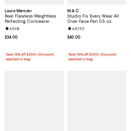
Laura Mercier
M·A·C
Real Flawless Weightless
Studio Fix Every Wear All
Perfecting Concealer
Over Face Pen 0.5 oz.
Review rating: 4.1 out of 5; 38 reviews;
4.1
(
38
)
Review rating: 4.3 out of 5; 757 r
4.3
(
757
)
Current price $34.00; ;
$34.00
Current price $40.00; ;
$40.00
Take 15% off $200+: Discount
Take 15% off $200+: Discount
applied in bag
applied in bag