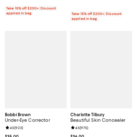
Take 15% off $200+: Discount
applied in bag
Take 15% off $200+: Discount
applied in bag
Bobbi Brown
Charlotte Tilbury
Under-Eye Corrector
Beautiful Skin Concealer
Review rating: 4.5 out of 5; 923 reviews;
4.5
(
923
)
Review rating: 4.5 out of 5; 975 r
4.5
(
975
)
Current price $35.00; ;
$35.00
Current price $36.00; ;
$36.00