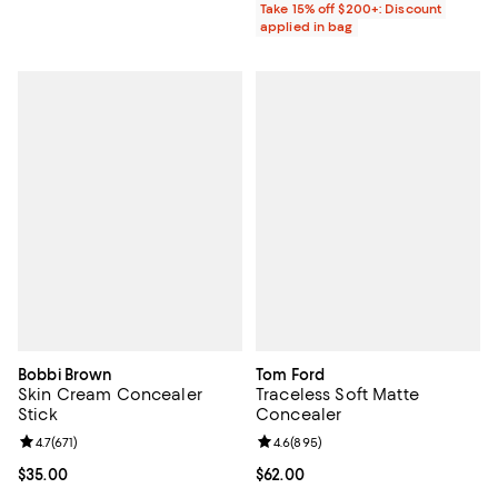
Take 15% off $200+: Discount
applied in bag
Bobbi Brown
Tom Ford
Skin Cream Concealer
Traceless Soft Matte
Stick
Concealer
Review rating: 4.7 out of 5; 671 reviews;
4.7
(
671
)
Review rating: 4.6 out of 5; 895 r
4.6
(
895
)
Current price $35.00; ;
$35.00
Current price $62.00; ;
$62.00