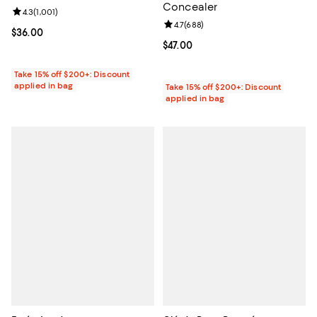
Concealer
Review rating: 4.3 out of 5; 1,001 reviews;
4.3
(
1,001
)
Review rating: 4.7 out of 5; 688 r
4.7
(
688
)
Current price $36.00; ;
$36.00
Current price $47.00; ;
$47.00
Take 15% off $200+: Discount
applied in bag
Take 15% off $200+: Discount
applied in bag