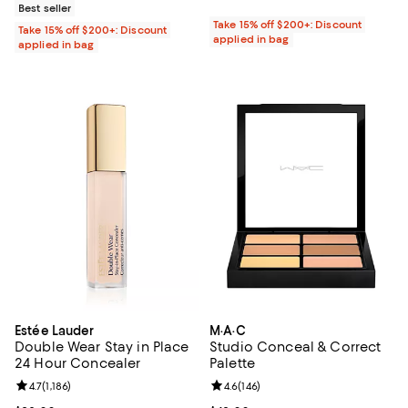
Best seller
Take 15% off $200+: Discount
Take 15% off $200+: Discount
applied in bag
applied in bag
Estée Lauder
M·A·C
Double Wear Stay in Place
Studio Conceal & Correct
24 Hour Concealer
Palette
Review rating: 4.7 out of 5; 1,186 reviews;
4.7
(
1,186
)
Review rating: 4.6 out of 5; 146 re
4.6
(
146
)