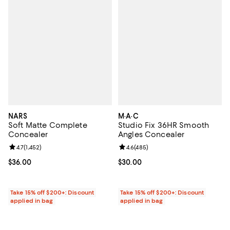
NARS
M·A·C
Soft Matte Complete
Studio Fix 36HR Smooth
Concealer
Angles Concealer
Review rating: 4.7 out of 5; 1,452 reviews;
4.7
(
1,452
)
Review rating: 4.6 out of 5; 485 r
4.6
(
485
)
Current price $36.00; ;
$36.00
Current price $30.00; ;
$30.00
Take 15% off $200+: Discount
Take 15% off $200+: Discount
applied in bag
applied in bag