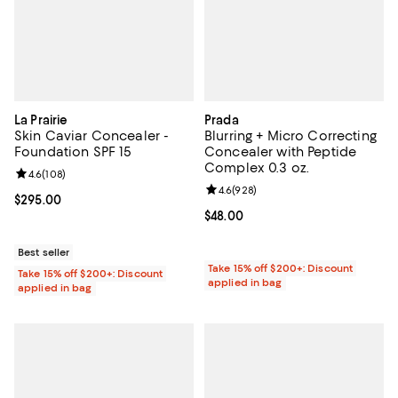
La Prairie
Prada
Skin Caviar Concealer -
Blurring + Micro Correcting
Foundation SPF 15
Concealer with Peptide
Complex 0.3 oz.
Review rating: 4.6 out of 5; 108 reviews;
4.6
(
108
)
Review rating: 4.6 out of 5; 928 r
4.6
(
928
)
Current price $295.00; ;
$295.00
Current price $48.00; ;
$48.00
Best seller
Take 15% off $200+: Discount
Take 15% off $200+: Discount
applied in bag
applied in bag