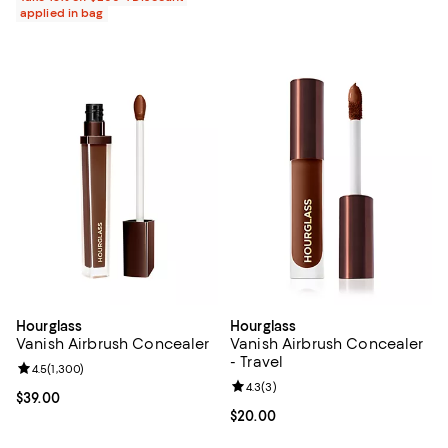
applied in bag
Hourglass
Hourglass
Vanish Airbrush Concealer
Vanish Airbrush Concealer
- Travel
Review rating: 4.5 out of 5; 1,300 reviews;
4.5
(
1,300
)
Review rating: 4.3 out of 5; 3 rev
4.3
(
3
)
Current price $39.00; ;
$39.00
Current price $20.00; ;
$20.00