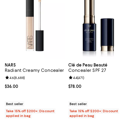
NARS
Clé de Peau Beauté
Radiant Creamy Concealer
Concealer SPF 27
Review rating: 4.6 out of 5; 8,688 reviews;
4.6
(
8,688
)
Review rating: 4.4 out of 5; 471 re
4.4
(
471
)
Current price $36.00; ;
$36.00
Current price $78.00; ;
$78.00
Best seller
Best seller
Take 15% off $200+: Discount
Take 15% off $200+: Discount
applied in bag
applied in bag