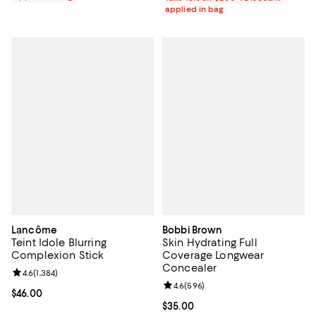
applied in bag
Lancôme
Bobbi Brown
Teint Idole Blurring
Skin Hydrating Full
Complexion Stick
Coverage Longwear
Concealer
Review rating: 4.6 out of 5; 1,384 reviews;
4.6
(
1,384
)
Review rating: 4.6 out of 5; 596 r
4.6
(
596
)
Current price $46.00; ;
$46.00
Current price $35.00; ;
$35.00