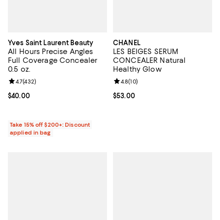
Yves Saint Laurent Beauty
CHANEL
All Hours Precise Angles
LES BEIGES SERUM
Full Coverage Concealer
CONCEALER Natural
0.5 oz.
Healthy Glow
Review rating: 4.7 out of 5; 432 reviews;
4.7
(
432
)
Review rating: 4.8 out of 5; 10 re
4.8
(
10
)
Current price $40.00; ;
$40.00
Current price $53.00; ;
$53.00
Take 15% off $200+: Discount
applied in bag