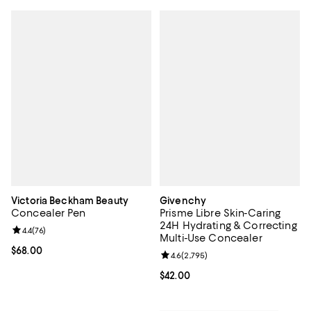
Victoria Beckham Beauty
Givenchy
Concealer Pen
Prisme Libre Skin-Caring
24H Hydrating & Correcting
Review rating: 4.4 out of 5; 76 reviews;
4.4
(
76
)
Multi-Use Concealer
Current price $68.00; ;
$68.00
Review rating: 4.6 out of 5; 2,795
4.6
(
2,795
)
Current price $42.00; ;
$42.00