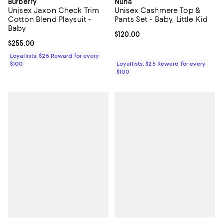
Burberry
Nuna
Unisex Jaxon Check Trim
Unisex Cashmere Top &
Cotton Blend Playsuit -
Pants Set - Baby, Little Kid
Baby
Current price $120.00; ;
$120.00
Current price $255.00; ;
$255.00
Loyallists: $25 Reward for every
$100
Loyallists: $25 Reward for every
$100