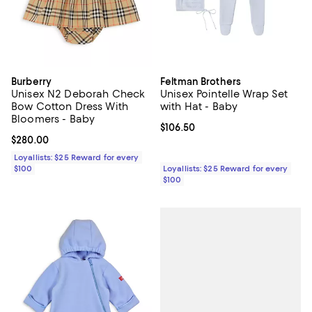
Burberry
Feltman Brothers
Unisex N2 Deborah Check
Unisex Pointelle Wrap Set
Bow Cotton Dress With
with Hat - Baby
Bloomers - Baby
Current price $106.50; ;
$106.50
Current price $280.00; ;
$280.00
Loyallists: $25 Reward for every
$100
Loyallists: $25 Reward for every
$100