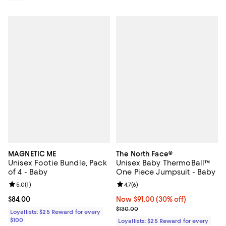
MAGNETIC ME
The North Face®
Unisex Footie Bundle, Pack
Unisex Baby ThermoBall™
of 4 - Baby
One Piece Jumpsuit - Baby
Review rating: 5.0 out of 5; 1 reviews;
5.0
(
1
)
Review rating: 4.7 out of 5; 6 rev
4.7
(
6
)
Current price $84.00; ;
$84.00
Now $91.00; 30% off;
Now $91.00
(30% off)
Previous price $130.00
$130.00
Loyallists: $25 Reward for every
$100
Loyallists: $25 Reward for every