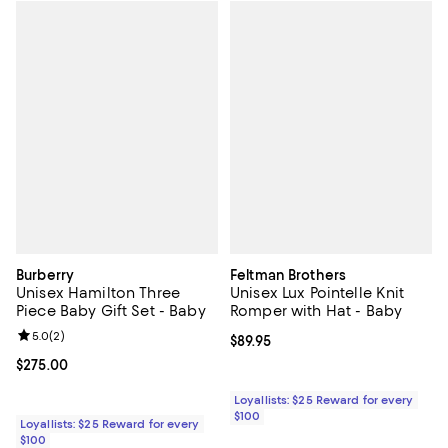
Burberry
Feltman Brothers
Unisex Hamilton Three
Unisex Lux Pointelle Knit
Piece Baby Gift Set - Baby
Romper with Hat - Baby
Review rating: 5.0 out of 5; 2 reviews;
5.0
(
2
)
Current price $89.95; ;
$89.95
Current price $275.00; ;
$275.00
Loyallists: $25 Reward for every
$100
Loyallists: $25 Reward for every
$100