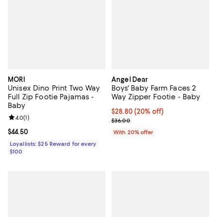
MORI
Angel Dear
Unisex Dino Print Two Way
Boys' Baby Farm Faces 2
Full Zip Footie Pajamas -
Way Zipper Footie - Baby
Baby
Current price $28.80; 20% off; u
$28.80
(20% off)
Review rating: 4.0 out of 5; 1 reviews;
4.0
(
1
)
; Previous price $36.00;
$36.00
Current price $44.50; ;
$44.50
With 20% offer
Loyallists: $25 Reward for every
$100