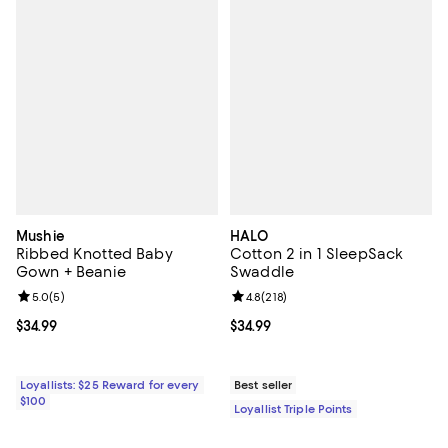
Mushie
HALO
Ribbed Knotted Baby
Cotton 2 in 1 SleepSack
Gown + Beanie
Swaddle
Review rating: 5.0 out of 5; 5 reviews;
5.0
(
5
)
Review rating: 4.8 out of 5; 218 r
4.8
(
218
)
Current price $34.99; ;
$34.99
Current price $34.99; ;
$34.99
Loyallists: $25 Reward for every
Best seller
$100
Loyallist Triple Points