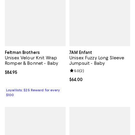
Feltman Brothers
7AM Enfant
Unisex Velour Knit Wrap
Unisex Fuzzy Long Sleeve
Romper & Bonnet - Baby
Jumpsuit - Baby
Review rating: 5.0 out of 5; 2 rev
5.0
(
2
)
Current price $84.95; ;
$84.95
Current price $64.00; ;
$64.00
Loyallists: $25 Reward for every
$100