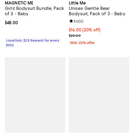
MAGNETIC ME
Little Me
Girls' Bodysuit Bundle, Pack
Unisex Gentle Bear
of 3 - Baby
Bodysuit, Pack of 3 - Baby
Review rating: 5.0 out of 5; 2 rev
5.0
(
2
)
Current price $48.00; ;
$48.00
Current price $16.00; 20% off; u
$16.00
(20% off)
; Previous price $20.00;
$20.00
Loyallists: $25 Reward for every
With 20% offer
$100