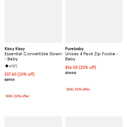
Kissy Kissy
Purebaby
Essential Convertible Gown
Unisex 4 Pack Zip Footie -
- Baby
Baby
Review rating: 4.7 out of 5; 7 reviews;
4.7
(
7
)
Current price $56.00; 20% off; u
$56.00
(20% off)
; Previous price $70.00;
$70.00
Current price $37.60; 20% off; undefined;
$37.60
(20% off)
; Previous price $47.00;
$47.00
With 20% offer
With 20% offer