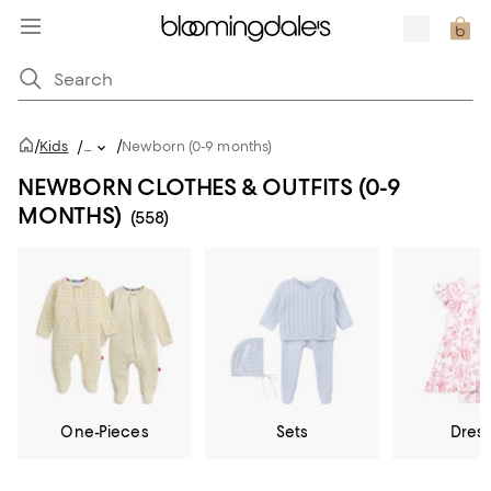
/
/
Kids
/
...
Newborn (0-9 months)
NEWBORN CLOTHES & OUTFITS (0-9
MONTHS)
(558)
One-Pieces
Sets
Dres