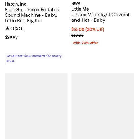
Hatch, Inc.
NEW!
Little Me
Rest Go, Unisex Portable
Unisex Moonlight Coverall
Sound Machine - Baby,
and Hat - Baby
Little Kid, Big Kid
Review rating: 4.3 out of 5; 228 reviews;
4.3
(
228
)
Current price $16.00; 20% off; u
$16.00
(20% off)
; Previous price $20.00;
$20.00
Current price $39.99; ;
$39.99
With 20% offer
Loyallists: $25 Reward for every
$100