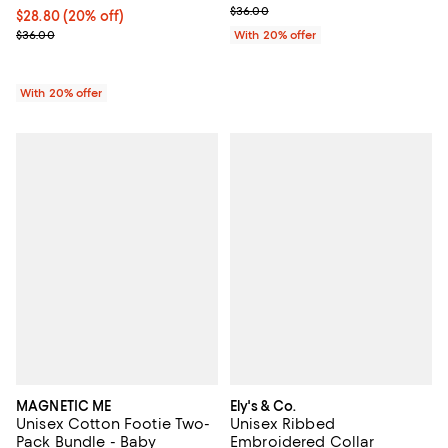
; Previous price $36.00;
$36.00
Current price $28.80; 20% off; undefined;
$28.80
(20% off)
; Previous price $36.00;
$36.00
With 20% offer
With 20% offer
MAGNETIC ME
Ely's & Co.
Unisex Cotton Footie Two-
Unisex Ribbed
Pack Bundle - Baby
Embroidered Collar