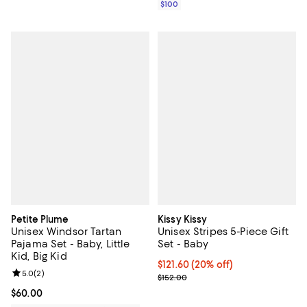
$100
Petite Plume
Kissy Kissy
Unisex Windsor Tartan
Unisex Stripes 5-Piece Gift
Pajama Set - Baby, Little
Set - Baby
Kid, Big Kid
Current price $121.60; 20% off; 
$121.60
(20% off)
Review rating: 5.0 out of 5; 2 reviews;
5.0
(
2
)
; Previous price $152.00;
$152.00
Current price $60.00; ;
$60.00