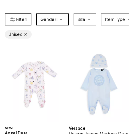
1
Gender
1
Size
Item Type
Unisex
NEW!
Versace
Angel Dear
Unisex Jersey Medusa Dots