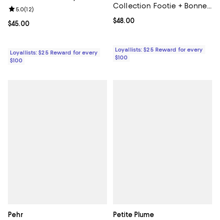
Collection Footie + Bonnet
Review rating: 5.0 out of 5; 12 reviews;
5.0
(
12
)
- Baby
Current price $48.00; ;
$48.00
Current price $45.00; ;
$45.00
Loyallists: $25 Reward for every
Loyallists: $25 Reward for every
$100
$100
Pehr
Petite Plume