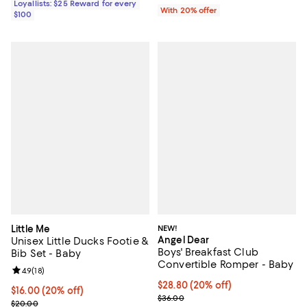
Loyallists: $25 Reward for every
With 20% offer
$100
Little Me
NEW!
Angel Dear
Unisex Little Ducks Footie &
Boys' Breakfast Club
Bib Set - Baby
Convertible Romper - Baby
Review rating: 4.9 out of 5; 18 reviews;
4.9
(
18
)
Current price $28.80; 20% off; u
$28.80
(20% off)
Current price $16.00; 20% off; undefined;
$16.00
(20% off)
; Previous price $36.00;
$36.00
; Previous price $20.00;
$20.00