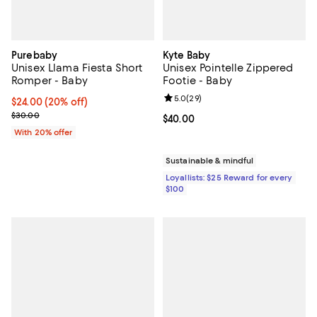
Purebaby
Kyte Baby
Unisex Llama Fiesta Short
Unisex Pointelle Zippered
Romper - Baby
Footie - Baby
Review rating: 5.0 out of 5; 29 re
5.0
(
29
)
Current price $24.00; 20% off; undefined;
$24.00
(20% off)
; Previous price $30.00;
$30.00
Current price $40.00; ;
$40.00
With 20% offer
Sustainable & mindful
Loyallists: $25 Reward for every
$100