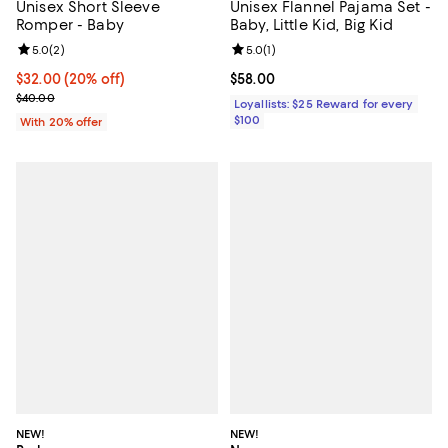
Unisex Short Sleeve
Unisex Flannel Pajama Set -
Romper - Baby
Baby, Little Kid, Big Kid
Review rating: 5.0 out of 5; 2 reviews;
5.0
(
2
)
Review rating: 5.0 out of 5; 1 revi
5.0
(
1
)
Current price $32.00; 20% off; undefined;
$32.00
(20% off)
Current price $58.00; ;
$58.00
; Previous price $40.00;
$40.00
Loyallists: $25 Reward for every
$100
With 20% offer
NEW!
NEW!