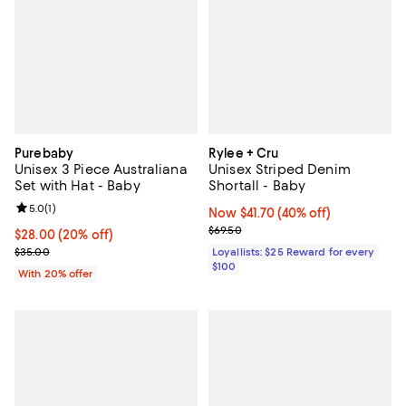
Purebaby
Rylee + Cru
Unisex 3 Piece Australiana
Unisex Striped Denim
Set with Hat - Baby
Shortall - Baby
Review rating: 5.0 out of 5; 1 reviews;
5.0
(
1
)
Now $41.70; 40% off;
Now $41.70
(40% off)
Previous price $69.50
$69.50
Current price $28.00; 20% off; undefined;
$28.00
(20% off)
; Previous price $35.00;
$35.00
Loyallists: $25 Reward for every
$100
With 20% offer