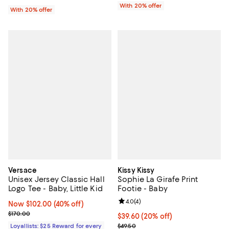
With 20% offer
With 20% offer
Versace
Kissy Kissy
Unisex Jersey Classic Hall
Sophie La Girafe Print
Logo Tee - Baby, Little Kid
Footie - Baby
Review rating: 4.0 out of 5; 4 rev
4.0
(
4
)
Now $102.00; 40% off;
Now $102.00
(40% off)
Previous price $170.00
$170.00
Current price $39.60; 20% off; u
$39.60
(20% off)
; Previous price $49.50;
Loyallists: $25 Reward for every
$49.50