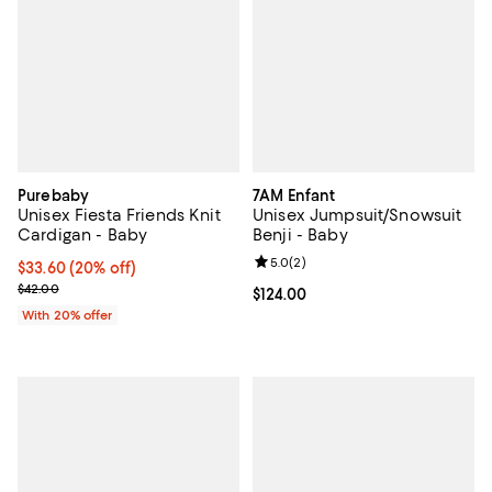
Purebaby
7AM Enfant
Unisex Fiesta Friends Knit
Unisex Jumpsuit/Snowsuit
Cardigan - Baby
Benji - Baby
Review rating: 5.0 out of 5; 2 rev
5.0
(
2
)
Current price $33.60; 20% off; undefined;
$33.60
(20% off)
; Previous price $42.00;
$42.00
Current price $124.00; ;
$124.00
With 20% offer