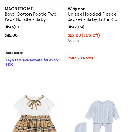
MAGNETIC ME
Widgeon
Boys' Cotton Footie Two-
Unisex Hooded Fleece
Pack Bundle - Baby
Jacket - Baby, Little Kid
Review rating: 4.6 out of 5; 11 reviews;
4.6
(
11
)
Review rating: 4.9 out of 5; 173 re
4.9
(
173
)
Current price $45.00; ;
$45.00
Current price $52.00; 20% off; u
$52.00
(20% off)
; Previous price $65.00;
$65.00
Best seller
With 20% offer
Loyallists: $25 Reward for every
$100