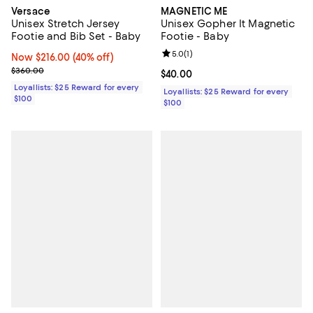
Versace
MAGNETIC ME
Unisex Stretch Jersey
Unisex Gopher It Magnetic
Footie and Bib Set - Baby
Footie - Baby
Review rating: 5.0 out of 5; 1 revi
5.0
(
1
)
Now $216.00; 40% off;
Now $216.00
(40% off)
Previous price $360.00
$360.00
Current price $40.00; ;
$40.00
Loyallists: $25 Reward for every
Loyallists: $25 Reward for every
$100
$100