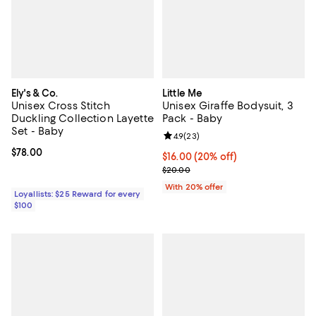
Ely's & Co.
Little Me
Unisex Cross Stitch
Unisex Giraffe Bodysuit, 3
Duckling Collection Layette
Pack - Baby
Set - Baby
Review rating: 4.9 out of 5; 23 re
4.9
(
23
)
Current price $78.00; ;
$78.00
Current price $16.00; 20% off; u
$16.00
(20% off)
; Previous price $20.00;
$20.00
With 20% offer
Loyallists: $25 Reward for every
$100