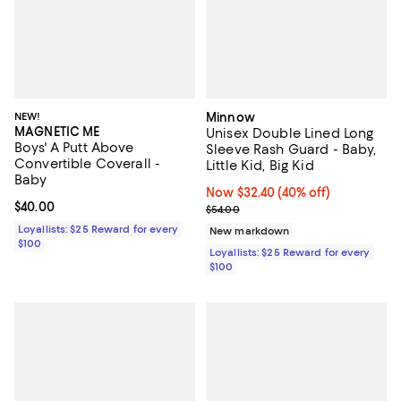
NEW!
Minnow
MAGNETIC ME
Unisex Double Lined Long
Boys' A Putt Above
Sleeve Rash Guard - Baby,
Convertible Coverall -
Little Kid, Big Kid
Baby
Now $32.40; 40% off;
Now $32.40
(40% off)
Current price $40.00; ;
$40.00
Previous price $54.00
$54.00
Loyallists: $25 Reward for every
New markdown
$100
Loyallists: $25 Reward for every
$100