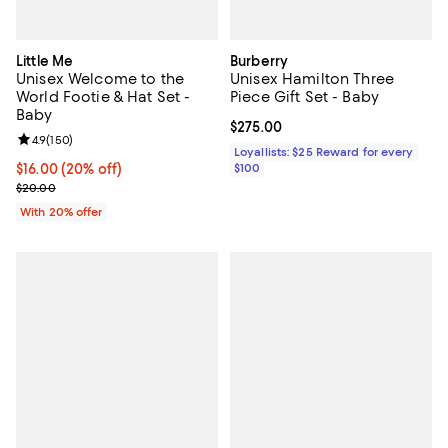
Little Me
Burberry
Unisex Welcome to the
Unisex Hamilton Three
World Footie & Hat Set -
Piece Gift Set - Baby
Baby
Current price $275.00; ;
$275.00
Review rating: 4.9 out of 5; 150 reviews;
4.9
(
150
)
Loyallists: $25 Reward for every
Current price $16.00; 20% off; undefined;
$16.00
(20% off)
$100
; Previous price $20.00;
$20.00
With 20% offer