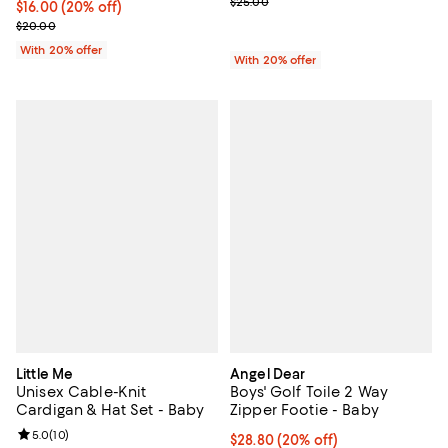
; Previous price $25.00;
$25.00
Current price $16.00; 20% off; undefined;
$16.00
(20% off)
; Previous price $20.00;
$20.00
With 20% offer
With 20% offer
Little Me
Angel Dear
Unisex Cable-Knit
Boys' Golf Toile 2 Way
Cardigan & Hat Set - Baby
Zipper Footie - Baby
Review rating: 5.0 out of 5; 10 reviews;
5.0
(
10
)
Current price $28.80; 20% off; u
$28.80
(20% off)