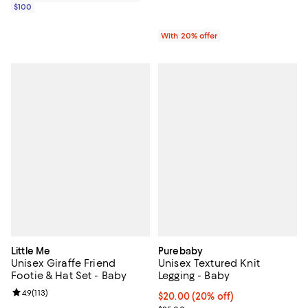
$100
With 20% offer
Little Me
Purebaby
Unisex Giraffe Friend
Unisex Textured Knit
Footie & Hat Set - Baby
Legging - Baby
Review rating: 4.9 out of 5; 113 reviews;
4.9
(
113
)
Current price $20.00; 20% off; u
$20.00
(20% off)