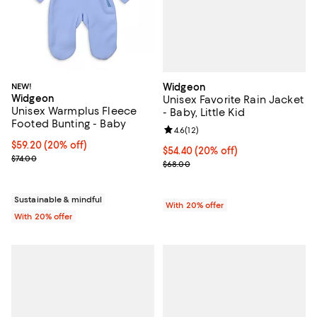
Widgeon
NEW!
Widgeon
Unisex Favorite Rain Jacket
Unisex Warmplus Fleece
- Baby, Little Kid
Footed Bunting - Baby
Review rating: 4.6 out of 5; 12 rev
4.6
(
12
)
Current price $59.20; 20% off; undefined;
$59.20
(20% off)
Current price $54.40; 20% off; u
$54.40
(20% off)
; Previous price $74.00;
$74.00
; Previous price $68.00;
$68.00
Sustainable & mindful
With 20% offer
With 20% offer