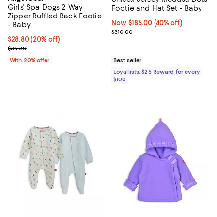
Girls' Spa Dogs 2 Way
Footie and Hat Set - Baby
Zipper Ruffled Back Footie
Now $186.00; 40% off;
Now $186.00
(40% off)
- Baby
Previous price $310.00
$310.00
Current price $28.80; 20% off; undefined;
$28.80
(20% off)
; Previous price $36.00;
$36.00
With 20% offer
Best seller
Loyallists: $25 Reward for every
$100