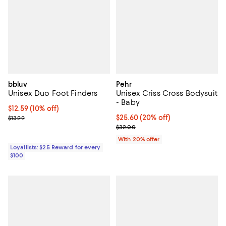
bbluv
Pehr
Unisex Duo Foot Finders
Unisex Criss Cross Bodysuit
- Baby
Current price $12.59; 10% off;
$12.59
(10% off)
Previous price $13.99
Current price $25.60; 20% off; u
$25.60
(20% off)
$13.99
; Previous price $32.00;
$32.00
With 20% offer
Loyallists: $25 Reward for every
$100