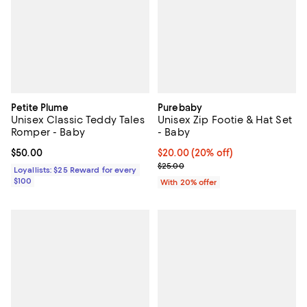
Petite Plume
Purebaby
Unisex Classic Teddy Tales
Unisex Zip Footie & Hat Set
Romper - Baby
- Baby
Current price $50.00; ;
$50.00
Current price $20.00; 20% off; u
$20.00
(20% off)
; Previous price $25.00;
$25.00
Loyallists: $25 Reward for every
$100
With 20% offer