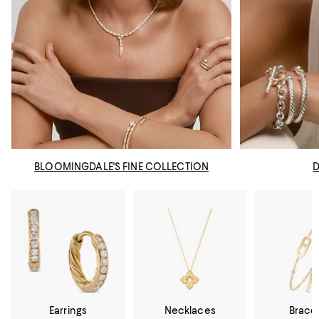
BLOOMINGDALE'S FINE COLLECTION
Earrings
Necklaces
Brace