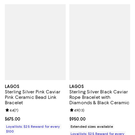
LAGOS
LAGOS
Sterling Silver Pink Caviar
Sterling Silver Black Caviar
Pink Ceramic Bead Link
Rope Bracelet with
Bracelet
Diamonds & Black Ceramic
Review rating: 4.4 out of 5; 7 reviews;
4.4
(
7
)
Review rating: 4.9 out of 5; 13 rev
4.9
(
13
)
Current price $675.00; ;
$675.00
Current price $950.00; ;
$950.00
Loyallists: $25 Reward for every
Extended sizes available
$100
Loyallists: $25 Reward for every