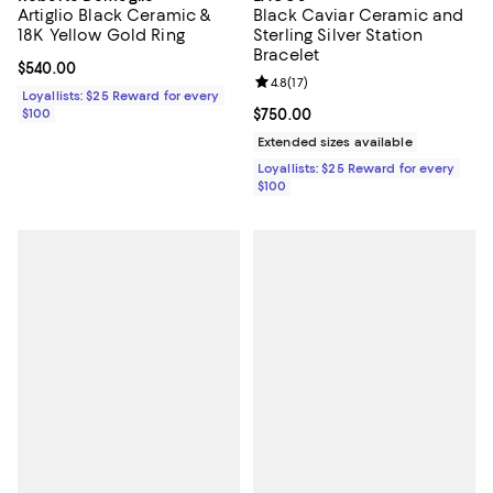
Artiglio Black Ceramic &
Black Caviar Ceramic and
18K Yellow Gold Ring
Sterling Silver Station
Bracelet
Current price $540.00; ;
$540.00
Review rating: 4.8 out of 5; 17 rev
4.8
(
17
)
Loyallists: $25 Reward for every
$100
Current price $750.00; ;
$750.00
Extended sizes available
Loyallists: $25 Reward for every
$100