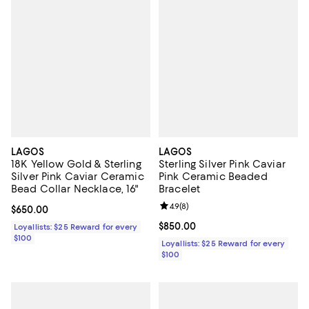
LAGOS
LAGOS
18K Yellow Gold & Sterling
Sterling Silver Pink Caviar
Silver Pink Caviar Ceramic
Pink Ceramic Beaded
Bead Collar Necklace, 16"
Bracelet
Review rating: 4.9 out of 5; 8 rev
4.9
(
8
)
Current price $650.00; ;
$650.00
Current price $850.00; ;
$850.00
Loyallists: $25 Reward for every
$100
Loyallists: $25 Reward for every
$100