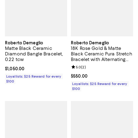
Roberto Demeglio
Roberto Demeglio
Matte Black Ceramic
18K Rose Gold & Matte
Diamond Bangle Bracelet,
Black Ceramic Pura Stretch
0.22 tcw
Bracelet with Alternating
Champagne Diamond
Review rating: 5.0 out of 5; 2 rev
5.0
(
2
)
Current price $1,050.00; ;
$1,050.00
Bezels
Current price $550.00; ;
$550.00
Loyallists: $25 Reward for every
$100
Loyallists: $25 Reward for every
$100