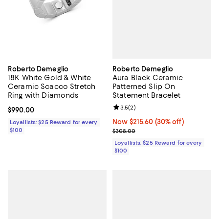
Roberto Demeglio
Roberto Demeglio
Aura Black Ceramic
18K White Gold & White
Patterned Slip On
Ceramic Scacco Stretch
Statement Bracelet
Ring with Diamonds
Review rating: 3.5 out of 5; 2 rev
3.5
(
2
)
Current price $990.00; ;
$990.00
Now $215.60; 30% off;
Now $215.60
(30% off)
Loyallists: $25 Reward for every
Previous price $308.00
$100
$308.00
Loyallists: $25 Reward for every
$100