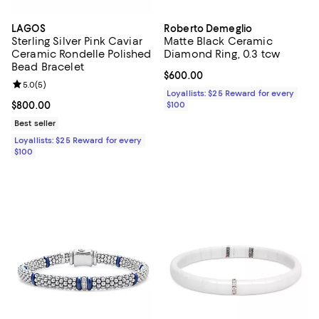
LAGOS
Roberto Demeglio
Sterling Silver Pink Caviar
Matte Black Ceramic
Ceramic Rondelle Polished
Diamond Ring, 0.3 tcw
Bead Bracelet
Current price $600.00; ;
$600.00
Review rating: 5.0 out of 5; 5 reviews;
5.0
(
5
)
Loyallists: $25 Reward for every
Current price $800.00; ;
$800.00
$100
Best seller
Loyallists: $25 Reward for every
$100