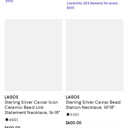
$100
Loyallists: $25 Reward for every
$100
LAGOS
LAGOS
Sterling Silver Caviar Icon
Sterling Silver Caviar Bead
Ceramic Bead Link
Station Necklace, 16"-18"
Statement Necklace, 16-18"
Review rating: 5.0 out of 5; 1 revi
5.0
(
1
)
Review rating: 4.5 out of 5; 2 reviews;
4.5
(
2
)
Current price $600.00; ;
$600.00