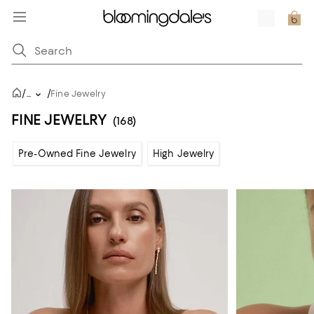
/
/
...
Fine Jewelry
FINE JEWELRY
(168)
Pre-Owned Fine Jewelry
High Jewelry