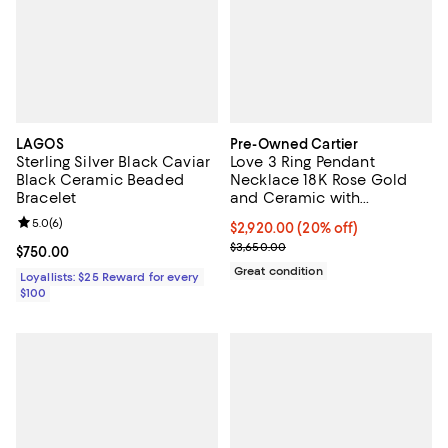
LAGOS
Pre-Owned Cartier
Sterling Silver Black Caviar
Love 3 Ring Pendant
Black Ceramic Beaded
Necklace 18K Rose Gold
Bracelet
and Ceramic with
Diamonds, 15 - 16.25"
Review rating: 5.0 out of 5; 6 reviews;
5.0
(
6
)
Current price $2,920.00; 20% off;
$2,920.00
(20% off)
Previous price $3,650.00
$3,650.00
Current price $750.00; ;
$750.00
Great condition
Loyallists: $25 Reward for every
$100