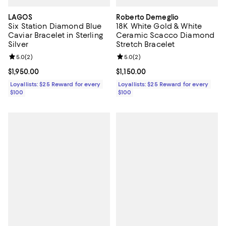
LAGOS
Roberto Demeglio
Six Station Diamond Blue
18K White Gold & White
Caviar Bracelet in Sterling
Ceramic Scacco Diamond
Silver
Stretch Bracelet
Review rating: 5.0 out of 5; 2 reviews;
5.0
(
2
)
Review rating: 5.0 out of 5; 2 rev
5.0
(
2
)
Current price $1,950.00; ;
$1,950.00
Current price $1,150.00; ;
$1,150.00
Loyallists: $25 Reward for every
Loyallists: $25 Reward for every
$100
$100