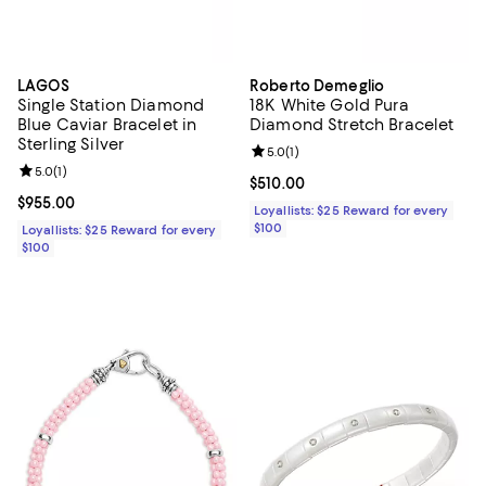
LAGOS
Roberto Demeglio
Single Station Diamond
18K White Gold Pura
Blue Caviar Bracelet in
Diamond Stretch Bracelet
Sterling Silver
Review rating: 5.0 out of 5; 1 revi
5.0
(
1
)
Review rating: 5.0 out of 5; 1 reviews;
5.0
(
1
)
Current price $510.00; ;
$510.00
Current price $955.00; ;
$955.00
Loyallists: $25 Reward for every
$100
Loyallists: $25 Reward for every
$100