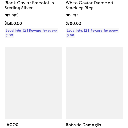
Black Caviar Bracelet in
White Caviar Diamond
Sterling Silver
Stacking Ring
Review rating: 5.0 out of 5; 3 reviews;
5.0
(
3
)
Review rating: 5.0 out of 5; 2 rev
5.0
(
2
)
Current price $1,450.00; ;
$1,450.00
Current price $700.00; ;
$700.00
Loyallists: $25 Reward for every
Loyallists: $25 Reward for every
$100
$100
LAGOS
Roberto Demeglio