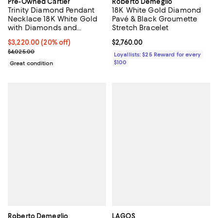
Pre-Owned Cartier
Roberto Demeglio
Trinity Diamond Pendant
18K White Gold Diamond
Necklace 18K White Gold
Pavé & Black Groumette
with Diamonds and
Stretch Bracelet
Ceramic, 16.25"
Current price $3,220.00; 20% off;
$3,220.00
(20% off)
Current price $2,760.00; ;
$2,760.00
Previous price $4,025.00
$4,025.00
Loyallists: $25 Reward for every
$100
Great condition
Roberto Demeglio
LAGOS