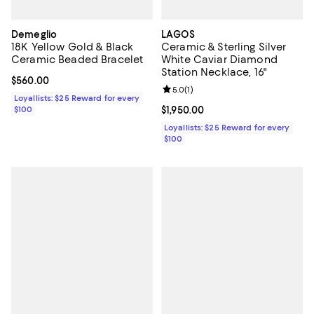
Demeglio
LAGOS
18K Yellow Gold & Black
Ceramic & Sterling Silver
Ceramic Beaded Bracelet
White Caviar Diamond
Station Necklace, 16"
Current price $560.00; ;
$560.00
Review rating: 5.0 out of 5; 1 revi
5.0
(
1
)
Loyallists: $25 Reward for every
$100
Current price $1,950.00; ;
$1,950.00
Loyallists: $25 Reward for every
$100