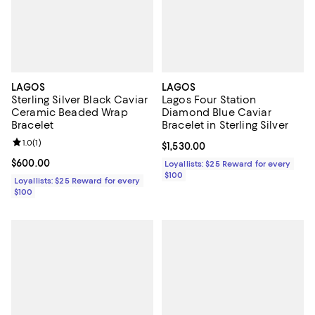
LAGOS
LAGOS
Sterling Silver Black Caviar
Lagos Four Station
Ceramic Beaded Wrap
Diamond Blue Caviar
Bracelet
Bracelet in Sterling Silver
Review rating: 1.0 out of 5; 1 reviews;
1.0
(
1
)
Current price $1,530.00; ;
$1,530.00
Current price $600.00; ;
$600.00
Loyallists: $25 Reward for every
$100
Loyallists: $25 Reward for every
$100