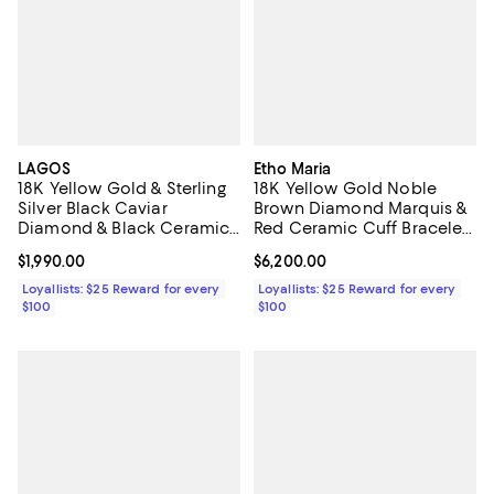
LAGOS
Etho Maria
18K Yellow Gold & Sterling
18K Yellow Gold Noble
Silver Black Caviar
Brown Diamond Marquis &
Diamond & Black Ceramic
Red Ceramic Cuff Bracelet,
Collar Necklace, 16"
0.16 tcw
Current price $1,990.00; ;
$1,990.00
Current price $6,200.00; ;
$6,200.00
Loyallists: $25 Reward for every
Loyallists: $25 Reward for every
$100
$100