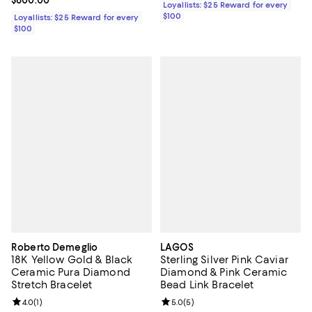
Current price $600.00; ;
$600.00
Loyallists: $25 Reward for every
$100
Loyallists: $25 Reward for every
$100
Roberto Demeglio
LAGOS
18K Yellow Gold & Black
Sterling Silver Pink Caviar
Ceramic Pura Diamond
Diamond & Pink Ceramic
Stretch Bracelet
Bead Link Bracelet
Review rating: 4.0 out of 5; 1 reviews;
4.0
(
1
)
Review rating: 5.0 out of 5; 5 rev
5.0
(
5
)