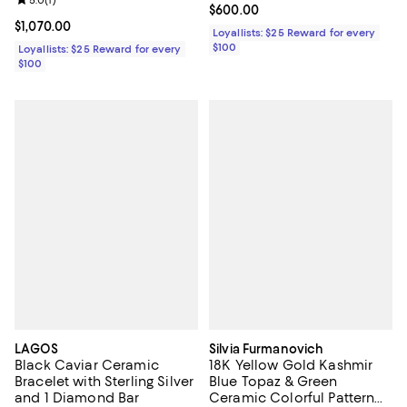
Review rating: 5.0 out of 5; 1 reviews;
5.0
(
1
)
Current price $600.00; ;
$600.00
Current price $1,070.00; ;
$1,070.00
Loyallists: $25 Reward for every
$100
Loyallists: $25 Reward for every
$100
LAGOS
Silvia Furmanovich
Black Caviar Ceramic
18K Yellow Gold Kashmir
Bracelet with Sterling Silver
Blue Topaz & Green
and 1 Diamond Bar
Ceramic Colorful Pattern