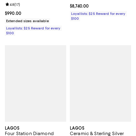
Ring
Review rating: 4.8 out of 5; 17 reviews;
4.8
(
17
)
Current price $8,740.00; ;
$8,740.00
Current price $990.00; ;
$990.00
Loyallists: $25 Reward for every
$100
Extended sizes available
Loyallists: $25 Reward for every
$100
LAGOS
LAGOS
Four Station Diamond
Ceramic & Sterling Silver