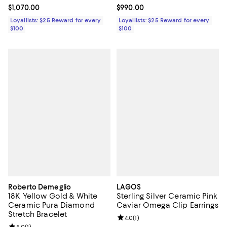
Current price $1,070.00; ;
$1,070.00
Current price $990.00; ;
$990.00
Loyallists: $25 Reward for every
Loyallists: $25 Reward for every
$100
$100
Roberto Demeglio
LAGOS
18K Yellow Gold & White
Sterling Silver Ceramic Pink
Ceramic Pura Diamond
Caviar Omega Clip Earrings
Stretch Bracelet
Review rating: 4.0 out of 5; 1 revi
4.0
(
1
)