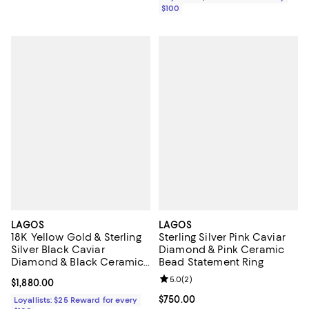
$100
LAGOS
LAGOS
18K Yellow Gold & Sterling
Sterling Silver Pink Caviar
Silver Black Caviar
Diamond & Pink Ceramic
Diamond & Black Ceramic
Bead Statement Ring
Station Bracelet
Review rating: 5.0 out of 5; 2 rev
5.0
(
2
)
Current price $1,880.00; ;
$1,880.00
Current price $750.00; ;
$750.00
Loyallists: $25 Reward for every