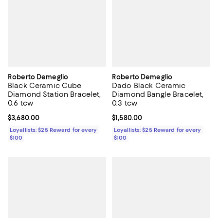
Roberto Demeglio
Roberto Demeglio
Black Ceramic Cube
Dado Black Ceramic
Diamond Station Bracelet,
Diamond Bangle Bracelet,
0.6 tcw
0.3 tcw
Current price $3,680.00; ;
$3,680.00
Current price $1,580.00; ;
$1,580.00
Loyallists: $25 Reward for every
Loyallists: $25 Reward for every
$100
$100