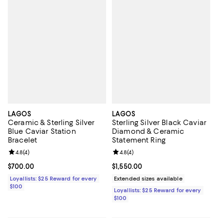
LAGOS
LAGOS
Ceramic & Sterling Silver
Sterling Silver Black Caviar
Blue Caviar Station
Diamond & Ceramic
Bracelet
Statement Ring
Review rating: 4.8 out of 5; 4 reviews;
4.8
(
4
)
Review rating: 4.8 out of 5; 4 rev
4.8
(
4
)
Current price $700.00; ;
$700.00
Current price $1,550.00; ;
$1,550.00
Loyallists: $25 Reward for every
Extended sizes available
$100
Loyallists: $25 Reward for every
$100