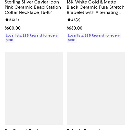
Sterling Silver Caviar Icon
18K White Gold & Matte
Pink Ceramic Bead Station
Black Ceramic Pura Stretch
Collar Necklace, 16-18"
Bracelet with Alternating
Diamond Bezels
Review rating: 5.0 out of 5; 2 reviews;
5.0
(
2
)
Review rating: 4.5 out of 5; 2 rev
4.5
(
2
)
Current price $600.00; ;
$600.00
Current price $630.00; ;
$630.00
Loyallists: $25 Reward for every
Loyallists: $25 Reward for every
$100
$100