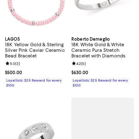
LAGOS
Roberto Demeglio
18K Yellow Gold & Sterling
18K White Gold & White
Silver Pink Caviar Ceramic
Ceramic Pura Stretch
Bead Bracelet
Bracelet with Diamonds
Review rating: 5.0 out of 5; 3 reviews;
5.0
(
3
)
Review rating: 4.2 out of 5; 5 rev
4.2
(
5
)
Current price $500.00; ;
$500.00
Current price $630.00; ;
$630.00
Loyallists: $25 Reward for every
Loyallists: $25 Reward for every
$100
$100