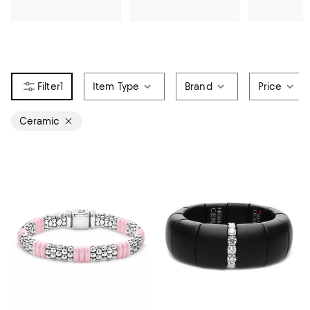
1
Item Type
Brand
Price
Ceramic