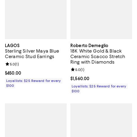
LAGOS
Roberto Demeglio
Sterling Silver Maya Blue
18K White Gold & Black
Ceramic Stud Earrings
Ceramic Scacco Stretch
Ring with Diamonds
Review rating: 5.0 out of 5; 1 reviews;
5.0
(
1
)
Review rating: 5.0 out of 5; 1 revi
5.0
(
1
)
Current price $450.00; ;
$450.00
Current price $1,560.00; ;
$1,560.00
Loyallists: $25 Reward for every
$100
Loyallists: $25 Reward for every
$100