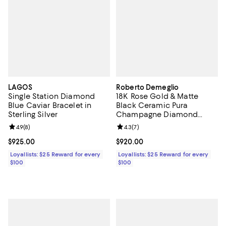
LAGOS
Roberto Demeglio
Single Station Diamond
18K Rose Gold & Matte
Blue Caviar Bracelet in
Black Ceramic Pura
Sterling Silver
Champagne Diamond
Stretch Bracelet
Review rating: 4.9 out of 5; 8 reviews;
4.9
(
8
)
Review rating: 4.3 out of 5; 7 rev
4.3
(
7
)
Current price $925.00; ;
$925.00
Current price $920.00; ;
$920.00
Loyallists: $25 Reward for every
Loyallists: $25 Reward for every
$100
$100