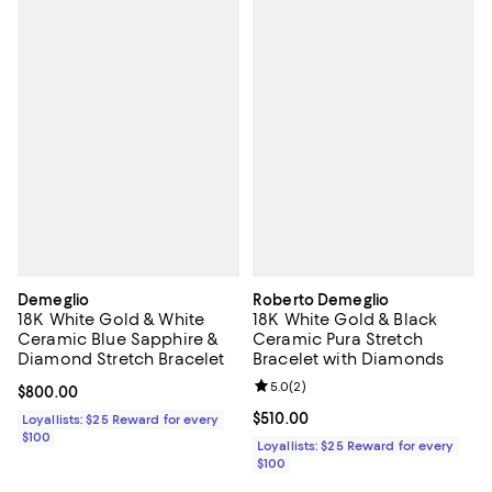
Demeglio
Roberto Demeglio
18K White Gold & White
18K White Gold & Black
Ceramic Blue Sapphire &
Ceramic Pura Stretch
Diamond Stretch Bracelet
Bracelet with Diamonds
Review rating: 5.0 out of 5; 2 rev
5.0
(
2
)
Current price $800.00; ;
$800.00
Current price $510.00; ;
$510.00
Loyallists: $25 Reward for every
$100
Loyallists: $25 Reward for every
$100