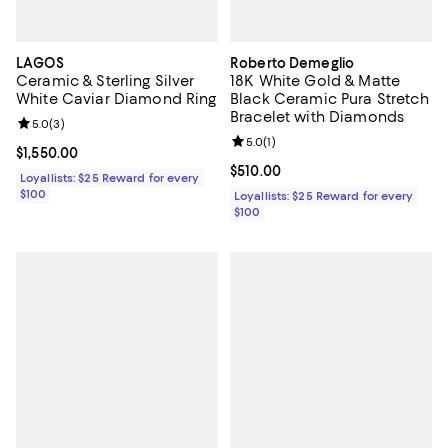
LAGOS
Roberto Demeglio
Ceramic & Sterling Silver
18K White Gold & Matte
White Caviar Diamond Ring
Black Ceramic Pura Stretch
Bracelet with Diamonds
Review rating: 5.0 out of 5; 3 reviews;
5.0
(
3
)
Review rating: 5.0 out of 5; 1 revi
5.0
(
1
)
Current price $1,550.00; ;
$1,550.00
Current price $510.00; ;
$510.00
Loyallists: $25 Reward for every
$100
Loyallists: $25 Reward for every
$100