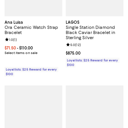
Ana Luisa
LAGOS
Ora Ceramic Watch Strap
Single Station Diamond
Bracelet
Black Caviar Bracelet in
Sterling Silver
Review rating: 1.0 out of 5; 1 reviews;
1.0
(
1
)
Review rating: 5.0 out of 5; 12 re
5.0
(
12
)
Current price From $71.50 to $110.00; ;
$71.50
- $110.00
Select items on sale
Current price $875.00; ;
$875.00
Loyallists: $25 Reward for every
$100
Loyallists: $25 Reward for every
$100