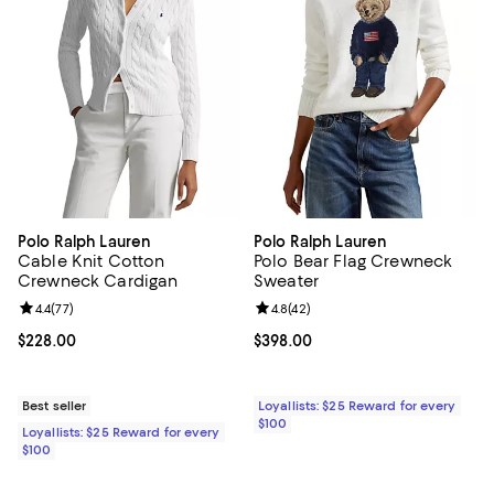
Polo Ralph Lauren
Polo Ralph Lauren
Cable Knit Cotton
Polo Bear Flag Crewneck
Crewneck Cardigan
Sweater
Review rating: 4.4 out of 5; 77 reviews;
4.4
(
77
)
Review rating: 4.8 out of 5; 42 re
4.8
(
42
)
Current price $228.00; ;
$228.00
Current price $398.00; ;
$398.00
Best seller
Loyallists: $25 Reward for every
$100
Loyallists: $25 Reward for every
$100