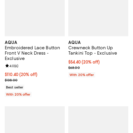
AQUA
AQUA
Embroidered Lace Button
Crewneck Button Up
Front V Neck Dress -
Tankini Top - Exclusive
Exclusive
Current price $54.40; 20% off; u
$54.40
(20% off)
Review rating: 4.0 out of 5; 6 reviews;
4.0
(
6
)
; Previous price $68.00;
$68.00
Current price $110.40; 20% off; undefined;
$110.40
(20% off)
With 20% offer
; Previous price $138.00;
$138.00
Best seller
With 20% offer