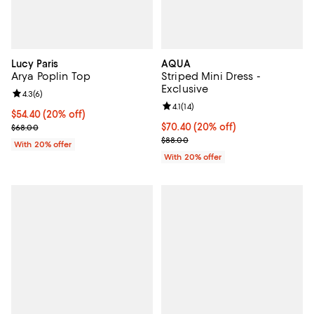
Lucy Paris
AQUA
Arya Poplin Top
Striped Mini Dress -
Exclusive
Review rating: 4.3 out of 5; 6 reviews;
4.3
(
6
)
Review rating: 4.1 out of 5; 14 rev
4.1
(
14
)
Current price $54.40; 20% off; undefined;
$54.40
(20% off)
; Previous price $68.00;
Current price $70.40; 20% off; u
$70.40
(20% off)
$68.00
; Previous price $88.00;
$88.00
With 20% offer
With 20% offer