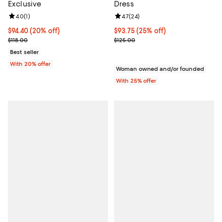
Exclusive
Dress
Review rating: 4.0 out of 5; 1 reviews;
4.0
(
1
)
Review rating: 4.7 out of 5; 24 re
4.7
(
24
)
Current price $94.40; 20% off; undefined;
$94.40
(20% off)
Current price $93.75; 25% off; u
$93.75
(25% off)
; Previous price $118.00;
; Previous price $125.00;
$118.00
$125.00
Best seller
With 20% offer
Woman owned and/or founded
With 25% offer