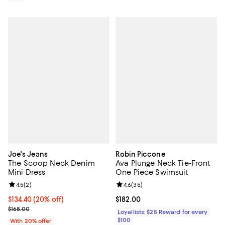
Joe's Jeans
Robin Piccone
The Scoop Neck Denim
Ava Plunge Neck Tie-Front
Mini Dress
One Piece Swimsuit
Review rating: 4.5 out of 5; 2 reviews;
4.5
(
2
)
Review rating: 4.6 out of 5; 35 re
4.6
(
35
)
Current price $134.40; 20% off; undefined;
$134.40
(20% off)
Current price $182.00; ;
$182.00
; Previous price $168.00;
$168.00
Loyallists: $25 Reward for every
$100
With 20% offer