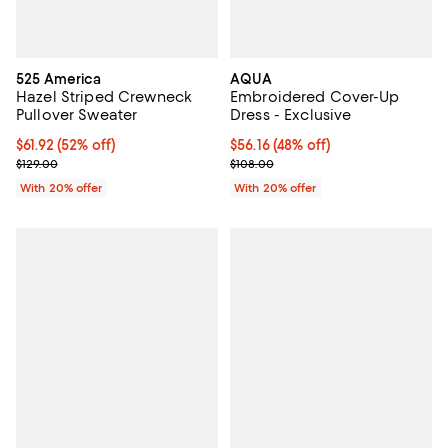
525 America
AQUA
Hazel Striped Crewneck
Embroidered Cover-Up
Pullover Sweater
Dress - Exclusive
$61.92; 52% off; undefined;
$61.92
(52% off)
$56.16; 48% off; undefined;
$56.16
(48% off)
Current sale price $77.40; Previous price $129.00;
Current sale price $70.20; Previo
$129.00
$108.00
With 20% offer
With 20% offer