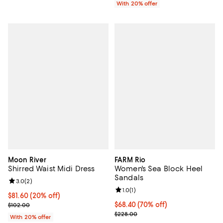
With 20% offer
Moon River
FARM Rio
Shirred Waist Midi Dress
Women's Sea Block Heel
Sandals
Review rating: 3.0 out of 5; 2 reviews;
3.0
(
2
)
Review rating: 1.0 out of 5; 1 revi
1.0
(
1
)
Current price $81.60; 20% off; undefined;
$81.60
(20% off)
; Previous price $102.00;
$68.40; 70% off; undefined;
$68.40
(70% off)
$102.00
Current sale price $91.20; Previo
$228.00
With 20% offer