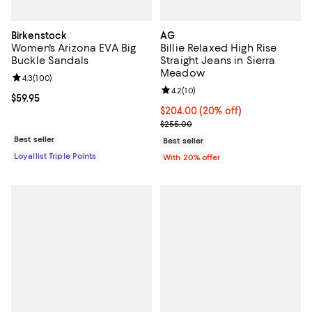
Birkenstock
AG
Women's Arizona EVA Big
Billie Relaxed High Rise
Buckle Sandals
Straight Jeans in Sierra
Meadow
Review rating: 4.3 out of 5; 100 reviews;
4.3
(
100
)
Review rating: 4.2 out of 5; 10 re
4.2
(
10
)
Current price $59.95; ;
$59.95
Current price $204.00; 20% off; 
$204.00
(20% off)
; Previous price $255.00;
$255.00
Best seller
Best seller
Loyallist Triple Points
With 20% offer