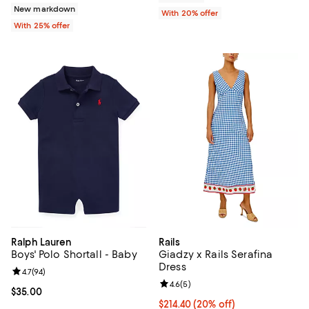
New markdown
With 20% offer
With 25% offer
Ralph Lauren
Rails
Boys' Polo Shortall - Baby
Giadzy x Rails Serafina
Dress
Review rating: 4.7 out of 5; 94 reviews;
4.7
(
94
)
Review rating: 4.6 out of 5; 5 rev
4.6
(
5
)
Current price $35.00; ;
$35.00
Current price $214.40; 20% off; 
$214.40
(20% off)