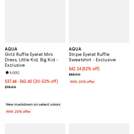
AQUA
AQUA
Girls' Ruffle Eyelet Mini
Stripe Eyelet Ruffle
Dress, Little Kid, Big Kid -
Sweatshirt - Exclusive
Exclusive
$42.24; 52% off; undefined;
$42.24
(52% off)
Review rating: 5.0 out of 5; 5 reviews;
5.0
(
5
)
Current sale price $52.80; Previo
$88.00
From $37.44 to $62.40; From 20% to 52% off; undefined;
$37.44 - $62.40
(20-52% off)
With 20% offer
Current sale price range $46.80 to $78.00; Previous price $78.00;
$78.00
New markdown on select colors
With 20% offer