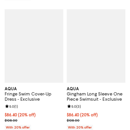
AQUA
AQUA
Fringe Swim Cover-Up
Gingham Long Sleeve One
Dress - Exclusive
Piece Swimsuit - Exclusive
Review rating: 5.0 out of 5; 1 reviews;
5.0
(
1
)
Review rating: 5.0 out of 5; 3 rev
5.0
(
3
)
Current price $86.40; 20% off; undefined;
$86.40
(20% off)
Current price $86.40; 20% off; u
$86.40
(20% off)
; Previous price $108.00;
; Previous price $108.00;
$108.00
$108.00
With 20% offer
With 20% offer