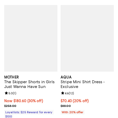
MOTHER
AQUA
The Skipper Shorts in Girls
Stripe Mini Shirt Dress -
Just Wanna Have Sun
Exclusive
Review rating: 5.0 out of 5; 1 reviews;
5.0
(
1
)
Review rating: 4.6 out of 5; 12 rev
4.6
(
12
)
Now $180.60; 30% off;
Now $180.60
(30% off)
Current price $70.40; 20% off; u
$70.40
(20% off)
Previous price $258.00
; Previous price $88.00;
$258.00
$88.00
Loyallists: $25 Reward for every
With 20% offer
$100