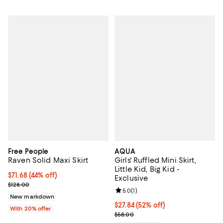
Free People
AQUA
Raven Solid Maxi Skirt
Girls' Ruffled Mini Skirt,
Little Kid, Big Kid -
$71.68; 44% off; undefined;
$71.68
(44% off)
Exclusive
Current sale price $89.60; Previous price $128.00;
$128.00
Review rating: 5.0 out of 5; 1 revi
5.0
(
1
)
New markdown
$27.84; 52% off; undefined;
$27.84
(52% off)
With 20% offer
Current sale price $34.80; Previo
$58.00