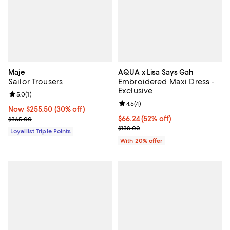
Maje
AQUA x Lisa Says Gah
Sailor Trousers
Embroidered Maxi Dress -
Exclusive
Review rating: 5.0 out of 5; 1 reviews;
5.0
(
1
)
Review rating: 4.5 out of 5; 4 rev
4.5
(
4
)
Now $255.50; 30% off;
Now $255.50
(30% off)
Previous price $365.00
$66.24; 52% off; undefined;
$66.24
(52% off)
$365.00
Current sale price $82.80; Previo
$138.00
Loyallist Triple Points
With 20% offer