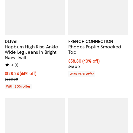
DL1961
FRENCH CONNECTION
Hepburn High Rise Ankle
Rhodes Poplin Smocked
Wide Leg Jeans in Bright
Top
Navy Twill
$58.80; 40% off; undefined;
$58.80
(40% off)
Review rating: 5.0 out of 5; 1 reviews;
5.0
(
1
)
Current sale price $73.50; Previo
$98.00
$128.24; 44% off; undefined;
$128.24
(44% off)
With 20% offer
Current sale price $160.30; Previous price $229.00;
$229.00
With 20% offer