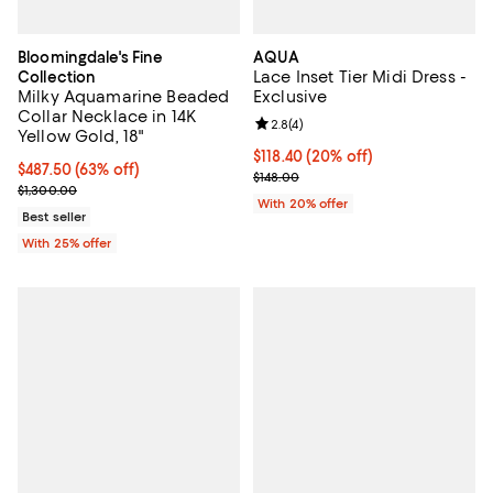
Bloomingdale's Fine
AQUA
Lace Inset Tier Midi Dress -
Collection
Milky Aquamarine Beaded
Exclusive
Collar Necklace in 14K
Review rating: 2.8 out of 5; 4 rev
2.8
(
4
)
Yellow Gold, 18"
Current price $118.40; 20% off; 
$118.40
(20% off)
$487.50; 63% off; undefined;
$487.50
(63% off)
; Previous price $148.00;
$148.00
Current sale price $650.00; Previous price $1,300.00;
$1,300.00
With 20% offer
Best seller
With 25% offer