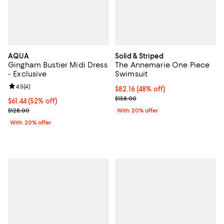
AQUA
Solid & Striped
Gingham Bustier Midi Dress
The Annemarie One Piece
- Exclusive
Swimsuit
Review rating: 4.5 out of 5; 4 reviews;
4.5
(
4
)
$82.16; 48% off; undefined;
$82.16
(48% off)
Current sale price $102.70; Previ
$158.00
$61.44; 52% off; undefined;
$61.44
(52% off)
Current sale price $76.80; Previous price $128.00;
$128.00
With 20% offer
With 20% offer