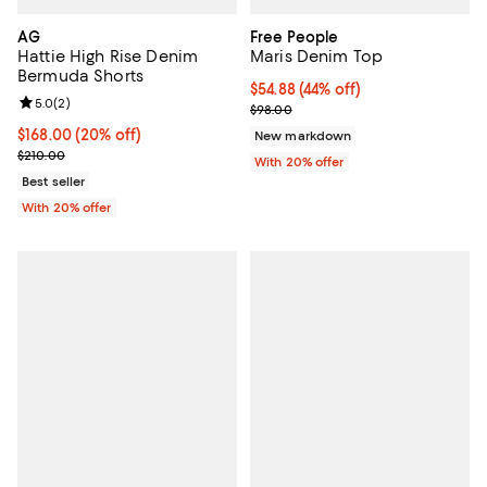
AG
Free People
Hattie High Rise Denim
Maris Denim Top
Bermuda Shorts
$54.88; 44% off; undefined;
$54.88
(44% off)
Review rating: 5.0 out of 5; 2 reviews;
5.0
(
2
)
Current sale price $68.60; Previ
$98.00
Current price $168.00; 20% off; undefined;
$168.00
(20% off)
New markdown
; Previous price $210.00;
$210.00
With 20% offer
Best seller
With 20% offer