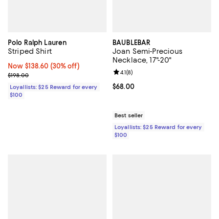
Polo Ralph Lauren
BAUBLEBAR
Striped Shirt
Joan Semi-Precious
Necklace, 17"-20"
Now $138.60; 30% off;
Now $138.60
(30% off)
Review rating: 4.1 out of 5; 8 revi
4.1
(
8
)
Previous price $198.00
$198.00
Current price $68.00; ;
$68.00
Loyallists: $25 Reward for every
$100
Best seller
Loyallists: $25 Reward for every
$100