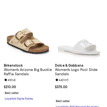
Birkenstock
Dolce & Gabbana
Women's Arizona Big Buckle
Women's Logo Pool Slide
Raffia Sandals
Sandals
Review rating: 4.9 out of 5; 14 reviews;
4.9
(
14
)
Review rating: 4.4 out of 5; 107 re
4.4
(
107
)
Current price $210.00; ;
$210.00
Current price $375.00; ;
$375.00
Best seller
Loyallist Triple Points
Best seller
Loyallists: $25 Reward for every