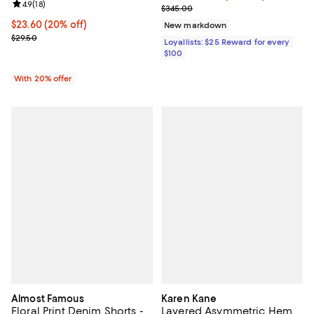
Review rating: 4.9 out of 5; 18 reviews;
4.9
(
18
)
Previous price $345.00
$345.00
Current price $23.60; 20% off; undefined;
$23.60
(20% off)
New markdown
; Previous price $29.50;
$29.50
Loyallists: $25 Reward for every
$100
With 20% offer
Almost Famous
Karen Kane
Floral Print Denim Shorts -
Layered Asymmetric Hem