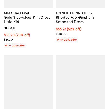
Miles The Label
FRENCH CONNECTION
Girls' Sleeveless Knit Dress -
Rhodes Pop Gingham
Little Kid
Smocked Dress
Review rating: 5.0 out of 5; 1 reviews;
5.0
(
1
)
$66.24; 52% off; undefined;
$66.24
(52% off)
Current sale price $82.80; Previo
$138.00
Current price $35.20; 20% off; undefined;
$35.20
(20% off)
; Previous price $44.00;
$44.00
With 20% offer
With 20% offer