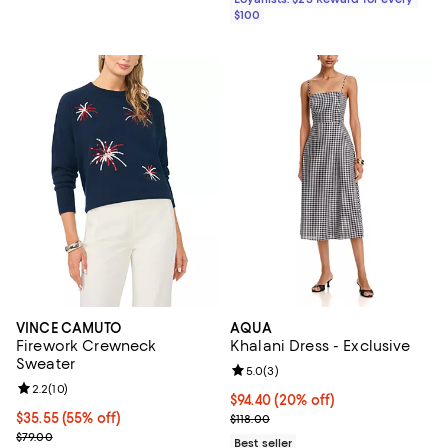
$100
VINCE CAMUTO
AQUA
Firework Crewneck
Khalani Dress - Exclusive
Sweater
Review rating: 5.0 out of 5; 3 rev
5.0
(
3
)
Review rating: 2.2 out of 5; 10 reviews;
2.2
(
10
)
Current price $94.40; 20% off; u
$94.40
(20% off)
$35.55; 55% off; undefined;
$35.55
(55% off)
; Previous price $118.00;
$118.00
Current sale price $47.40; Previous price $79.00;
$79.00
Best seller