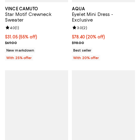
VINCE CAMUTO
AQUA
Star Motif Crewneck
Eyelet Mini Dress -
Sweater
Exclusive
Review rating: 4.0 out of 5; 1 reviews;
4.0
(
1
)
Review rating: 3.0 out of 5; 2 rev
3.0
(
2
)
$31.05; 55% off; undefined;
$31.05
(55% off)
Current price $78.40; 20% off; u
$78.40
(20% off)
Current sale price $41.40; Previous price $69.00;
; Previous price $98.00;
$69.00
$98.00
New markdown
Best seller
With 25% offer
With 20% offer