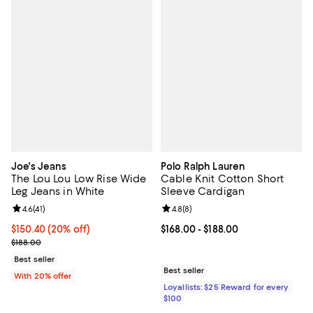
Joe's Jeans
Polo Ralph Lauren
The Lou Lou Low Rise Wide
Cable Knit Cotton Short
Leg Jeans in White
Sleeve Cardigan
Review rating: 4.6 out of 5; 41 reviews;
4.6
(
41
)
Review rating: 4.8 out of 5; 8 rev
4.8
(
8
)
Current price $150.40; 20% off; undefined;
$150.40
(20% off)
Current price From $168.00 to $18
$168.00
- $188.00
; Previous price $188.00;
$188.00
Best seller
Best seller
With 20% offer
Loyallists: $25 Reward for every
$100