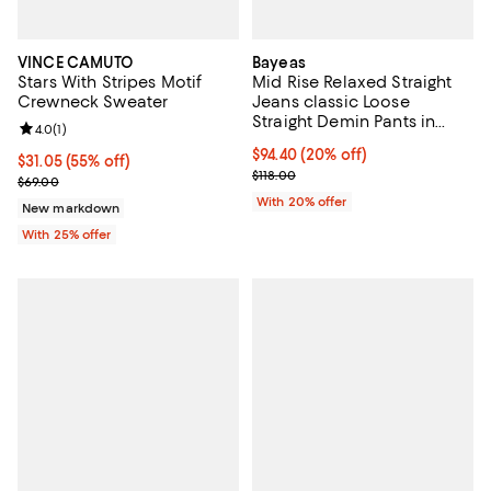
VINCE CAMUTO
Bayeas
Stars With Stripes Motif
Mid Rise Relaxed Straight
Crewneck Sweater
Jeans classic Loose
Straight Demin Pants in
Review rating: 4.0 out of 5; 1 reviews;
4.0
(
1
)
White Wash
Current price $94.40; 20% off; u
$94.40
(20% off)
$31.05; 55% off; undefined;
$31.05
(55% off)
; Previous price $118.00;
$118.00
Current sale price $41.40; Previous price $69.00;
$69.00
With 20% offer
New markdown
With 25% offer