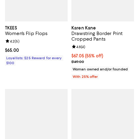
TKEES
Karen Kane
Women's Flip Flops
Drawstring Border Print
Cropped Pants
Review rating: 4.2 out of 5; 5 reviews;
4.2
(
5
)
Review rating: 4.8 out of 5; 4 rev
4.8
(
4
)
Current price $65.00; ;
$65.00
$67.05; 55% off; undefined;
$67.05
(55% off)
Loyallists: $25 Reward for every
Current sale price $89.40; Previo
$149.00
$100
Woman owned and/or founded
With 25% offer