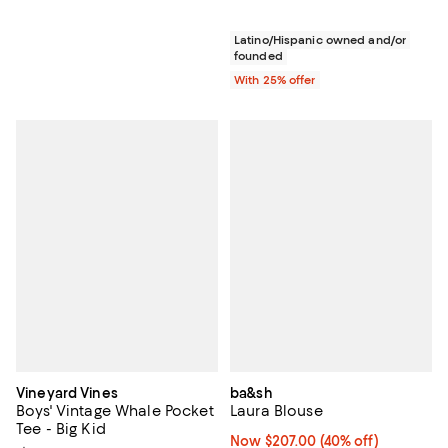
Latino/Hispanic owned and/or
founded
With 25% offer
Vineyard Vines
ba&sh
Boys' Vintage Whale Pocket
Laura Blouse
Tee - Big Kid
Now $207.00; 40% off;
Now $207.00
(40% off)