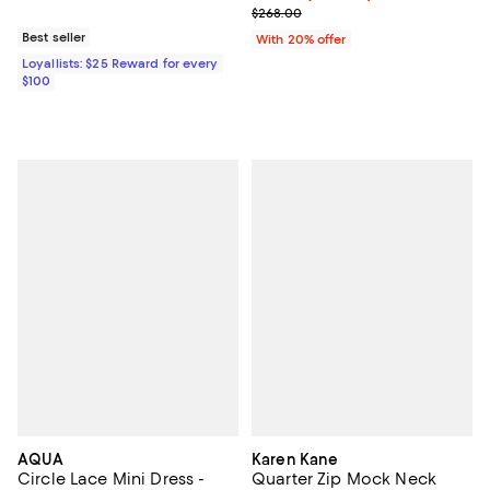
; Previous price $268.00;
$268.00
Best seller
With 20% offer
Loyallists: $25 Reward for every
$100
AQUA
Karen Kane
Circle Lace Mini Dress -
Quarter Zip Mock Neck