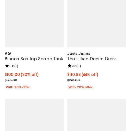
AG
Joe's Jeans
Bianca Scallop Scoop Tank
The Lillian Denim Dress
Review rating: 5.0 out of 5; 1 reviews;
5.0
(
1
)
Review rating: 4.3 out of 5; 3 rev
4.3
(
3
)
Current price $100.00; 20% off; undefined;
$100.00
(20% off)
$110.88; 44% off; undefined;
$110.88
(44% off)
; Previous price $125.00;
Current sale price $138.60; Previ
$125.00
$198.00
With 20% offer
With 20% offer