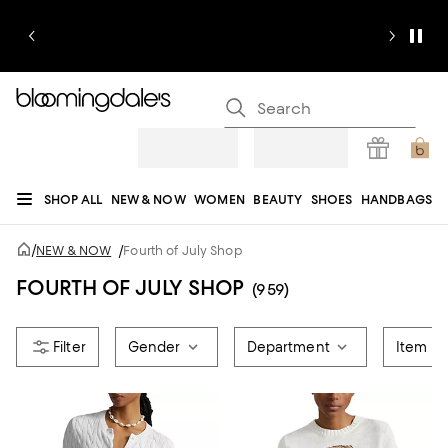
SHOP ALL
NEW & NOW
WOMEN
BEAUTY
SHOES
HANDBAGS
JEWELRY & ACCESSORIES
MEN
KIDS
HOME
SALE
GIFTS
DESIGNERS
/
NEW & NOW
/
Fourth of July Shop
REGISTRY
FOURTH OF JULY SHOP
(959)
Gender
Department
Item T