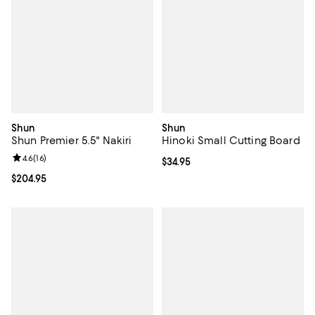
Shun
Shun
Shun Premier 5.5" Nakiri
Hinoki Small Cutting Board
Review rating: 4.6 out of 5; 16 reviews;
4.6
(
16
)
Current price $34.95; ;
$34.95
Current price $204.95; ;
$204.95