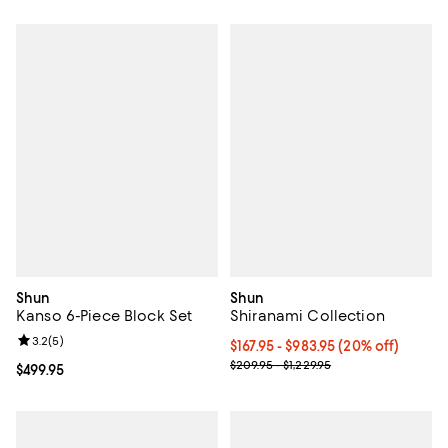
Shun
Shun
Kanso 6-Piece Block Set
Shiranami Collection
Review rating: 3.2 out of 5; 5 reviews;
3.2
(
5
)
Current price From $167.95 to $98
$167.95
- $983.95
(20% off)
Previous price range from $209.9
$209.95 - $1,229.95
Current price $499.95; ;
$499.95