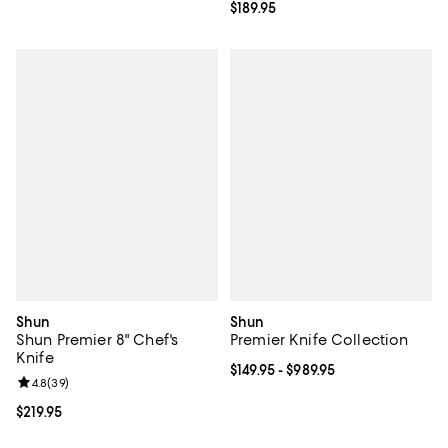
Current price $189.95; ;
$189.95
Shun
Shun
Shun Premier 8" Chef's
Premier Knife Collection
Knife
Current price From $149.95 to $98
$149.95
- $989.95
Review rating: 4.8 out of 5; 39 reviews;
4.8
(
39
)
Current price $219.95; ;
$219.95