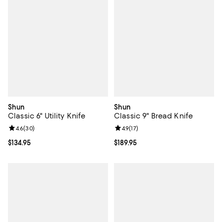
Shun
Shun
Classic 6" Utility Knife
Classic 9" Bread Knife
Review rating: 4.6 out of 5; 30 reviews;
4.6
(
30
)
Review rating: 4.9 out of 5; 17 rev
4.9
(
17
)
Current price $134.95; ;
$134.95
Current price $189.95; ;
$189.95