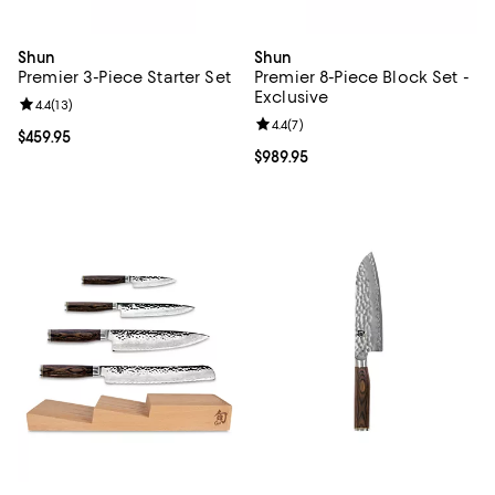
Shun
Shun
Premier 3-Piece Starter Set
Premier 8-Piece Block Set -
Exclusive
Review rating: 4.4 out of 5; 13 reviews;
4.4
(
13
)
Review rating: 4.4 out of 5; 7 revi
4.4
(
7
)
Current price $459.95; ;
$459.95
Current price $989.95; ;
$989.95