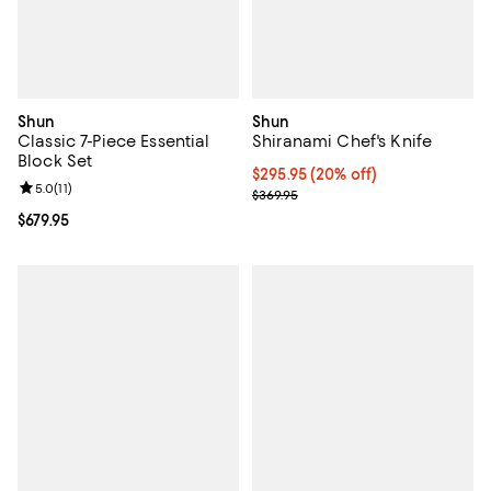
Shun
Shun
Classic 7-Piece Essential
Shiranami Chef's Knife
Block Set
Current price $295.95; 20% off;
$295.95
(20% off)
Review rating: 5.0 out of 5; 11 reviews;
5.0
(
11
)
Previous price $369.95
$369.95
Current price $679.95; ;
$679.95