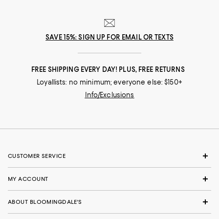
SAVE 15%: SIGN UP FOR EMAIL OR TEXTS
FREE SHIPPING EVERY DAY! PLUS, FREE RETURNS
Loyallists: no minimum; everyone else: $150+
Info/Exclusions
CUSTOMER SERVICE
MY ACCOUNT
ABOUT BLOOMINGDALE'S