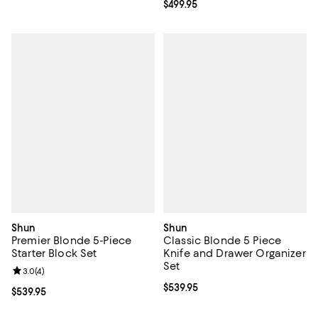
Current price $499.95; ;
$499.95
Shun
Shun
Premier Blonde 5-Piece
Classic Blonde 5 Piece
Starter Block Set
Knife and Drawer Organizer
Set
Review rating: 3.0 out of 5; 4 reviews;
3.0
(
4
)
Current price $539.95; ;
$539.95
Current price $539.95; ;
$539.95