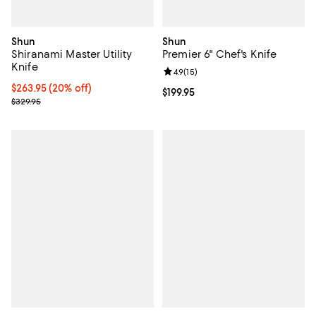
Shun
Shun
Shiranami Master Utility
Premier 6" Chef's Knife
Knife
Review rating: 4.9 out of 5; 15 rev
4.9
(
15
)
Current price $263.95; 20% off;
$263.95
(20% off)
Current price $199.95; ;
$199.95
Previous price $329.95
$329.95