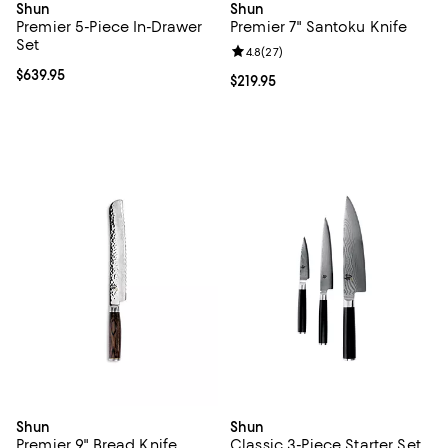
Shun
Shun
Premier 5-Piece In-Drawer
Premier 7" Santoku Knife
Set
Review rating: 4.8 out of 5; 27 re
4.8
(
27
)
Current price $639.95; ;
$639.95
Current price $219.95; ;
$219.95
Shun
Shun
Premier 9" Bread Knife
Classic 3-Piece Starter Set