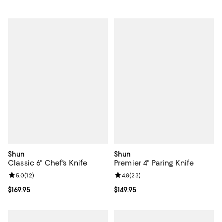
Shun
Shun
Classic 6" Chef's Knife
Premier 4" Paring Knife
Review rating: 5.0 out of 5; 12 reviews;
5.0
(
12
)
Review rating: 4.8 out of 5; 23 re
4.8
(
23
)
Current price $169.95; ;
$169.95
Current price $149.95; ;
$149.95