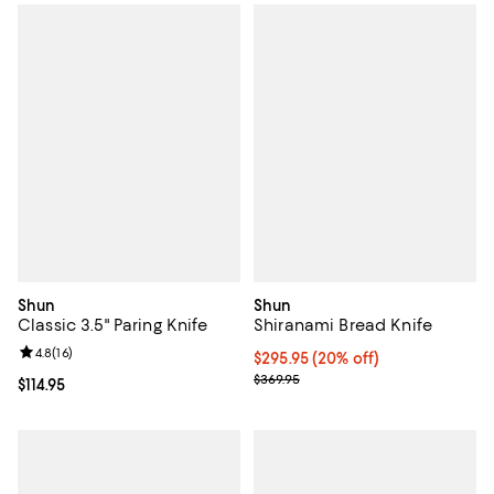
Shun
Shun
Classic 3.5" Paring Knife
Shiranami Bread Knife
Review rating: 4.8 out of 5; 16 reviews;
4.8
(
16
)
Current price $295.95; 20% off;
$295.95
(20% off)
Previous price $369.95
$369.95
Current price $114.95; ;
$114.95