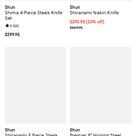
Shun
Shun
Shima 4-Piece Steak Knife
Shiranami Nakiri Knife
Set
Current price $295.95; 20% off;
$295.95
(20% off)
Review rating: 3.3 out of 5; 4 reviews;
3.3
(
4
)
Previous price $369.95
$369.95
Current price $299.95; ;
$299.95
Shun
Shun
Shiranami 4 Piece Steak
Premier 9" Honing Steel