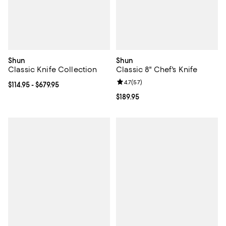
Shun
Shun
Classic Knife Collection
Classic 8" Chef's Knife
Review rating: 4.7 out of 5; 57 re
4.7
(
57
)
Current price From $114.95 to $679.95; ;
$114.95
- $679.95
Current price $189.95; ;
$189.95