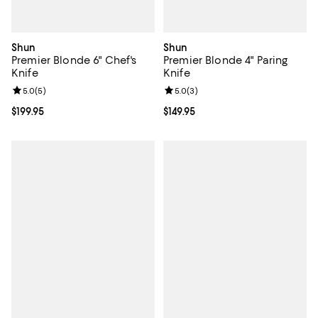
Shun
Shun
Premier Blonde 6" Chef's
Premier Blonde 4" Paring
Knife
Knife
Review rating: 5.0 out of 5; 5 reviews;
5.0
(
5
)
Review rating: 5.0 out of 5; 3 rev
5.0
(
3
)
Current price $199.95; ;
$199.95
Current price $149.95; ;
$149.95