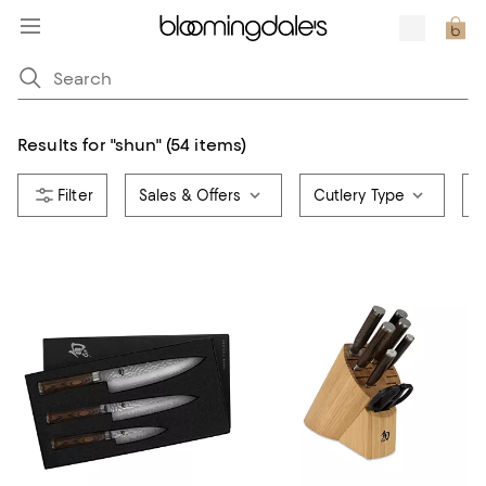
Results for
"
shun
"
(54 items)
Sales & Offers
Cutlery Type
C