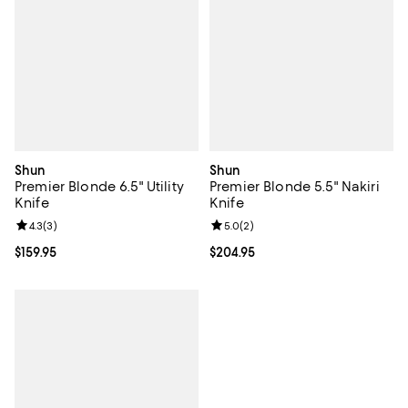
Shun
Shun
Premier Blonde 6.5" Utility
Premier Blonde 5.5" Nakiri
Knife
Knife
Review rating: 4.3 out of 5; 3 reviews;
4.3
(
3
)
Review rating: 5.0 out of 5; 2 rev
5.0
(
2
)
Current price $159.95; ;
$159.95
Current price $204.95; ;
$204.95