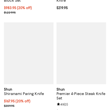
Block Set
Knife
Current price $983.95; 20% off;
$983.95
(20% off)
Current price $219.95; ;
$219.95
Previous price $1,229.95
$1,229.95
Shun
Shun
Shiranami Paring Knife
Premier 4-Piece Steak Knife
Set
Current price $167.95; 20% off;
$167.95
(20% off)
Review rating: 4.5 out of 5; 2 rev
4.5
(
2
)
Previous price $209.95
$209.95