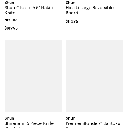
Shun
Shun
Shun Classic 6.5" Nakiri
Hinoki Large Reversible
Knife
Board
Review rating: 5.0 out of 5; 31 reviews;
5.0
(
31
)
Current price $114.95; ;
$114.95
Current price $189.95; ;
$189.95
Shun
Shun
Shiranami 6 Piece Knife
Premier Blonde 7" Santoku