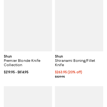
Shun
Shun
Premier Blonde Knife
Shiranami Boning/Fillet
Collection
Knife
Current price From $219.95 to $814.95; ;
$219.95
- $814.95
Current price $263.95; 20% off;
$263.95
(20% off)
Previous price $329.95
$329.95