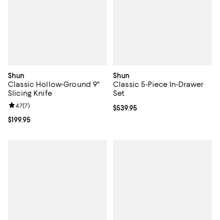
Shun
Shun
Classic Hollow-Ground 9"
Classic 5-Piece In-Drawer
Slicing Knife
Set
Review rating: 4.7 out of 5; 7 reviews;
4.7
(
7
)
Current price $539.95; ;
$539.95
Current price $199.95; ;
$199.95