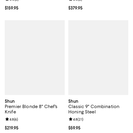
Current price $159.95; ;
$159.95
Current price $379.95; ;
$379.95
Shun
Shun
Premier Blonde 8" Chef's
Classic 9" Combination
Knife
Honing Steel
Review rating: 4.8 out of 5; 6 reviews;
4.8
(
6
)
Review rating: 4.8 out of 5; 21 rev
4.8
(
21
)
Current price $219.95; ;
$219.95
Current price $59.95; ;
$59.95