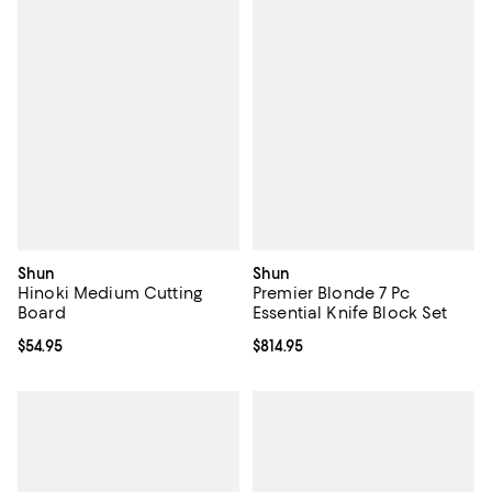
Shun
Shun
Hinoki Medium Cutting
Premier Blonde 7 Pc
Board
Essential Knife Block Set
Current price $54.95; ;
$54.95
Current price $814.95; ;
$814.95