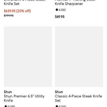
Knife Set
Knife Sharpener
Review rating: 4.2 out of 5; 6 rev
4.2
(
6
)
Current price $639.95; 20% off;
$639.95
(20% off)
Previous price $799.95
$799.95
Current price $69.95; ;
$69.95
Shun
Shun
Shun Premier 6.5" Utility
Classic 4-Piece Steak Knife
Knife
Set
Review rating: 5.0 out of 5; 8 reviews;
5.0
(
8
)
Review rating: 5.0 out of 5; 4 rev
5.0
(
4
)