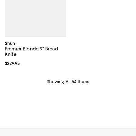
Shun
Premier Blonde 9" Bread
Knife
Current price $229.95; ;
$229.95
Showing All 54 Items