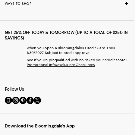
WAYS TO SHOP
GET 25% OFF TODAY & TOMORROW (UP TO A TOTAL OF $250 IN
SAVINGS)
when you open a Bloomingdale's Credit Card. Ends
1/30/2027. Subject to credit approval.
See if you're prequalified with no risk to your credit score!
Promotional info/exclusions
Check now
Follow Us
Go
Visit
Visit
Visit
Visit
to
us
us
us
us
our
on
on
on
on
Mobile
Instagram
Pinterest
Facebook
Twitter
page
-
-
-
-
Download the Bloomingdale's App
-
External
External
External
External
External
Website.
Website.
Website.
Website.