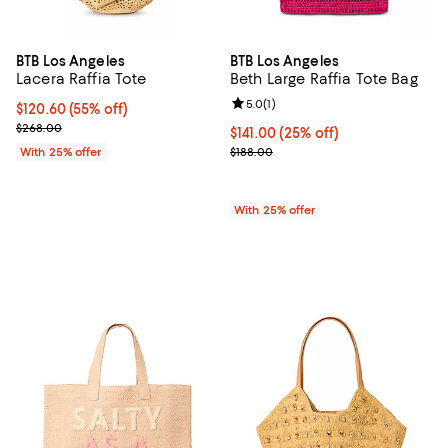
BTB Los Angeles
BTB Los Angeles
Lacera Raffia Tote
Beth Large Raffia Tote Bag
Review rating: 5.0 out of 5; 1 revi
5.0
(
1
)
$120.60; 55% off; undefined;
$120.60
(55% off)
Current sale price $160.80; Previous price $268.00;
$268.00
Current price $141.00; 25% off; 
$141.00
(25% off)
; Previous price $188.00;
With 25% offer
$188.00
With 25% offer