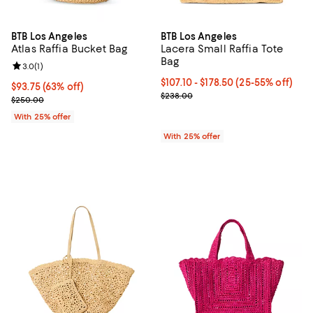
BTB Los Angeles
BTB Los Angeles
Atlas Raffia Bucket Bag
Lacera Small Raffia Tote
Bag
Review rating: 3.0 out of 5; 1 reviews;
3.0
(
1
)
From $107.10 to $178.50; From 25
$107.10 - $178.50
(25-55% off)
$93.75; 63% off; undefined;
$93.75
(63% off)
Current sale price range $142.80
$238.00
Current sale price $125.00; Previous price $250.00;
$250.00
With 25% offer
With 25% offer