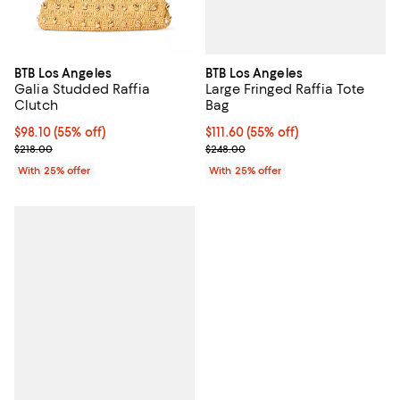
BTB Los Angeles
BTB Los Angeles
Large Fringed Raffia Tote
Galia Studded Raffia
Bag
Clutch
$111.60; 55% off; undefined;
$111.60
(55% off)
$98.10; 55% off; undefined;
$98.10
(55% off)
Current sale price $148.80; Previ
Current sale price $130.80; Previous price $218.00;
$248.00
$218.00
With 25% offer
With 25% offer