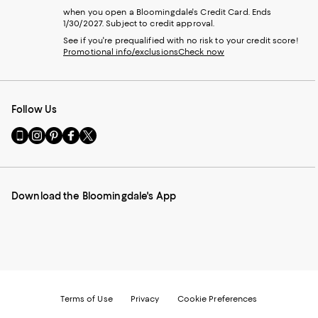
when you open a Bloomingdale's Credit Card. Ends
1/30/2027. Subject to credit approval.
See if you're prequalified with no risk to your credit score!
Promotional info/exclusions
Check now
Follow Us
Go
Visit
Visit
Visit
Visit
to
us
us
us
us
our
on
on
on
on
Mobile
Instagram
Pinterest
Facebook
Twitter
page
-
-
-
-
Download the Bloomingdale's App
-
External
External
External
External
External
Website.
Website.
Website.
Website.
Website.
Opens
Opens
Opens
Opens
Opens
in
in
in
in
in
a
a
a
a
a
new
new
new
new
new
Window.
Window.
Window.
Window.
Window.
Terms of Use
Privacy
Cookie Preferences