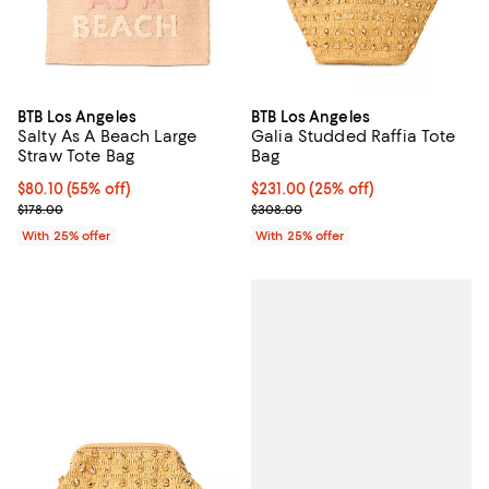
BTB Los Angeles
BTB Los Angeles
Salty As A Beach Large
Galia Studded Raffia Tote
Straw Tote Bag
Bag
$80.10; 55% off; undefined;
$80.10
(55% off)
Current price $231.00; 25% off; 
$231.00
(25% off)
Current sale price $106.80; Previous price $178.00;
; Previous price $308.00;
$178.00
$308.00
With 25% offer
With 25% offer