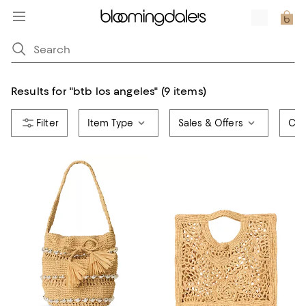
Results for
"
btb los angeles
"
(9 items)
Item Type
Sales & Offers
Col