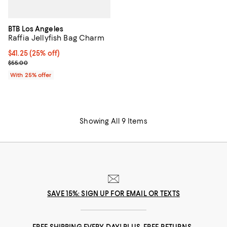
BTB Los Angeles
Raffia Jellyfish Bag Charm
Current price $41.25; 25% off; undefined;
$41.25
(25% off)
; Previous price $55.00;
$55.00
With 25% offer
Showing All 9 Items
SAVE 15%: SIGN UP FOR EMAIL OR TEXTS
FREE SHIPPING EVERY DAY! PLUS, FREE RETURNS