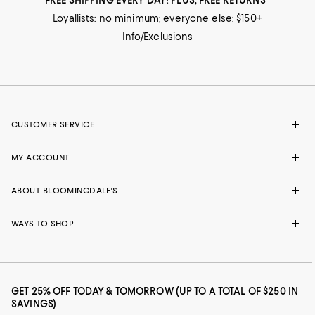
Loyallists: no minimum; everyone else: $150+
Info/Exclusions
CUSTOMER SERVICE
MY ACCOUNT
ABOUT BLOOMINGDALE'S
WAYS TO SHOP
GET 25% OFF TODAY & TOMORROW (UP TO A TOTAL OF $250 IN
SAVINGS)