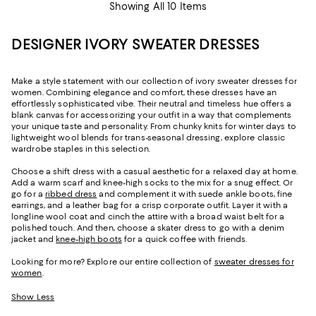
Showing All 10 Items
DESIGNER IVORY SWEATER DRESSES
Make a style statement with our collection of ivory sweater dresses for
women. Combining elegance and comfort, these dresses have an
effortlessly sophisticated vibe. Their neutral and timeless hue offers a
blank canvas for accessorizing your outfit in a way that complements
your unique taste and personality. From chunky knits for winter days to
lightweight wool blends for trans-seasonal dressing, explore classic
wardrobe staples in this selection.
Choose a shift dress with a casual aesthetic for a relaxed day at home.
Add a warm scarf and knee-high socks to the mix for a snug effect. Or
go for a
ribbed dress
and complement it with suede ankle boots, fine
earrings, and a leather bag for a crisp corporate outfit. Layer it with a
longline wool coat and cinch the attire with a broad waist belt for a
polished touch. And then, choose a skater dress to go with a denim
jacket and
knee-high boots
for a quick coffee with friends.
Looking for more? Explore our entire collection of
sweater dresses for
women
.
Show Less