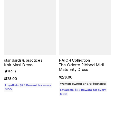
standards & practices
HATCH Collection
Knit Maxi Dress
The Odette Ribbed Midi
Maternity Dress
Review rating: 5.0 out of 5; 1 reviews;
5.0
(
1
)
Current price $278.00; ;
$278.00
Current price $128.00; ;
$128.00
Woman owned and/or founded
Loyallists: $25 Reward for every
$100
Loyallists: $25 Reward for every
$100