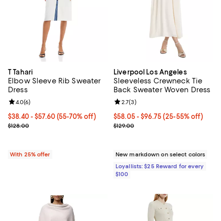
T Tahari
Liverpool Los Angeles
Elbow Sleeve Rib Sweater
Sleeveless Crewneck Tie
Dress
Back Sweater Woven Dress
Review rating: 4.0 out of 5; 6 reviews;
4.0
(
6
)
Review rating: 2.7 out of 5; 3 rev
2.7
(
3
)
From $38.40 to $57.60; From 55% to 70% off; undefined;
$38.40 - $57.60
(55-70% off)
Current price From $58.05 to $96
$58.05
- $96.75
(25-55% off)
Current sale price range $51.20 to $76.80; Previous price $128.00;
Previous price $129.00
$128.00
$129.00
With 25% offer
New markdown on select colors
Loyallists: $25 Reward for every
$100