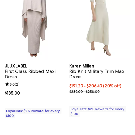
JLUXLABEL
Karen Millen
First Class Ribbed Maxi
Rib Knit Military Trim Maxi
Dress
Dress
Review rating: 5.0 out of 5; 2 reviews;
5.0
(
2
)
Current price From $191.20 to $20
$191.20
- $206.40
(20% off)
Previous price range from $239.
$239.00 - $258.00
Current price $135.00; ;
$135.00
Loyallists: $25 Reward for every
Loyallists: $25 Reward for every
$100
$100