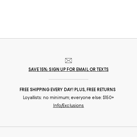
SAVE 15%: SIGN UP FOR EMAIL OR TEXTS
FREE SHIPPING EVERY DAY! PLUS, FREE RETURNS
Loyallists: no minimum; everyone else: $150+
Info/Exclusions