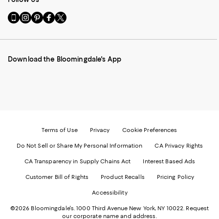
Go
Visit
Visit
Visit
Visit
to
us
us
us
us
our
on
on
on
on
Mobile
Instagram
Pinterest
Facebook
Twitter
page
-
-
-
-
Download the Bloomingdale's App
-
External
External
External
External
External
Website.
Website.
Website.
Website.
Website.
Opens
Opens
Opens
Opens
Opens
in
in
in
in
in
a
a
a
a
a
new
new
new
new
new
Window.
Window.
Window.
Window.
Window.
Terms of Use
Privacy
Cookie Preferences
Do Not Sell or Share My Personal Information
CA Privacy Rights
CA Transparency in Supply Chains Act
Interest Based Ads
Customer Bill of Rights
Product Recalls
Pricing Policy
Accessibility
©2026 Bloomingdale's. 1000 Third Avenue New York, NY 10022.
Request
our corporate name and address.