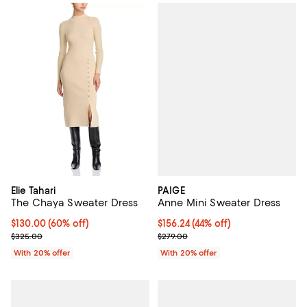
PAIGE
Elie Tahari
Anne Mini Sweater Dress
The Chaya Sweater Dress
$156.24; 44% off; undefined;
$156.24
(44% off)
$130.00; 60% off; undefined;
$130.00
(60% off)
Current sale price $195.30; Previ
Current sale price $162.50; Previous price $325.00;
$279.00
$325.00
With 20% offer
With 20% offer