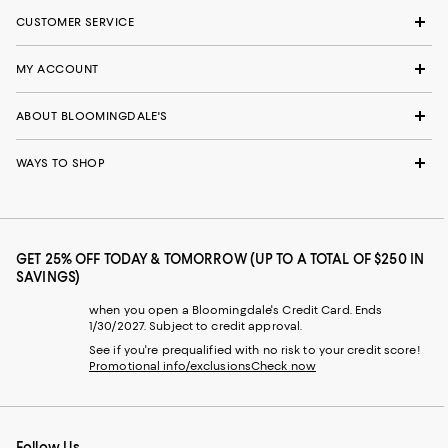
CUSTOMER SERVICE
MY ACCOUNT
ABOUT BLOOMINGDALE'S
WAYS TO SHOP
GET 25% OFF TODAY & TOMORROW (UP TO A TOTAL OF $250 IN
SAVINGS)
when you open a Bloomingdale's Credit Card. Ends
1/30/2027. Subject to credit approval.
See if you're prequalified with no risk to your credit score!
Promotional info/exclusions
Check now
Follow Us