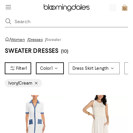
/
Women
/
Dresses
/
Sweater
SWEATER DRESSES
(10)
1
Color
1
Dress Skirt Length
Si
Ivory/Cream