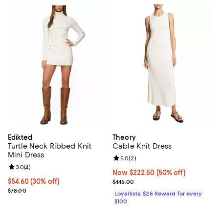
Edikted
Theory
Turtle Neck Ribbed Knit
Cable Knit Dress
Mini Dress
Review rating: 5.0 out of 5; 2 rev
5.0
(
2
)
Review rating: 3.0 out of 5; 4 reviews;
3.0
(
4
)
Now $222.50; 50% off;
Now $222.50
(50% off)
Current price $54.60; 30% off;
$54.60
(30% off)
Previous price $445.00
$445.00
Previous price $78.00
$78.00
Loyallists: $25 Reward for every
$100